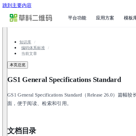
跳到主要内容
平台功能
应用方案
模板
知识库
编码体系标准
当前文章
本页总览
GS1 General Specifications Standard
GS1 General Specifications Standard（Release
面，便于阅读、检索和引用。
文档目录