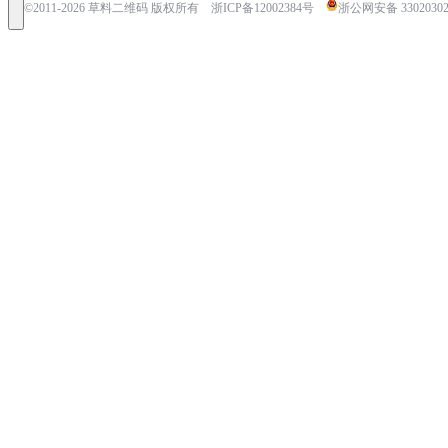
©2011-
2026
草料二维码 版权所有
浙ICP备12002384号
浙公网安备 33020302