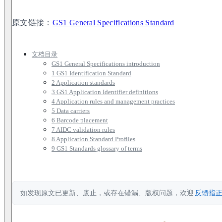
原文链接：
GS1 General Specifications Standard
文档目录
GS1 General Specifications introduction
1 GS1 Identification Standard
2 Application standards
3 GS1 Application Identifier definitions
4 Application rules and management practices
5 Data carriers
6 Barcode placement
7 AIDC validation rules
8 Application Standard Profiles
9 GS1 Standards glossary of terms
如发现原文已更新、废止，或存在错漏、版权问题，欢迎
反馈指