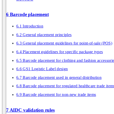
6 Barcode placement
6.1 Introduction
6.2 General placement principles
6.3 General placement guidelines for point-of-sale (POS)
6.4 Placement guidelines for specific package types
6.5 Barcode placement for clothing and fashion accessori
6.6 GS1 Logistic Label design
6.7 Barcode placement used in general distribution
6.8 Barcode placement for regulated healthcare trade item
6.9 Barcode placement for non-new trade items
7 AIDC validation rules