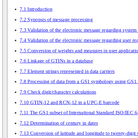
7.1 Introduction
7.2 Synopsis of message processing
7.3 Validation of the electronic message regarding system
7.4 Validation of the electronic message regarding user r
7.5 Conversion of weights and measures in user applicati
7.6 Linkage of GTINs in a database
7.7 Element strings represented in data carriers
7.8 Processing of data from a GS1 symbology using GS1 
7.9 Check digit/character calculations
7.10 GTIN-12 and RCN-12 in a UPC-E barcode
7.11 The GS1 subset of International Standard ISO/IEC 
7.12 Determination of century in dates
7.13 Conversion of latitude and longitude to twenty-digit 