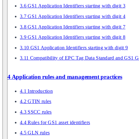
3.6 GS1 Application Identifiers starting with digit 3
3.7 GS1 Application Identifiers starting with digit 4
3.8 GS1 Application Identifiers starting with digit 7
3.9 GS1 Application Identifiers starting with digit 8
3.10 GS1 Application Identifiers starting with digit 9
3.11 Compatibility of EPC Tag Data Standard and GS1 Ge
4 Application rules and management practices
4.1 Introduction
4.2 GTIN rules
4.3 SSCC rules
4.4 Rules for GS1 asset identifiers
4.5 GLN rules