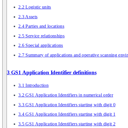
2.2 Logistic units
2.3 Assets
2.4 Parties and locations
2.5 Service relationships
2.6 Special applications
2.7 Summary of applications and operative scanning envi
3 GS1 Application Identifier definitions
3.1 Introduction
3.2 GS1 Application Identifiers in numerical order
3.3 GS1 Application Identifiers starting with digit 0
3.4 GS1 Application Identifiers starting with digit 1
3.5 GS1 Application Identifiers starting with digit 2