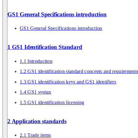
GS1 General Specifications introduction
GS1 General Specifications introduction
1 GS1 Identification Standard
1.1 Introduction
1.2 GS1 identification standard concepts and requirement
1.3 GS1 identification keys and GS1 identifiers
1.4 GS1 syntax
1.5 GS1 identification licensing
2 Application standards
2.1 Trade items