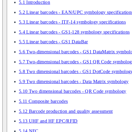
5.1 Introduction
5.2 Linear barcodes - EAN/UPC symbology specification
5.3 Linear barcodes - ITF-14 symbology specifications
5.4 Linear barcodes - GS1-128 symbology specifications
5.5 Linear barcodes - GS1 DataBar
5.6 Two-dimensional barcodes - GS1 DataMatrix symbol
5.7 Two-dimensional barcodes - GS1 QR Code symbolo
5.8 Two dimensional barcodes - GS1 DotCode symbolog
5.9 Two dimensional barcodes - Data Matrix symbology
5.10 Two dimensional barcodes - QR Code symbology
5.11 Composite barcodes
5.12 Barcode production and quality assessment
5.13 UHF and HF EPC/RFID
5.14 NFC