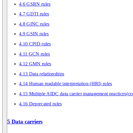
4.6 GSRN rules
4.7 GDTI rules
4.8 GINC rules
4.9 GSIN rules
4.10 CPID rules
4.11 GCN rules
4.12 GMN rules
4.13 Data relationships
4.14 Human readable interpretation (HRI) rules
4.15 Multiple AIDC data carrier management practices(cro
4.16 Deprecated rules
5 Data carriers