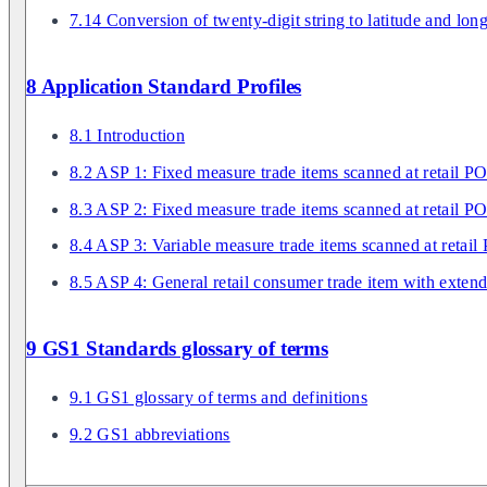
7.14 Conversion of twenty-digit string to latitude and lon
8 Application Standard Profiles
8.1 Introduction
8.2 ASP 1: Fixed measure trade items scanned at retail P
8.3 ASP 2: Fixed measure trade items scanned at retail PO
8.4 ASP 3: Variable measure trade items scanned at retail
8.5 ASP 4: General retail consumer trade item with exten
9 GS1 Standards glossary of terms
9.1 GS1 glossary of terms and definitions
9.2 GS1 abbreviations