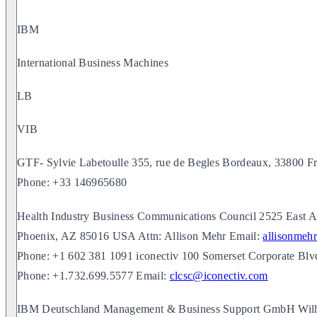
IBM
International Business Machines
LB
VIB
GTF- Sylvie Labetoulle 355, rue de Begles Bordeaux, 33800 F
Phone: +33 146965680
Health Industry Business Communications Council 2525 East Ar
Phoenix, AZ 85016 USA Attn: Allison Mehr Email:
allisonmeh
Phone: +1 602 381 1091 iconectiv 100 Somerset Corporate Bl
Phone: +1.732.699.5577 Email:
clcsc@iconectiv.com
IBM Deutschland Management & Business Support GmbH Wilhe