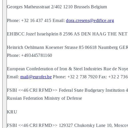
Georges Matheusstraat 2/402 1210 Brussels Belgium
Phone: +32 16 437 415 Email:
dora.cresens@edifice.org
EHIBCC Jozef Israelsplein 8 2596 AS DEN HAAG THE 
Heinrich Oehlmann Koesener Strasse 85 06618 Naumberg 
Phone: +493445781160
European Confederation of Iron & Steel Industries Rue de N
Email:
mail@eurofer.be
Phone: +32 2 738 7920 Fax: +32 2 736
FSBI <<46 CRI RFMD>> Federal State Budgetary Institution 46 
Russian Federation Ministry of Defense
KRU
FSBI <<46 CRI RFMD>> 129327 Chukotsky Lane 10, Moscow