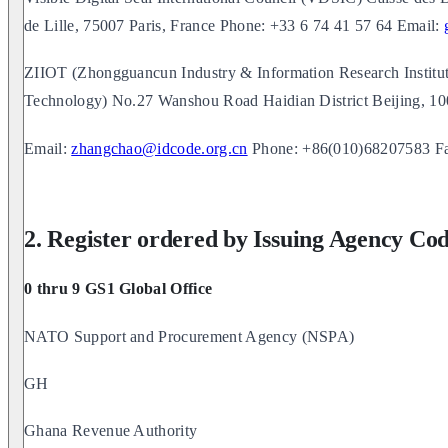
de Lille, 75007 Paris, France Phone: +33 6 74 41 57 64 Email:
ZIIOT (Zhongguancun Industry & Information Research Instit
Technology) No.27 Wanshou Road Haidian District Beijing, 
Email:
zhangchao@idcode.org.cn
Phone: +86(010)68207583 F
2. Register ordered by Issuing Agency Co
0 thru 9 GS1 Global Office
NATO Support and Procurement Agency (NSPA)
GH
Ghana Revenue Authority