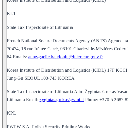
Korea Institute of Distribution and Logistics (KIDL)
KLT
State Tax Inspectorate of Lithuania
French National Secure Documents Agency (ANTS) Agence natio
70474, 18 rue Irénée Carré, 08101 Charleville-Mézières Ced
64 Emails:
anne-gaelle.baudouin@interieur.gouv.fr
Korea Institute of Distribution and Logistics (KIDL) 17F K
Jung-Gu SEOUL 100-743 KOREA
State Tax Inspectorate of Lithuania Attn: Žygintas Grekas Vasari
Lithuania Email:
zygintas.grekas@vmi.lt
Phone: +370 5 2687 8
KPL
PWPW S.A. Polish Security Printing Works