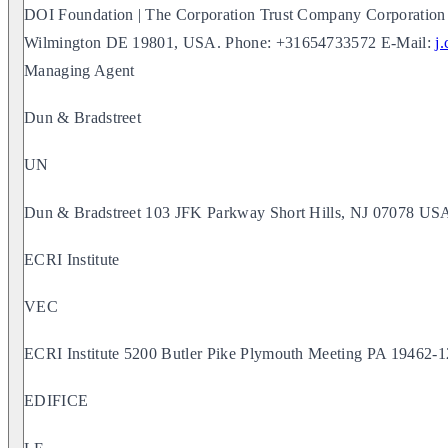
DOI Foundation | The Corporation Trust Company Corporation 
Wilmington DE 19801, USA. Phone: +31654733572 E-Mail:
j
Managing Agent
Dun & Bradstreet
UN
Dun & Bradstreet 103 JFK Parkway Short Hills, NJ 07078 US
ECRI Institute
VEC
ECRI Institute 5200 Butler Pike Plymouth Meeting PA 19462
EDIFICE