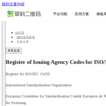
跳到主要内容
平台功能
应用方案
模板
知识库
编码体系标准
当前文章
本页总览
Register of Issuing Agency Codes for ISO
Register for ISO/IEC 15459
International Standardisation Organisation
European Committee for Standardisation Comité Européen de N
für Normung