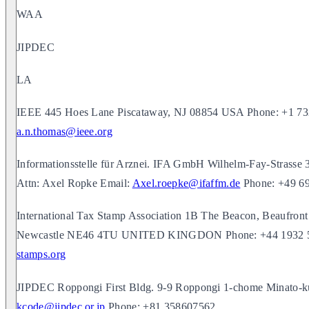
WAA
JIPDEC
LA
IEEE 445 Hoes Lane Piscataway, NJ 08854 USA Phone: +1 73
a.n.thomas@ieee.org
Informationsstelle für Arznei. IFA GmbH Wilhelm-Fay-Stras
Attn: Axel Ropke Email:
Axel.roepke@ifaffm.de
Phone: +49 6
International Tax Stamp Association 1B The Beacon, Beaufron
Newcastle NE46 4TU UNITED KINGDON Phone: +44 1932 5
stamps.org
JIPDEC Roppongi First Bldg. 9-9 Roppongi 1-chome Minato-
kcode@jipdec.or.jp
Phone: +81 358607562