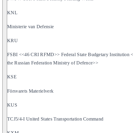
KNL
Ministerie van Defensie
KRU
FSBI <<46 CRI RFMD>> Federal State Budgetary Institution <<
the Russian Federation Ministry of Defence>>
KSE
Försvarets Materielverk
KUS
TCJ5/4-I United States Transportation Command
KXM