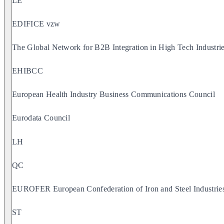
LE
EDIFICE vzw
The Global Network for B2B Integration in High Tech Industri
EHIBCC
European Health Industry Business Communications Council
Eurodata Council
LH
QC
EUROFER European Confederation of Iron and Steel Industrie
ST