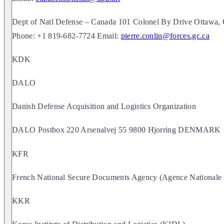
Dept of Natl Defense – Canada 101 Colonel By Drive Otta
Phone: +1 819-682-7724 Email:
pierre.conlin@forces.gc.ca
KDK
DALO
Danish Defense Acquisition and Logistics Organization
DALO Postbox 220 Arsenalvej 55 9800 Hjorring DENMARK
KFR
French National Secure Documents Agency (Agence Nationale d
KKR