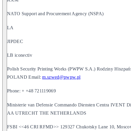
NATO Support and Procurement Agency (NSPA)
LA
JIPDEC
LB iconectiv
Polish Security Printing Works (PWPW S.A.) Rodziny Hiszpań
POLAND Email:
m.szwed@pwpw.pl
Phone: + +48 721119069
Ministerie van Defensie Commando Diensten Centra IVENT Di
AA UTRECHT THE NETHERLANDS
FSBI <<46 CRI RFMD>> 129327 Chukotsky Lane 10, Moscow