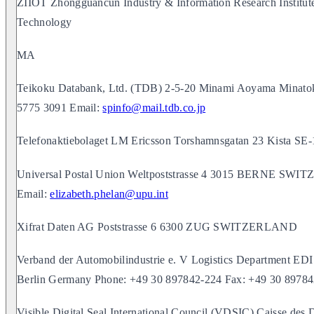
ZIIOT Zhongguancun Industry & Information Research Institu
Technology
MA
Teikoku Databank, Ltd. (TDB) 2-5-20 Minami Aoyama Minat
5775 3091 Email:
spinfo@mail.tdb.co.jp
Telefonaktiebolaget LM Ericsson Torshamnsgatan 23 Kis
Universal Postal Union Weltpoststrasse 4 3015 BERNE SW
Email:
elizabeth.phelan@upu.int
Xifrat Daten AG Poststrasse 6 6300 ZUG SWITZERLAND
Verband der Automobilindustrie e. V Logistics Department EDI
Berlin Germany Phone: +49 30 897842-224 Fax: +49 30 8978
Visible Digital Seal International Council (VDSIC) Caisse 