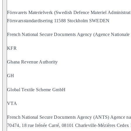
Försvarets Materielverk (Swedish Defence Materiel Administra
Försvarsstandardisering 11588 Stockholm SWEDEN
French National Secure Documents Agency (Agence Nationale d
KFR
Ghana Revenue Authority
GH
Global Textile Scheme GmbH
VTA
French National Secure Documents Agency (ANTS) Agence natio
70474, 18 rue Irénée Carré, 08101 Charleville-Mézières Ced