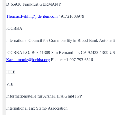
D-65936 Frankfurt GERMANY
Thomas.Fehling@de.ibm.com
491721603979
ICCBBA
International Council for Commonality in Blood Bank Automati
ICCBBA P.O. Box 11309 San Bernandino, CA 92423-1309 USA
Karen.moniz@iccbba.org
Phone: +1 907 793 6516
IEEE
VIE
Informationsstelle für Arznei. IFA GmbH PP
International Tax Stamp Association