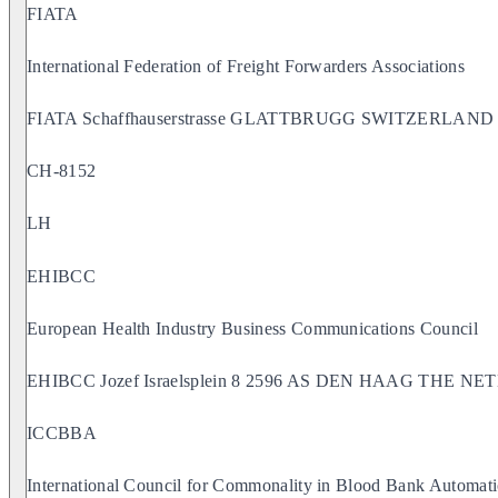
FIATA
International Federation of Freight Forwarders Associations
FIATA Schaffhauserstrasse GLATTBRUGG SWITZERLAND
CH-8152
LH
EHIBCC
European Health Industry Business Communications Council
EHIBCC Jozef Israelsplein 8 2596 AS DEN HAAG THE 
ICCBBA
International Council for Commonality in Blood Bank Automati