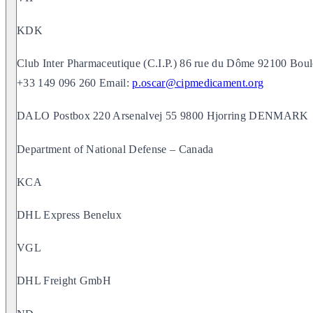
KDK
Club Inter Pharmaceutique (C.I.P.) 86 rue du Dôme 92100 Boul
+33 149 096 260 Email:
p.oscar@cipmedicament.org
DALO Postbox 220 Arsenalvej 55 9800 Hjorring DENMARK
Department of National Defense – Canada
KCA
DHL Express Benelux
VGL
DHL Freight GmbH