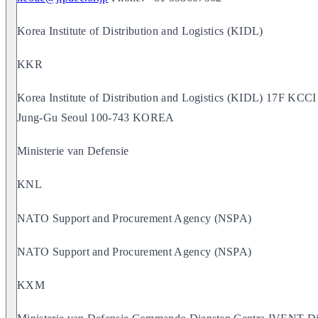
Korea Institute of Distribution and Logistics (KIDL)
KKR
Korea Institute of Distribution and Logistics (KIDL) 17F K
Jung-Gu Seoul 100-743 KOREA
Ministerie van Defensie
KNL
NATO Support and Procurement Agency (NSPA)
NATO Support and Procurement Agency (NSPA)
KXM