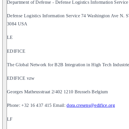
Department of Defense - Defense Logistics Information Service
Defense Logistics Information Service 74 Washington Ave 
3084 USA
LE
EDIFICE
The Global Network for B2B Integration in High Tech Industri
EDIFICE vzw
Georges Matheusstraat 2/402 1210 Brussels Belgium
Phone: +32 16 437 415 Email:
dora.cresens@edifice.org
LF