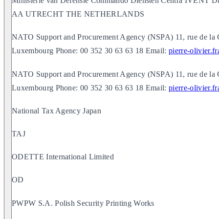
Ministerie van Defensie Commando Diensten Centra IVENT Di
AA UTRECHT THE NETHERLANDS
NATO Support and Procurement Agency (NSPA) 11, rue de la 
Luxembourg Phone: 00 352 30 63 63 18 Email:
pierre-olivier.
NATO Support and Procurement Agency (NSPA) 11, rue de la 
Luxembourg Phone: 00 352 30 63 63 18 Email:
pierre-olivier.
National Tax Agency Japan
TAJ
ODETTE International Limited
OD
PWPW S.A. Polish Security Printing Works