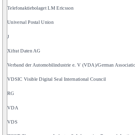
Telefonaktiebolaget LM Ericsson
Universal Postal Union
J
Xifrat Daten AG
Verband der Automobilindustrie e. V (VDA)/German Associatio
VDSIC Visible Digital Seal International Council
RG
VDA
VDS