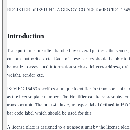
REGISTER of ISSUING AGENCY CODES for ISO/IEC 15459 
Introduction
Transport units are often handled by several parties - the sender,
customs authorities, etc. Each of these parties should be able to 
be made to associated information such as delivery address, orde
weight, sender, etc.
ISO/IEC 15459 specifies a unique identifier for transport units,
as the license plate number. The identifier can be represented on
transport unit. The multi-industry transport label defined in I
bar code label which should be used for this.
A license plate is assigned to a transport unit by the license plate