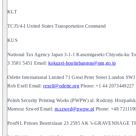
KLT
TCJ5/4-I United States Transportation Command
KUS
National Tax Agency Japan 3-1-1 Kasumigaseki Chiyoda-ku 
3 3581 5451 Email:
kokuzei-houjinbangou@ntg.go.jp
Odette International Limited 71 Great Peter Street Londo
Rob Exell Email:
rexell@odette.org
Phone: +1 44 2073449227
Polish Security Printing Works (PWPW) ul. Rodziny Hiszpań
Mateusz Szwed Email:
m.szwed@pwpw.pl
Phone: +48 721119
PostNL Prinses Beatrixlaan 23 2595 AK 's-GRAVENHA