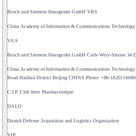
Bosch und Siemens Hausgerate GmbH VBS
China Academy of Information & Communications Technolog
VAA
Bosch und Siemens Hausgeräte GmbH Carls-Wery-Strass
China Academy of Information & Communications Technology
Road Haidian District Beijing CHINA Phone: +86-1820116680
C.I.P. Club Inter Pharmaceutique
DALO
Danish Defense Acquisition and Logistics Organization
VIP