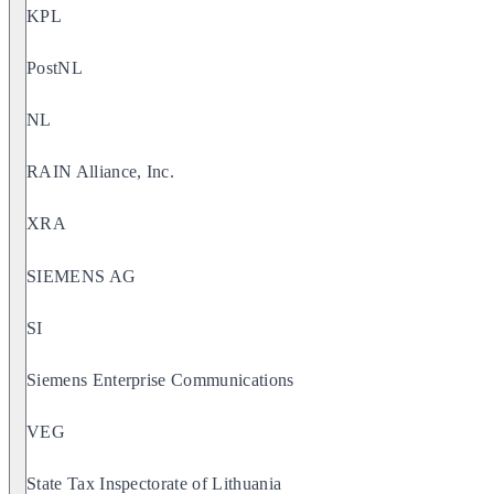
KPL
PostNL
NL
RAIN Alliance, Inc.
XRA
SIEMENS AG
SI
Siemens Enterprise Communications
VEG
State Tax Inspectorate of Lithuania