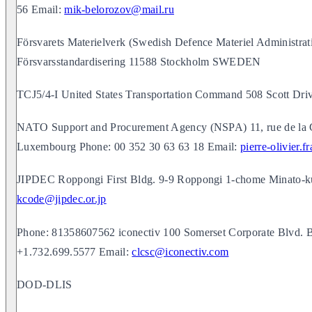
56 Email:
mik-belorozov@mail.ru
Försvarets Materielverk (Swedish Defence Materiel Administra
Försvarsstandardisering 11588 Stockholm SWEDEN
TCJ5/4-I United States Transportation Command 508 Scott Dr
NATO Support and Procurement Agency (NSPA) 11, rue de la 
Luxembourg Phone: 00 352 30 63 63 18 Email:
pierre-olivier.
JIPDEC Roppongi First Bldg. 9-9 Roppongi 1-chome Minato-
kcode@jipdec.or.jp
Phone: 81358607562 iconectiv 100 Somerset Corporate Blvd. 
+1.732.699.5577 Email:
clcsc@iconectiv.com
DOD-DLIS