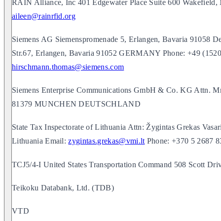
RAIN Alliance, Inc 401 Edgewater Place Suite 600 Wakefield
aileen@rainrfid.org
Siemens AG Siemenspromenade 5, Erlangen, Bavaria 91058 De
Str.67, Erlangen, Bavaria 91052 GERMANY Phone: +49 (1520
hirschmann.thomas@siemens.com
Siemens Enterprise Communications GmbH & Co. KG Attn. Mr.
81379 MUNCHEN DEUTSCHLAND
State Tax Inspectorate of Lithuania Attn: Žygintas Grekas Vasari
Lithuania Email:
zygintas.grekas@vmi.lt
Phone: +370 5 2687 8
TCJ5/4-I United States Transportation Command 508 Scott Dr
Teikoku Databank, Ltd. (TDB)
VTD