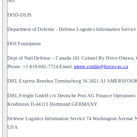
ND
DOD-DLIS
Department of Defense - Defense Logistics Information Service
DOI Foundation
Dept of Natl Defense – Canada 101 Colonel By Drive Otta
Phone: +1 819-682-7724 Email:
pierre.conlin@forces.gc.ca
DHL Express Benelux Terminalweg 36 3821 AJ AMERS
DHL Freight GmbH c/o Deutsche Post AG Finance Operations
Kreditoren D-44113 Dortmund GERMANY
Defense Logistics Information Service 74 Washington Avenue 
USA