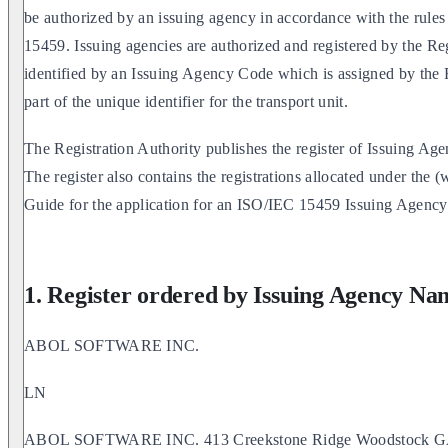
be authorized by an issuing agency in accordance with the rule
15459. Issuing agencies are authorized and registered by the Reg
identified by an Issuing Agency Code which is assigned by the R
part of the unique identifier for the transport unit.
The Registration Authority publishes the register of Issuing A
The register also contains the registrations allocated under the
Guide for the application for an ISO/IEC 15459 Issuing Agenc
1. Register ordered by Issuing Agency Na
ABOL SOFTWARE INC.
LN
ABOL SOFTWARE INC. 413 Creekstone Ridge Woodstock 