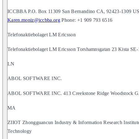
ICCBBA P.O. Box 11309 San Bernandino CA, 92423-1309 USA
Karen.moniz@iccbba.org
Phone: +1 909 793 6516
Telefonaktiebolaget LM Ericsson
Telefonaktiebolaget LM Ericsson Torshamnsgatan 23 Kis
LN
ABOL SOFTWARE INC.
ABOL SOFTWARE INC. 413 Creekstone Ridge Woodstock 
MA
ZIIOT Zhongguancun Industry & Information Research Institu
Technology