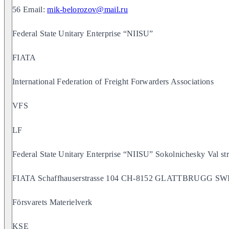
56 Email:
mik-belorozov@mail.ru
Federal State Unitary Enterprise “NIISU”
FIATA
International Federation of Freight Forwarders Associations
VFS
LF
Federal State Unitary Enterprise “NIISU” Sokolnichesky Val
FIATA Schaffhauserstrasse 104 CH-8152 GLATTBRUGG 
Försvarets Materielverk
KSE