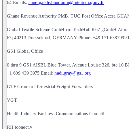
64 Emails:
anne-gaelle.baudouin@interieur.gouv.fr
Ghana Revenue Authority PMB, TUC Post Office Accra GH
Global Textile Scheme GmbH c/o TechHub.K67 gGmbH Attn: An
67; 40213 Duesseldorf, GERMANY Phone: +49 171 6387999 
GS1 Global Office
0 thru 9 GS1 AISBL Blue Tower, Avenue Louise 326, bte 10
+1 609 439 3975 Email:
nadi.gray@gs1.org
GTF Group of Terrestrial Freight Forwarders
VGT
Health Industry Business Communications Council
RH iconectiv