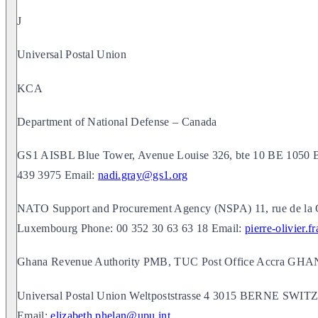
J
Universal Postal Union
KCA
Department of National Defense – Canada
GS1 AISBL Blue Tower, Avenue Louise 326, bte 10 BE 1050
439 3975 Email:
nadi.gray@gs1.org
NATO Support and Procurement Agency (NSPA) 11, rue de la 
Luxembourg Phone: 00 352 30 63 63 18 Email:
pierre-olivier.
Ghana Revenue Authority PMB, TUC Post Office Accra GH
Universal Postal Union Weltpoststrasse 4 3015 BERNE SW
Email:
elizabeth.phelan@upu.int