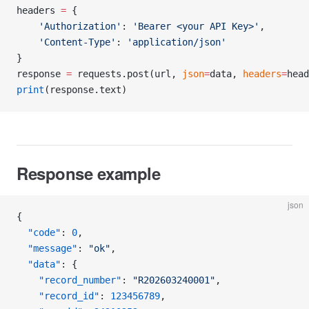
headers 
=
 {
    'Authorization'
: 
'Bearer <your API Key>'
,
    'Content-Type'
: 
'application/json'
}
response 
=
 requests.post(url, 
json
=
data, 
headers
=
head
print
(response.text)
Response example
json
{
  "code"
: 
0
,
  "message"
: 
"ok"
,
  "data"
: {
    "record_number"
: 
"R202603240001"
,
    "record_id"
: 
123456789
,