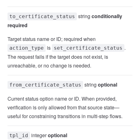
string
conditionally
to_certificate_status
required
Target status name or ID; required when
is
.
action_type
set_certificate_status
The request fails if the target does not exist, is
unreachable, or no change is needed.
string
optional
from_certificate_status
Current status option name or ID. When provided,
verification is only allowed from that source state—
useful for constraining transitions in multi-step flows.
integer
optional
tpl_id