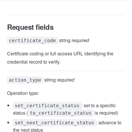
Request fields
string
required
certificate_code
Certificate coding or full access URL identifying the
credential record to verify.
string
required
action_type
Operation type:
: set to a specific
set_certificate_status
status (
is required)
to_certificate_status
: advance to
set_next_certificate_status
the next status