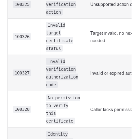
Unsupported action or fo
100325
verification
action
Invalid
Target invalid, no next s
target
100326
needed
certificate
status
Invalid
verification
Invalid or expired author
100327
authorization
code
No permission
to verify
Caller lacks permission
100328
this
certificate
Identity