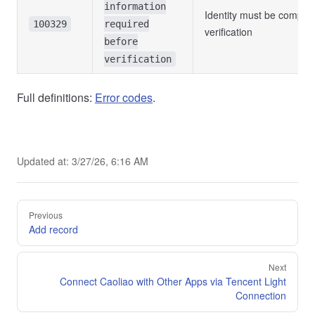
information
Identity must be comple
100329
required
verification
before
verification
Full definitions:
Error codes
.
Updated at:
3/27/26, 6:16 AM
Pager
Previous
Add record
Next
Connect Caoliao with Other Apps via Tencent Light
Connection