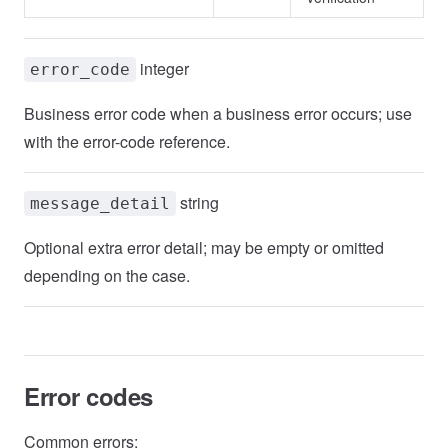
integer
error_code
Business error code when a business error occurs; use
with the error-code reference.
string
message_detail
Optional extra error detail; may be empty or omitted
depending on the case.
Error codes
Common errors: