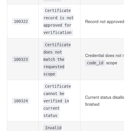
Certificate
record is not
Record not approved yet
100322
approved for
verification
Certificate
does not
Credential does not ma
100323
match the
scope
code_id
requested
scope
Certificate
cannot be
Current status disallows v
100324
verified in
finished
current
status
Invalid