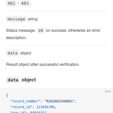
/
.
401
403
string
message
Status message.
on success; otherwise an error
ok
description.
object
data
Result object after successful verification.
object
data
json
{
  "record_number"
: 
"R202603240001"
,
  "record_id"
: 
123456789
,
  "org_id"
: 
94910252
,