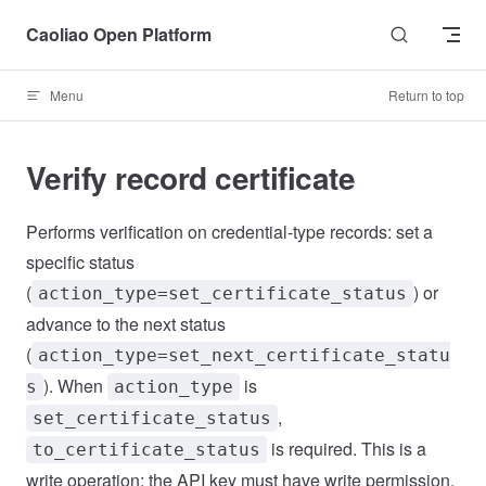
Skip to content
Caoliao Open Platform
Menu
Return to top
Verify record certificate
Performs verification on credential-type records: set a
specific status
(
) or
action_type=set_certificate_status
advance to the next status
(
action_type=set_next_certificate_statu
). When
is
s
action_type
,
set_certificate_status
is required. This is a
to_certificate_status
write operation; the API key must have write permission.