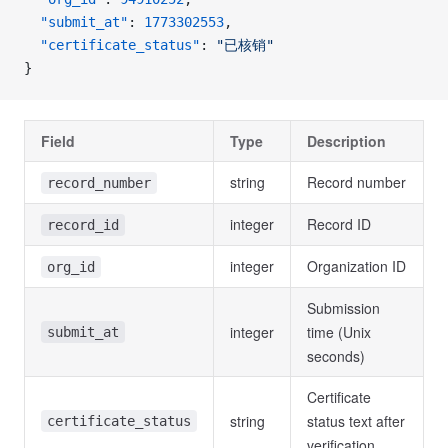
  "submit_at"
: 
1773302553
,
  "certificate_status"
: 
"已核销"
}
Field
Type
Description
string
Record number
record_number
integer
Record ID
record_id
integer
Organization ID
org_id
Submission
integer
time (Unix
submit_at
seconds)
Certificate
string
status text after
certificate_status
verification