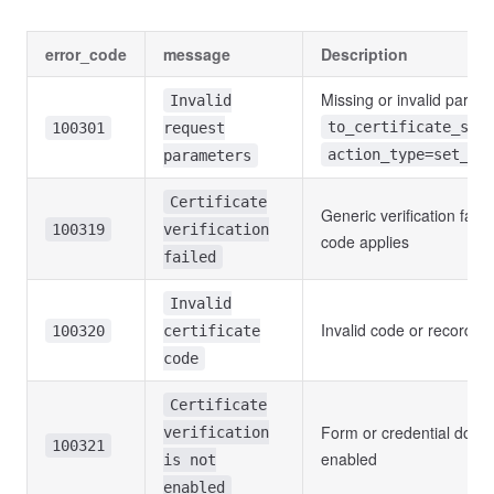
error_code
message
Description
Missing or invalid parame
Invalid
to_certificate_sta
100301
request
action_type=set_ce
parameters
Certificate
Generic verification fail
100319
verification
code applies
failed
Invalid
Invalid code or record n
100320
certificate
code
Certificate
Form or credential does 
verification
100321
enabled
is not
enabled