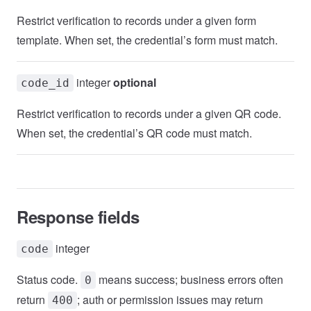
Restrict verification to records under a given form
template. When set, the credential’s form must match.
integer
optional
code_id
Restrict verification to records under a given QR code.
When set, the credential’s QR code must match.
Response fields
integer
code
Status code.
means success; business errors often
0
return
; auth or permission issues may return
400