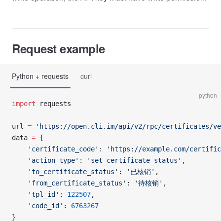
Request example
Python + requests
curl
python
import
 requests
url 
=
 'https://open.cli.im/api/v2/rpc/certificates/ve
data 
=
 {
    'certificate_code'
: 
'https://example.com/certifi
    'action_type'
: 
'set_certificate_status'
,
    'to_certificate_status'
: 
'已核销'
,
    'from_certificate_status'
: 
'待核销'
,
    'tpl_id'
: 
122507
,
    'code_id'
: 
6763267
}