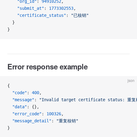
    "org_id"
: 
94910252
,
    "submit_at"
: 
1773302553
,
    "certificate_status"
: 
"已核销"
  }
}
Error response example
json
{
  "code"
: 
400
,
  "message"
: 
"Invalid target certificate status: 重
  "data"
: {},
  "error_code"
: 
100326
,
  "message_detail"
: 
"重复核销"
}