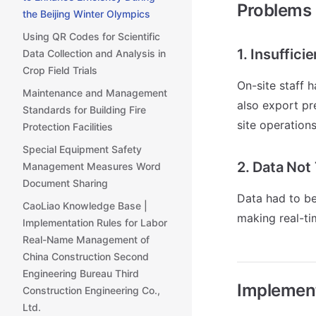
Problems
the Beijing Winter Olympics
Using QR Codes for Scientific
1. Insuffici
Data Collection and Analysis in
Crop Field Trials
On-site staff 
Maintenance and Management
also export pr
Standards for Building Fire
site operation
Protection Facilities
Special Equipment Safety
2. Data Not
Management Measures Word
Document Sharing
Data had to be
CaoLiao Knowledge Base |
making real-ti
Implementation Rules for Labor
Real-Name Management of
China Construction Second
Engineering Bureau Third
Implemen
Construction Engineering Co.,
Ltd.