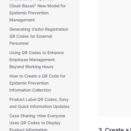
Cloud-Based" New Model for
Epidemic Prevention
Management
Generating Visitor Registration
QR Codes for External
Personnel
Using QR Codes to Enhance
Employee Management
Beyond Working Hours
How to Create a QR Code for
Epidemic Prevention
Information Collection
Product Label QR Codes, Easy
and Quick Information Updates
Case Sharing: How Everyone
Uses QR Codes to Display
3. Create a
Product Information