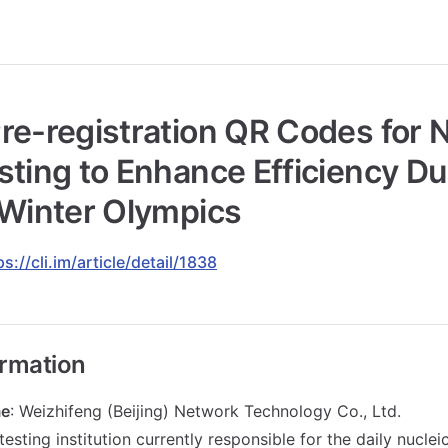
re-registration QR Codes for N
sting to Enhance Efficiency Du
 Winter Olympics
ps://cli.im/article/detail/1838
ormation
e
: Weizhifeng (Beijing) Network Technology Co., Ltd.
testing institution currently responsible for the daily nuclei