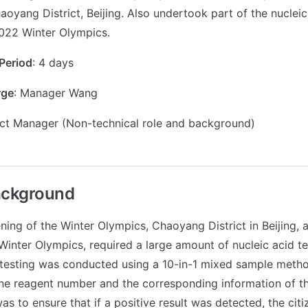
aoyang District, Beijing. Also undertook part of the nucleic
022 Winter Olympics.
Period
: 4 days
rge
: Manager Wang
ect Manager (Non-technical role and background)
ackground
ning of the Winter Olympics, Chaoyang District in Beijing, 
 Winter Olympics, required a large amount of nucleic acid te
 testing was conducted using a 10-in-1 mixed sample metho
ne reagent number and the corresponding information of th
was to ensure that if a positive result was detected, the cit