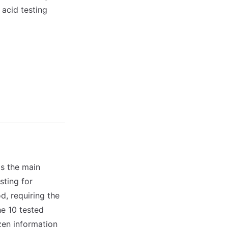
 acid testing
as the main
sting for
d, requiring the
e 10 tested
izen information