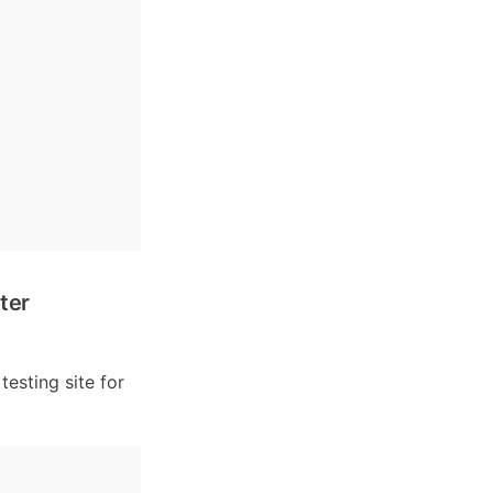
ter
esting site for