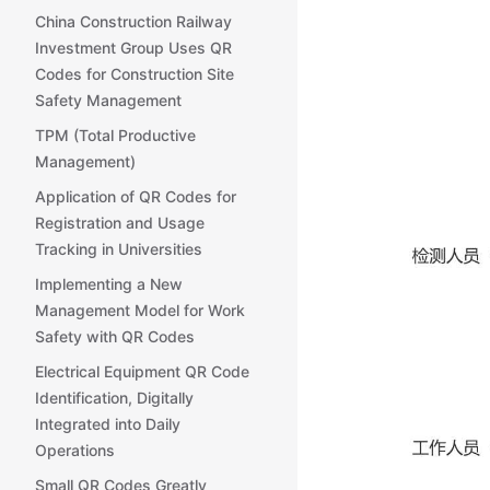
China Construction Railway
Investment Group Uses QR
Codes for Construction Site
Safety Management
TPM (Total Productive
Management)
Application of QR Codes for
Registration and Usage
Tracking in Universities
Implementing a New
Management Model for Work
Safety with QR Codes
Electrical Equipment QR Code
Identification, Digitally
Integrated into Daily
Operations
Small QR Codes Greatly