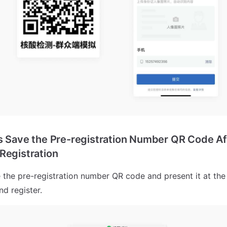
s Save the Pre-registration Number QR Code Af
Registration
 the pre-registration number QR code and present it at the t
nd register.