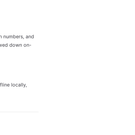
on numbers, and
lowed down on-
ine locally,