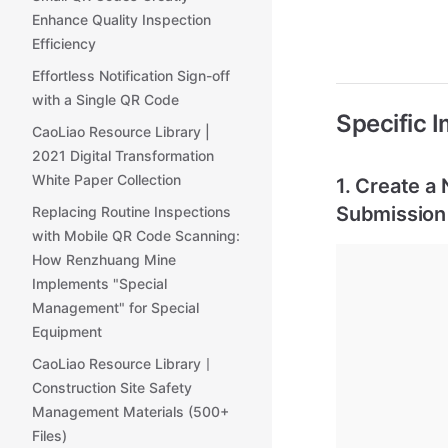
Enhance Quality Inspection
Efficiency
Effortless Notification Sign-off
with a Single QR Code
Specific 
CaoLiao Resource Library |
2021 Digital Transformation
White Paper Collection
1. Create a
Submission
Replacing Routine Inspections
with Mobile QR Code Scanning:
How Renzhuang Mine
Implements "Special
Management" for Special
Equipment
CaoLiao Resource Library丨
Construction Site Safety
Management Materials (500+
Files)