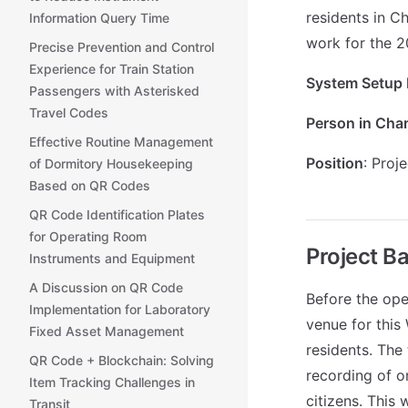
residents in Ch
Information Query Time
work for the 2
Precise Prevention and Control
Experience for Train Station
System Setup 
Passengers with Asterisked
Travel Codes
Person in Cha
Effective Routine Management
Position
: Proj
of Dormitory Housekeeping
Based on QR Codes
QR Code Identification Plates
for Operating Room
Project B
Instruments and Equipment
A Discussion on QR Code
Before the ope
Implementation for Laboratory
venue for this
Fixed Asset Management
residents. The
QR Code + Blockchain: Solving
recording of o
Item Tracking Challenges in
citizens. This 
Transit