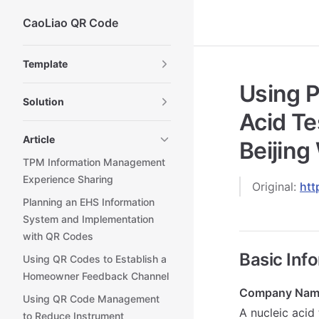
CaoLiao QR Code
Skip to content
Sidebar Navigation
Template
Using P
Solution
Acid Te
Article
Beijing
TPM Information Management
Experience Sharing
Original:
htt
Planning an EHS Information
System and Implementation
with QR Codes
Basic Inf
Using QR Codes to Establish a
Homeowner Feedback Channel
Company Nam
Using QR Code Management
A nucleic acid 
to Reduce Instrument