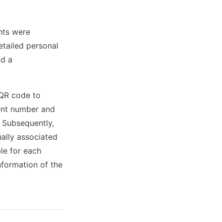
ents were
etailed personal
nd a
n QR code to
gent number and
. Subsequently,
ally associated
le for each
information of the