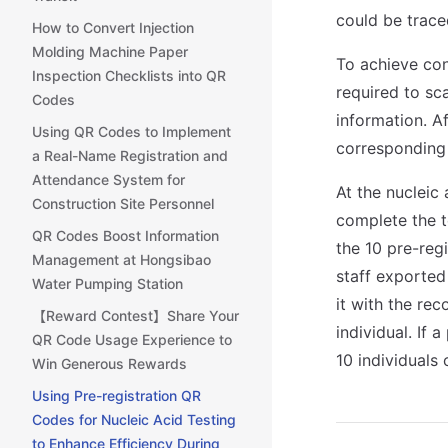
could be trace
How to Convert Injection
Molding Machine Paper
To achieve con
Inspection Checklists into QR
required to sc
Codes
information. A
Using QR Codes to Implement
corresponding
a Real-Name Registration and
Attendance System for
At the nucleic 
Construction Site Personnel
complete the t
QR Codes Boost Information
the 10 pre-reg
Management at Hongsibao
staff exported
Water Pumping Station
it with the re
【Reward Contest】Share Your
individual. If 
QR Code Usage Experience to
10 individuals 
Win Generous Rewards
Using Pre-registration QR
Codes for Nucleic Acid Testing
to Enhance Efficiency During