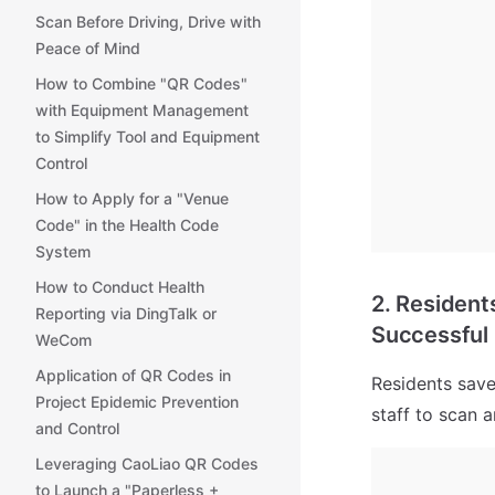
Scan Before Driving, Drive with
Peace of Mind
How to Combine "QR Codes"
with Equipment Management
to Simplify Tool and Equipment
Control
How to Apply for a "Venue
Code" in the Health Code
System
How to Conduct Health
2. Resident
Reporting via DingTalk or
Successful 
WeCom
Application of QR Codes in
Residents save
Project Epidemic Prevention
staff to scan a
and Control
Leveraging CaoLiao QR Codes
to Launch a "Paperless +