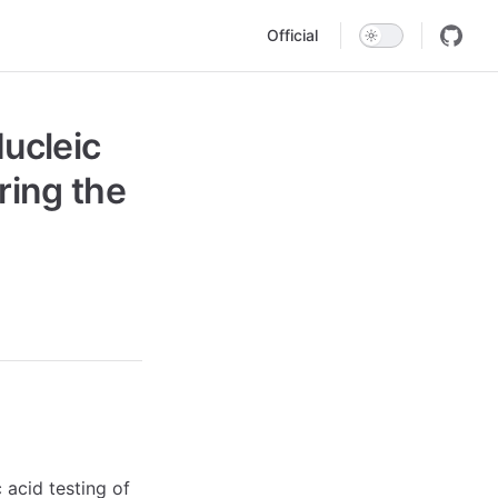
Main Navigation
Official
ucleic
ring the
c acid testing of