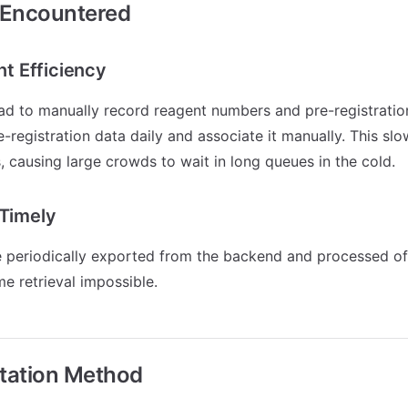
 Encountered
ent Efficiency
had to manually record reagent numbers and pre-registrati
e-registration data daily and associate it manually. This s
s, causing large crowds to wait in long queues in the cold.
 Timely
 periodically exported from the backend and processed offl
me retrieval impossible.
tation Method