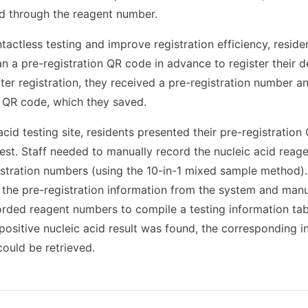
d through the reagent number.
tactless testing and improve registration efficiency, resid
an a pre-registration QR code in advance to register their d
fter registration, they received a pre-registration number a
 QR code, which they saved.
acid testing site, residents presented their pre-registratio
est. Staff needed to manually record the nucleic acid rea
istration numbers (using the 10-in-1 mixed sample method)
 the pre-registration information from the system and manu
corded reagent numbers to compile a testing information tab
a positive nucleic acid result was found, the corresponding 
could be retrieved.