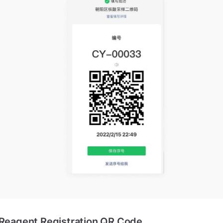
 Reagent Registration QR Code