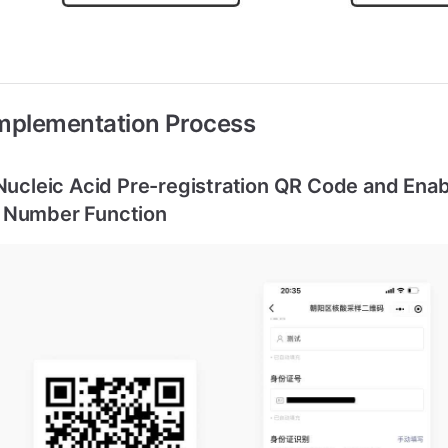
Implementation Process
 Nucleic Acid Pre-registration QR Code and Enab
 Number Function