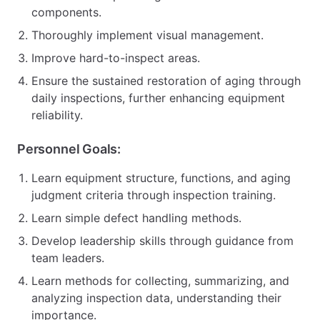
components.
Thoroughly implement visual management.
Improve hard-to-inspect areas.
Ensure the sustained restoration of aging through
daily inspections, further enhancing equipment
reliability.
Personnel Goals:
Learn equipment structure, functions, and aging
judgment criteria through inspection training.
Learn simple defect handling methods.
Develop leadership skills through guidance from
team leaders.
Learn methods for collecting, summarizing, and
analyzing inspection data, understanding their
importance.