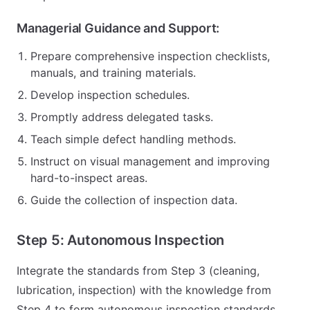
Managerial Guidance and Support:
Prepare comprehensive inspection checklists,
manuals, and training materials.
Develop inspection schedules.
Promptly address delegated tasks.
Teach simple defect handling methods.
Instruct on visual management and improving
hard-to-inspect areas.
Guide the collection of inspection data.
Step 5: Autonomous Inspection
Integrate the standards from Step 3 (cleaning,
lubrication, inspection) with the knowledge from
Step 4 to form autonomous inspection standards.