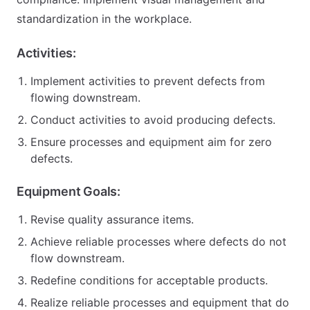
standardization in the workplace.
Activities:
Implement activities to prevent defects from
flowing downstream.
Conduct activities to avoid producing defects.
Ensure processes and equipment aim for zero
defects.
Equipment Goals:
Revise quality assurance items.
Achieve reliable processes where defects do not
flow downstream.
Redefine conditions for acceptable products.
Realize reliable processes and equipment that do