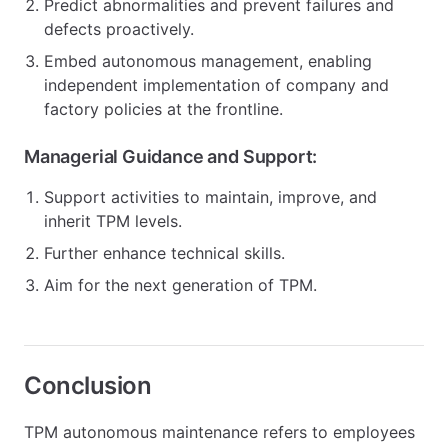
Predict abnormalities and prevent failures and
defects proactively.
Embed autonomous management, enabling
independent implementation of company and
factory policies at the frontline.
Managerial Guidance and Support:
Support activities to maintain, improve, and
inherit TPM levels.
Further enhance technical skills.
Aim for the next generation of TPM.
Conclusion
TPM autonomous maintenance refers to employees