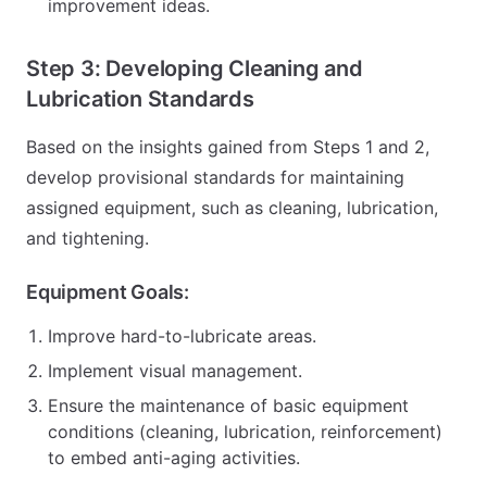
improvement ideas.
Step 3: Developing Cleaning and
Lubrication Standards
Based on the insights gained from Steps 1 and 2,
develop provisional standards for maintaining
assigned equipment, such as cleaning, lubrication,
and tightening.
Equipment Goals:
Improve hard-to-lubricate areas.
Implement visual management.
Ensure the maintenance of basic equipment
conditions (cleaning, lubrication, reinforcement)
to embed anti-aging activities.