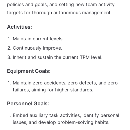
policies and goals, and setting new team activity
targets for thorough autonomous management.
Activities:
Maintain current levels.
Continuously improve.
Inherit and sustain the current TPM level.
Equipment Goals:
Maintain zero accidents, zero defects, and zero
failures, aiming for higher standards.
Personnel Goals:
Embed auxiliary task activities, identify personal
issues, and develop problem-solving habits.