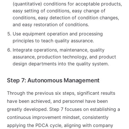
(quantitative) conditions for acceptable products,
easy setting of conditions, easy change of
conditions, easy detection of condition changes,
and easy restoration of conditions.
Use equipment operation and processing
principles to teach quality assurance.
Integrate operations, maintenance, quality
assurance, production technology, and product
design departments into the quality system.
Step 7: Autonomous Management
Through the previous six steps, significant results
have been achieved, and personnel have been
greatly developed. Step 7 focuses on establishing a
continuous improvement mindset, consistently
applying the PDCA cycle, aligning with company