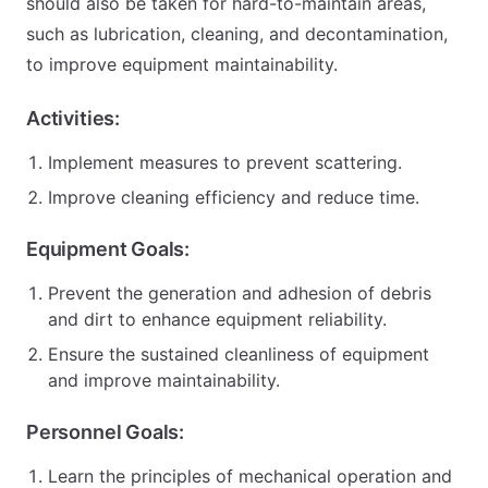
should also be taken for hard-to-maintain areas,
such as lubrication, cleaning, and decontamination,
to improve equipment maintainability.
Activities:
Implement measures to prevent scattering.
Improve cleaning efficiency and reduce time.
Equipment Goals:
Prevent the generation and adhesion of debris
and dirt to enhance equipment reliability.
Ensure the sustained cleanliness of equipment
and improve maintainability.
Personnel Goals:
Learn the principles of mechanical operation and