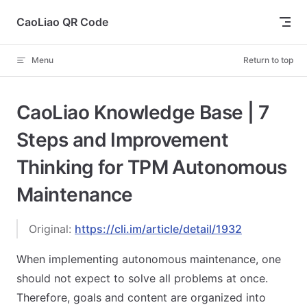
Skip to content
CaoLiao QR Code
Menu
Return to top
CaoLiao Knowledge Base | 7
Steps and Improvement
Thinking for TPM Autonomous
Maintenance
Original:
https://cli.im/article/detail/1932
When implementing autonomous maintenance, one
should not expect to solve all problems at once.
Therefore, goals and content are organized into