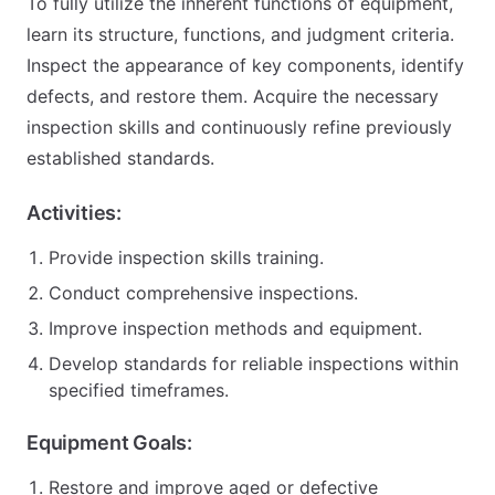
To fully utilize the inherent functions of equipment,
learn its structure, functions, and judgment criteria.
Inspect the appearance of key components, identify
defects, and restore them. Acquire the necessary
inspection skills and continuously refine previously
established standards.
Activities:
Provide inspection skills training.
Conduct comprehensive inspections.
Improve inspection methods and equipment.
Develop standards for reliable inspections within
specified timeframes.
Equipment Goals:
Restore and improve aged or defective