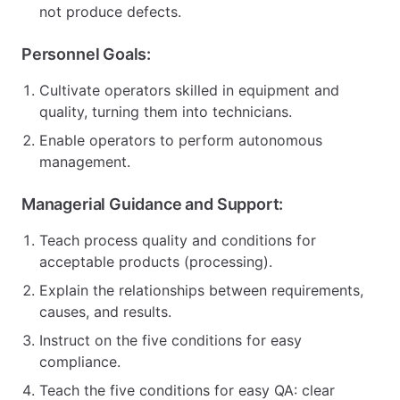
not produce defects.
Personnel Goals:
Cultivate operators skilled in equipment and
quality, turning them into technicians.
Enable operators to perform autonomous
management.
Managerial Guidance and Support:
Teach process quality and conditions for
acceptable products (processing).
Explain the relationships between requirements,
causes, and results.
Instruct on the five conditions for easy
compliance.
Teach the five conditions for easy QA: clear