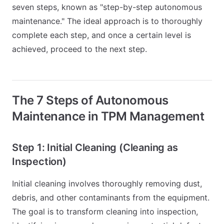
seven steps, known as "step-by-step autonomous
maintenance." The ideal approach is to thoroughly
complete each step, and once a certain level is
achieved, proceed to the next step.
The 7 Steps of Autonomous
Maintenance in TPM Management
Step 1: Initial Cleaning (Cleaning as
Inspection)
Initial cleaning involves thoroughly removing dust,
debris, and other contaminants from the equipment.
The goal is to transform cleaning into inspection,