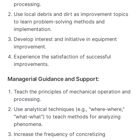
processing.
Use local debris and dirt as improvement topics
to learn problem-solving methods and
implementation.
Develop interest and initiative in equipment
improvement.
Experience the satisfaction of successful
improvements.
Managerial Guidance and Support:
Teach the principles of mechanical operation and
processing.
Use analytical techniques (e.g., "where-where,"
"what-what") to teach methods for analyzing
phenomena.
Increase the frequency of concretizing