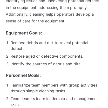
identifying issues and uncovering potential defects
in the equipment, addressing them promptly.
Additionally, cleaning helps operators develop a
sense of care for the equipment.
Equipment Goals:
Remove debris and dirt to reveal potential
defects.
Restore aged or defective components.
Identify the sources of debris and dirt.
Personnel Goals:
Familiarize team members with group activities
through simple cleaning tasks.
Team leaders learn leadership and management
skills.