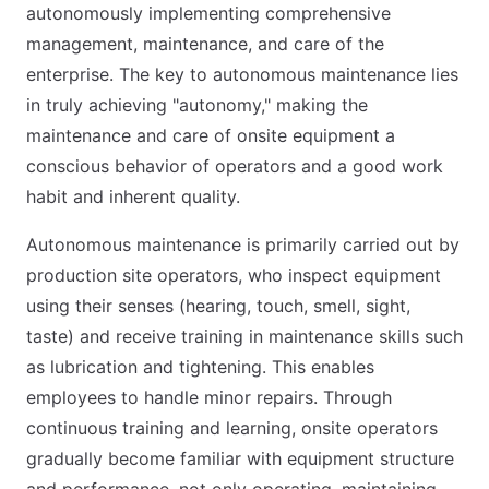
autonomously implementing comprehensive
management, maintenance, and care of the
enterprise. The key to autonomous maintenance lies
in truly achieving "autonomy," making the
maintenance and care of onsite equipment a
conscious behavior of operators and a good work
habit and inherent quality.
Autonomous maintenance is primarily carried out by
production site operators, who inspect equipment
using their senses (hearing, touch, smell, sight,
taste) and receive training in maintenance skills such
as lubrication and tightening. This enables
employees to handle minor repairs. Through
continuous training and learning, onsite operators
gradually become familiar with equipment structure