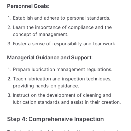
Personnel Goals:
Establish and adhere to personal standards.
Learn the importance of compliance and the
concept of management.
Foster a sense of responsibility and teamwork.
Managerial Guidance and Support:
Prepare lubrication management regulations.
Teach lubrication and inspection techniques,
providing hands-on guidance.
Instruct on the development of cleaning and
lubrication standards and assist in their creation.
Step 4: Comprehensive Inspection