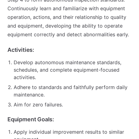
Continuously learn and familiarize with equipment
operation, actions, and their relationship to quality
and equipment, developing the ability to operate
equipment correctly and detect abnormalities early.
Activities:
Develop autonomous maintenance standards,
schedules, and complete equipment-focused
activities.
Adhere to standards and faithfully perform daily
maintenance.
Aim for zero failures.
Equipment Goals:
Apply individual improvement results to similar