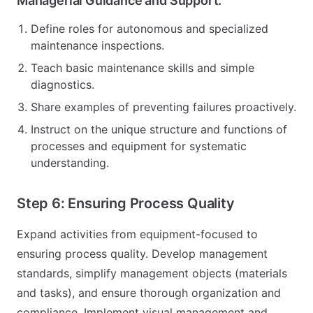
Managerial Guidance and Support:
Define roles for autonomous and specialized
maintenance inspections.
Teach basic maintenance skills and simple
diagnostics.
Share examples of preventing failures proactively.
Instruct on the unique structure and functions of
processes and equipment for systematic
understanding.
Step 6: Ensuring Process Quality
Expand activities from equipment-focused to
ensuring process quality. Develop management
standards, simplify management objects (materials
and tasks), and ensure thorough organization and
compliance. Implement visual management and