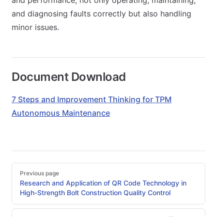
and performance, not only operating, maintaining,
and diagnosing faults correctly but also handling
minor issues.
Document Download
7 Steps and Improvement Thinking for TPM
Autonomous Maintenance
Pager
Previous page
Research and Application of QR Code Technology in
High-Strength Bolt Construction Quality Control