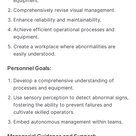
equipment.
Comprehensively revise visual management.
Enhance reliability and maintainability.
Achieve efficient operational processes and
equipment.
Create a workplace where abnormalities are
easily understood.
Personnel Goals:
Develop a comprehensive understanding of
processes and equipment.
Use sensory perception to detect abnormal signs,
fostering the ability to prevent failures and
cultivate skilled operators.
Embed autonomous management within teams.