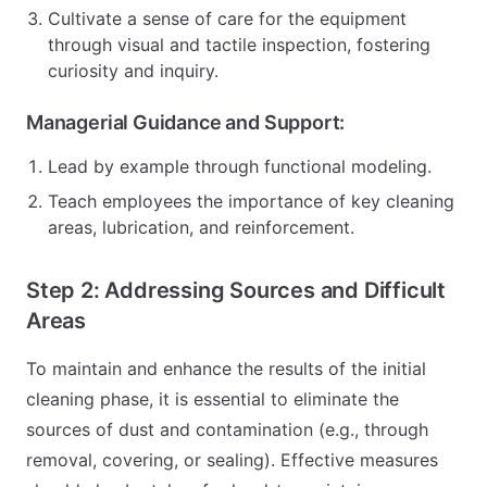
Cultivate a sense of care for the equipment
through visual and tactile inspection, fostering
curiosity and inquiry.
Managerial Guidance and Support:
Lead by example through functional modeling.
Teach employees the importance of key cleaning
areas, lubrication, and reinforcement.
Step 2: Addressing Sources and Difficult
Areas
To maintain and enhance the results of the initial
cleaning phase, it is essential to eliminate the
sources of dust and contamination (e.g., through
removal, covering, or sealing). Effective measures