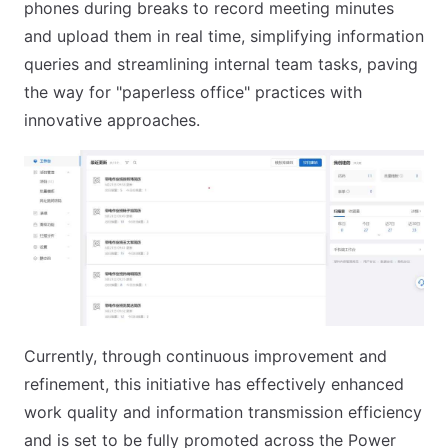
phones during breaks to record meeting minutes
and upload them in real time, simplifying information
queries and streamlining internal team tasks, paving
the way for "paperless office" practices with
innovative approaches.
Currently, through continuous improvement and
refinement, this initiative has effectively enhanced
work quality and information transmission efficiency
and is set to be fully promoted across the Power