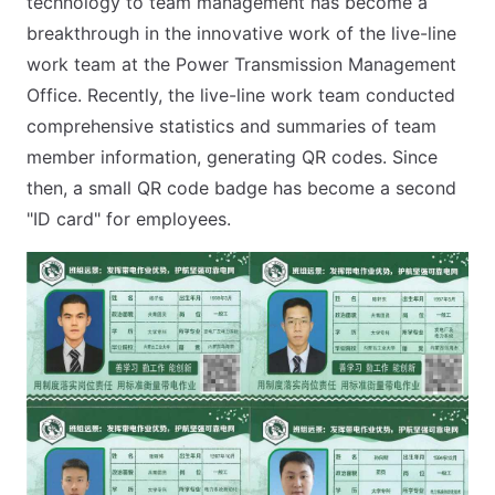
technology to team management has become a
breakthrough in the innovative work of the live-line
work team at the Power Transmission Management
Office. Recently, the live-line work team conducted
comprehensive statistics and summaries of team
member information, generating QR codes. Since
then, a small QR code badge has become a second
"ID card" for employees.