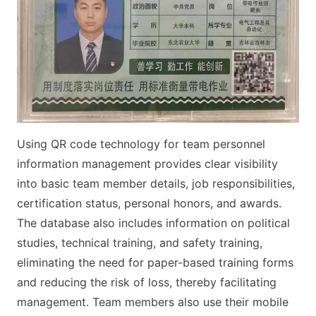
Using QR code technology for team personnel
information management provides clear visibility
into basic team member details, job responsibilities,
certification status, personal honors, and awards.
The database also includes information on political
studies, technical training, and safety training,
eliminating the need for paper-based training forms
and reducing the risk of loss, thereby facilitating
management. Team members also use their mobile