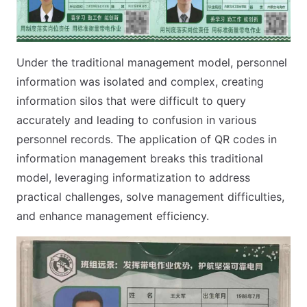
Under the traditional management model, personnel
information was isolated and complex, creating
information silos that were difficult to query
accurately and leading to confusion in various
personnel records. The application of QR codes in
information management breaks this traditional
model, leveraging informatization to address
practical challenges, solve management difficulties,
and enhance management efficiency.