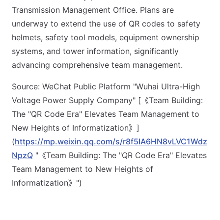
Transmission Management Office. Plans are
underway to extend the use of QR codes to safety
helmets, safety tool models, equipment ownership
systems, and tower information, significantly
advancing comprehensive team management.
Source: WeChat Public Platform "Wuhai Ultra-High
Voltage Power Supply Company" [《Team Building:
The "QR Code Era" Elevates Team Management to
New Heights of Informatization》]
(
https://mp.weixin.qq.com/s/r8f5IA6HN8vLVC1Wdz
NpzQ
"《Team Building: The "QR Code Era" Elevates
Team Management to New Heights of
Informatization》")