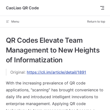
Skip to content
CaoLiao QR Code
Menu
Return to top
QR Codes Elevate Team
Management to New Heights
of Informatization
Original:
https://cli.im/article/detail/1891
With the increasing prevalence of QR code
applications, "scanning" has brought convenience to
daily life and introduced intelligent innovations to
enterprise management. Applying QR code