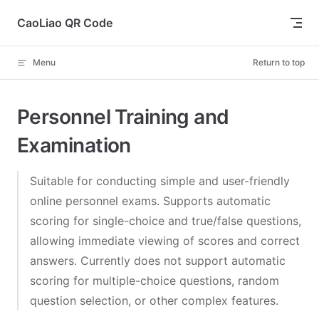
Skip to content
CaoLiao QR Code
Menu
Return to top
Personnel Training and
Examination
Suitable for conducting simple and user-friendly
online personnel exams. Supports automatic
scoring for single-choice and true/false questions,
allowing immediate viewing of scores and correct
answers. Currently does not support automatic
scoring for multiple-choice questions, random
question selection, or other complex features.