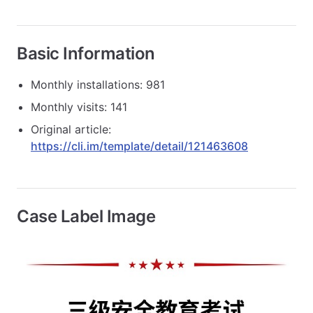
Basic Information
Monthly installations: 981
Monthly visits: 141
Original article:
https://cli.im/template/detail/121463608
Case Label Image