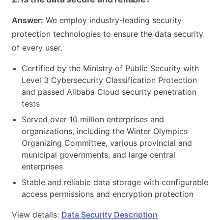
Answer:
We employ industry-leading security
protection technologies to ensure the data security
of every user.
Certified by the Ministry of Public Security with
Level 3 Cybersecurity Classification Protection
and passed Alibaba Cloud security penetration
tests
Served over 10 million enterprises and
organizations, including the Winter Olympics
Organizing Committee, various provincial and
municipal governments, and large central
enterprises
Stable and reliable data storage with configurable
access permissions and encryption protection
View details:
Data Security Description