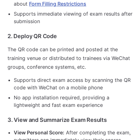
about
Form Filling Restrictions
Supports immediate viewing of exam results after
submission
2. Deploy QR Code
The QR code can be printed and posted at the
training venue or distributed to trainees via WeChat
groups, conference systems, etc.
Supports direct exam access by scanning the QR
code with WeChat on a mobile phone
No app installation required, providing a
lightweight and fast exam experience
3. View and Summarize Exam Results
View Personal Score:
After completing the exam,
submitters can immediately view their scores.