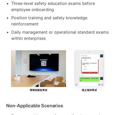
Three-level safety education exams before
employee onboarding
Position training and safety knowledge
reinforcement
Daily management or operational standard exams
within enterprises
Non-Applicable Scenarios