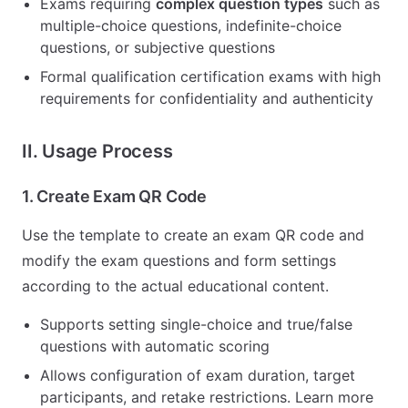
Exams requiring
complex question types
such as
multiple-choice questions, indefinite-choice
questions, or subjective questions
Formal qualification certification exams with high
requirements for confidentiality and authenticity
II. Usage Process
1. Create Exam QR Code
Use the template to create an exam QR code and
modify the exam questions and form settings
according to the actual educational content.
Supports setting single-choice and true/false
questions with automatic scoring
Allows configuration of exam duration, target
participants, and retake restrictions. Learn more