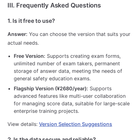
III. Frequently Asked Questions
1. Is it free to use?
Answer:
You can choose the version that suits your
actual needs.
Free Version:
Supports creating exam forms,
unlimited number of exam takers, permanent
storage of answer data, meeting the needs of
general safety education exams.
Flagship Version (¥2680/year):
Supports
advanced features like multi-user collaboration
for managing score data, suitable for large-scale
enterprise training projects.
View details:
Version Selection Suggestions
2. Is the data secure and reliable?