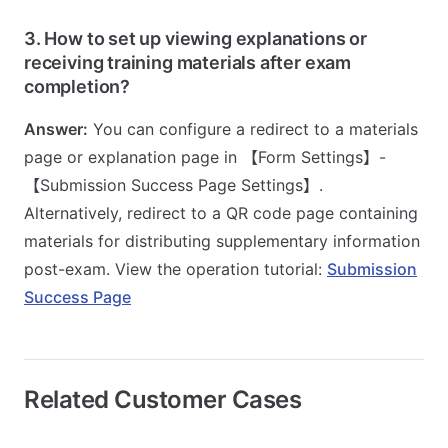
3. How to set up viewing explanations or
receiving training materials after exam
completion?
Answer:
You can configure a redirect to a materials
page or explanation page in 【Form Settings】-
【Submission Success Page Settings】.
Alternatively, redirect to a QR code page containing
materials for distributing supplementary information
post-exam. View the operation tutorial:
Submission
Success Page
Related Customer Cases