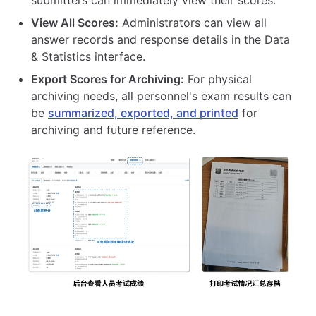
View All Scores:
Administrators can view all
answer records and response details in the Data
& Statistics interface.
Export Scores for Archiving:
For physical
archiving needs, all personnel's exam results can
be
summarized, exported, and printed
for
archiving and future reference.