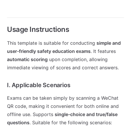
Usage Instructions
This template is suitable for conducting
simple and
user-friendly safety education exams
. It features
automatic scoring
upon completion, allowing
immediate viewing of scores and correct answers.
I. Applicable Scenarios
Exams can be taken simply by scanning a WeChat
QR code, making it convenient for both online and
offline use. Supports
single-choice and true/false
questions
. Suitable for the following scenarios: