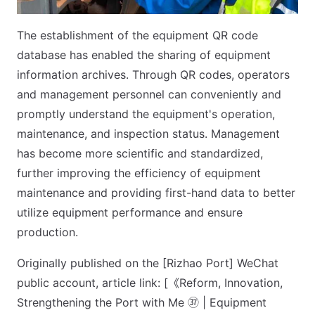
The establishment of the equipment QR code
database has enabled the sharing of equipment
information archives. Through QR codes, operators
and management personnel can conveniently and
promptly understand the equipment's operation,
maintenance, and inspection status. Management
has become more scientific and standardized,
further improving the efficiency of equipment
maintenance and providing first-hand data to better
utilize equipment performance and ensure
production.
Originally published on the [Rizhao Port] WeChat
public account, article link: [《Reform, Innovation,
Strengthening the Port with Me ㊲ | Equipment