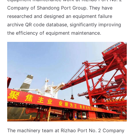
Company of Shandong Port Group. They have
researched and designed an equipment failure
archive QR code database, significantly improving
the efficiency of equipment maintenance.
The machinery team at Rizhao Port No. 2 Company