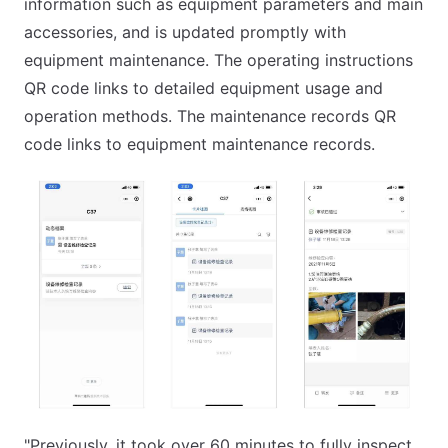
information such as equipment parameters and main
accessories, and is updated promptly with
equipment maintenance. The operating instructions
QR code links to detailed equipment usage and
operation methods. The maintenance records QR
code links to equipment maintenance records.
"Previously, it took over 60 minutes to fully inspect