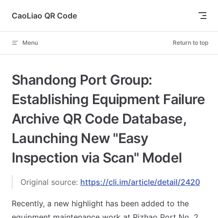
Skip to content
CaoLiao QR Code
Menu
Return to top
Shandong Port Group:
Establishing Equipment Failure
Archive QR Code Database,
Launching New "Easy
Inspection via Scan" Model
Original source:
https://cli.im/article/detail/2420
Recently, a new highlight has been added to the
equipment maintenance work at Rizhao Port No. 2