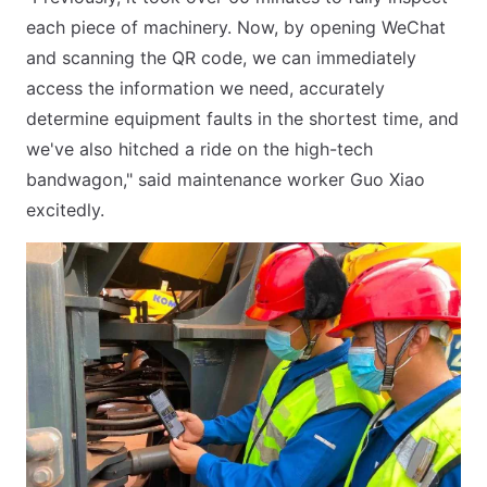
each piece of machinery. Now, by opening WeChat
and scanning the QR code, we can immediately
access the information we need, accurately
determine equipment faults in the shortest time, and
we've also hitched a ride on the high-tech
bandwagon," said maintenance worker Guo Xiao
excitedly.