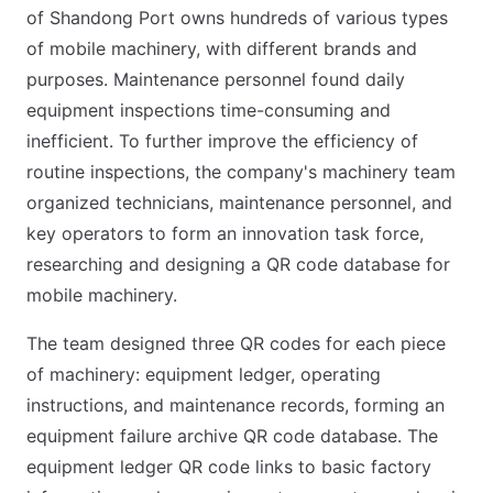
of Shandong Port owns hundreds of various types
of mobile machinery, with different brands and
purposes. Maintenance personnel found daily
equipment inspections time-consuming and
inefficient. To further improve the efficiency of
routine inspections, the company's machinery team
organized technicians, maintenance personnel, and
key operators to form an innovation task force,
researching and designing a QR code database for
mobile machinery.
The team designed three QR codes for each piece
of machinery: equipment ledger, operating
instructions, and maintenance records, forming an
equipment failure archive QR code database. The
equipment ledger QR code links to basic factory