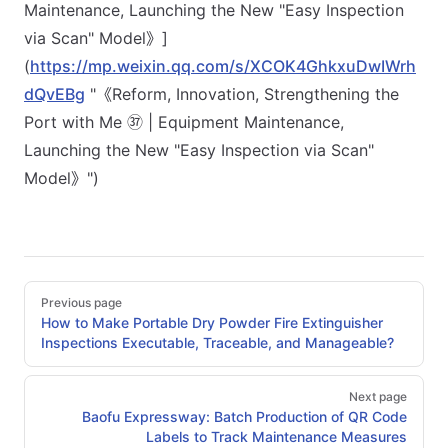
Maintenance, Launching the New "Easy Inspection
via Scan" Model》]
(
https://mp.weixin.qq.com/s/XCOK4GhkxuDwIWrh
dQvEBg
"《Reform, Innovation, Strengthening the
Port with Me ㊲ | Equipment Maintenance,
Launching the New "Easy Inspection via Scan"
Model》")
Pager
Previous page
How to Make Portable Dry Powder Fire Extinguisher
Inspections Executable, Traceable, and Manageable?
Next page
Baofu Expressway: Batch Production of QR Code
Labels to Track Maintenance Measures