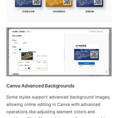
Canva Advanced Backgrounds
Some styles support advanced background images,
allowing online editing in Canva with advanced
operations like adjusting element colors and