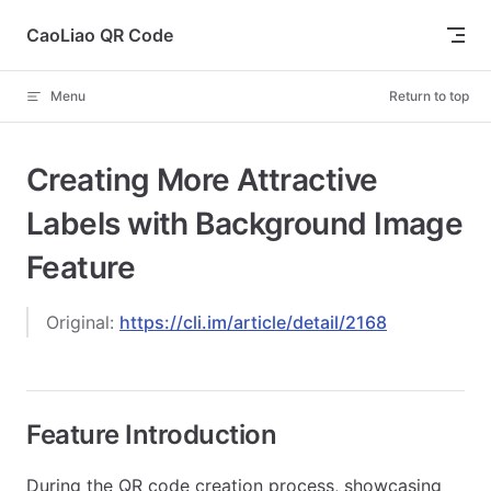
Skip to content
CaoLiao QR Code
Menu
Return to top
Creating More Attractive
Labels with Background Image
Feature
Original:
https://cli.im/article/detail/2168
Feature Introduction
During the QR code creation process, showcasing