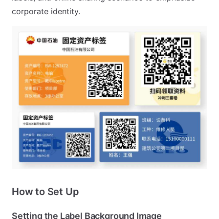
corporate identity.
How to Set Up
Setting the Label Background Image