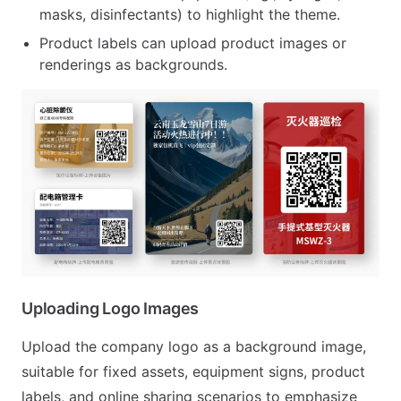
masks, disinfectants) to highlight the theme.
Product labels can upload product images or
renderings as backgrounds.
Uploading Logo Images
Upload the company logo as a background image,
suitable for fixed assets, equipment signs, product
labels, and online sharing scenarios to emphasize