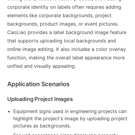
corporate identity on labels often requires adding
elements like corporate backgrounds, project
backgrounds, product images, or event pictures.
CaoLiao provides a label background image feature
that supports uploading local backgrounds and
online image editing. It also includes a color overlay
function, making the overall label appearance more
unified and visually appealing.
Application Scenarios
Uploading Project Images
Equipment signs used in engineering projects can
highlight the project's image by uploading project
pictures as backgrounds.