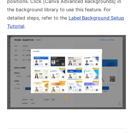
positions. Click [Canva Advanced Backgrounds] in
the background library to use this feature. For
detailed steps, refer to the
Label Background Setup
Tutorial
.