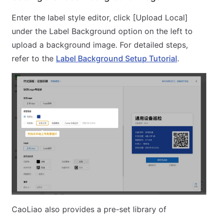
Enter the label style editor, click [Upload Local]
under the Label Background option on the left to
upload a background image. For detailed steps,
refer to the
Label Background Setup Tutorial
.
CaoLiao also provides a pre-set library of