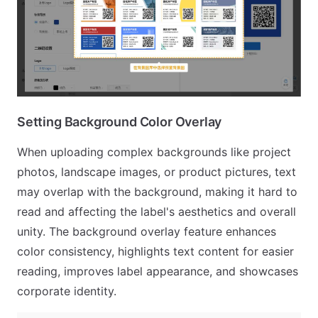
Setting Background Color Overlay
When uploading complex backgrounds like project
photos, landscape images, or product pictures, text
may overlap with the background, making it hard to
read and affecting the label's aesthetics and overall
unity. The background overlay feature enhances
color consistency, highlights text content for easier
reading, improves label appearance, and showcases
corporate identity.