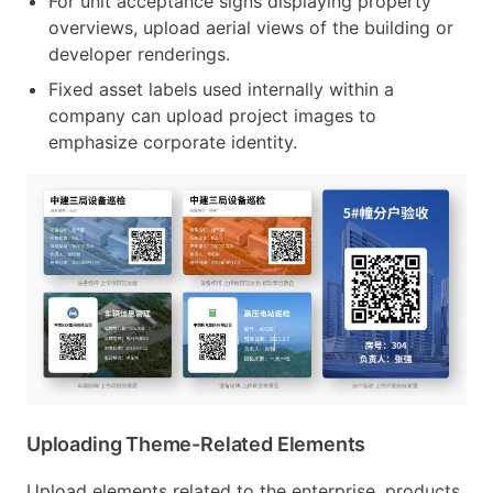
For unit acceptance signs displaying property
overviews, upload aerial views of the building or
developer renderings.
Fixed asset labels used internally within a
company can upload project images to
emphasize corporate identity.
Uploading Theme-Related Elements
Upload elements related to the enterprise, products,