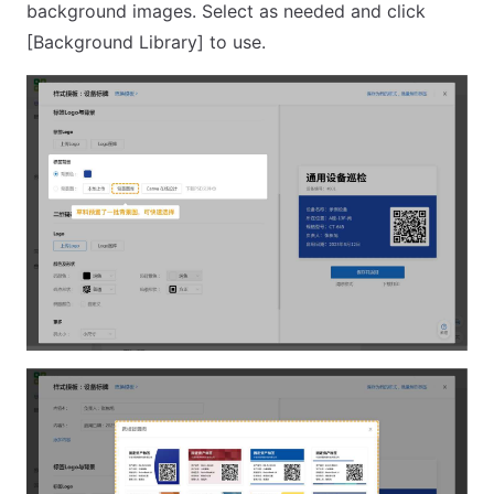
background images. Select as needed and click
[Background Library] to use.