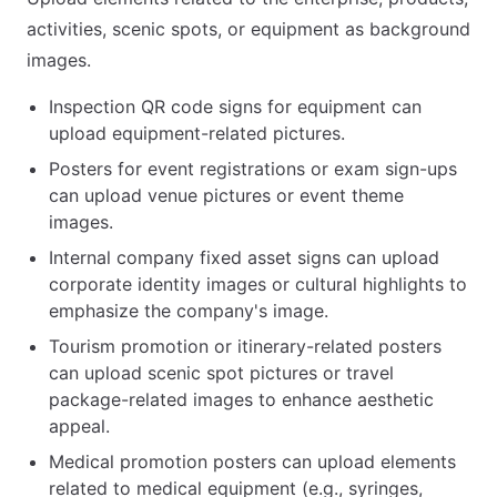
activities, scenic spots, or equipment as background
images.
Inspection QR code signs for equipment can
upload equipment-related pictures.
Posters for event registrations or exam sign-ups
can upload venue pictures or event theme
images.
Internal company fixed asset signs can upload
corporate identity images or cultural highlights to
emphasize the company's image.
Tourism promotion or itinerary-related posters
can upload scenic spot pictures or travel
package-related images to enhance aesthetic
appeal.
Medical promotion posters can upload elements
related to medical equipment (e.g., syringes,