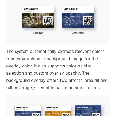
The system automatically extracts relevant colors
from your uploaded background image for the
overlay color. It also supports color palette
selection and custom overlay opacity. The
background overlay offers two effects: area fill and
full coverage, selectable based on actual needs.