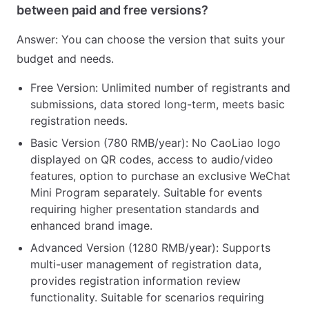
between paid and free versions?
Answer: You can choose the version that suits your
budget and needs.
Free Version: Unlimited number of registrants and
submissions, data stored long-term, meets basic
registration needs.
Basic Version (780 RMB/year): No CaoLiao logo
displayed on QR codes, access to audio/video
features, option to purchase an exclusive WeChat
Mini Program separately. Suitable for events
requiring higher presentation standards and
enhanced brand image.
Advanced Version (1280 RMB/year): Supports
multi-user management of registration data,
provides registration information review
functionality. Suitable for scenarios requiring