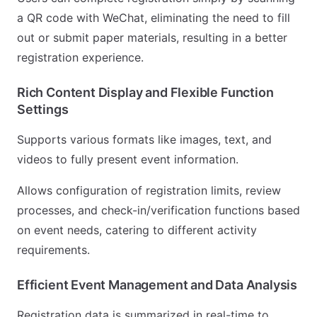
a QR code with WeChat, eliminating the need to fill
out or submit paper materials, resulting in a better
registration experience.
Rich Content Display and Flexible Function
Settings
Supports various formats like images, text, and
videos to fully present event information.
Allows configuration of registration limits, review
processes, and check-in/verification functions based
on event needs, catering to different activity
requirements.
Efficient Event Management and Data Analysis
Registration data is summarized in real-time to