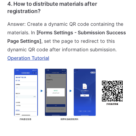
4. How to distribute materials after
registration?
Answer: Create a dynamic QR code containing the
materials. In
[Forms Settings - Submission Success
Page Settings]
, set the page to redirect to this
dynamic QR code after information submission.
Operation Tutorial