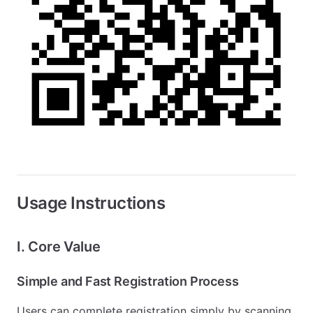
Usage Instructions
I. Core Value
Simple and Fast Registration Process
Users can complete registration simply by scanning