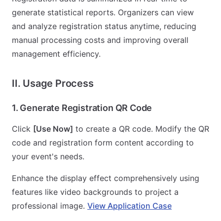
generate statistical reports. Organizers can view
and analyze registration status anytime, reducing
manual processing costs and improving overall
management efficiency.
II. Usage Process
1. Generate Registration QR Code
Click
[Use Now]
to create a QR code. Modify the QR
code and registration form content according to
your event's needs.
Enhance the display effect comprehensively using
features like video backgrounds to project a
professional image.
View Application Case