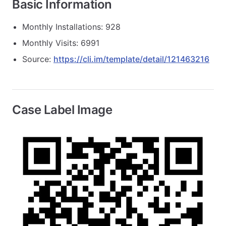
Basic Information
Monthly Installations: 928
Monthly Visits: 6991
Source:
https://cli.im/template/detail/121463216
Case Label Image