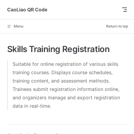
Skip to content
CaoLiao QR Code
Menu
Return to top
Skills Training Registration
Suitable for online registration of various skills
training courses. Displays course schedules,
training content, and assessment methods.
Trainees submit registration information online,
and organizers manage and export registration
data in real-time.