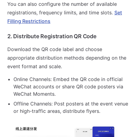
You can also configure the number of available
registrations, frequency limits, and time slots.
Set
Filling Restrictions
2. Distribute Registration QR Code
Download the QR code label and choose
appropriate distribution methods depending on the
event format and scale.
Online Channels: Embed the QR code in official
WeChat accounts or share QR code posters via
WeChat Moments.
Offline Channels: Post posters at the event venue
or high-traffic areas, distribute flyers.