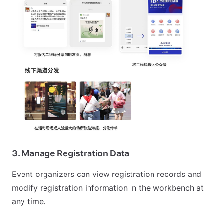
3. Manage Registration Data
Event organizers can view registration records and
modify registration information in the workbench at
any time.