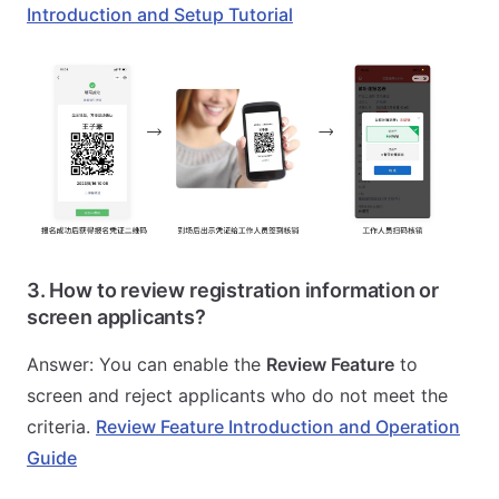
Introduction and Setup Tutorial
3. How to review registration information or
screen applicants?
Answer: You can enable the
Review Feature
to
screen and reject applicants who do not meet the
criteria.
Review Feature Introduction and Operation
Guide