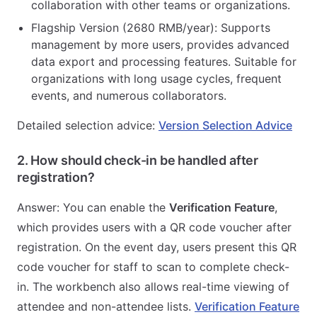
collaboration with other teams or organizations.
Flagship Version (2680 RMB/year): Supports
management by more users, provides advanced
data export and processing features. Suitable for
organizations with long usage cycles, frequent
events, and numerous collaborators.
Detailed selection advice:
Version Selection Advice
2. How should check-in be handled after
registration?
Answer: You can enable the
Verification Feature
,
which provides users with a QR code voucher after
registration. On the event day, users present this QR
code voucher for staff to scan to complete check-
in. The workbench also allows real-time viewing of
attendee and non-attendee lists.
Verification Feature