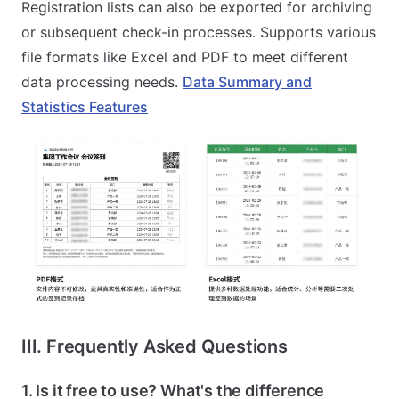
Registration lists can also be exported for archiving
or subsequent check-in processes. Supports various
file formats like Excel and PDF to meet different
data processing needs.
Data Summary and
Statistics Features
III. Frequently Asked Questions
1. Is it free to use? What's the difference