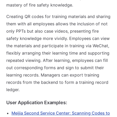
mastery of fire safety knowledge.
Creating QR codes for training materials and sharing
them with all employees allows the inclusion of not
only PPTs but also case videos, presenting fire
safety knowledge more vividly. Employees can view
the materials and participate in training via WeChat,
flexibly arranging their learning time and supporting
repeated viewing. After learning, employees can fill
out corresponding forms and sign to submit their
learning records. Managers can export training
records from the backend to form a training record
ledger.
User Application Examples:
Meijia Second Service Center: Scanning Codes to