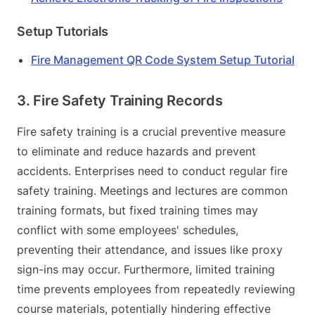
Setup Tutorials
Fire Management QR Code System Setup Tutorial
3. Fire Safety Training Records
Fire safety training is a crucial preventive measure
to eliminate and reduce hazards and prevent
accidents. Enterprises need to conduct regular fire
safety training. Meetings and lectures are common
training formats, but fixed training times may
conflict with some employees' schedules,
preventing their attendance, and issues like proxy
sign-ins may occur. Furthermore, limited training
time prevents employees from repeatedly reviewing
course materials, potentially hindering effective