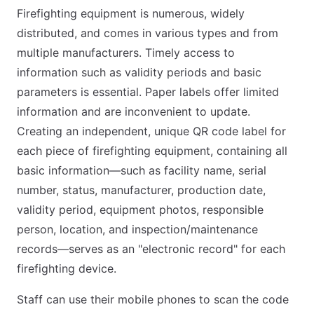
Firefighting equipment is numerous, widely
distributed, and comes in various types and from
multiple manufacturers. Timely access to
information such as validity periods and basic
parameters is essential. Paper labels offer limited
information and are inconvenient to update.
Creating an independent, unique QR code label for
each piece of firefighting equipment, containing all
basic information—such as facility name, serial
number, status, manufacturer, production date,
validity period, equipment photos, responsible
person, location, and inspection/maintenance
records—serves as an "electronic record" for each
firefighting device.
Staff can use their mobile phones to scan the code