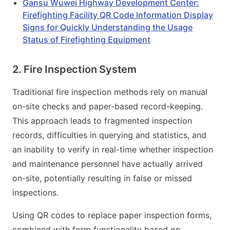
Gansu Wuwei Highway Development Center:
Firefighting Facility QR Code Information Display
Signs for Quickly Understanding the Usage
Status of Firefighting Equipment
2. Fire Inspection System
Traditional fire inspection methods rely on manual
on-site checks and paper-based record-keeping.
This approach leads to fragmented inspection
records, difficulties in querying and statistics, and
an inability to verify in real-time whether inspection
and maintenance personnel have actually arrived
on-site, potentially resulting in false or missed
inspections.
Using QR codes to replace paper inspection forms,
combined with form functionality based on