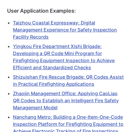
User Application Examples:
Taizhou Coastal Expressway: Digital
Management Experience for Safety Inspection
Facility Records
Yingkou Fire Department Xishi Brigade:
Developing a QR Code Mini Program for
Firefighting Equipment Inspection to Achieve
Efficient and Standardized Checks
Shizuishan Fire Rescue Brigade: QR Codes Assist
in Practical Firefighting Applications
Zhaojin Management Office: Applying CaoLiao
QR Codes to Establish an Intelligent Fire Safety
Management Model
Nanchang Metro: Building a One-Item-One-Code
Inspection Platform for Firefighting Equipment to
Achieve Electronic Tracking of Fire Inspections