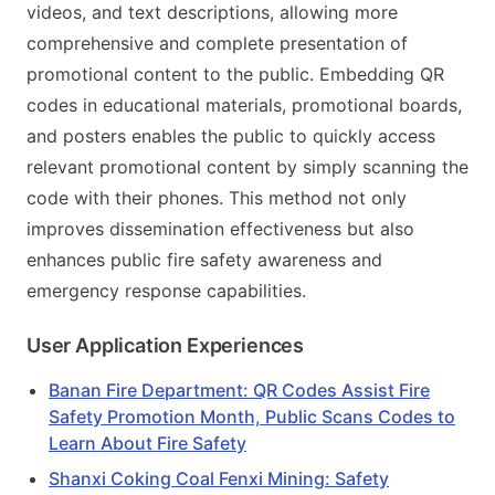
videos, and text descriptions, allowing more
comprehensive and complete presentation of
promotional content to the public. Embedding QR
codes in educational materials, promotional boards,
and posters enables the public to quickly access
relevant promotional content by simply scanning the
code with their phones. This method not only
improves dissemination effectiveness but also
enhances public fire safety awareness and
emergency response capabilities.
User Application Experiences
Banan Fire Department: QR Codes Assist Fire
Safety Promotion Month, Public Scans Codes to
Learn About Fire Safety
Shanxi Coking Coal Fenxi Mining: Safety