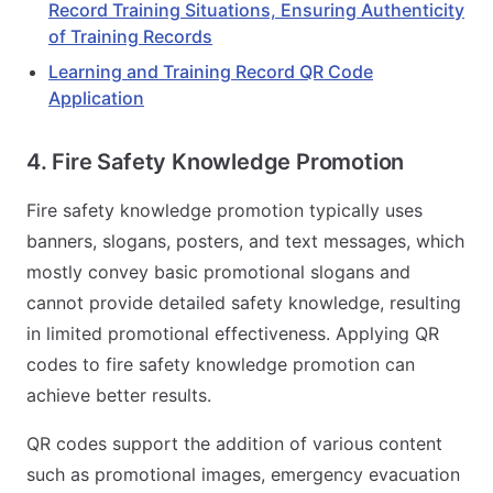
Record Training Situations, Ensuring Authenticity
of Training Records
Learning and Training Record QR Code
Application
4. Fire Safety Knowledge Promotion
Fire safety knowledge promotion typically uses
banners, slogans, posters, and text messages, which
mostly convey basic promotional slogans and
cannot provide detailed safety knowledge, resulting
in limited promotional effectiveness. Applying QR
codes to fire safety knowledge promotion can
achieve better results.
QR codes support the addition of various content
such as promotional images, emergency evacuation