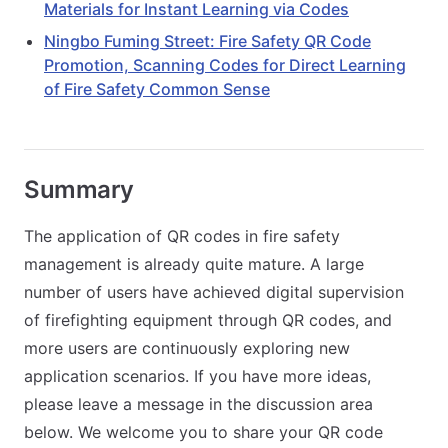
Materials for Instant Learning via Codes
Ningbo Fuming Street: Fire Safety QR Code
Promotion, Scanning Codes for Direct Learning
of Fire Safety Common Sense
Summary
The application of QR codes in fire safety
management is already quite mature. A large
number of users have achieved digital supervision
of firefighting equipment through QR codes, and
more users are continuously exploring new
application scenarios. If you have more ideas,
please leave a message in the discussion area
below. We welcome you to share your QR code