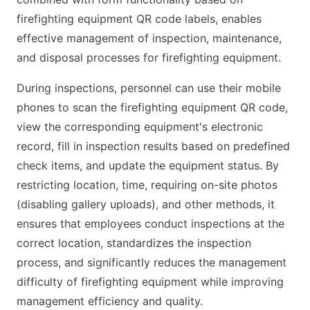
firefighting equipment QR code labels, enables
effective management of inspection, maintenance,
and disposal processes for firefighting equipment.
During inspections, personnel can use their mobile
phones to scan the firefighting equipment QR code,
view the corresponding equipment's electronic
record, fill in inspection results based on predefined
check items, and update the equipment status. By
restricting location, time, requiring on-site photos
(disabling gallery uploads), and other methods, it
ensures that employees conduct inspections at the
correct location, standardizes the inspection
process, and significantly reduces the management
difficulty of firefighting equipment while improving
management efficiency and quality.