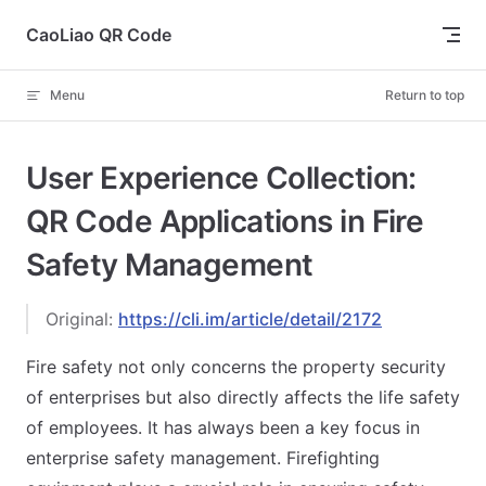
Skip to content
CaoLiao QR Code
Menu
Return to top
User Experience Collection:
QR Code Applications in Fire
Safety Management
Original:
https://cli.im/article/detail/2172
Fire safety not only concerns the property security
of enterprises but also directly affects the life safety
of employees. It has always been a key focus in
enterprise safety management. Firefighting