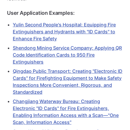
User Application Examples:
Yulin Second People's Hospital: Equipping Fire
Extinguishers and Hydrants with "ID Cards" to
Enhance Fire Safety
Shendong Mining Service Company: Applying QR
Code Identification Cards to 950 Fire
Extinguishers
Qingdao Public Transport: Creating "Electronic ID
Cards" for Firefighting Equipment to Make Safety
Inspections More Convenient, Rigorous, and
Standardized
Changjiang Waterway Bureau: Creating
Electronic "ID Cards" for Fire Extinguishers,
Enabling Information Access with a Scan—"One
Scan, Information Access"