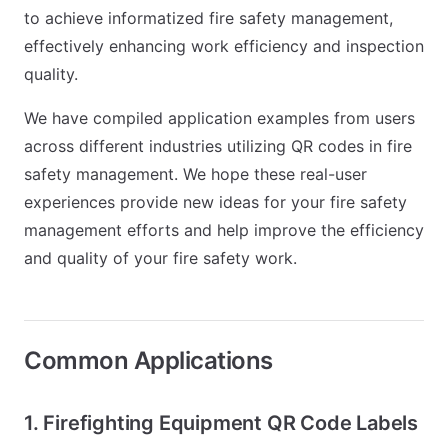
to achieve informatized fire safety management,
effectively enhancing work efficiency and inspection
quality.
We have compiled application examples from users
across different industries utilizing QR codes in fire
safety management. We hope these real-user
experiences provide new ideas for your fire safety
management efforts and help improve the efficiency
and quality of your fire safety work.
Common Applications
1. Firefighting Equipment QR Code Labels