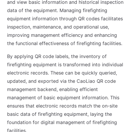
and view basic information and historical inspection
data of the equipment. Managing firefighting
equipment information through QR codes facilitates
inspection, maintenance, and operational use,
improving management efficiency and enhancing
the functional effectiveness of firefighting facilities.
By applying QR code labels, the inventory of
firefighting equipment is transformed into individual
electronic records. These can be quickly queried,
updated, and exported via the CaoLiao QR code
management backend, enabling efficient
management of basic equipment information. This
ensures that electronic records match the on-site
basic data of firefighting equipment, laying the
foundation for digital management of firefighting
facilities.