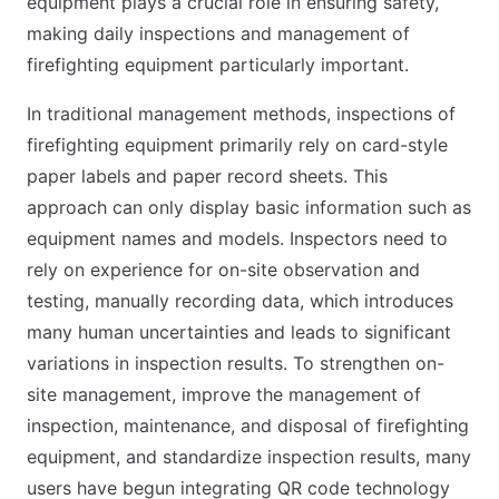
equipment plays a crucial role in ensuring safety,
making daily inspections and management of
firefighting equipment particularly important.
In traditional management methods, inspections of
firefighting equipment primarily rely on card-style
paper labels and paper record sheets. This
approach can only display basic information such as
equipment names and models. Inspectors need to
rely on experience for on-site observation and
testing, manually recording data, which introduces
many human uncertainties and leads to significant
variations in inspection results. To strengthen on-
site management, improve the management of
inspection, maintenance, and disposal of firefighting
equipment, and standardize inspection results, many
users have begun integrating QR code technology