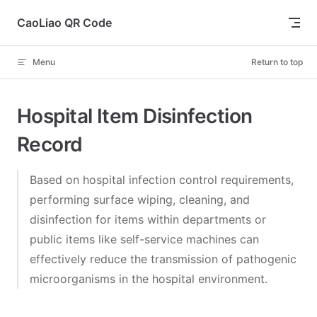
Skip to content
CaoLiao QR Code
Menu
Return to top
Hospital Item Disinfection
Record
Based on hospital infection control requirements,
performing surface wiping, cleaning, and
disinfection for items within departments or
public items like self-service machines can
effectively reduce the transmission of pathogenic
microorganisms in the hospital environment.