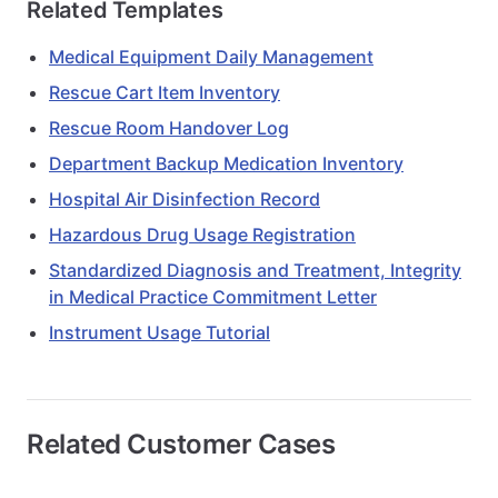
Related Templates
Medical Equipment Daily Management
Rescue Cart Item Inventory
Rescue Room Handover Log
Department Backup Medication Inventory
Hospital Air Disinfection Record
Hazardous Drug Usage Registration
Standardized Diagnosis and Treatment, Integrity
in Medical Practice Commitment Letter
Instrument Usage Tutorial
Related Customer Cases