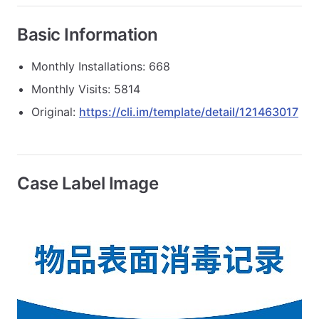
Basic Information
Monthly Installations: 668
Monthly Visits: 5814
Original:
https://cli.im/template/detail/121463017
Case Label Image