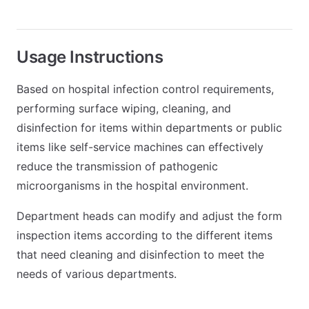
Usage Instructions
Based on hospital infection control requirements,
performing surface wiping, cleaning, and
disinfection for items within departments or public
items like self-service machines can effectively
reduce the transmission of pathogenic
microorganisms in the hospital environment.
Department heads can modify and adjust the form
inspection items according to the different items
that need cleaning and disinfection to meet the
needs of various departments.