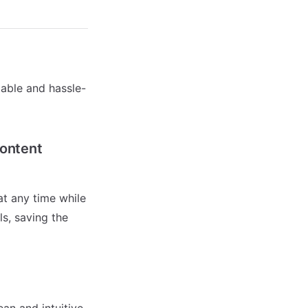
able and hassle-
Content
t any time while
ls, saving the
an and intuitive.