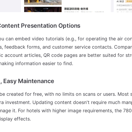
Content Presentation Options
can embed video tutorials (e.g., for operating the air con
ks, feedback forms, and customer service contacts. Compare
ic account articles, QR code pages are better suited for st
making information easier to find.
t, Easy Maintenance
e created for free, with no limits on scans or users. Most
tra investment. Updating content doesn't require much ma
age it. For hotels with higher image requirements, the 78
isplay effects.