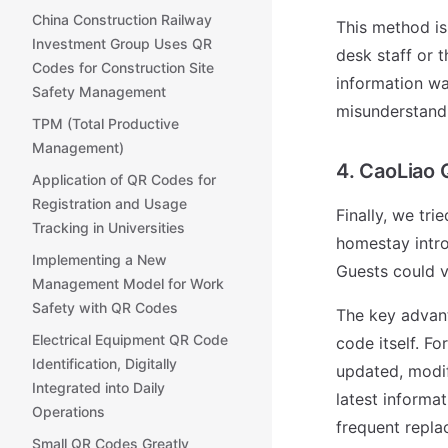
China Construction Railway
This method is 
Investment Group Uses QR
desk staff or 
Codes for Construction Site
information wa
Safety Management
misunderstand
TPM (Total Productive
Management)
4. CaoLiao
Application of QR Codes for
Registration and Usage
Finally, we tr
Tracking in Universities
homestay intro
Implementing a New
Guests could v
Management Model for Work
Safety with QR Codes
The key advant
Electrical Equipment QR Code
code itself. F
Identification, Digitally
updated, modi
Integrated into Daily
latest informa
Operations
frequent repla
Small QR Codes Greatly