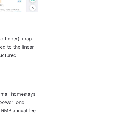
ditioner), map
d to the linear
ructured
 small homestays
npower; one
0 RMB annual fee