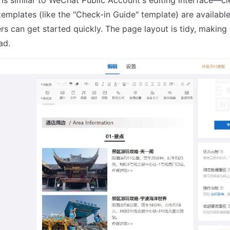
emplates (like the "Check-in Guide" template) are available
rs can get started quickly. The page layout is tidy, making 
ad.