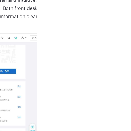
. Both front desk
information clear