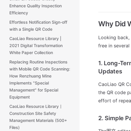
Enhance Quality Inspection
Efficiency
Why Did 
Effortless Notification Sign-off
with a Single QR Code
Looking back,
CaoLiao Resource Library |
free in several
2021 Digital Transformation
White Paper Collection
Replacing Routine Inspections
1. Long-Ter
with Mobile QR Code Scanning:
Updates
How Renzhuang Mine
Implements "Special
CaoLiao QR Co
Management" for Special
the QR code pa
Equipment
effort of repe
CaoLiao Resource Library丨
Construction Site Safety
2. Simple P
Management Materials (500+
Files)
The图文 editor i