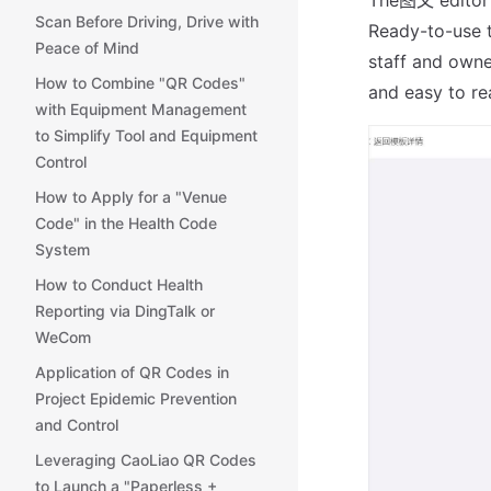
Scan Before Driving, Drive with
Ready-to-use t
Peace of Mind
staff and owne
How to Combine "QR Codes"
and easy to re
with Equipment Management
to Simplify Tool and Equipment
Control
How to Apply for a "Venue
Code" in the Health Code
System
How to Conduct Health
Reporting via DingTalk or
WeCom
Application of QR Codes in
Project Epidemic Prevention
and Control
Leveraging CaoLiao QR Codes
to Launch a "Paperless +