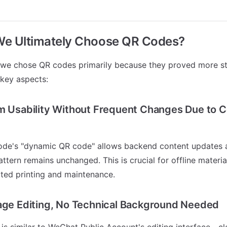
We Ultimately Choose QR Codes?
 we chose QR codes primarily because they proved more st
 key aspects:
m Usability Without Frequent Changes Due to 
de's "dynamic QR code" allows backend content updates a
ttern remains unchanged. This is crucial for offline materia
ated printing and maintenance.
age Editing, No Technical Background Needed
s similar to WeChat Public Account's editing interface—cle