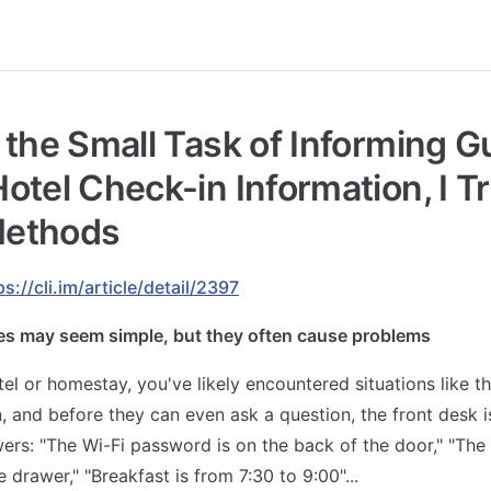
 the Small Task of Informing G
otel Check-in Information, I Tr
ethods
ps://cli.im/article/detail/2397
es may seem simple, but they often cause problems
tel or homestay, you've likely encountered situations like th
n, and before they can even ask a question, the front desk i
ers: "The Wi-Fi password is on the back of the door," "The 
e drawer," "Breakfast is from 7:30 to 9:00"...