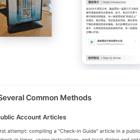
 Several Common Methods
ublic Account Articles
rst attempt: compiling a "Check-in Guide" article in a publi
check-in times, usage instructions, and local dining and en