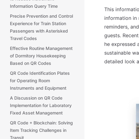
Information Query Time
This informati
Precise Prevention and Control
information in
Experience for Train Station
reminders, and
Passengers with Asterisked
guests. Recent
Travel Codes
he expressed a
Effective Routine Management
sustainable wa
of Dormitory Housekeeping
detailed look 
Based on QR Codes
QR Code Identification Plates
for Operating Room
Instruments and Equipment
A Discussion on QR Code
Implementation for Laboratory
Fixed Asset Management
QR Code + Blockchain: Solving
Item Tracking Challenges in
Transit