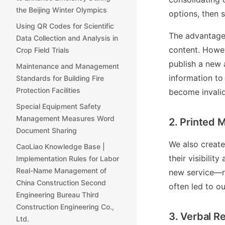
the Beijing Winter Olympics
options, then s
Using QR Codes for Scientific
The advantage 
Data Collection and Analysis in
content. Howev
Crop Field Trials
publish a new a
Maintenance and Management
information to
Standards for Building Fire
Protection Facilities
become invalid
Special Equipment Safety
Management Measures Word
2. Printed 
Document Sharing
We also create
CaoLiao Knowledge Base |
their visibilit
Implementation Rules for Labor
Real-Name Management of
new service—re
China Construction Second
often led to o
Engineering Bureau Third
Construction Engineering Co.,
3. Verbal R
Ltd.