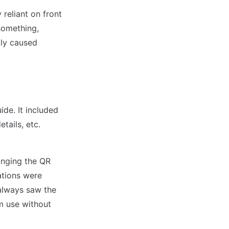
 reliant on front
 something,
tly caused
de. It included
tails, etc.
anging the QR
ations were
always saw the
m use without