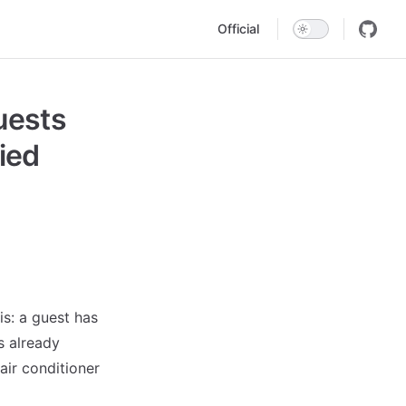
Main Navigation
Official
uests
ied
is: a guest has
s already
air conditioner