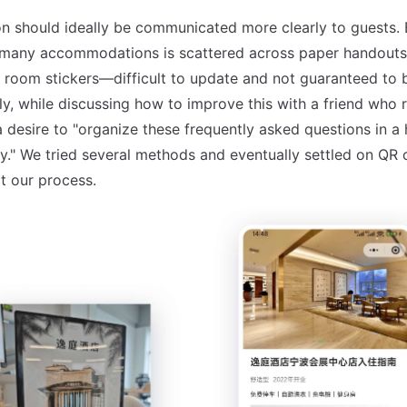
on should ideally be communicated more clearly to guests. Bu
 many accommodations is scattered across paper handouts,
 room stickers—difficult to update and not guaranteed to 
ly, while discussing how to improve this with a friend who 
 desire to "organize these frequently asked questions in a 
y." We tried several methods and eventually settled on QR 
at our process.