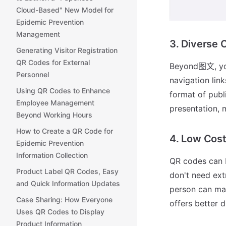
Cloud-Based" New Model for
Epidemic Prevention
Management
3. Diverse 
Generating Visitor Registration
QR Codes for External
Beyond图文, you 
Personnel
navigation lin
Using QR Codes to Enhance
format of publ
Employee Management
presentation, 
Beyond Working Hours
How to Create a QR Code for
4. Low Cos
Epidemic Prevention
Information Collection
QR codes can b
Product Label QR Codes, Easy
don't need ex
and Quick Information Updates
person can man
Case Sharing: How Everyone
offers better d
Uses QR Codes to Display
Product Information