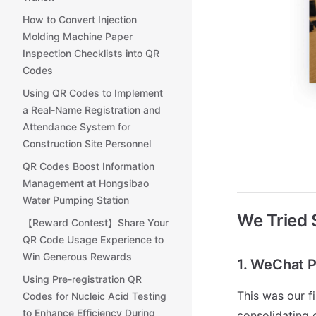
How to Convert Injection
Molding Machine Paper
Inspection Checklists into QR
Codes
Using QR Codes to Implement
a Real-Name Registration and
Attendance System for
Construction Site Personnel
QR Codes Boost Information
Management at Hongsibao
Water Pumping Station
We Tried
【Reward Contest】Share Your
QR Code Usage Experience to
Win Generous Rewards
1. WeChat P
Using Pre-registration QR
This was our fi
Codes for Nucleic Acid Testing
to Enhance Efficiency During
consolidating 