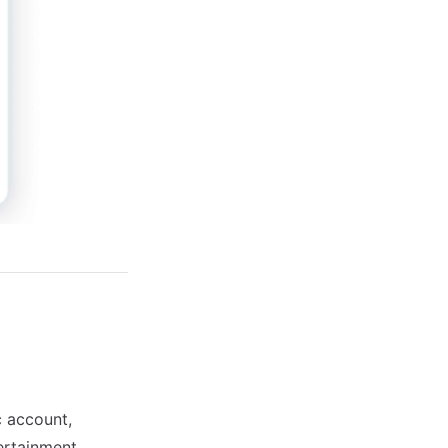
c account,
tertainment