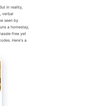
t in reality,
 verbal
be seen by
runs a homestay,
hassle-free yet
codes. Here's a