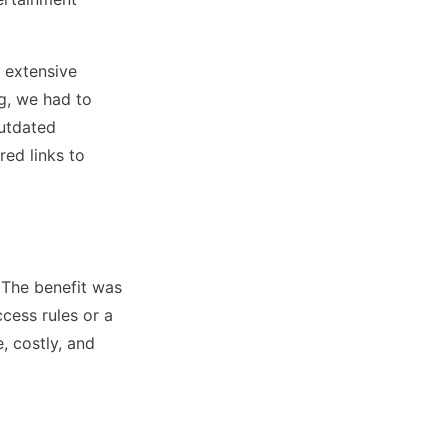
 extensive
g, we had to
outdated
red links to
 The benefit was
ccess rules or a
, costly, and