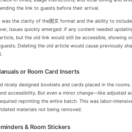
ending the link to guests before their arrival.
was the clarity of the图文 format and the ability to include
er, issues quickly emerged: if any content needed updatin
rticle, but the old link would still be accessible, showing 
 guests. Deleting the old article would cause previously sha
.
Manuals or Room Card Inserts
d nicely designed booklets and cards placed in the rooms.
y and accessibility. But even a minor change—like adjusted a
quired reprinting the entire batch. This was labor-intensive
utdated materials not being removed.
eminders & Room Stickers