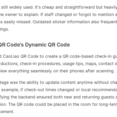
still widely used. It's cheap and straightforward but heavily
the owner to explain. If staff changed or forgot to mention
s easily missed. Outdated sticker information also frequen
ings.
 QR Code's Dynamic QR Code
ied CaoLiao QR Code to create a QR code-based check-in gui
ductions, check-in procedures, usage tips, maps, contact de
iew everything seamlessly on their phones after scanning.
age was the ability to update content anytime without ch
or example, if check-out times changed or local recommend
fying the backend ensured both new and returning guests 
tion. The QR code could be placed in the room for long-ter
cement.