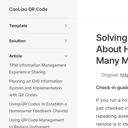
CaoLiao QR Code
Skip to content
Sidebar Navigation
Template
Solving
Solution
About H
Article
Many M
TPM Information Management
Experience Sharing
Original:
htt
Planning an EHS Information
Check-in guid
System and Implementation
with QR Codes
If you run a ho
Using QR Codes to Establish a
just checked i
Homeowner Feedback Channel
repeating answ
Using QR Code Management
remote is in th
to Reduce Instrument