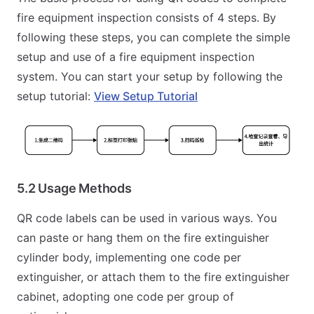
fire equipment inspection consists of 4 steps. By
following these steps, you can complete the simple
setup and use of a fire equipment inspection
system. You can start your setup by following the
setup tutorial:
View Setup Tutorial
5.2 Usage Methods
QR code labels can be used in various ways. You
can paste or hang them on the fire extinguisher
cylinder body, implementing one code per
extinguisher, or attach them to the fire extinguisher
cabinet, adopting one code per group of