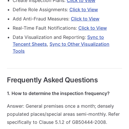
Create Inspection Plans:
Click to View
Define Role Assignments:
Click to View
Add Anti-Fraud Measures:
Click to View
Real-Time Fault Notifications:
Click to View
Data Visualization and Reporting:
Sync to
Tencent Sheets
,
Sync to Other Visualization
Tools
Frequently Asked Questions
1. How to determine the inspection frequency?
Answer: General premises once a month; densely
populated places/special areas semi-monthly. Refer
specifically to Clause 5.1.2 of GB50444-2008.