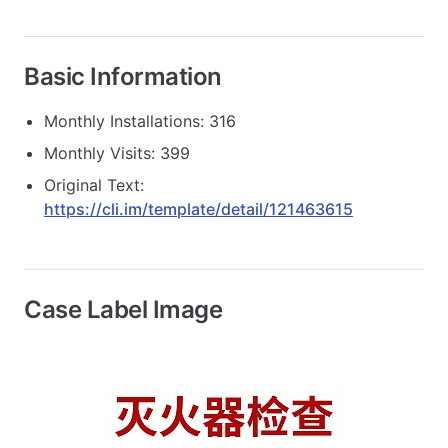
Basic Information
Monthly Installations: 316
Monthly Visits: 399
Original Text:
https://cli.im/template/detail/121463615
Case Label Image