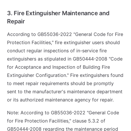
3. Fire Extinguisher Maintenance and
Repair
According to GB55036-2022 "General Code for Fire
Protection Facilities," fire extinguisher users should
conduct regular inspections of in-service fire
extinguishers as stipulated in GB50444-2008 "Code
for Acceptance and Inspection of Building Fire
Extinguisher Configuration." Fire extinguishers found
to meet repair requirements should be promptly
sent to the manufacturer's maintenance department
or its authorized maintenance agency for repair.
Note: According to GB55036-2022 "General Code
for Fire Protection Facilities," clause 5.3.2 of
GB50444-2008 regarding the maintenance period