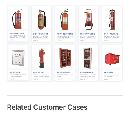
Related Customer Cases