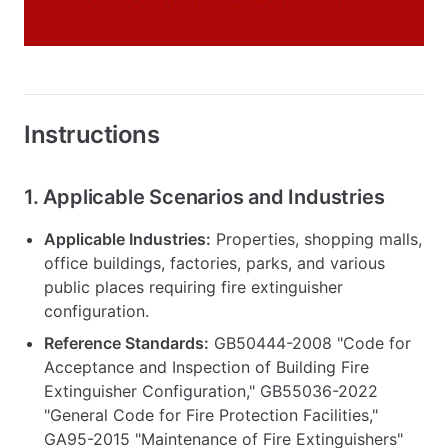
Instructions
1. Applicable Scenarios and Industries
Applicable Industries:
Properties, shopping malls,
office buildings, factories, parks, and various
public places requiring fire extinguisher
configuration.
Reference Standards:
GB50444-2008 "Code for
Acceptance and Inspection of Building Fire
Extinguisher Configuration," GB55036-2022
"General Code for Fire Protection Facilities,"
GA95-2015 "Maintenance of Fire Extinguishers"