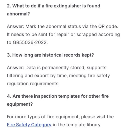
2. What to do if a fire extinguisher is found
abnormal?
Answer: Mark the abnormal status via the QR code.
It needs to be sent for repair or scrapped according
to GB55036-2022.
3. How long are historical records kept?
Answer: Data is permanently stored, supports
filtering and export by time, meeting fire safety
regulation requirements.
4. Are there inspection templates for other fire
equipment?
For more types of fire equipment, please visit the
Fire Safety Category
in the template library.