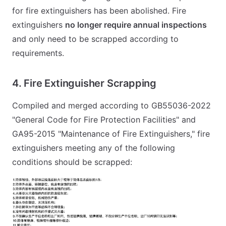
for fire extinguishers has been abolished. Fire
extinguishers
no longer require annual inspections
and only need to be scrapped according to
requirements.
4. Fire Extinguisher Scrapping
Compiled and merged according to GB55036-2022
"General Code for Fire Protection Facilities" and
GA95-2015 "Maintenance of Fire Extinguishers," fire
extinguishers meeting any of the following
conditions should be scrapped: