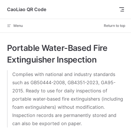
Skip to content
CaoLiao QR Code
Menu
Return to top
Portable Water-Based Fire
Extinguisher Inspection
Complies with national and industry standards
such as GB50444-2008, GB4351-2023, GA95-
2015. Ready to use for daily inspections of
portable water-based fire extinguishers (including
foam extinguishers) without modification.
Inspection records are permanently stored and
can also be exported on paper.