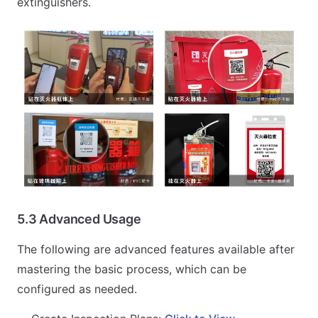
extinguishers.
5.3 Advanced Usage
The following are advanced features available after
mastering the basic process, which can be
configured as needed.