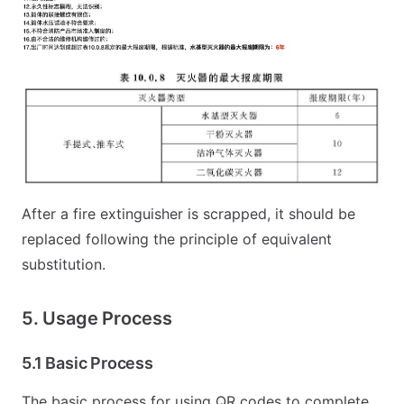
After a fire extinguisher is scrapped, it should be
replaced following the principle of equivalent
substitution.
5. Usage Process
5.1 Basic Process
The basic process for using QR codes to complete