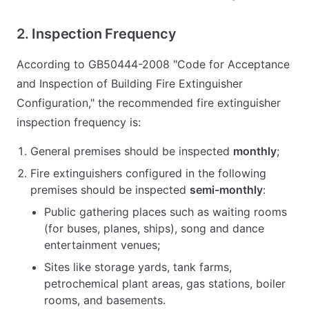
2. Inspection Frequency
According to GB50444-2008 "Code for Acceptance
and Inspection of Building Fire Extinguisher
Configuration," the recommended fire extinguisher
inspection frequency is:
General premises should be inspected
monthly
;
Fire extinguishers configured in the following
premises should be inspected
semi-monthly
:
Public gathering places such as waiting rooms
(for buses, planes, ships), song and dance
entertainment venues;
Sites like storage yards, tank farms,
petrochemical plant areas, gas stations, boiler
rooms, and basements.