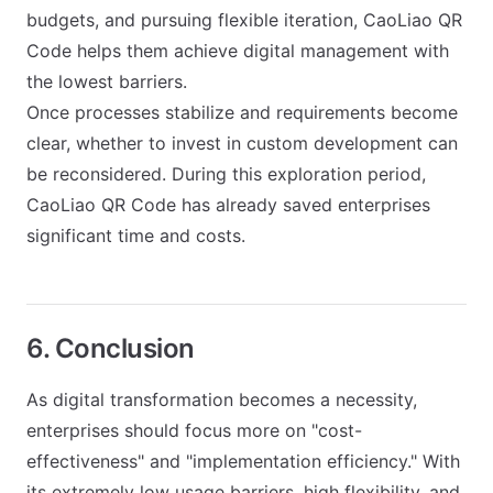
budgets, and pursuing flexible iteration, CaoLiao QR
Code helps them achieve digital management with
the lowest barriers.
Once processes stabilize and requirements become
clear, whether to invest in custom development can
be reconsidered. During this exploration period,
CaoLiao QR Code has already saved enterprises
significant time and costs.
6. Conclusion
As digital transformation becomes a necessity,
enterprises should focus more on "cost-
effectiveness" and "implementation efficiency." With
its extremely low usage barriers, high flexibility, and