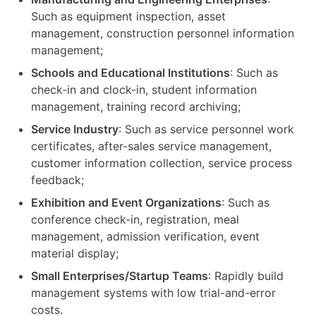
Such as equipment inspection, asset
management, construction personnel information
management;
Schools and Educational Institutions
: Such as
check-in and clock-in, student information
management, training record archiving;
Service Industry
: Such as service personnel work
certificates, after-sales service management,
customer information collection, service process
feedback;
Exhibition and Event Organizations
: Such as
conference check-in, registration, meal
management, admission verification, event
material display;
Small Enterprises/Startup Teams
: Rapidly build
management systems with low trial-and-error
costs.