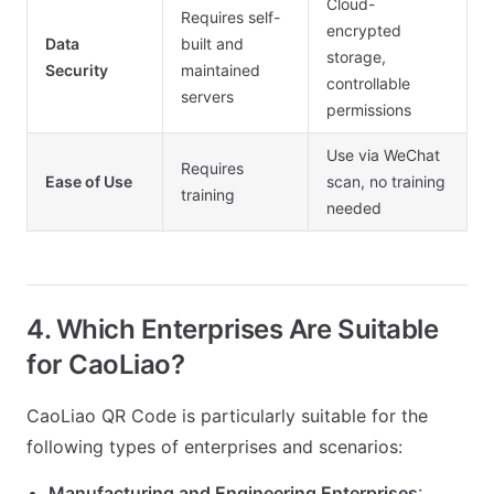
Cloud-
Requires self-
encrypted
Data
built and
storage,
Security
maintained
controllable
servers
permissions
Use via WeChat
Requires
Ease of Use
scan, no training
training
needed
4. Which Enterprises Are Suitable
for CaoLiao?
CaoLiao QR Code is particularly suitable for the
following types of enterprises and scenarios:
Manufacturing and Engineering Enterprises
: