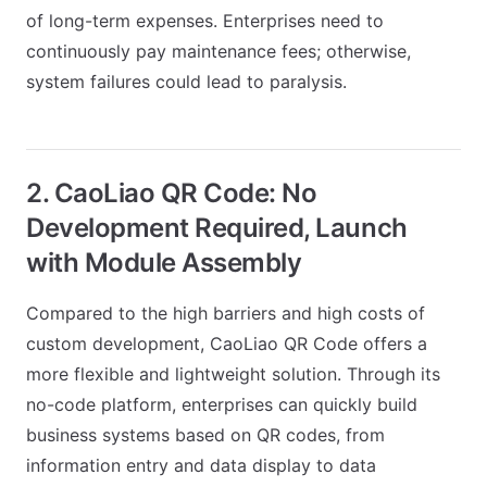
of long-term expenses. Enterprises need to
continuously pay maintenance fees; otherwise,
system failures could lead to paralysis.
2. CaoLiao QR Code: No
Development Required, Launch
with Module Assembly
Compared to the high barriers and high costs of
custom development, CaoLiao QR Code offers a
more flexible and lightweight solution. Through its
no-code platform, enterprises can quickly build
business systems based on QR codes, from
information entry and data display to data