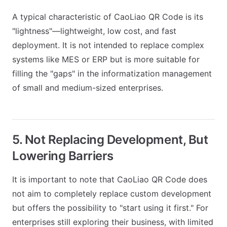
A typical characteristic of CaoLiao QR Code is its
"lightness"—lightweight, low cost, and fast
deployment. It is not intended to replace complex
systems like MES or ERP but is more suitable for
filling the "gaps" in the informatization management
of small and medium-sized enterprises.
5. Not Replacing Development, But
Lowering Barriers
It is important to note that CaoLiao QR Code does
not aim to completely replace custom development
but offers the possibility to "start using it first." For
enterprises still exploring their business, with limited