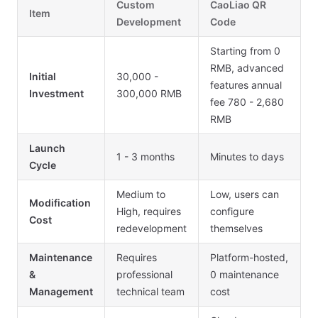
Custom
CaoLiao QR
Item
Development
Code
Starting from 0
RMB, advanced
Initial
30,000 -
features annual
Investment
300,000 RMB
fee 780 - 2,680
RMB
Launch
1 - 3 months
Minutes to days
Cycle
Medium to
Low, users can
Modification
High, requires
configure
Cost
redevelopment
themselves
Maintenance
Requires
Platform-hosted,
&
professional
0 maintenance
Management
technical team
cost