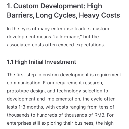
1. Custom Development: High
Barriers, Long Cycles, Heavy Costs
In the eyes of many enterprise leaders, custom
development means "tailor-made," but the
associated costs often exceed expectations.
1.1 High Initial Investment
The first step in custom development is requirement
communication. From requirement research,
prototype design, and technology selection to
development and implementation, the cycle often
lasts 1-3 months, with costs ranging from tens of
thousands to hundreds of thousands of RMB. For
enterprises still exploring their business, the high