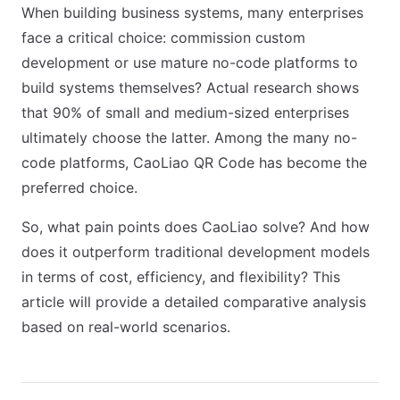
When building business systems, many enterprises
face a critical choice: commission custom
development or use mature no-code platforms to
build systems themselves? Actual research shows
that 90% of small and medium-sized enterprises
ultimately choose the latter. Among the many no-
code platforms, CaoLiao QR Code has become the
preferred choice.
So, what pain points does CaoLiao solve? And how
does it outperform traditional development models
in terms of cost, efficiency, and flexibility? This
article will provide a detailed comparative analysis
based on real-world scenarios.