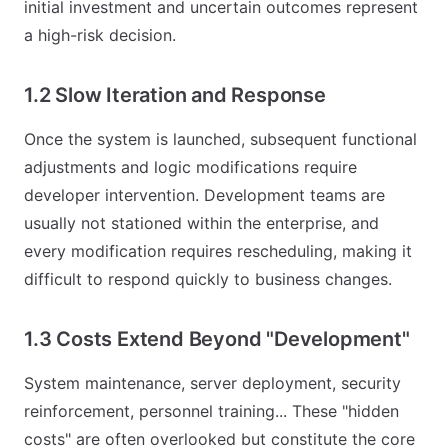
initial investment and uncertain outcomes represent
a high-risk decision.
1.2 Slow Iteration and Response
Once the system is launched, subsequent functional
adjustments and logic modifications require
developer intervention. Development teams are
usually not stationed within the enterprise, and
every modification requires rescheduling, making it
difficult to respond quickly to business changes.
1.3 Costs Extend Beyond "Development"
System maintenance, server deployment, security
reinforcement, personnel training... These "hidden
costs" are often overlooked but constitute the core