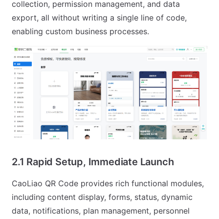
collection, permission management, and data
export, all without writing a single line of code,
enabling custom business processes.
2.1 Rapid Setup, Immediate Launch
CaoLiao QR Code provides rich functional modules,
including content display, forms, status, dynamic
data, notifications, plan management, personnel