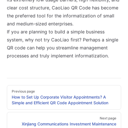
clear cost structure, CaoLiao QR Code has become
the preferred tool for the informatization of small
and medium-sized enterprises.
If you are planning to build a simple business
system, why not try CaoLiao first? Perhaps a single
QR code can help you streamline management
processes and truly implement informatization.
Pager
Previous page
How to Set Up Corporate Visitor Appointments? A
Simple and Efficient QR Code Appointment Solution
Next page
Xinjiang Communications Investment Maintenance