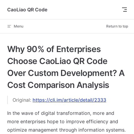
Skip to content
CaoLiao QR Code
Menu
Return to top
Why 90% of Enterprises
Choose CaoLiao QR Code
Over Custom Development? A
Cost Comparison Analysis
Original:
https://cli.im/article/detail/2333
In the wave of digital transformation, more and
more enterprises hope to improve efficiency and
optimize management through information systems.