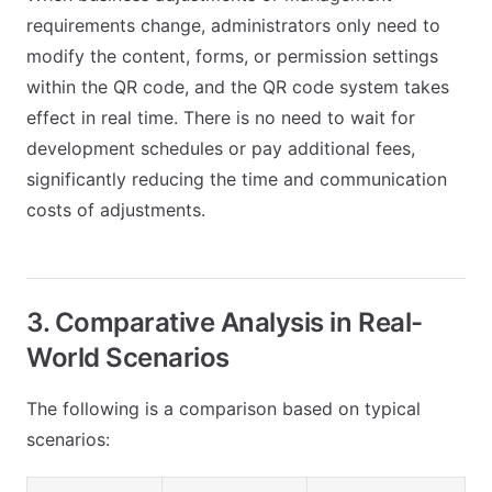
requirements change, administrators only need to
modify the content, forms, or permission settings
within the QR code, and the QR code system takes
effect in real time. There is no need to wait for
development schedules or pay additional fees,
significantly reducing the time and communication
costs of adjustments.
3. Comparative Analysis in Real-
World Scenarios
The following is a comparison based on typical
scenarios: