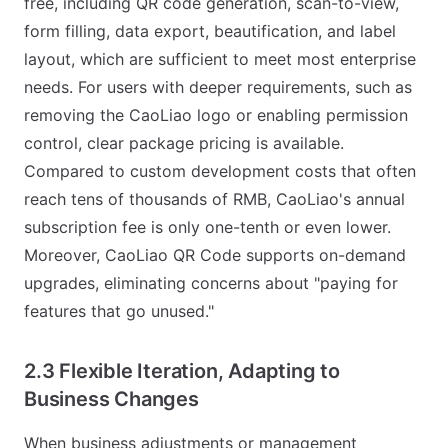
free, including QR code generation, scan-to-view,
form filling, data export, beautification, and label
layout, which are sufficient to meet most enterprise
needs. For users with deeper requirements, such as
removing the CaoLiao logo or enabling permission
control, clear package pricing is available.
Compared to custom development costs that often
reach tens of thousands of RMB, CaoLiao's annual
subscription fee is only one-tenth or even lower.
Moreover, CaoLiao QR Code supports on-demand
upgrades, eliminating concerns about "paying for
features that go unused."
2.3 Flexible Iteration, Adapting to
Business Changes
When business adjustments or management