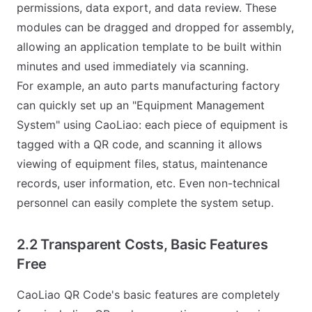
permissions, data export, and data review. These
modules can be dragged and dropped for assembly,
allowing an application template to be built within
minutes and used immediately via scanning.
For example, an auto parts manufacturing factory
can quickly set up an "Equipment Management
System" using CaoLiao: each piece of equipment is
tagged with a QR code, and scanning it allows
viewing of equipment files, status, maintenance
records, user information, etc. Even non-technical
personnel can easily complete the system setup.
2.2 Transparent Costs, Basic Features
Free
CaoLiao QR Code's basic features are completely