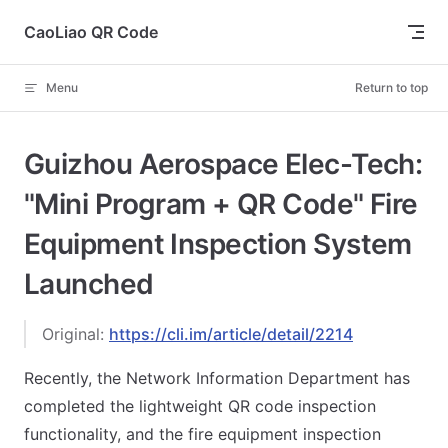
Skip to content
CaoLiao QR Code
Menu
Return to top
Guizhou Aerospace Elec-Tech:
"Mini Program + QR Code" Fire
Equipment Inspection System
Launched
Original:
https://cli.im/article/detail/2214
Recently, the Network Information Department has
completed the lightweight QR code inspection
functionality, and the fire equipment inspection