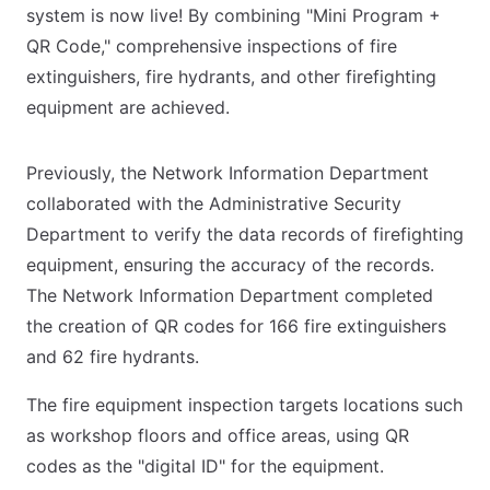
system is now live! By combining "Mini Program +
QR Code," comprehensive inspections of fire
extinguishers, fire hydrants, and other firefighting
equipment are achieved.
Previously, the Network Information Department
collaborated with the Administrative Security
Department to verify the data records of firefighting
equipment, ensuring the accuracy of the records.
The Network Information Department completed
the creation of QR codes for 166 fire extinguishers
and 62 fire hydrants.
The fire equipment inspection targets locations such
as workshop floors and office areas, using QR
codes as the "digital ID" for the equipment.