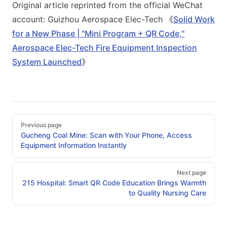
Original article reprinted from the official WeChat
account: Guizhou Aerospace Elec-Tech 《
Solid Work
for a New Phase | "Mini Program + QR Code,"
Aerospace Elec-Tech Fire Equipment Inspection
System Launched
》
Pager
Previous page
Gucheng Coal Mine: Scan with Your Phone, Access
Equipment Information Instantly
Next page
215 Hospital: Smart QR Code Education Brings Warmth
to Quality Nursing Care