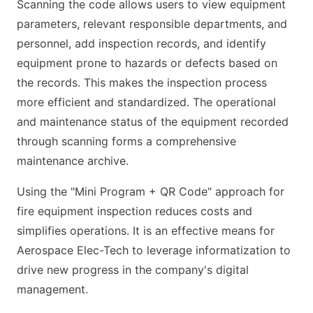
Scanning the code allows users to view equipment
parameters, relevant responsible departments, and
personnel, add inspection records, and identify
equipment prone to hazards or defects based on
the records. This makes the inspection process
more efficient and standardized. The operational
and maintenance status of the equipment recorded
through scanning forms a comprehensive
maintenance archive.
Using the "Mini Program + QR Code" approach for
fire equipment inspection reduces costs and
simplifies operations. It is an effective means for
Aerospace Elec-Tech to leverage informatization to
drive new progress in the company's digital
management.