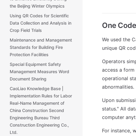
the Beijing Winter Olympics
Using QR Codes for Scientific
Data Collection and Analysis in
One Code p
Crop Field Trials
We used the Ca
Maintenance and Management
Standards for Building Fire
unique QR code
Protection Facilities
Operators simp
Special Equipment Safety
access a form 
Management Measures Word
operational sta
Document Sharing
abnormalities.
CaoLiao Knowledge Base |
Implementation Rules for Labor
Upon submissio
Real-Name Management of
status." All da
China Construction Second
computer anyt
Engineering Bureau Third
Construction Engineering Co.,
For instance, 
Ltd.