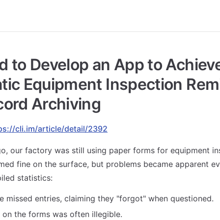
 to Develop an App to Achiev
tic Equipment Inspection Rem
ord Archiving
ps://cli.im/article/detail/2392
o, our factory was still using paper forms for equipment i
emed fine on the surface, but problems became apparent e
ed statistics:
 missed entries, claiming they "forgot" when questioned.
on the forms was often illegible.