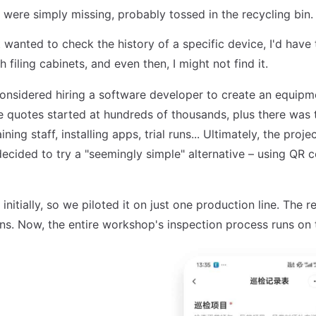
were simply missing, probably tossed in the recycling bin.
wanted to check the history of a specific device, I'd have
 filing cabinets, and even then, I might not find it.
onsidered hiring a software developer to create an equipm
e quotes started at hundreds of thousands, plus there was
ining staff, installing apps, trial runs... Ultimately, the proj
decided to try a "seemingly simple" alternative – using QR 
 initially, so we piloted it on just one production line. The 
ns. Now, the entire workshop's inspection process runs on 