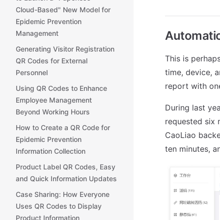
Cloud-Based" New Model for
Epidemic Prevention
Automatic
Management
Generating Visitor Registration
This is perhap
QR Codes for External
time, device, 
Personnel
report with one
Using QR Codes to Enhance
Employee Management
During last ye
Beyond Working Hours
requested six 
How to Create a QR Code for
CaoLiao backe
Epidemic Prevention
ten minutes, a
Information Collection
Product Label QR Codes, Easy
and Quick Information Updates
Case Sharing: How Everyone
Uses QR Codes to Display
Product Information