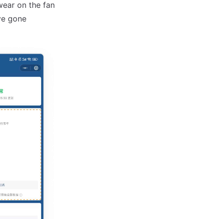
wear on the fan
ve gone