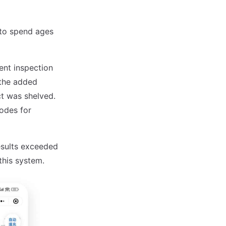
 to spend ages
ent inspection
 the added
ect was shelved.
codes for
results exceeded
this system.