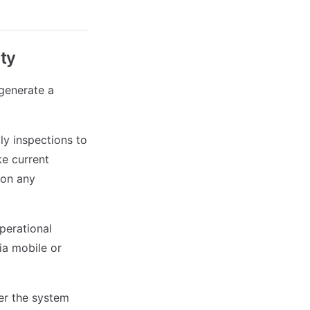
ity
generate a
ly inspections to
ke current
 on any
perational
via mobile or
ter the system