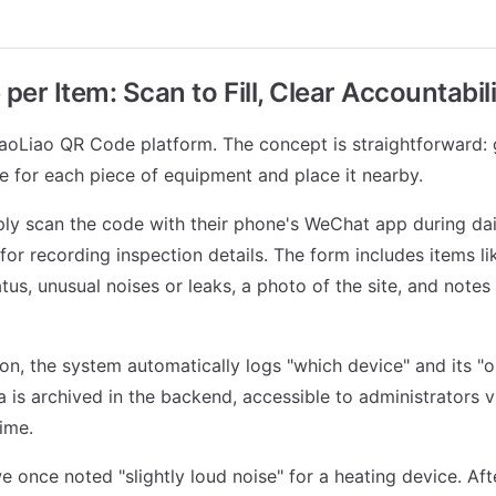
er Item: Scan to Fill, Clear Accountabil
oLiao QR Code platform. The concept is straightforward: 
 for each piece of equipment and place it nearby.
ly scan the code with their phone's WeChat app during dai
for recording inspection details. The form includes items li
tus, unusual noises or leaks, a photo of the site, and notes
n, the system automatically logs "which device" and its "o
ta is archived in the backend, accessible to administrators 
ime.
we once noted "slightly loud noise" for a heating device. Af