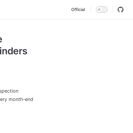
Main Navigation
Official
e
inders
nspection
very month-end