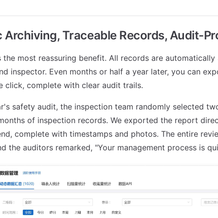
 Archiving, Traceable Records, Audit-Pr
s the most reassuring benefit. All records are automatically
and inspector. Even months or half a year later, you can exp
 click, complete with clear audit trails.
ar's safety audit, the inspection team randomly selected t
months of inspection records. We exported the report direc
nd, complete with timestamps and photos. The entire revi
nd the auditors remarked, "Your management process is quit