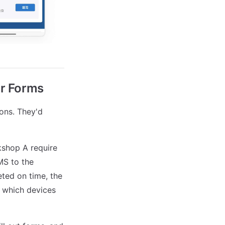
or Forms
ions. They'd
kshop A require
MS to the
eted on time, the
e which devices