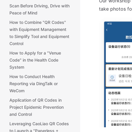
Our workshop s
Scan Before Driving, Drive with
take photos for
Peace of Mind
How to Combine "QR Codes"
with Equipment Management
to Simplify Tool and Equipment
Control
How to Apply for a "Venue
Code" in the Health Code
System
How to Conduct Health
Reporting via DingTalk or
WeCom
Application of QR Codes in
Project Epidemic Prevention
and Control
Leveraging CaoLiao QR Codes
to Launch a "Paperless +