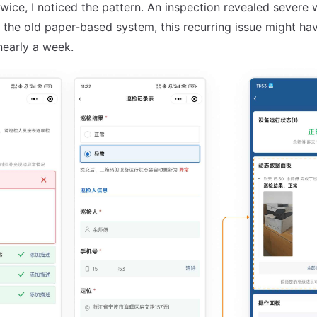
twice, I noticed the pattern. An inspection revealed severe 
 the old paper-based system, this recurring issue might ha
nearly a week.