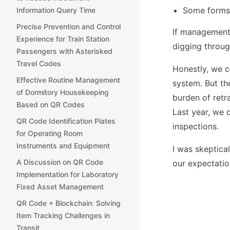
Some forms 
Information Query Time
Precise Prevention and Control
If management 
Experience for Train Station
digging through
Passengers with Asterisked
Travel Codes
Honestly, we c
Effective Routine Management
system. But th
of Dormitory Housekeeping
burden of retra
Based on QR Codes
Last year, we 
QR Code Identification Plates
inspections.
for Operating Room
Instruments and Equipment
I was skeptical
A Discussion on QR Code
our expectatio
Implementation for Laboratory
Fixed Asset Management
QR Code + Blockchain: Solving
Item Tracking Challenges in
Transit