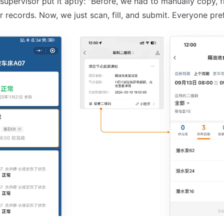
upervisor put it aptly: "Before, we had to manually copy, fi
 records. Now, we just scan, fill, and submit. Everyone prefe