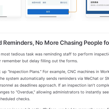
 Reminders, No More Chasing People f
e most tedious task was reminding staff to perform inspect
r remember but delay filling out the forms.
 up "Inspection Plans." For example, CNC machines in Wor
The system automatically sends reminders via WeChat or S
rsonnel as deadlines approach. If an inspection isn't compl
anges to "Overdue," allowing administrators to instantly se
cheduled checks.