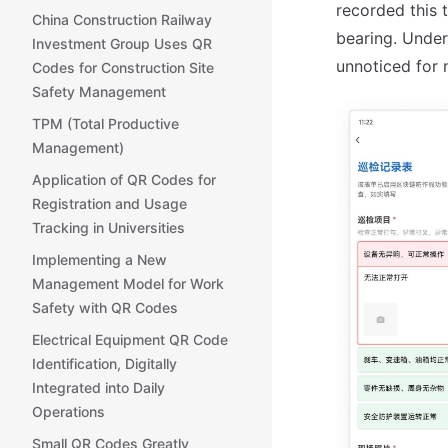
recorded this 
China Construction Railway
bearing. Under
Investment Group Uses QR
unnoticed for 
Codes for Construction Site
Safety Management
TPM (Total Productive
Management)
Application of QR Codes for
Registration and Usage
Tracking in Universities
Implementing a New
Management Model for Work
Safety with QR Codes
Electrical Equipment QR Code
Identification, Digitally
Integrated into Daily
Operations
Small QR Codes Greatly