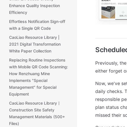
Enhance Quality Inspection
Efficiency
Effortless Notification Sign-off
with a Single QR Code
CaoLiao Resource Library |
2021 Digital Transformation
Scheduled
White Paper Collection
Replacing Routine Inspections
Previously, th
with Mobile QR Code Scanning:
either forget o
How Renzhuang Mine
Implements "Special
Now, we've set
Management" for Special
daily checks. 
Equipment
responsible pe
CaoLiao Resource Library丨
plan status ch
Construction Site Safety
missed their s
Management Materials (500+
Files)