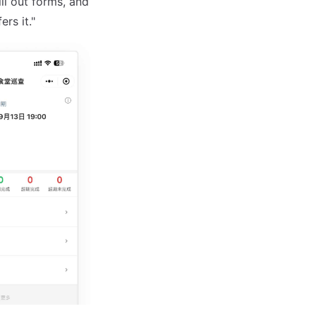
ll out forms, and
rs it."