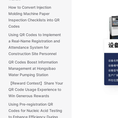
How to Convert Injection
Molding Machine Paper
Inspection Checklists into QR
Codes
Using QR Codes to Implement
a Real-Name Registration and
Attendance System for
Construction Site Personnel
QR Codes Boost Information
Management at Hongsibao
Water Pumping Station
【Reward Contest】Share Your
QR Code Usage Experience to
Win Generous Rewards
Using Pre-registration QR
Codes for Nucleic Acid Testing
to Enhance Efficiency During