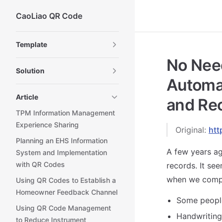
CaoLiao QR Code
Skip to content
Sidebar Navigation
Template
No Need
Solution
Automa
Article
and Rec
TPM Information Management
Experience Sharing
Original:
htt
Planning an EHS Information
A few years ag
System and Implementation
with QR Codes
records. It se
when we compil
Using QR Codes to Establish a
Homeowner Feedback Channel
Some people
Using QR Code Management
Handwriting 
to Reduce Instrument