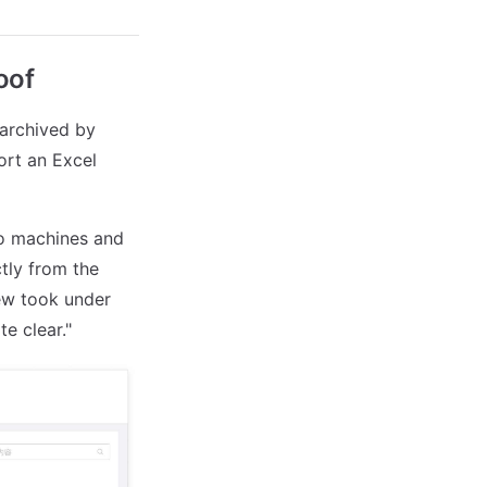
oof
 archived by
ort an Excel
wo machines and
tly from the
ew took under
e clear."