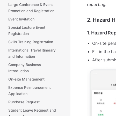
reporting.
Large Conference & Event
Promotion and Registration
Event Invitation
2. Hazard 
Special Lecture Event
1. Hazard Re
Registration
Skills Training Registration
On-site per
International Travel Itinerary
Fill in the 
and Information
After submis
Company Business
Introduction
On-site Management
Expense Reimbursement
Application
Purchase Request
Student Leave Request and