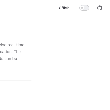
Main Navigation
Official
ive real-time
ication. The
ds can be