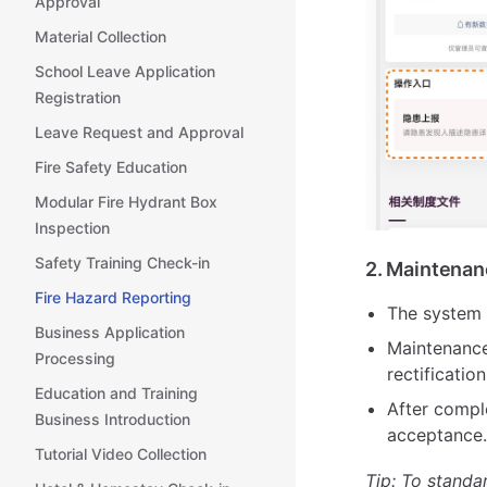
Approval
Material Collection
School Leave Application
Registration
Leave Request and Approval
Fire Safety Education
Modular Fire Hydrant Box
Inspection
Safety Training Check-in
2. Maintenan
Fire Hazard Reporting
The system 
Business Application
Maintenance
Processing
rectificatio
Education and Training
After compl
Business Introduction
acceptance.
Tutorial Video Collection
Tip: To standa