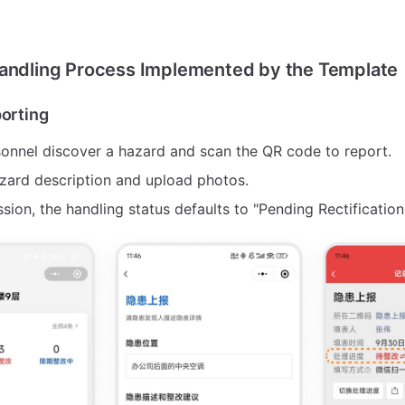
Handling Process Implemented by the Template
porting
sonnel discover a hazard and scan the QR code to report.
hazard description and upload photos.
sion, the handling status defaults to "Pending Rectification