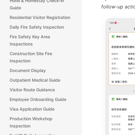
Hotel & Homestay Check-in
follow-up acti
Guide
Residential Visitor Registration
Daily Fire Safety Inspection
Fire Safety Key Area
Inspections
Construction Site Fire
Inspection
Document Display
Outpatient Medical Guide
Visitor Route Guidance
Employee Onboarding Guide
Visa Application Guide
Production Workshop
Inspection