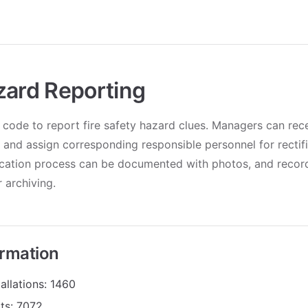
zard Reporting
code to report fire safety hazard clues. Managers can rece
s and assign corresponding responsible personnel for rectif
fication process can be documented with photos, and recor
 archiving.
ormation
allations: 1460
its: 7072