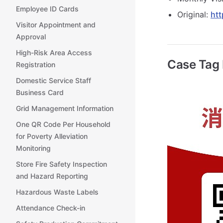
Employee ID Cards
Original:
htt
Visitor Appointment and
Approval
High-Risk Area Access
Case Tag
Registration
Domestic Service Staff
Business Card
Grid Management Information
One QR Code Per Household
for Poverty Alleviation
Monitoring
Store Fire Safety Inspection
and Hazard Reporting
Hazardous Waste Labels
Attendance Check-in