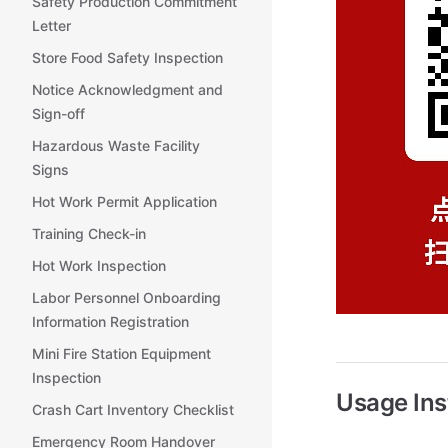
Safety Production Commitment
Letter
Store Food Safety Inspection
Notice Acknowledgment and
Sign-off
Hazardous Waste Facility
Signs
Hot Work Permit Application
Training Check-in
Hot Work Inspection
Labor Personnel Onboarding
Information Registration
Mini Fire Station Equipment
Inspection
Usage Ins
Crash Cart Inventory Checklist
Emergency Room Handover