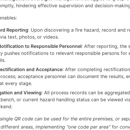
omptly, hindering effective supervision and decision-making
enables:
rd Reporting
: Upon discovering a fire hazard, record and 
via text, photos, or videos.
otification to Responsible Personnel
: After reporting, the
y pushes notifications to relevant responsible persons for
ls.
ectification and Acceptance
: After completing rectificatio
process; acceptance personnel can document the results, e
 at every stage.
gation and Viewing
: All process records can be aggregate
kbench, or current hazard handling status can be viewed v
ckend.
a single QR code can be used for the entire premises, or se
 different areas, implementing "one code per area" for conv