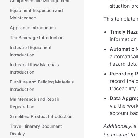
Comprehensive Management
situation pr
Equipment Inspection and
Maintenance
This template 
Appliance Introduction
Timely Haza
Tea Beverage Introduction
information 
Industrial Equipment
Automatic N
Introduction
automaticall
hazard detai
Industrial Raw Materials
Introduction
Recording R
record the 
Furniture and Building Materials
traceability
Introduction
Data Aggre
Maintenance and Repair
via the wor
Registration
account ba
Simplified Product Introduction
Additionally, 
Travel Itinerary Document
Display
be created for