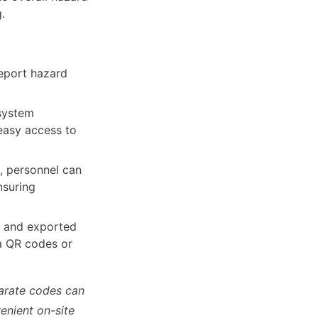
.
report hazard
 system
 easy access to
n, personnel can
nsuring
d and exported
ia QR codes or
parate codes can
enient on-site