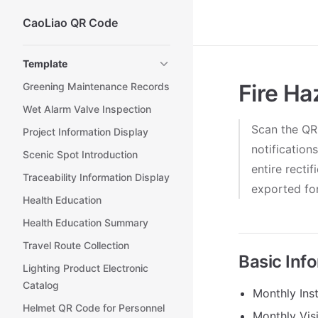
CaoLiao QR Code
Skip to content
Sidebar Navigation
Template
Fire Ha
Greening Maintenance Records
Wet Alarm Valve Inspection
Scan the QR 
Project Information Display
notification
Scenic Spot Introduction
entire recti
Traceability Information Display
exported for
Health Education
Health Education Summary
Travel Route Collection
Basic Inf
Lighting Product Electronic
Catalog
Monthly Inst
Helmet QR Code for Personnel
Monthly Vis