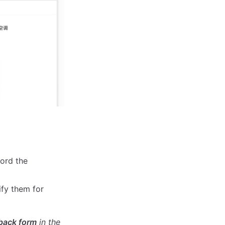
cord the
ify them for
dback form
in the