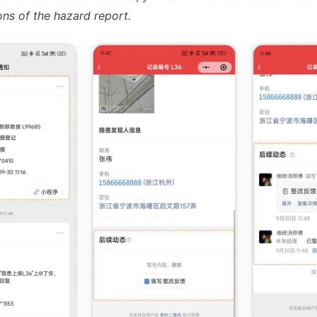
ons of the hazard report.