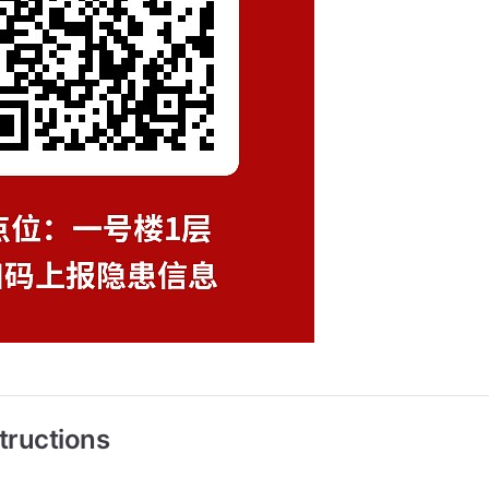
tructions