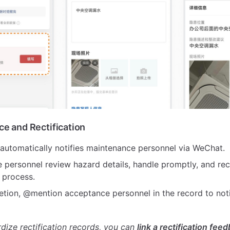
ce and Rectification
automatically notifies maintenance personnel via WeChat.
 personnel review hazard details, handle promptly, and re
n process.
etion, @mention acceptance personnel in the record to not
rdize rectification records, you can
link a rectification fee