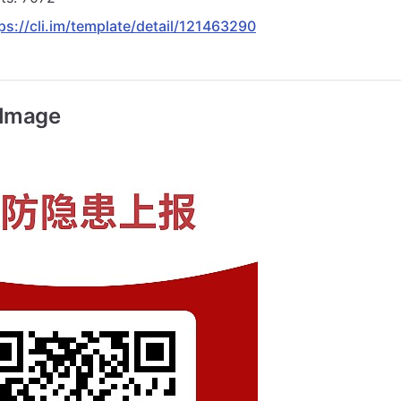
ps://cli.im/template/detail/121463290
 Image