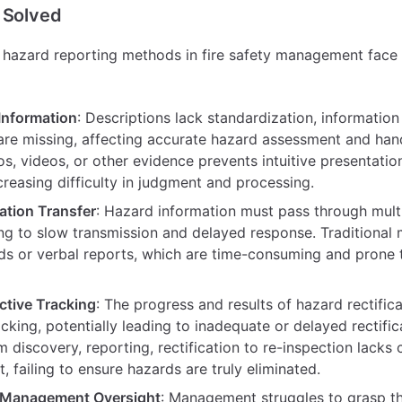
 Solved
re hazard reporting methods in fire safety management face 
Information
: Descriptions lack standardization, information i
are missing, affecting accurate hazard assessment and handl
s, videos, or other evidence prevents intuitive presentatio
ncreasing difficulty in judgment and processing.
ation Transfer
: Hazard information must pass through multi
ing to slow transmission and delayed response. Traditional
ds or verbal reports, which are time-consuming and prone 
ctive Tracking
: The progress and results of hazard rectifica
acking, potentially leading to inadequate or delayed rectific
 discovery, reporting, rectification to re-inspection lacks
failing to ensure hazards are truly eliminated.
t Management Oversight
: Management struggles to grasp th