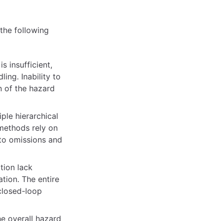
the following
s insufficient,
ing. Inability to
n of the hazard
ple hierarchical
 methods rely on
to omissions and
tion lack
ation. The entire
 closed-loop
e overall hazard