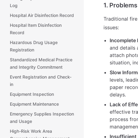
1. Problems
Log
Hospital Air Disinfection Record
Traditional fi
Hospital Item Disinfection
issues:
Record
Incomplete 
Hazardous Drug Usage
and details 
Registration
attach photo
Standardized Medical Practice
situation, i
and Integrity Commitment
Slow Inform
Event Registration and Check-
levels, lead
in
paper recor
Equipment Inspection
delays.
Equipment Maintenance
Lack of Effe
effective tr
Emergency Supplies Inspection
process from
and Usage
management, 
High-Risk Work Area
Insufficien