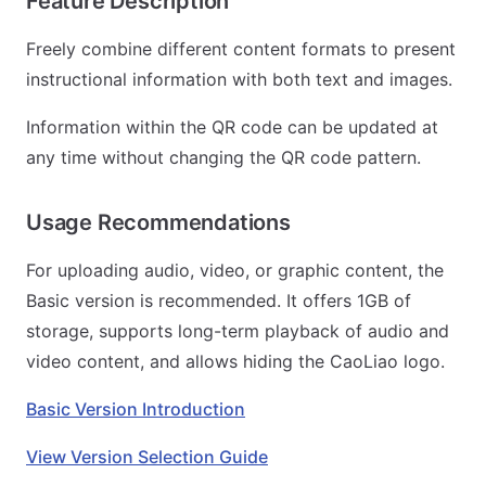
Feature Description
Freely combine different content formats to present
instructional information with both text and images.
Information within the QR code can be updated at
any time without changing the QR code pattern.
Usage Recommendations
For uploading audio, video, or graphic content, the
Basic version is recommended. It offers 1GB of
storage, supports long-term playback of audio and
video content, and allows hiding the CaoLiao logo.
Basic Version Introduction
View Version Selection Guide