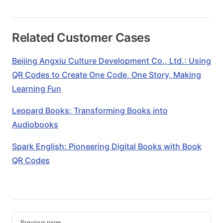
Related Customer Cases
Beijing Angxiu Culture Development Co., Ltd.: Using
QR Codes to Create One Code, One Story, Making
Learning Fun
Leopard Books: Transforming Books into
Audiobooks
Spark English: Pioneering Digital Books with Book
QR Codes
Pager
Previous page