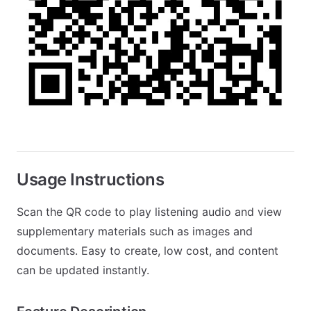
Usage Instructions
Scan the QR code to play listening audio and view
supplementary materials such as images and
documents. Easy to create, low cost, and content
can be updated instantly.