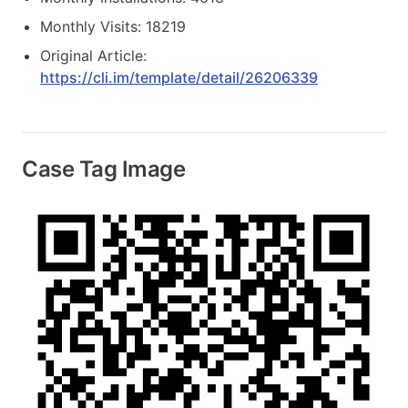
Monthly Visits: 18219
Original Article:
https://cli.im/template/detail/26206339
Case Tag Image