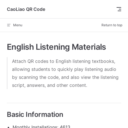
Skip to content
CaoLiao QR Code
Menu
Return to top
English Listening Materials
Attach QR codes to English listening textbooks,
allowing students to quickly play listening audio
by scanning the code, and also view the listening
script, answers, and other content.
Basic Information
Monthly Installations: 4613