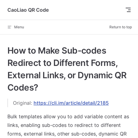
Skip to content
CaoLiao QR Code
Menu
Return to top
How to Make Sub-codes
Redirect to Different Forms,
External Links, or Dynamic QR
Codes?
Original:
https://cli.im/article/detail/2185
Bulk templates allow you to add variable content as
links, enabling sub-codes to redirect to different
forms, external links, other sub-codes, dynamic QR