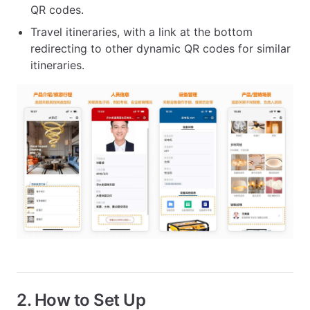
QR codes.
Travel itineraries, with a link at the bottom
redirecting to other dynamic QR codes for similar
itineraries.
2. How to Set Up