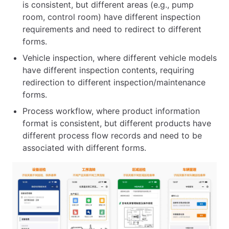
is consistent, but different areas (e.g., pump
room, control room) have different inspection
requirements and need to redirect to different
forms.
Vehicle inspection, where different vehicle models
have different inspection contents, requiring
redirection to different inspection/maintenance
forms.
Process workflow, where product information
format is consistent, but different products have
different process flow records and need to be
associated with different forms.