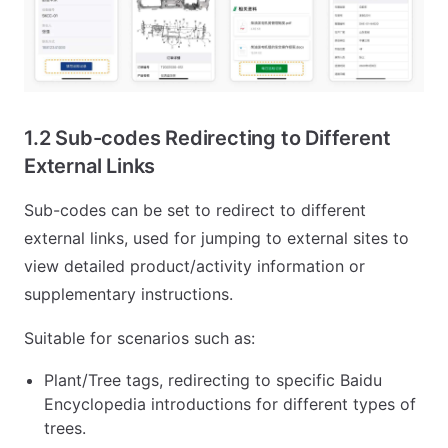
1.2 Sub-codes Redirecting to Different
External Links
Sub-codes can be set to redirect to different
external links, used for jumping to external sites to
view detailed product/activity information or
supplementary instructions.
Suitable for scenarios such as:
Plant/Tree tags, redirecting to specific Baidu
Encyclopedia introductions for different types of
trees.