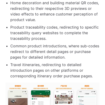
Home decoration and building material QR codes,
redirecting to their respective 3D previews or
video effects to enhance customer perception of
product value.
Product traceability codes, redirecting to specific
traceability query websites to complete the
traceability process.
Common product introductions, where sub-codes
redirect to different detail pages or purchase
pages for detailed information.
Travel itineraries, redirecting to detailed
introduction pages on other platforms or
corresponding itinerary order purchase pages.