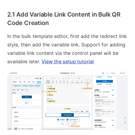
2.1 Add Variable Link Content in Bulk QR
Code Creation
In the bulk template editor, first add the redirect link
style, then add the variable link. Support for adding
variable link content via the control panel will be
available later.
View the setup tutorial