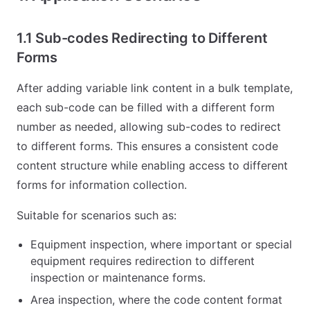
1.1 Sub-codes Redirecting to Different
Forms
After adding variable link content in a bulk template,
each sub-code can be filled with a different form
number as needed, allowing sub-codes to redirect
to different forms. This ensures a consistent code
content structure while enabling access to different
forms for information collection.
Suitable for scenarios such as:
Equipment inspection, where important or special
equipment requires redirection to different
inspection or maintenance forms.
Area inspection, where the code content format