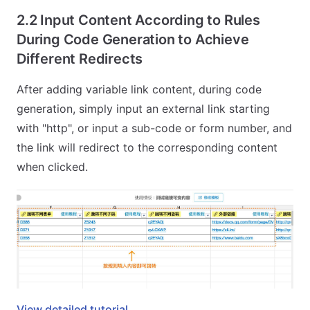
2.2 Input Content According to Rules
During Code Generation to Achieve
Different Redirects
After adding variable link content, during code
generation, simply input an external link starting
with "http", or input a sub-code or form number, and
the link will redirect to the corresponding content
when clicked.
View detailed tutorial