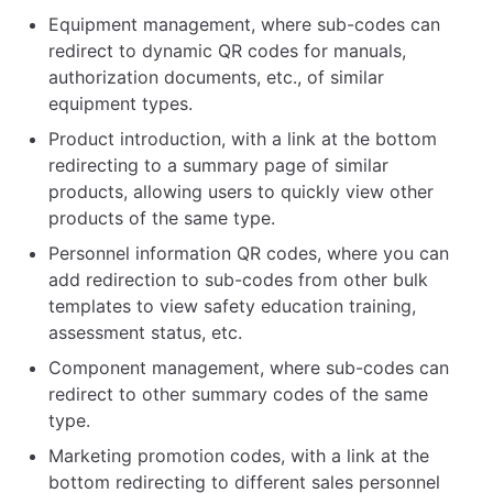
Equipment management, where sub-codes can
redirect to dynamic QR codes for manuals,
authorization documents, etc., of similar
equipment types.
Product introduction, with a link at the bottom
redirecting to a summary page of similar
products, allowing users to quickly view other
products of the same type.
Personnel information QR codes, where you can
add redirection to sub-codes from other bulk
templates to view safety education training,
assessment status, etc.
Component management, where sub-codes can
redirect to other summary codes of the same
type.
Marketing promotion codes, with a link at the
bottom redirecting to different sales personnel