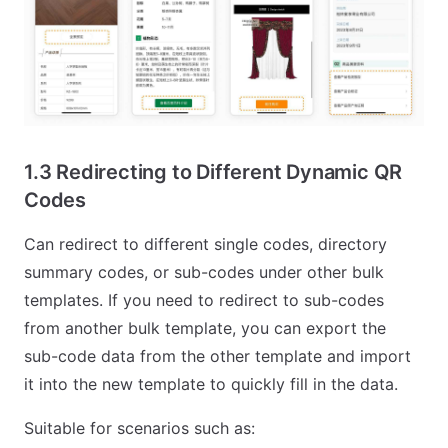
1.3 Redirecting to Different Dynamic QR
Codes
Can redirect to different single codes, directory
summary codes, or sub-codes under other bulk
templates. If you need to redirect to sub-codes
from another bulk template, you can export the
sub-code data from the other template and import
it into the new template to quickly fill in the data.
Suitable for scenarios such as: