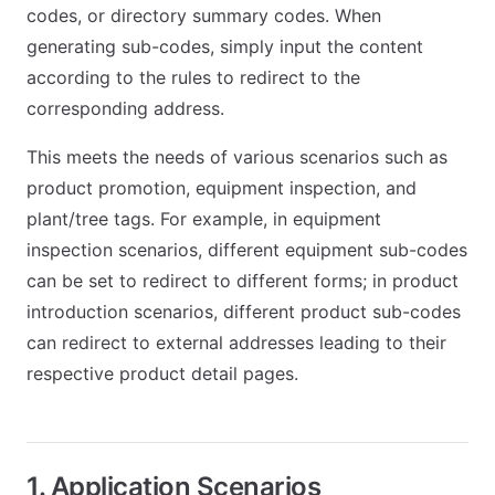
codes, or directory summary codes. When
generating sub-codes, simply input the content
according to the rules to redirect to the
corresponding address.
This meets the needs of various scenarios such as
product promotion, equipment inspection, and
plant/tree tags. For example, in equipment
inspection scenarios, different equipment sub-codes
can be set to redirect to different forms; in product
introduction scenarios, different product sub-codes
can redirect to external addresses leading to their
respective product detail pages.
1. Application Scenarios