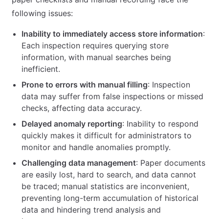
following issues:
Inability to immediately access store information
:
Each inspection requires querying store
information, with manual searches being
inefficient.
Prone to errors with manual filling
: Inspection
data may suffer from false inspections or missed
checks, affecting data accuracy.
Delayed anomaly reporting
: Inability to respond
quickly makes it difficult for administrators to
monitor and handle anomalies promptly.
Challenging data management
: Paper documents
are easily lost, hard to search, and data cannot
be traced; manual statistics are inconvenient,
preventing long-term accumulation of historical
data and hindering trend analysis and