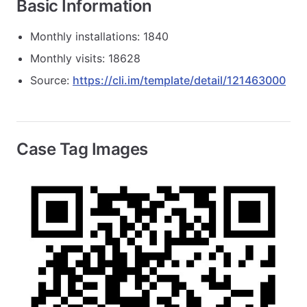
Basic Information
Monthly installations: 1840
Monthly visits: 18628
Source:
https://cli.im/template/detail/121463000
Case Tag Images