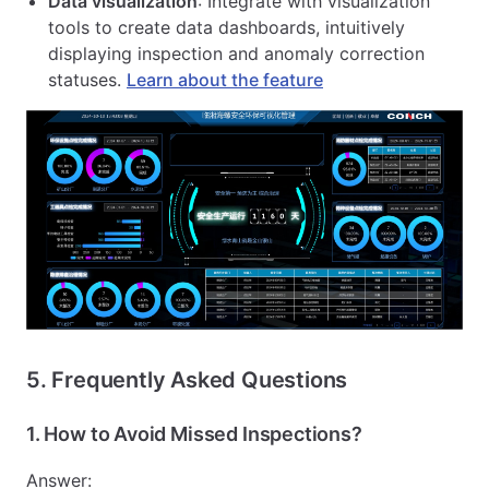
Data visualization
: Integrate with visualization
tools to create data dashboards, intuitively
displaying inspection and anomaly correction
statuses.
Learn about the feature
5. Frequently Asked Questions
1.
How to Avoid Missed Inspections?
Answer: