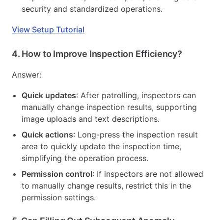
security and standardized operations.
View Setup Tutorial
4.
How to Improve Inspection Efficiency?
Answer:
Quick updates
: After patrolling, inspectors can
manually change inspection results, supporting
image uploads and text descriptions.
Quick actions
: Long-press the inspection result
area to quickly update the inspection time,
simplifying the operation process.
Permission control
: If inspectors are not allowed
to manually change results, restrict this in the
permission settings.