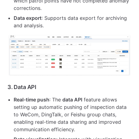
which patrol points have not completed anomaly
corrections.
Data export
: Supports data export for archiving
and analysis.
3.
Data API
Real-time push
: The
data API
feature allows
setting up automatic pushing of inspection data
to WeCom, DingTalk, or Feishu group chats,
enabling real-time data sharing and improved
communication efficiency.