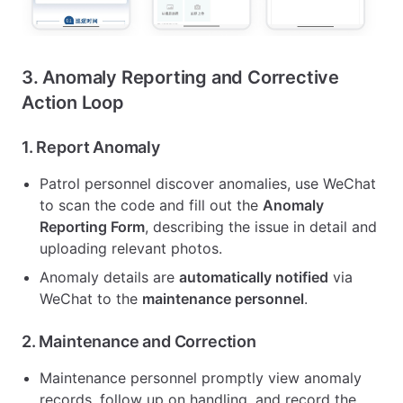
3. Anomaly Reporting and Corrective
Action Loop
1.
Report Anomaly
Patrol personnel discover anomalies, use WeChat
to scan the code and fill out the
Anomaly
Reporting Form
, describing the issue in detail and
uploading relevant photos.
Anomaly details are
automatically notified
via
WeChat to the
maintenance personnel
.
2.
Maintenance and Correction
Maintenance personnel promptly view anomaly
records, follow up on handling, and record the