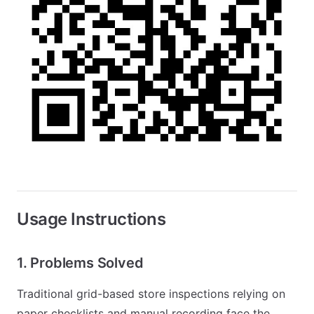
Usage Instructions
1. Problems Solved
Traditional grid-based store inspections relying on
paper checklists and manual recording face the