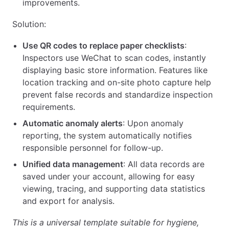
improvements.
Solution:
Use QR codes to replace paper checklists
:
Inspectors use WeChat to scan codes, instantly
displaying basic store information. Features like
location tracking and on-site photo capture help
prevent false records and standardize inspection
requirements.
Automatic anomaly alerts
: Upon anomaly
reporting, the system automatically notifies
responsible personnel for follow-up.
Unified data management
: All data records are
saved under your account, allowing for easy
viewing, tracing, and supporting data statistics
and export for analysis.
This is a universal template suitable for hygiene,