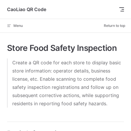
Skip to content
CaoLiao QR Code
Menu
Return to top
Store Food Safety Inspection
Create a QR code for each store to display basic
store information: operator details, business
license, etc. Enable scanning to complete food
safety inspection registrations and follow up on
subsequent corrective actions, while supporting
residents in reporting food safety hazards.