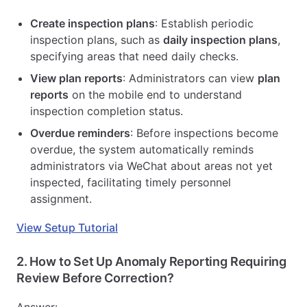
Create inspection plans
: Establish periodic
inspection plans, such as
daily inspection plans
,
specifying areas that need daily checks.
View plan reports
: Administrators can view
plan
reports
on the mobile end to understand
inspection completion status.
Overdue reminders
: Before inspections become
overdue, the system automatically reminds
administrators via WeChat about areas not yet
inspected, facilitating timely personnel
assignment.
View Setup Tutorial
2.
How to Set Up Anomaly Reporting Requiring
Review Before Correction?
Answer: