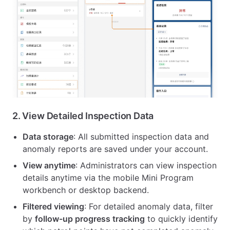
2.
View Detailed Inspection Data
Data storage
: All submitted inspection data and
anomaly reports are saved under your account.
View anytime
: Administrators can view inspection
details anytime via the mobile Mini Program
workbench or desktop backend.
Filtered viewing
: For detailed anomaly data, filter
by
follow-up progress tracking
to quickly identify