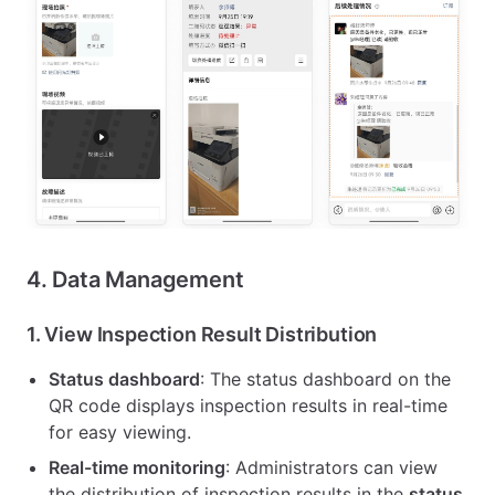
4. Data Management
1.
View Inspection Result Distribution
Status dashboard
: The status dashboard on the
QR code displays inspection results in real-time
for easy viewing.
Real-time monitoring
: Administrators can view
the distribution of inspection results in the
status