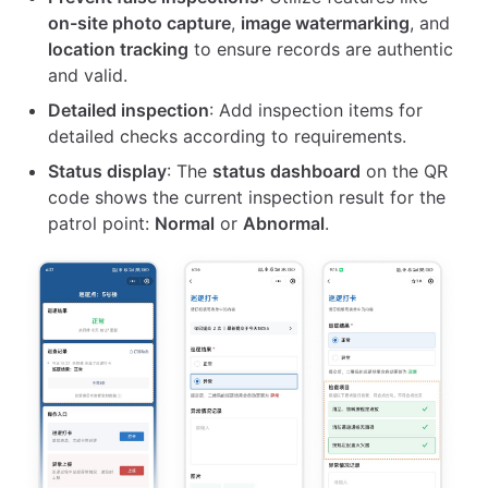
on-site photo capture
,
image watermarking
, and
location tracking
to ensure records are authentic
and valid.
Detailed inspection
: Add inspection items for
detailed checks according to requirements.
Status display
: The
status dashboard
on the QR
code shows the current inspection result for the
patrol point:
Normal
or
Abnormal
.