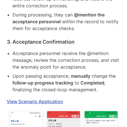
entire correction process.
During processing, they can
@mention the
acceptance personnel
within the record to notify
them for acceptance checks.
3.
Acceptance Confirmation
Acceptance personnel receive the @mention
message, review the correction process, and visit
the anomaly point for acceptance.
Upon passing acceptance,
manually
change the
follow-up progress tracking
to
Completed
,
finalizing the closed-loop management.
View Scenario Application