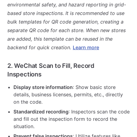
environmental safety, and hazard reporting in grid-
based store inspections. It is recommended to use
bulk templates for QR code generation, creating a
separate QR code for each store. When new stores
are added, this template can be reused in the
backend for quick creation.
Learn more
2. WeChat Scan to Fill, Record
Inspections
Display store information
: Show basic store
details, business licenses, permits, etc., directly
on the code.
Standardized recording
: Inspectors scan the code
and fill out the inspection form to record the
situation.
Prevent false inspections
: Utilize features like