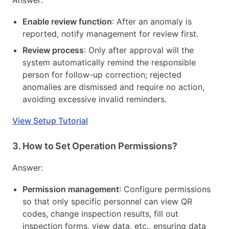
Enable review function
: After an anomaly is
reported, notify management for review first.
Review process
: Only after approval will the
system automatically remind the responsible
person for follow-up correction; rejected
anomalies are dismissed and require no action,
avoiding excessive invalid reminders.
View Setup Tutorial
3.
How to Set Operation Permissions?
Answer:
Permission management
: Configure permissions
so that only specific personnel can view QR
codes, change inspection results, fill out
inspection forms, view data, etc., ensuring data