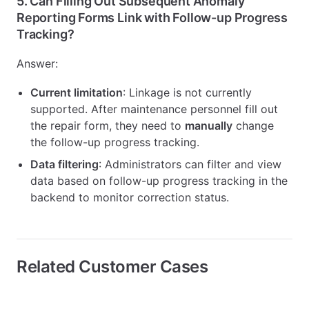
5.
Can Filling Out Subsequent Anomaly
Reporting Forms Link with Follow-up Progress
Tracking?
Answer:
Current limitation
: Linkage is not currently
supported. After maintenance personnel fill out
the repair form, they need to
manually
change
the follow-up progress tracking.
Data filtering
: Administrators can filter and view
data based on follow-up progress tracking in the
backend to monitor correction status.
Related Customer Cases