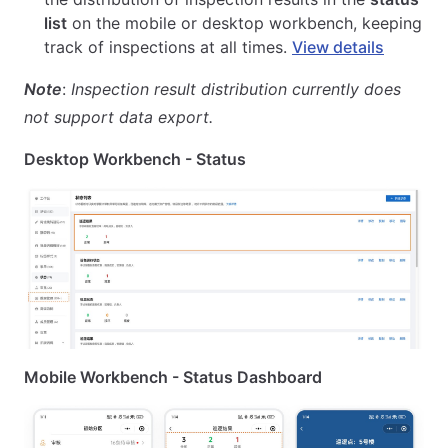
list
on the mobile or desktop workbench, keeping
track of inspections at all times.
View details
Note
:
Inspection result distribution currently does
not support data export.
Desktop Workbench - Status
Mobile Workbench - Status Dashboard