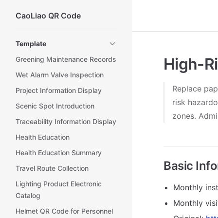
CaoLiao QR Code
Skip to content
Sidebar Navigation
Template
High-Ri
Greening Maintenance Records
Wet Alarm Valve Inspection
Replace pap
Project Information Display
risk hazardo
Scenic Spot Introduction
zones. Admin
Traceability Information Display
Health Education
Health Education Summary
Basic Inf
Travel Route Collection
Lighting Product Electronic
Monthly inst
Catalog
Monthly vis
Helmet QR Code for Personnel