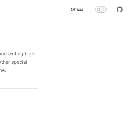
Main Navigation
Official
nd exiting high-
other special
me.