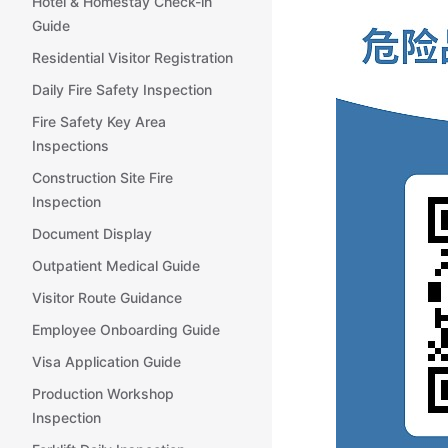
Hotel & Homestay Check-in
Guide
Residential Visitor Registration
Daily Fire Safety Inspection
Fire Safety Key Area
Inspections
Construction Site Fire
Inspection
Document Display
Outpatient Medical Guide
Visitor Route Guidance
Employee Onboarding Guide
Visa Application Guide
Production Workshop
Inspection