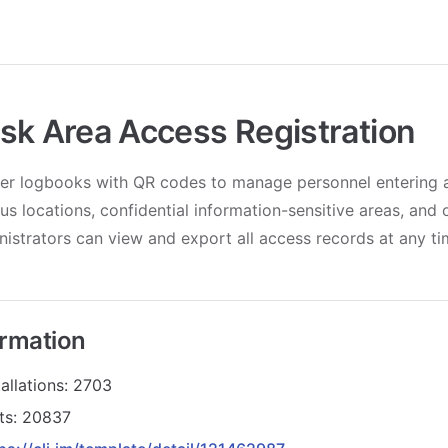
sk Area Access Registration
er logbooks with QR codes to manage personnel entering a
us locations, confidential information-sensitive areas, and 
istrators can view and export all access records at any ti
ormation
allations: 2703
its: 20837