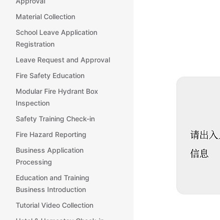
Approval
Material Collection
School Leave Application
Registration
Leave Request and Approval
Fire Safety Education
Modular Fire Hydrant Box
Inspection
Safety Training Check-in
Fire Hazard Reporting
Business Application
Processing
Education and Training
Business Introduction
Tutorial Video Collection