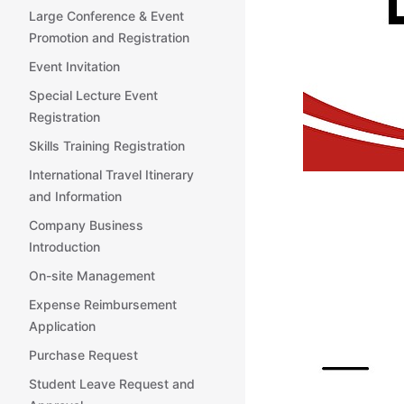
Large Conference & Event
Promotion and Registration
Event Invitation
Special Lecture Event
Registration
Skills Training Registration
International Travel Itinerary
and Information
Company Business
Introduction
On-site Management
Expense Reimbursement
Application
Purchase Request
Student Leave Request and