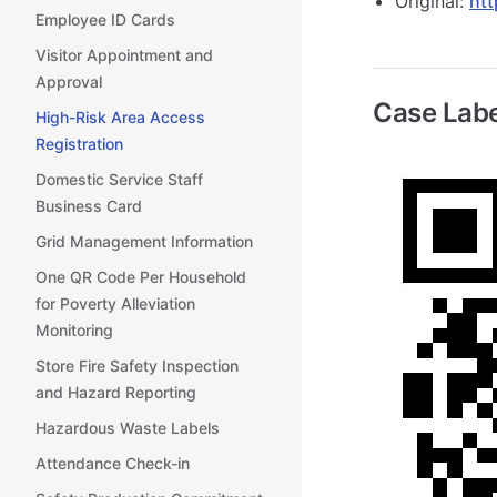
Original:
htt
Employee ID Cards
Visitor Appointment and
Approval
Case Labe
High-Risk Area Access
Registration
Domestic Service Staff
Business Card
Grid Management Information
One QR Code Per Household
for Poverty Alleviation
Monitoring
Store Fire Safety Inspection
and Hazard Reporting
Hazardous Waste Labels
Attendance Check-in