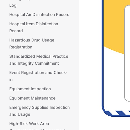
Log
Hospital Air Disinfection Record
Hospital Item Disinfection
Record
Hazardous Drug Usage
Registration
Standardized Medical Practice
and Integrity Commitment
Event Registration and Check-
in
Equipment Inspection
Equipment Maintenance
Emergency Supplies Inspection
and Usage
High-Risk Work Area