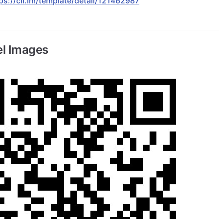
ps://cli.im/template/detail/121462987
l Images