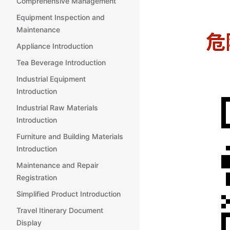
Comprehensive Management
Equipment Inspection and
Maintenance
Appliance Introduction
Tea Beverage Introduction
Industrial Equipment
Introduction
Industrial Raw Materials
Introduction
Furniture and Building Materials
Introduction
Maintenance and Repair
Registration
Simplified Product Introduction
Travel Itinerary Document
Display