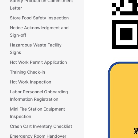
Safety Production Commitment
Letter
Store Food Safety Inspection
Notice Acknowledgment and
Sign-off
Hazardous Waste Facility
Signs
Hot Work Permit Application
Training Check-in
Hot Work Inspection
Labor Personnel Onboarding
Information Registration
Mini Fire Station Equipment
Inspection
Crash Cart Inventory Checklist
Emergency Room Handover