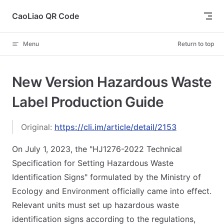
Skip to content
CaoLiao QR Code
Menu
Return to top
New Version Hazardous Waste
Label Production Guide
Original:
https://cli.im/article/detail/2153
On July 1, 2023, the "HJ1276-2022 Technical
Specification for Setting Hazardous Waste
Identification Signs" formulated by the Ministry of
Ecology and Environment officially came into effect.
Relevant units must set up hazardous waste
identification signs according to the regulations,