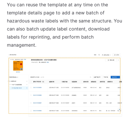
You can reuse the template at any time on the
template details page to add a new batch of
hazardous waste labels with the same structure. You
can also batch update label content, download
labels for reprinting, and perform batch
management.