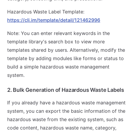
Hazardous Waste Label Template:
https://cli.im/template/detail/121462996
Note: You can enter relevant keywords in the
template library's search box to view more
templates shared by users. Alternatively, modify the
template by adding modules like forms or status to
build a simple hazardous waste management
system.
2. Bulk Generation of Hazardous Waste Labels
If you already have a hazardous waste management
system, you can export the basic information of the
hazardous waste from the existing system, such as
code content, hazardous waste name, category,