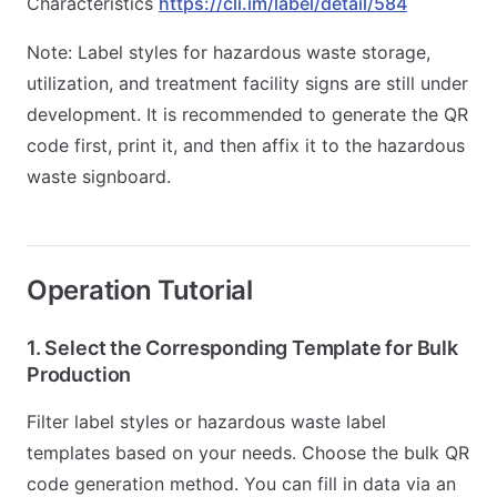
Characteristics
https://cli.im/label/detail/584
Note: Label styles for hazardous waste storage,
utilization, and treatment facility signs are still under
development. It is recommended to generate the QR
code first, print it, and then affix it to the hazardous
waste signboard.
Operation Tutorial
1. Select the Corresponding Template for Bulk
Production
Filter label styles or hazardous waste label
templates based on your needs. Choose the bulk QR
code generation method. You can fill in data via an