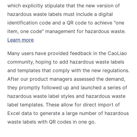
which explicitly stipulate that the new version of
hazardous waste labels must include a digital
identification code and a QR code to achieve "one
item, one code" management for hazardous waste.
Learn more
Many users have provided feedback in the CaoLiao
community, hoping to add hazardous waste labels
and templates that comply with the new regulations.
After our product managers assessed the demand,
they promptly followed up and launched a series of
hazardous waste label styles and hazardous waste
label templates. These allow for direct import of
Excel data to generate a large number of hazardous
waste labels with QR codes in one go.