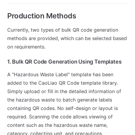
Production Methods
Currently, two types of bulk QR code generation
methods are provided, which can be selected based
on requirements.
1. Bulk QR Code Generation Using Templates
A "Hazardous Waste Label" template has been
added to the CaoLiao QR Code template library.
Simply upload or fill in the detailed information of
the hazardous waste to batch generate labels
containing QR codes. No self-design or layout is
required. Scanning the code allows viewing of
content such as the hazardous waste name,
category, collecting unit, and precautions.