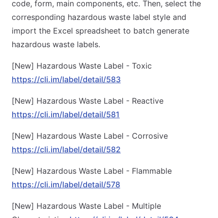
code, form, main components, etc. Then, select the
corresponding hazardous waste label style and
import the Excel spreadsheet to batch generate
hazardous waste labels.
[New] Hazardous Waste Label - Toxic
https://cli.im/label/detail/583
[New] Hazardous Waste Label - Reactive
https://cli.im/label/detail/581
[New] Hazardous Waste Label - Corrosive
https://cli.im/label/detail/582
[New] Hazardous Waste Label - Flammable
https://cli.im/label/detail/578
[New] Hazardous Waste Label - Multiple