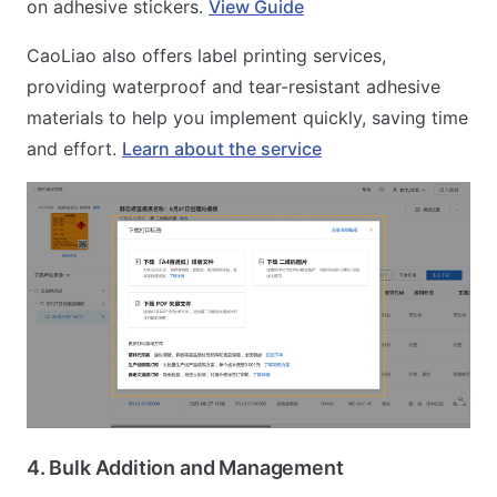
on adhesive stickers.
View Guide
CaoLiao also offers label printing services,
providing waterproof and tear-resistant adhesive
materials to help you implement quickly, saving time
and effort.
Learn about the service
4. Bulk Addition and Management