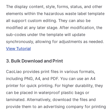
The display content, style, forms, status, and other
elements within the hazardous waste label template
all support custom editing. They can also be
modified at any later stage. After modification, the
sub-codes under the template will update
synchronously, allowing for adjustments as needed.
View Tutorial
3. Bulk Download and Print
CaoLiao provides print files in various formats,
including PNG, A4, and PDF. You can use an A4
printer for quick printing. For higher durability, they
can be placed in waterproof plastic bags or
laminated. Alternatively, download the files and
provide them to an advertising company for printing