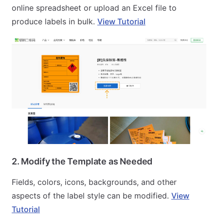
online spreadsheet or upload an Excel file to
produce labels in bulk.
View Tutorial
2. Modify the Template as Needed
Fields, colors, icons, backgrounds, and other
aspects of the label style can be modified.
View
Tutorial