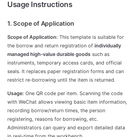
Usage Instructions
1. Scope of Application
Scope of Application:
This template is suitable for
the borrow and return registration of
individually
managed high-value durable goods
such as
instruments, temporary access cards, and official
seals. It replaces paper registration forms and can
restrict re-borrowing until the item is returned.
Usage:
One QR code per item. Scanning the code
with WeChat allows viewing basic item information,
recording borrow/return times, the person
registering, reasons for borrowing, etc.
Administrators can query and export detailed data
in real-time from the workbench.