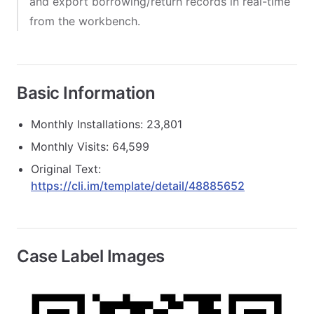
and export borrowing/return records in real-time
from the workbench.
Basic Information
Monthly Installations: 23,801
Monthly Visits: 64,599
Original Text:
https://cli.im/template/detail/48885652
Case Label Images