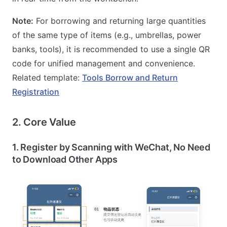
Note:
For borrowing and returning large quantities
of the same type of items (e.g., umbrellas, power
banks, tools), it is recommended to use a single QR
code for unified management and convenience.
Related template:
Tools Borrow and Return
Registration
2. Core Value
1. Register by Scanning with WeChat, No Need
to Download Other Apps