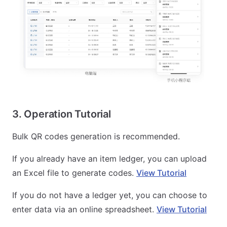
3. Operation Tutorial
Bulk QR codes generation is recommended.
If you already have an item ledger, you can upload
an Excel file to generate codes.
View Tutorial
If you do not have a ledger yet, you can choose to
enter data via an online spreadsheet.
View Tutorial