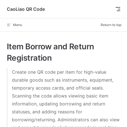
Skip to content
CaoLiao QR Code
Menu
Return to top
Item Borrow and Return
Registration
Create one QR code per item for high-value
durable goods such as instruments, equipment,
temporary access cards, and official seals.
Scanning the code allows viewing basic item
information, updating borrowing and return
statuses, and adding reasons for
borrowing/returning. Administrators can also view