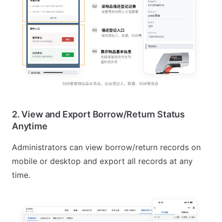
2. View and Export Borrow/Return Status
Anytime
Administrators can view borrow/return records on
mobile or desktop and export all records at any
time.