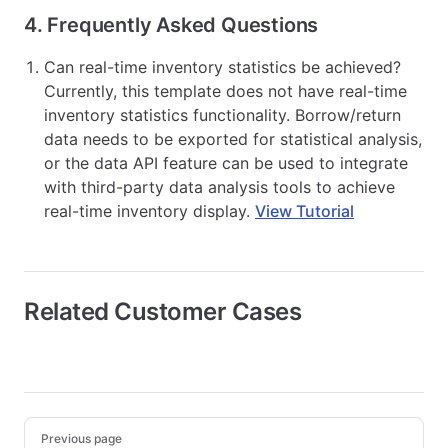
4. Frequently Asked Questions
Can real-time inventory statistics be achieved?
Currently, this template does not have real-time
inventory statistics functionality. Borrow/return
data needs to be exported for statistical analysis,
or the data API feature can be used to integrate
with third-party data analysis tools to achieve
real-time inventory display.
View Tutorial
Related Customer Cases
Pager
Previous page