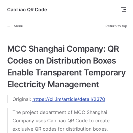
Skip to content
CaoLiao QR Code
Menu
Return to top
MCC Shanghai Company: QR
Codes on Distribution Boxes
Enable Transparent Temporary
Electricity Management
Original:
https://cli.im/article/detail/2370
The project department of MCC Shanghai
Company uses CaoLiao QR Code to create
exclusive QR codes for distribution boxes.