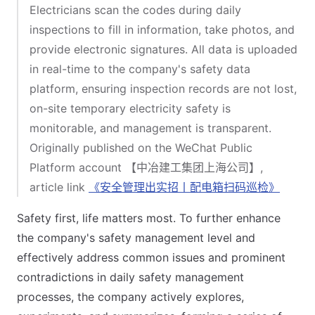
Electricians scan the codes during daily
inspections to fill in information, take photos, and
provide electronic signatures. All data is uploaded
in real-time to the company's safety data
platform, ensuring inspection records are not lost,
on-site temporary electricity safety is
monitorable, and management is transparent.
Originally published on the WeChat Public
Platform account 【中冶建工集团上海公司】,
article link
《安全管理出实招丨配电箱扫码巡检》
Safety first, life matters most. To further enhance
the company's safety management level and
effectively address common issues and prominent
contradictions in daily safety management
processes, the company actively explores,