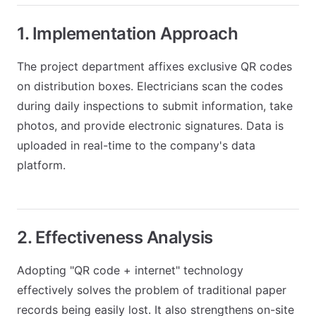
1. Implementation Approach
The project department affixes exclusive QR codes
on distribution boxes. Electricians scan the codes
during daily inspections to submit information, take
photos, and provide electronic signatures. Data is
uploaded in real-time to the company's data
platform.
2. Effectiveness Analysis
Adopting "QR code + internet" technology
effectively solves the problem of traditional paper
records being easily lost. It also strengthens on-site