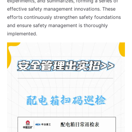
experiments, and summarizes, forming a series of
effective safety management innovations. These
efforts continuously strengthen safety foundations
and ensure safety management is thoroughly
implemented.