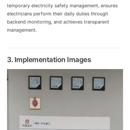
temporary electricity safety management, ensures
electricians perform their daily duties through
backend monitoring, and achieves transparent
management.
3. Implementation Images