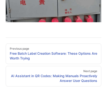
Pager
Previous page
Free Batch Label Creation Software: These Options Are
Worth Trying
Next page
AI Assistant in QR Codes: Making Manuals Proactively
Answer User Questions