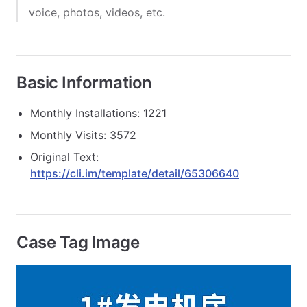
voice, photos, videos, etc.
Basic Information
Monthly Installations: 1221
Monthly Visits: 3572
Original Text:
https://cli.im/template/detail/65306640
Case Tag Image