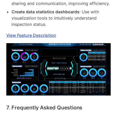
sharing and communication, improving efficiency.
Create data statistics dashboards
: Use with
visualization tools to intuitively understand
inspection status.
View Feature Description
7. Frequently Asked Questions