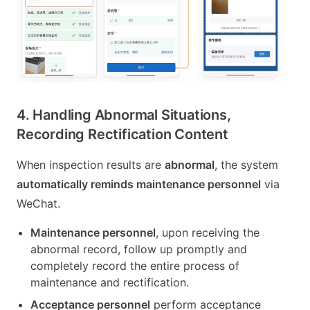
4. Handling Abnormal Situations,
Recording Rectification Content
When inspection results are
abnormal
, the system
automatically reminds maintenance personnel
via
WeChat.
Maintenance personnel
, upon receiving the
abnormal record, follow up promptly and
completely record the entire process of
maintenance and rectification.
Acceptance personnel
perform acceptance