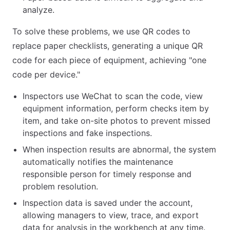
analyze.
To solve these problems, we use QR codes to
replace paper checklists, generating a unique QR
code for each piece of equipment, achieving "one
code per device."
Inspectors use WeChat to scan the code, view
equipment information, perform checks item by
item, and take on-site photos to prevent missed
inspections and fake inspections.
When inspection results are abnormal, the system
automatically notifies the maintenance
responsible person for timely response and
problem resolution.
Inspection data is saved under the account,
allowing managers to view, trace, and export
data for analysis in the workbench at any time.