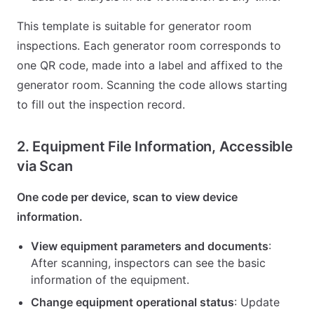
This template is suitable for generator room
inspections. Each generator room corresponds to
one QR code, made into a label and affixed to the
generator room. Scanning the code allows starting
to fill out the inspection record.
2. Equipment File Information, Accessible
via Scan
One code per device, scan to view device
information.
View equipment parameters and documents
:
After scanning, inspectors can see the basic
information of the equipment.
Change equipment operational status
: Update