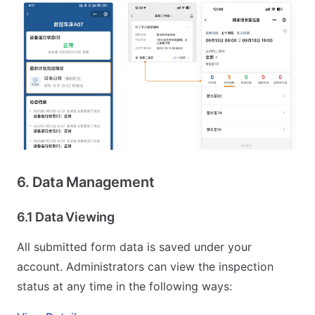
6. Data Management
6.1 Data Viewing
All submitted form data is saved under your
account. Administrators can view the inspection
status at any time in the following ways: