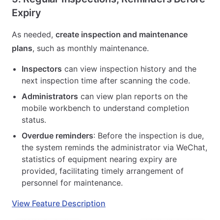
Expiry
As needed,
create inspection and maintenance
plans
, such as monthly maintenance.
Inspectors
can view inspection history and the
next inspection time after scanning the code.
Administrators
can view plan reports on the
mobile workbench to understand completion
status.
Overdue reminders
: Before the inspection is due,
the system reminds the administrator via WeChat,
statistics of equipment nearing expiry are
provided, facilitating timely arrangement of
personnel for maintenance.
View Feature Description