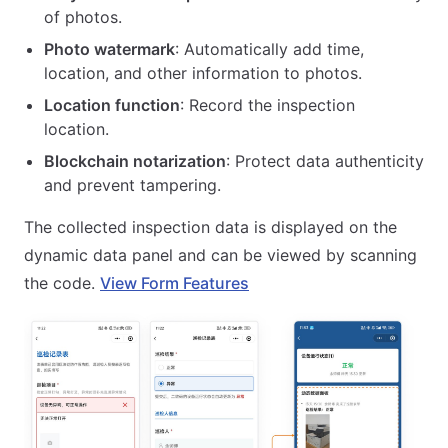
of photos.
Photo watermark
: Automatically add time,
location, and other information to photos.
Location function
: Record the inspection
location.
Blockchain notarization
: Protect data authenticity
and prevent tampering.
The collected inspection data is displayed on the
dynamic data panel and can be viewed by scanning
the code.
View Form Features