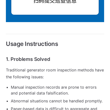
Usage Instructions
1. Problems Solved
Traditional generator room inspection methods have
the following issues:
Manual inspection records are prone to errors
and potential data falsification.
Abnormal situations cannot be handled promptly.
Paper-based data is difficult to aggregate and