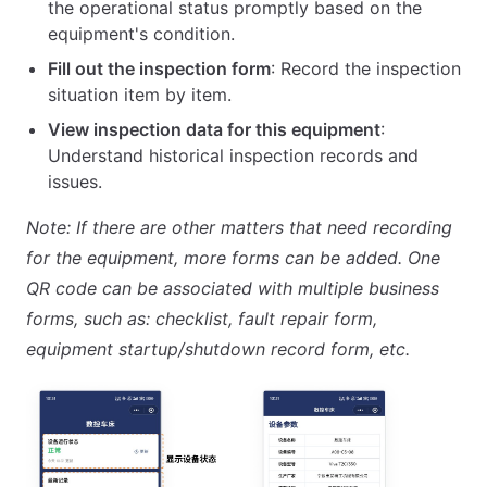
the operational status promptly based on the
equipment's condition.
Fill out the inspection form
: Record the inspection
situation item by item.
View inspection data for this equipment
:
Understand historical inspection records and
issues.
Note: If there are other matters that need recording
for the equipment, more forms can be added. One
QR code can be associated with multiple business
forms, such as: checklist, fault repair form,
equipment startup/shutdown record form, etc.