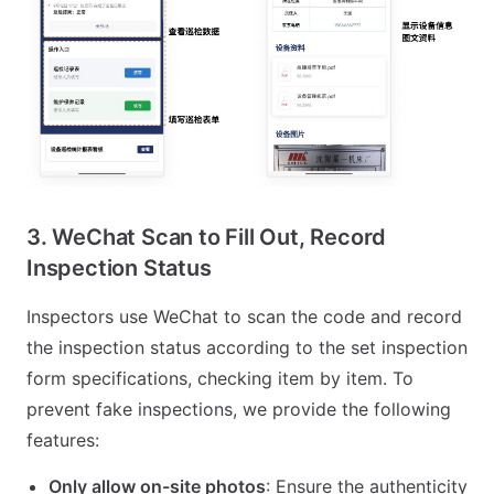
3. WeChat Scan to Fill Out, Record
Inspection Status
Inspectors use WeChat to scan the code and record
the inspection status according to the set inspection
form specifications, checking item by item. To
prevent fake inspections, we provide the following
features:
Only allow on-site photos
: Ensure the authenticity