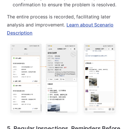
confirmation to ensure the problem is resolved.
The entire process is recorded, facilitating later
analysis and improvement.
Learn about Scenario
Description
5. Regular Inspections, Reminders Before