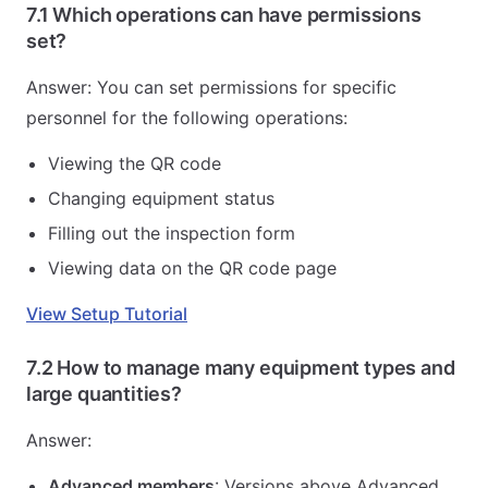
7.1 Which operations can have permissions
set?
Answer: You can set permissions for specific
personnel for the following operations:
Viewing the QR code
Changing equipment status
Filling out the inspection form
Viewing data on the QR code page
View Setup Tutorial
7.2 How to manage many equipment types and
large quantities?
Answer:
Advanced members
: Versions above Advanced