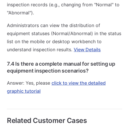
inspection records (e.g., changing from "Normal" to
"Abnormal").
Administrators can view the distribution of
equipment statuses (Normal/Abnormal) in the status
list on the mobile or desktop workbench to
understand inspection results.
View Details
7.4 Is there a complete manual for setting up
equipment inspection scenarios?
Answer: Yes, please
click to view the detailed
graphic tutorial
Related Customer Cases