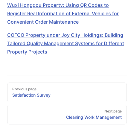
Wuxi Hongdou Property: Using QR Codes to
Register Real Information of External Vehicles for
Convenient Order Maintenance
COFCO Property under Joy City Holdings: Building
Tailored Quality Management Systems for Different
Property Projects
Pager
Previous page
Satisfaction Survey
Next page
Cleaning Work Management