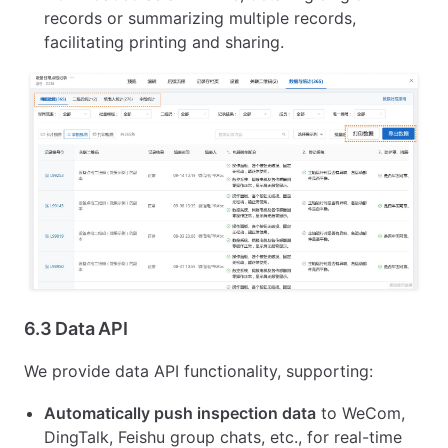
records or summarizing multiple records,
facilitating printing and sharing.
6.3 Data API
We provide data API functionality, supporting:
Automatically push inspection data
to WeCom,
DingTalk, Feishu group chats, etc., for real-time