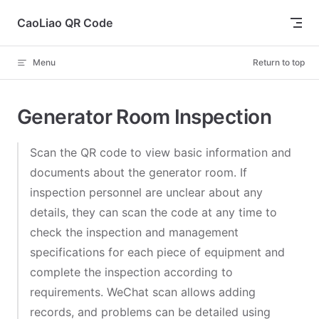
Skip to content
CaoLiao QR Code
Menu
Return to top
Generator Room Inspection
Scan the QR code to view basic information and
documents about the generator room. If
inspection personnel are unclear about any
details, they can scan the code at any time to
check the inspection and management
specifications for each piece of equipment and
complete the inspection according to
requirements. WeChat scan allows adding
records, and problems can be detailed using