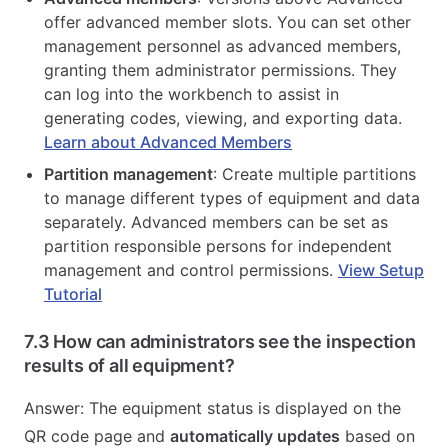
offer advanced member slots. You can set other
management personnel as advanced members,
granting them administrator permissions. They
can log into the workbench to assist in
generating codes, viewing, and exporting data.
Learn about Advanced Members
Partition management
: Create multiple partitions
to manage different types of equipment and data
separately. Advanced members can be set as
partition responsible persons for independent
management and control permissions.
View Setup
Tutorial
7.3 How can administrators see the inspection
results of all equipment?
Answer: The equipment status is displayed on the
QR code page and
automatically updates
based on