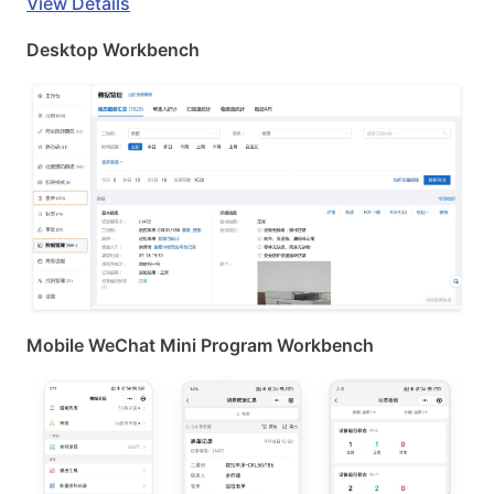
View Details
Desktop Workbench
Mobile WeChat Mini Program Workbench