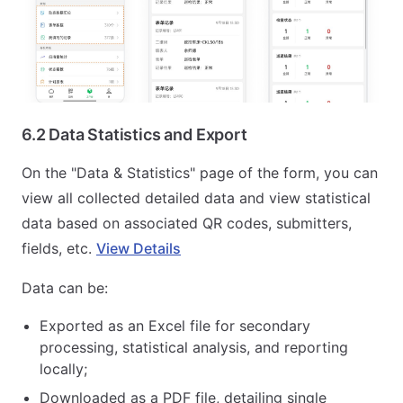
6.2 Data Statistics and Export
On the "Data & Statistics" page of the form, you can
view all collected detailed data and view statistical
data based on associated QR codes, submitters,
fields, etc.
View Details
Data can be:
Exported as an Excel file for secondary
processing, statistical analysis, and reporting
locally;
Downloaded as a PDF file, detailing single