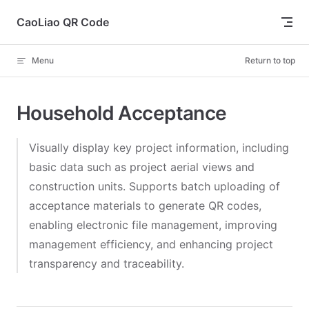
Skip to content
CaoLiao QR Code
Menu
Return to top
Household Acceptance
Visually display key project information, including
basic data such as project aerial views and
construction units. Supports batch uploading of
acceptance materials to generate QR codes,
enabling electronic file management, improving
management efficiency, and enhancing project
transparency and traceability.