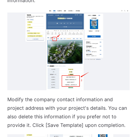
information.
Modify the company contact information and
project address with your project's details. You can
also delete this information if you prefer not to
provide it. Click [Save Template] upon completion.