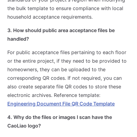
the bulk template to ensure compliance with local
household acceptance requirements.
3. How should public area acceptance files be
handled?
For public acceptance files pertaining to each floor
or the entire project, if they need to be provided to
homeowners, they can be uploaded to the
corresponding QR codes. If not required, you can
also create separate file QR codes to store these
electronic archives. Reference template:
Engineering Document File QR Code Template
4. Why do the files or images I scan have the
CaoLiao logo?