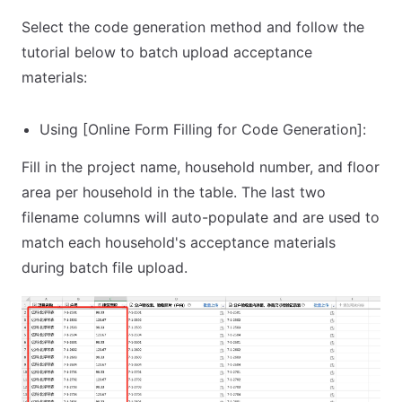
Select the code generation method and follow the
tutorial below to batch upload acceptance
materials:
Using [Online Form Filling for Code Generation]:
Fill in the project name, household number, and floor
area per household in the table. The last two
filename columns will auto-populate and are used to
match each household's acceptance materials
during batch file upload.