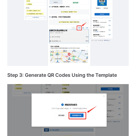
Step 3: Generate QR Codes Using the Template