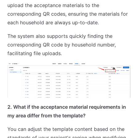
upload the acceptance materials to the
corresponding QR codes, ensuring the materials for
each household are always up-to-date.
The system also supports quickly finding the
corresponding QR code by household number,
facilitating file uploads.
2. What if the acceptance material requirements in
my area differ from the template?
You can adjust the template content based on the
standards of your project's region when modifying