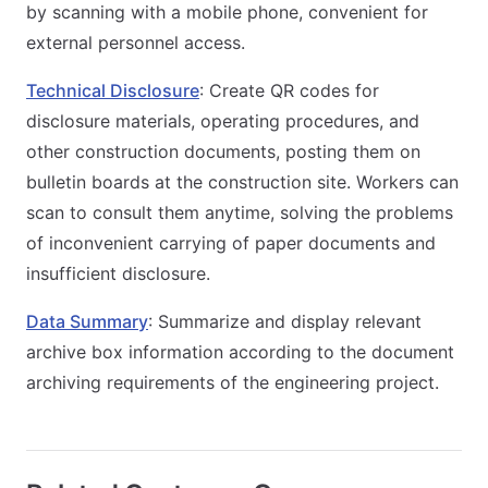
by scanning with a mobile phone, convenient for
external personnel access.
Technical Disclosure
: Create QR codes for
disclosure materials, operating procedures, and
other construction documents, posting them on
bulletin boards at the construction site. Workers can
scan to consult them anytime, solving the problems
of inconvenient carrying of paper documents and
insufficient disclosure.
Data Summary
: Summarize and display relevant
archive box information according to the document
archiving requirements of the engineering project.