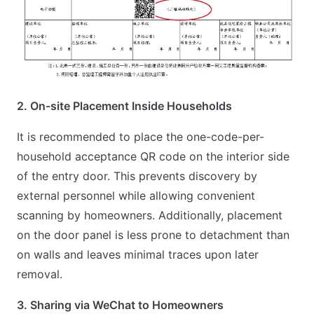
2. On-site Placement Inside Households
It is recommended to place the one-code-per-
household acceptance QR code on the interior side
of the entry door. This prevents discovery by
external personnel while allowing convenient
scanning by homeowners. Additionally, placement
on the door panel is less prone to detachment than
on walls and leaves minimal traces upon later
removal.
3. Sharing via WeChat to Homeowners