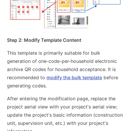
Step 2: Modify Template Content
This template is primarily suitable for bulk
generation of one-code-per-household electronic
archive QR codes for household acceptance. It is
recommended to
modify the bulk template
before
generating codes.
After entering the modification page, replace the
project aerial view with your project's aerial view;
update the project's basic information (construction
unit, supervision unit, etc.) with your project's