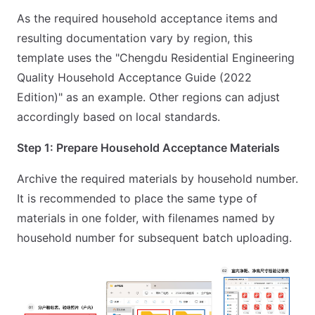
As the required household acceptance items and
resulting documentation vary by region, this
template uses the "Chengdu Residential Engineering
Quality Household Acceptance Guide (2022
Edition)" as an example. Other regions can adjust
accordingly based on local standards.
Step 1: Prepare Household Acceptance Materials
Archive the required materials by household number.
It is recommended to place the same type of
materials in one folder, with filenames named by
household number for subsequent batch uploading.