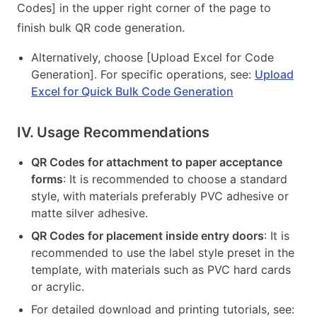
Codes] in the upper right corner of the page to
finish bulk QR code generation.
Alternatively, choose [Upload Excel for Code
Generation]. For specific operations, see:
Upload
Excel for Quick Bulk Code Generation
IV. Usage Recommendations
QR Codes for attachment to paper acceptance
forms
: It is recommended to choose a standard
style, with materials preferably PVC adhesive or
matte silver adhesive.
QR Codes for placement inside entry doors
: It is
recommended to use the label style preset in the
template, with materials such as PVC hard cards
or acrylic.
For detailed download and printing tutorials, see: