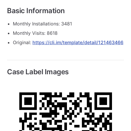
Basic Information
Monthly Installations: 3481
Monthly Visits: 8618
Original:
https://cli.im/template/detail/121463466
Case Label Images