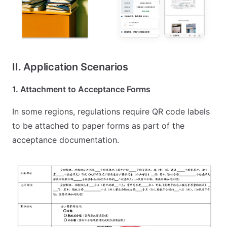
II. Application Scenarios
1. Attachment to Acceptance Forms
In some regions, regulations require QR code labels
to be attached to paper forms as part of the
acceptance documentation.