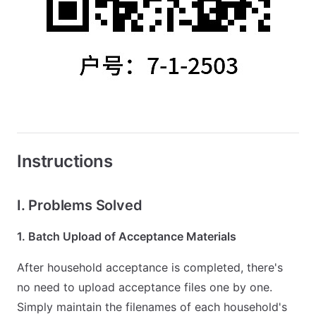
Instructions
I. Problems Solved
1. Batch Upload of Acceptance Materials
After household acceptance is completed, there's
no need to upload acceptance files one by one.
Simply maintain the filenames of each household's