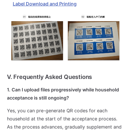
Label Download and Printing
V. Frequently Asked Questions
1. Can I upload files progressively while household
acceptance is still ongoing?
Yes, you can pre-generate QR codes for each
household at the start of the acceptance process.
As the process advances, gradually supplement and