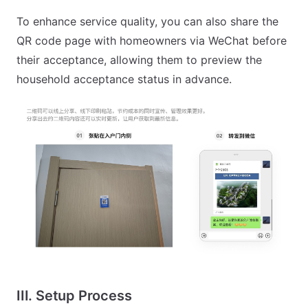
To enhance service quality, you can also share the
QR code page with homeowners via WeChat before
their acceptance, allowing them to preview the
household acceptance status in advance.
III. Setup Process