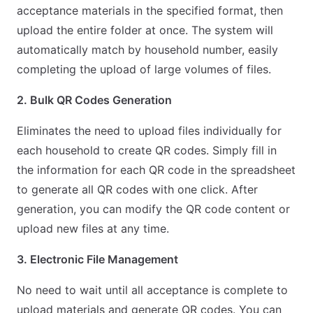
acceptance materials in the specified format, then
upload the entire folder at once. The system will
automatically match by household number, easily
completing the upload of large volumes of files.
2. Bulk QR Codes Generation
Eliminates the need to upload files individually for
each household to create QR codes. Simply fill in
the information for each QR code in the spreadsheet
to generate all QR codes with one click. After
generation, you can modify the QR code content or
upload new files at any time.
3. Electronic File Management
No need to wait until all acceptance is complete to
upload materials and generate QR codes. You can