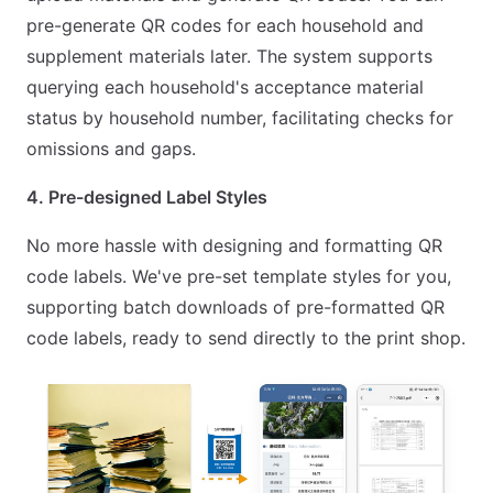
pre-generate QR codes for each household and
supplement materials later. The system supports
querying each household's acceptance material
status by household number, facilitating checks for
omissions and gaps.
4. Pre-designed Label Styles
No more hassle with designing and formatting QR
code labels. We've pre-set template styles for you,
supporting batch downloads of pre-formatted QR
code labels, ready to send directly to the print shop.