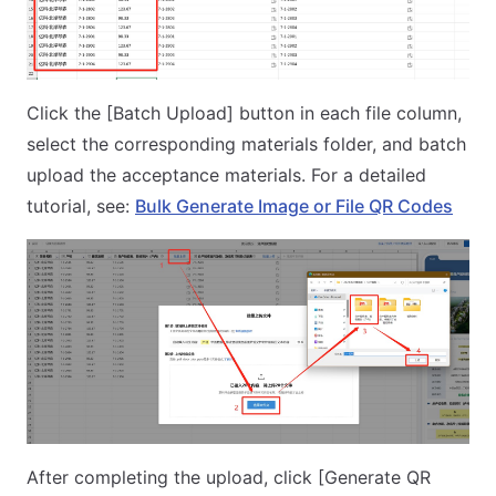
Click the [Batch Upload] button in each file column,
select the corresponding materials folder, and batch
upload the acceptance materials. For a detailed
tutorial, see:
Bulk Generate Image or File QR Codes
After completing the upload, click [Generate QR