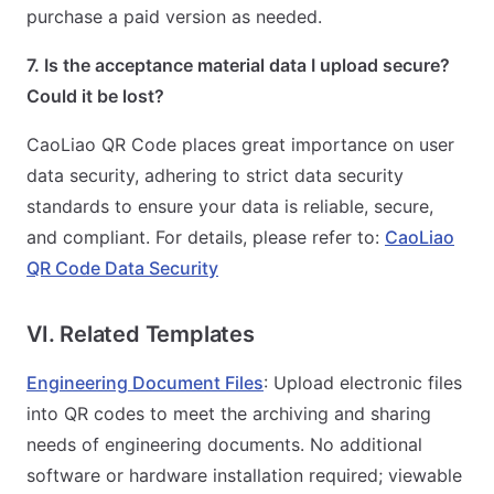
purchase a paid version as needed.
7. Is the acceptance material data I upload secure?
Could it be lost?
CaoLiao QR Code places great importance on user
data security, adhering to strict data security
standards to ensure your data is reliable, secure,
and compliant. For details, please refer to:
CaoLiao
QR Code Data Security
VI. Related Templates
Engineering Document Files
: Upload electronic files
into QR codes to meet the archiving and sharing
needs of engineering documents. No additional
software or hardware installation required; viewable