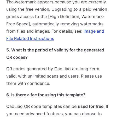
The watermark appears because you are currently
using the free version. Upgrading to a paid version
grants access to the [High Definition, Watermark-
Free Space], automatically removing watermarks
from files and images. For details, see:
Image and
File Related Instructions
5. What is the period of validity for the generated
QR codes?
QR codes generated by CaoLiao are long-term
valid, with unlimited scans and users. Please use
them with confidence.
6. Is there a fee for using this template?
CaoLiao QR code templates can be
used for free
. If
you need advanced features, you can choose to