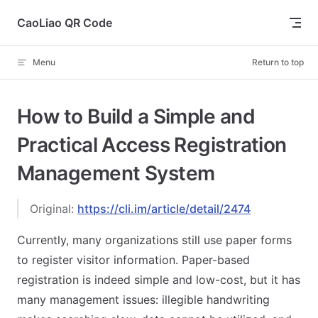
Skip to content
CaoLiao QR Code
Menu
Return to top
How to Build a Simple and
Practical Access Registration
Management System
Original:
https://cli.im/article/detail/2474
Currently, many organizations still use paper forms
to register visitor information. Paper-based
registration is indeed simple and low-cost, but it has
many management issues: illegible handwriting