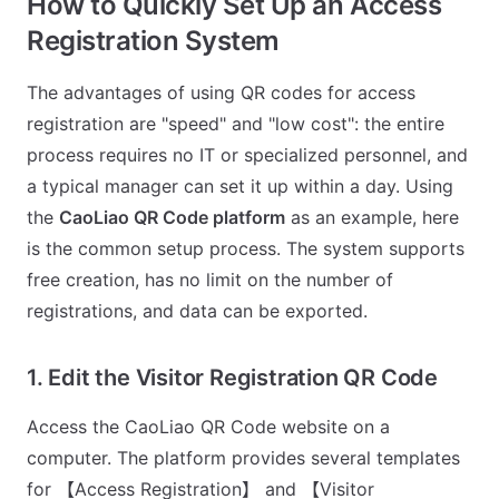
How to Quickly Set Up an Access
Registration System
The advantages of using QR codes for access
registration are "speed" and "low cost": the entire
process requires no IT or specialized personnel, and
a typical manager can set it up within a day. Using
the
CaoLiao QR Code platform
as an example, here
is the common setup process. The system supports
free creation, has no limit on the number of
registrations, and data can be exported.
1. Edit the Visitor Registration QR Code
Access the CaoLiao QR Code website on a
computer. The platform provides several templates
for 【Access Registration】 and 【Visitor