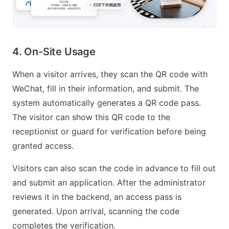
4. On-Site Usage
When a visitor arrives, they scan the QR code with
WeChat, fill in their information, and submit. The
system automatically generates a QR code pass.
The visitor can show this QR code to the
receptionist or guard for verification before being
granted access.
Visitors can also scan the code in advance to fill out
and submit an application. After the administrator
reviews it in the backend, an access pass is
generated. Upon arrival, scanning the code
completes the verification.