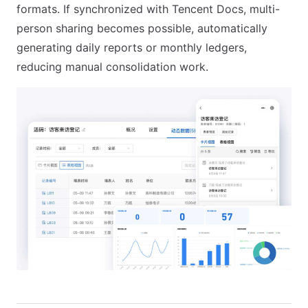
formats. If synchronized with Tencent Docs, multi-
person sharing becomes possible, automatically
generating daily reports or monthly ledgers,
reducing manual consolidation work.