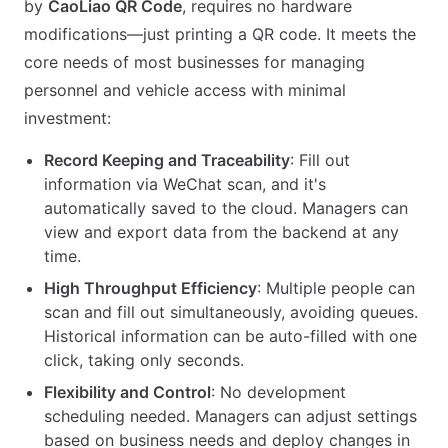
by
CaoLiao QR Code
, requires no hardware
modifications—just printing a QR code. It meets the
core needs of most businesses for managing
personnel and vehicle access with minimal
investment:
Record Keeping and Traceability
: Fill out
information via WeChat scan, and it's
automatically saved to the cloud. Managers can
view and export data from the backend at any
time.
High Throughput Efficiency
: Multiple people can
scan and fill out simultaneously, avoiding queues.
Historical information can be auto-filled with one
click, taking only seconds.
Flexibility and Control
: No development
scheduling needed. Managers can adjust settings
based on business needs and deploy changes in