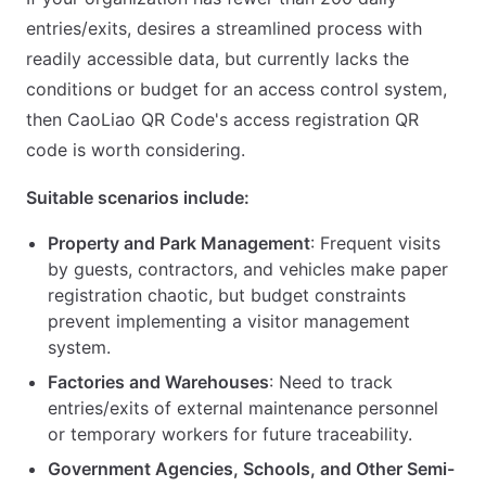
entries/exits, desires a streamlined process with
readily accessible data, but currently lacks the
conditions or budget for an access control system,
then CaoLiao QR Code's access registration QR
code is worth considering.
Suitable scenarios include:
Property and Park Management
: Frequent visits
by guests, contractors, and vehicles make paper
registration chaotic, but budget constraints
prevent implementing a visitor management
system.
Factories and Warehouses
: Need to track
entries/exits of external maintenance personnel
or temporary workers for future traceability.
Government Agencies, Schools, and Other Semi-