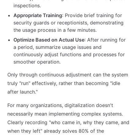
inspections.
Appropriate Training
: Provide brief training for
security guards or receptionists, demonstrating
the usage process in a few minutes.
Optimize Based on Actual Use
: After running for
a period, summarize usage issues and
continuously adjust functions and processes for
smoother operation.
Only through continuous adjustment can the system
truly "run" effectively, rather than becoming "idle
after launch."
For many organizations, digitalization doesn't
necessarily mean implementing complex systems.
Clearly recording "who came in, why they came, and
when they left" already solves 80% of the