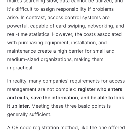
makes searching slow, data cannot be utilized, and
it's difficult to assign responsibility if problems
arise. In contrast, access control systems are
powerful, capable of card swiping, networking, and
real-time statistics. However, the costs associated
with purchasing equipment, installation, and
maintenance create a high barrier for small and
medium-sized organizations, making them
impractical.
In reality, many companies' requirements for access
management are not complex:
register who enters
and exits, save the information, and be able to look
it up later
. Meeting these three basic points is
generally sufficient.
A QR code registration method, like the one offered