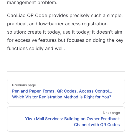
management problem.
CaoLiao QR Code provides precisely such a simple,
practical, and low-barrier access registration
solution: create it today, use it today; it doesn't aim
for excessive features but focuses on doing the key
functions solidly and well.
Pager
Previous page
Pen and Paper, Forms, QR Codes, Access Control...
Which Visitor Registration Method is Right for You?
Next page
Yiwu Mall Services: Building an Owner Feedback
Channel with QR Codes