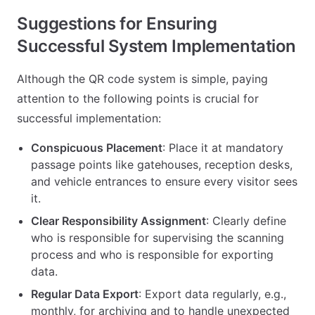
Suggestions for Ensuring
Successful System Implementation
Although the QR code system is simple, paying
attention to the following points is crucial for
successful implementation:
Conspicuous Placement
: Place it at mandatory
passage points like gatehouses, reception desks,
and vehicle entrances to ensure every visitor sees
it.
Clear Responsibility Assignment
: Clearly define
who is responsible for supervising the scanning
process and who is responsible for exporting
data.
Regular Data Export
: Export data regularly, e.g.,
monthly, for archiving and to handle unexpected