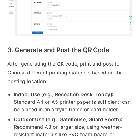
3. Generate and Post the QR Code
After generating the QR code, print and post it.
Choose different printing materials based on the
posting location:
Indoor Use (e.g., Reception Desk, Lobby)
:
Standard A4 or A5 printer paper is sufficient; can
be placed in an acrylic frame or card holder.
Outdoor Use (e.g., Gatehouse, Guard Booth)
:
Recommend A3 or larger size, using weather-
resistant materials like PVC foam board or