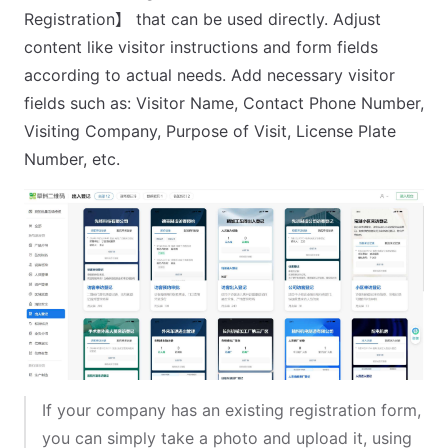
Registration】 that can be used directly. Adjust
content like visitor instructions and form fields
according to actual needs. Add necessary visitor
fields such as: Visitor Name, Contact Phone Number,
Visiting Company, Purpose of Visit, License Plate
Number, etc.
If your company has an existing registration form,
you can simply take a photo and upload it, using