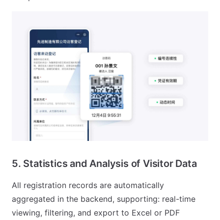
5. Statistics and Analysis of Visitor Data
All registration records are automatically
aggregated in the backend, supporting: real-time
viewing, filtering, and export to Excel or PDF