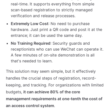
real-time. It supports everything from simple
scan-based registration to strictly managed
verification and release processes.
Extremely Low Cost
: No need to purchase
hardware. Just print a QR code and post it at the
entrance; it can be used the same day.
No Training Required
: Security guards and
receptionists who can use WeChat can operate it.
A few minutes of on-site demonstration is all
that's needed to learn.
This solution may seem simple, but it effectively
handles the crucial steps of registration, record-
keeping, and tracking. For organizations with limited
budgets,
it can achieve 80% of the core
management requirements at one-tenth the cost of
an access control system
.