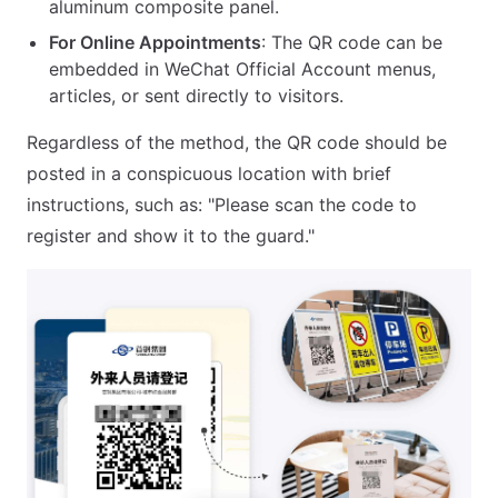
aluminum composite panel.
For Online Appointments
: The QR code can be
embedded in WeChat Official Account menus,
articles, or sent directly to visitors.
Regardless of the method, the QR code should be
posted in a conspicuous location with brief
instructions, such as: "Please scan the code to
register and show it to the guard."