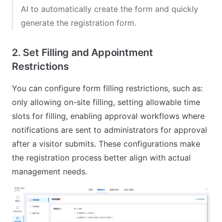
AI to automatically create the form and quickly
generate the registration form.
2. Set Filling and Appointment
Restrictions
You can configure form filling restrictions, such as:
only allowing on-site filling, setting allowable time
slots for filling, enabling approval workflows where
notifications are sent to administrators for approval
after a visitor submits. These configurations make
the registration process better align with actual
management needs.