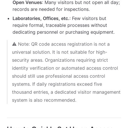
Open Venues
: Many visitors but not open all day;
records are needed for inspections.
Laboratories, Offices, etc.
: Few visitors but
require formal, traceable processes without
dedicating personnel or purchasing equipment.
⚠️ Note: QR code access registration is not a
universal solution. It is not suitable for high-
security areas. Organizations requiring strict
identity verification or automated access control
should still use professional access control
systems. If daily registrations exceed five
thousand entries, a dedicated visitor management
system is also recommended.