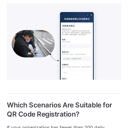
Which Scenarios Are Suitable for
QR Code Registration?
If your organization has fewer than 200 daily