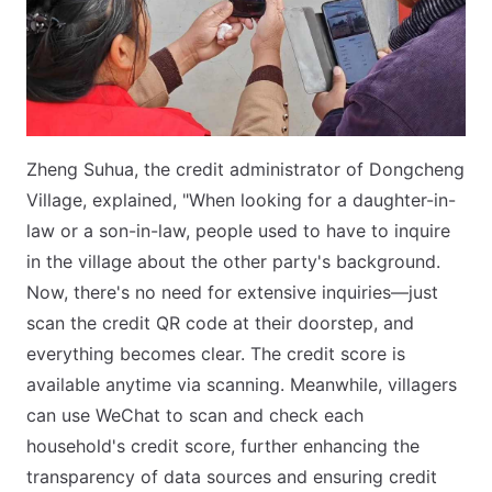
Zheng Suhua, the credit administrator of Dongcheng
Village, explained, "When looking for a daughter-in-
law or a son-in-law, people used to have to inquire
in the village about the other party's background.
Now, there's no need for extensive inquiries—just
scan the credit QR code at their doorstep, and
everything becomes clear. The credit score is
available anytime via scanning. Meanwhile, villagers
can use WeChat to scan and check each
household's credit score, further enhancing the
transparency of data sources and ensuring credit