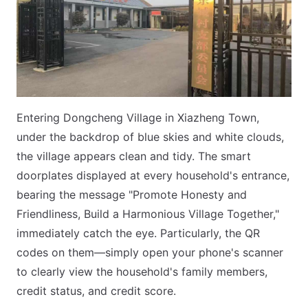
Entering Dongcheng Village in Xiazheng Town,
under the backdrop of blue skies and white clouds,
the village appears clean and tidy. The smart
doorplates displayed at every household's entrance,
bearing the message "Promote Honesty and
Friendliness, Build a Harmonious Village Together,"
immediately catch the eye. Particularly, the QR
codes on them—simply open your phone's scanner
to clearly view the household's family members,
credit status, and credit score.