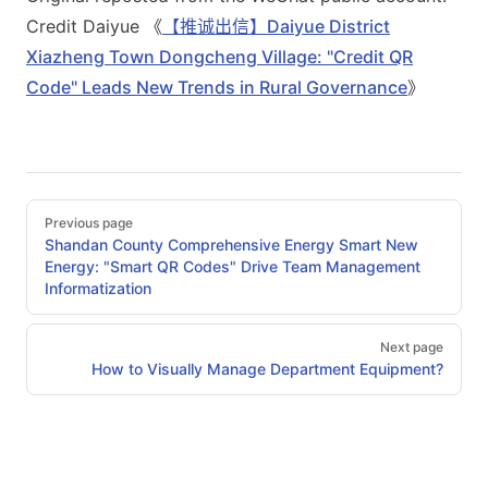
Credit Daiyue 《
【推诚出信】Daiyue District
Xiazheng Town Dongcheng Village: "Credit QR
Code" Leads New Trends in Rural Governance
》
Pager
Previous page
Shandan County Comprehensive Energy Smart New
Energy: "Smart QR Codes" Drive Team Management
Informatization
Next page
How to Visually Manage Department Equipment?