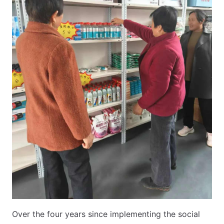
Over the four years since implementing the social