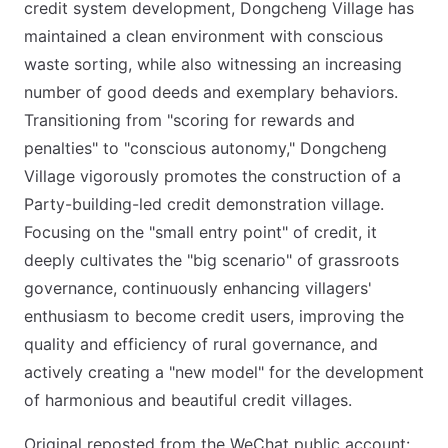
credit system development, Dongcheng Village has
maintained a clean environment with conscious
waste sorting, while also witnessing an increasing
number of good deeds and exemplary behaviors.
Transitioning from "scoring for rewards and
penalties" to "conscious autonomy," Dongcheng
Village vigorously promotes the construction of a
Party-building-led credit demonstration village.
Focusing on the "small entry point" of credit, it
deeply cultivates the "big scenario" of grassroots
governance, continuously enhancing villagers'
enthusiasm to become credit users, improving the
quality and efficiency of rural governance, and
actively creating a "new model" for the development
of harmonious and beautiful credit villages.
Original reposted from the WeChat public account: