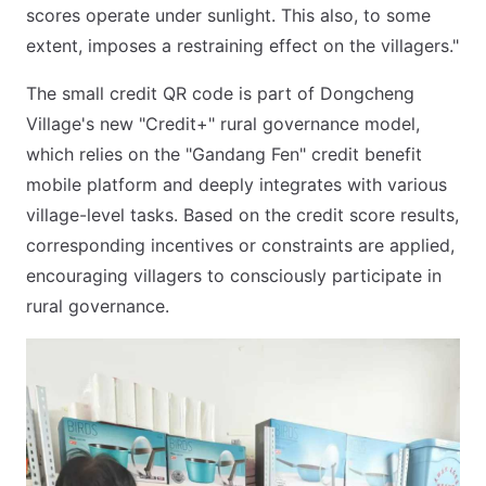
scores operate under sunlight. This also, to some
extent, imposes a restraining effect on the villagers."
The small credit QR code is part of Dongcheng
Village's new "Credit+" rural governance model,
which relies on the "Gandang Fen" credit benefit
mobile platform and deeply integrates with various
village-level tasks. Based on the credit score results,
corresponding incentives or constraints are applied,
encouraging villagers to consciously participate in
rural governance.