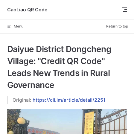
Skip to content
CaoLiao QR Code
Menu
Return to top
Daiyue District Dongcheng
Village: "Credit QR Code"
Leads New Trends in Rural
Governance
Original:
https://cli.im/article/detail/2251