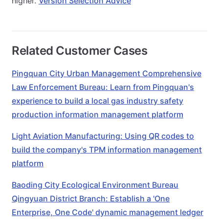
higher.
Version Selection Advice
Related Customer Cases
Pingquan City Urban Management Comprehensive
Law Enforcement Bureau: Learn from Pingquan's
experience to build a local gas industry safety
production information management platform
Light Aviation Manufacturing: Using QR codes to
build the company's TPM information management
platform
Baoding City Ecological Environment Bureau
Qingyuan District Branch: Establish a 'One
Enterprise, One Code' dynamic management ledger