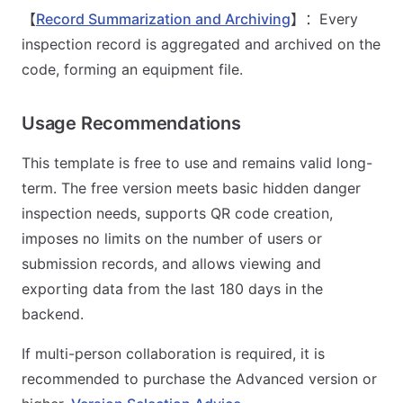
【
Record Summarization and Archiving
】：Every
inspection record is aggregated and archived on the
code, forming an equipment file.
Usage Recommendations
This template is free to use and remains valid long-
term. The free version meets basic hidden danger
inspection needs, supports QR code creation,
imposes no limits on the number of users or
submission records, and allows viewing and
exporting data from the last 180 days in the
backend.
If multi-person collaboration is required, it is
recommended to purchase the Advanced version or