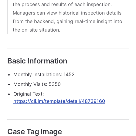
the process and results of each inspection.
Managers can view historical inspection details
from the backend, gaining real-time insight into
the on-site situation.
Basic Information
Monthly Installations: 1452
Monthly Visits: 5350
Original Text:
https://cli.im/template/detail/48739160
Case Tag Image