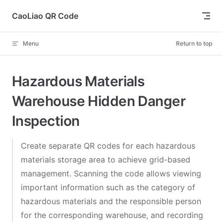
Skip to content
CaoLiao QR Code
Menu
Return to top
Hazardous Materials
Warehouse Hidden Danger
Inspection
Create separate QR codes for each hazardous
materials storage area to achieve grid-based
management. Scanning the code allows viewing
important information such as the category of
hazardous materials and the responsible person
for the corresponding warehouse, and recording