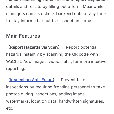
details and results by filling out a form. Meanwhile,
managers can also check backend data at any time
to stay informed about the inspection status.
Main Features
【
Report Hazards via Scan
】：Report potential
hazards instantly by scanning the QR code with
WeChat. Add images, videos, etc., for more intuitive
reporting.
【
Inspection Anti-Fraud
】：Prevent fake
inspections by requiring frontline personnel to take
photos during inspections, adding image
watermarks, location data, handwritten signatures,
etc.