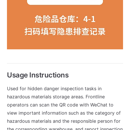
Usage Instructions
Used for hidden danger inspection tasks in
hazardous materials storage areas. Frontline
operators can scan the QR code with WeChat to
view important information such as the category of
hazardous materials and the responsible person for
the corresponding warehouse, and report inspection