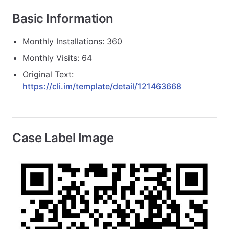
Basic Information
Monthly Installations: 360
Monthly Visits: 64
Original Text:
https://cli.im/template/detail/121463668
Case Label Image