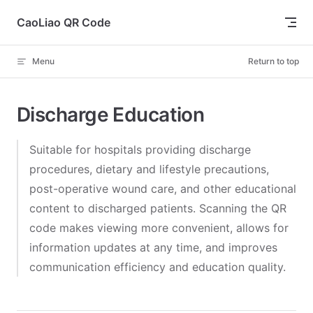
Skip to content
CaoLiao QR Code
Menu
Return to top
Discharge Education
Suitable for hospitals providing discharge
procedures, dietary and lifestyle precautions,
post-operative wound care, and other educational
content to discharged patients. Scanning the QR
code makes viewing more convenient, allows for
information updates at any time, and improves
communication efficiency and education quality.