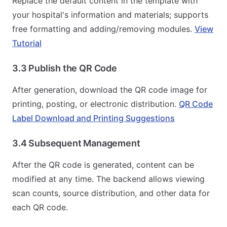
Replace the default content in the template with
your hospital's information and materials; supports
free formatting and adding/removing modules.
View
Tutorial
3.3 Publish the QR Code
After generation, download the QR code image for
printing, posting, or electronic distribution.
QR Code
Label Download and Printing Suggestions
3.4 Subsequent Management
After the QR code is generated, content can be
modified at any time. The backend allows viewing
scan counts, source distribution, and other data for
each QR code.