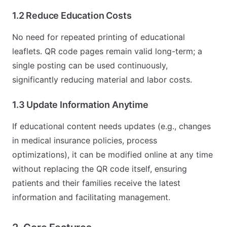
1.2 Reduce Education Costs
No need for repeated printing of educational
leaflets. QR code pages remain valid long-term; a
single posting can be used continuously,
significantly reducing material and labor costs.
1.3 Update Information Anytime
If educational content needs updates (e.g., changes
in medical insurance policies, process
optimizations), it can be modified online at any time
without replacing the QR code itself, ensuring
patients and their families receive the latest
information and facilitating management.