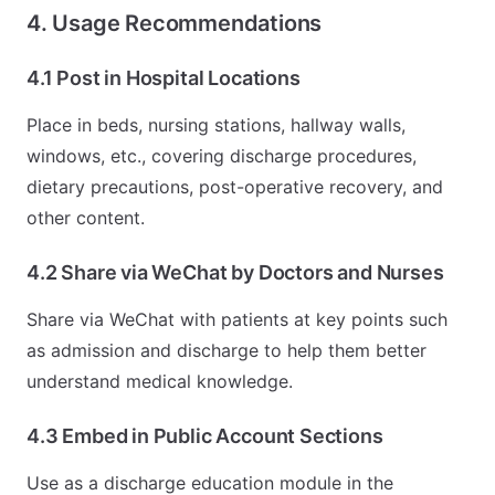
4. Usage Recommendations
4.1 Post in Hospital Locations
Place in beds, nursing stations, hallway walls,
windows, etc., covering discharge procedures,
dietary precautions, post-operative recovery, and
other content.
4.2 Share via WeChat by Doctors and Nurses
Share via WeChat with patients at key points such
as admission and discharge to help them better
understand medical knowledge.
4.3 Embed in Public Account Sections
Use as a discharge education module in the