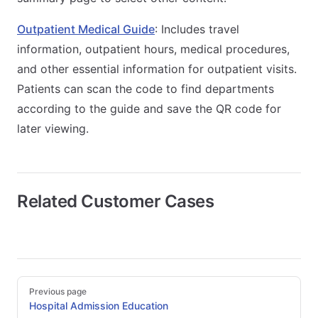
Outpatient Medical Guide
: Includes travel
information, outpatient hours, medical procedures,
and other essential information for outpatient visits.
Patients can scan the code to find departments
according to the guide and save the QR code for
later viewing.
Related Customer Cases
Pager
Previous page
Hospital Admission Education