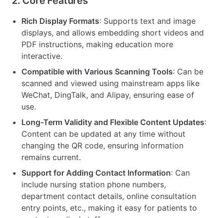
2. Core Features
Rich Display Formats
: Supports text and image
displays, and allows embedding short videos and
PDF instructions, making education more
interactive.
Compatible with Various Scanning Tools
: Can be
scanned and viewed using mainstream apps like
WeChat, DingTalk, and Alipay, ensuring ease of
use.
Long-Term Validity and Flexible Content Updates
:
Content can be updated at any time without
changing the QR code, ensuring information
remains current.
Support for Adding Contact Information
: Can
include nursing station phone numbers,
department contact details, online consultation
entry points, etc., making it easy for patients to