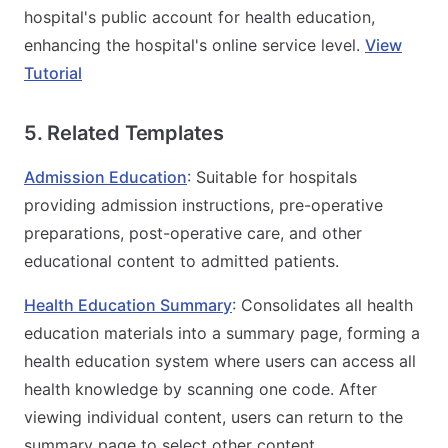
hospital's public account for health education,
enhancing the hospital's online service level.
View
Tutorial
5. Related Templates
Admission Education
: Suitable for hospitals
providing admission instructions, pre-operative
preparations, post-operative care, and other
educational content to admitted patients.
Health Education Summary
: Consolidates all health
education materials into a summary page, forming a
health education system where users can access all
health knowledge by scanning one code. After
viewing individual content, users can return to the
summary page to select other content.