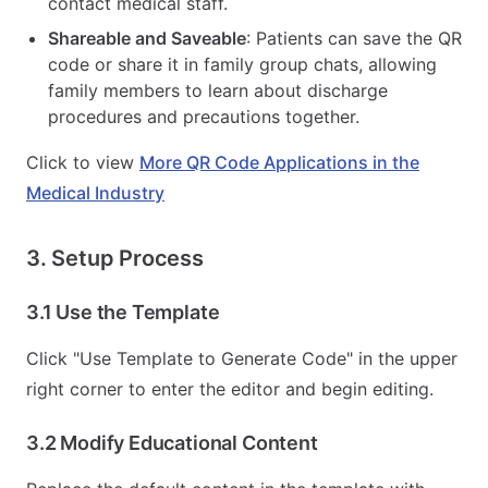
contact medical staff.
Shareable and Saveable
: Patients can save the QR
code or share it in family group chats, allowing
family members to learn about discharge
procedures and precautions together.
Click to view
More QR Code Applications in the
Medical Industry
3. Setup Process
3.1 Use the Template
Click "Use Template to Generate Code" in the upper
right corner to enter the editor and begin editing.
3.2 Modify Educational Content