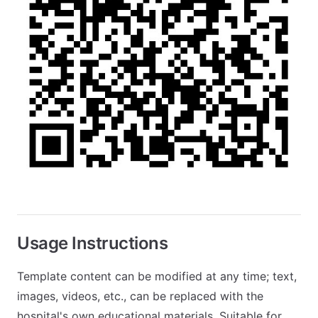
Usage Instructions
Template content can be modified at any time; text,
images, videos, etc., can be replaced with the
hospital's own educational materials. Suitable for