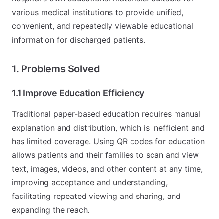
various medical institutions to provide unified,
convenient, and repeatedly viewable educational
information for discharged patients.
1. Problems Solved
1.1 Improve Education Efficiency
Traditional paper-based education requires manual
explanation and distribution, which is inefficient and
has limited coverage. Using QR codes for education
allows patients and their families to scan and view
text, images, videos, and other content at any time,
improving acceptance and understanding,
facilitating repeated viewing and sharing, and
expanding the reach.