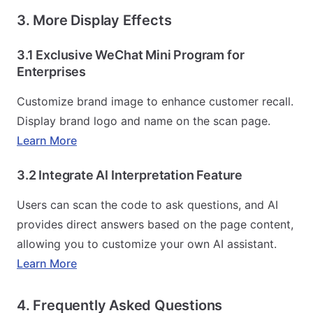
3. More Display Effects
3.1 Exclusive WeChat Mini Program for
Enterprises
Customize brand image to enhance customer recall.
Display brand logo and name on the scan page.
Learn More
3.2 Integrate AI Interpretation Feature
Users can scan the code to ask questions, and AI
provides direct answers based on the page content,
allowing you to customize your own AI assistant.
Learn More
4. Frequently Asked Questions