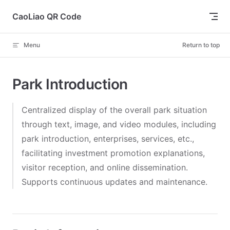
Skip to content
CaoLiao QR Code
Menu
Return to top
Park Introduction
Centralized display of the overall park situation
through text, image, and video modules, including
park introduction, enterprises, services, etc.,
facilitating investment promotion explanations,
visitor reception, and online dissemination.
Supports continuous updates and maintenance.