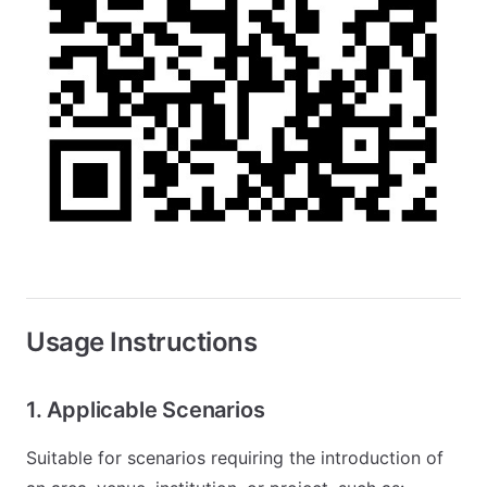
Usage Instructions
1. Applicable Scenarios
Suitable for scenarios requiring the introduction of