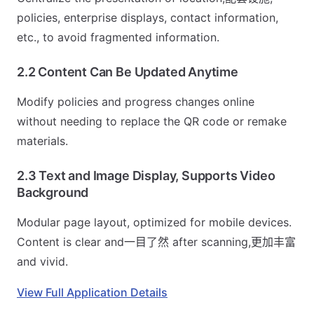
policies, enterprise displays, contact information,
etc., to avoid fragmented information.
2.2 Content Can Be Updated Anytime
Modify policies and progress changes online
without needing to replace the QR code or remake
materials.
2.3 Text and Image Display, Supports Video
Background
Modular page layout, optimized for mobile devices.
Content is clear and一目了然 after scanning,更加丰富
and vivid.
View Full Application Details