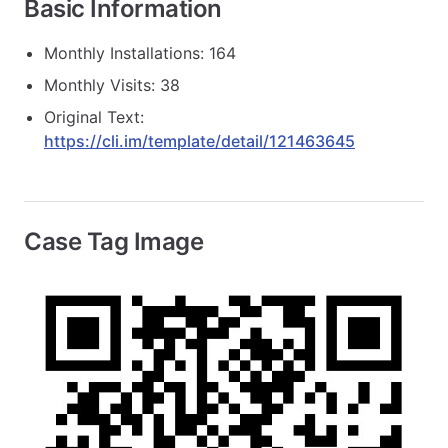
Basic Information
Monthly Installations: 164
Monthly Visits: 38
Original Text:
https://cli.im/template/detail/121463645
Case Tag Image