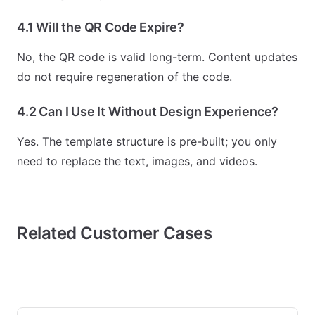
4.1 Will the QR Code Expire?
No, the QR code is valid long-term. Content updates
do not require regeneration of the code.
4.2 Can I Use It Without Design Experience?
Yes. The template structure is pre-built; you only
need to replace the text, images, and videos.
Related Customer Cases