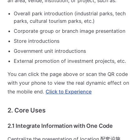
an area, venue, institution, or project, such as:
Overall park introduction (industrial parks, tech
parks, cultural tourism parks, etc.)
Corporate group or branch image presentation
Store introductions
Government unit introductions
External promotion of investment projects, etc.
You can click the page above or scan the QR code
with your phone to view the real dynamic effect on
the mobile end.
Click to Experience
2. Core Uses
2.1 Integrate Information with One Code
Centralize the presentation of location,配套设施,