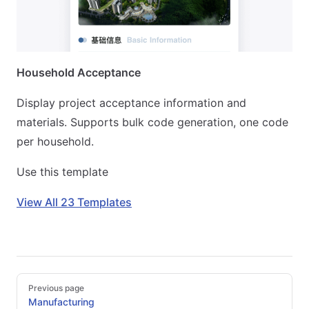
Household Acceptance
Display project acceptance information and
materials. Supports bulk code generation, one code
per household.
Use this template
View All 23 Templates
Pager
Previous page
Manufacturing