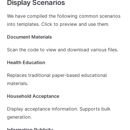
Display Scenarios
We have compiled the following common scenarios
into templates. Click to preview and use them.
Document Materials
Scan the code to view and download various files.
Health Education
Replaces traditional paper-based educational
materials.
Household Acceptance
Display acceptance information. Supports bulk
generation.
Information Publicity