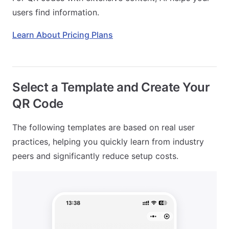
users find information.
Learn About Pricing Plans
Select a Template and Create Your
QR Code
The following templates are based on real user
practices, helping you quickly learn from industry
peers and significantly reduce setup costs.