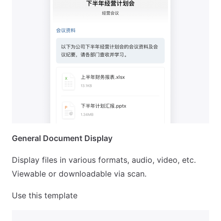
General Document Display
Display files in various formats, audio, video, etc.
Viewable or downloadable via scan.
Use this template