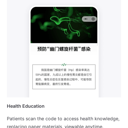
Health Education
Patients scan the code to access health knowledge,
replacing paper materials, viewable anytime.