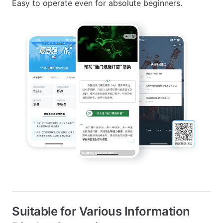
Easy to operate even for absolute beginners.
Suitable for Various Information