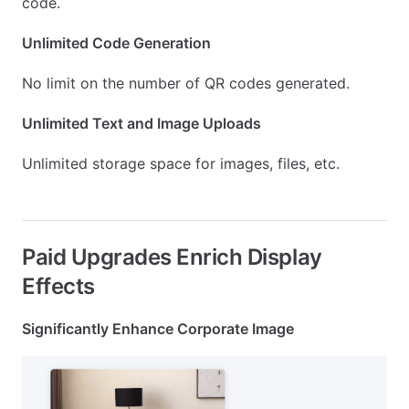
code.
Unlimited Code Generation
No limit on the number of QR codes generated.
Unlimited Text and Image Uploads
Unlimited storage space for images, files, etc.
Paid Upgrades Enrich Display
Effects
Significantly Enhance Corporate Image