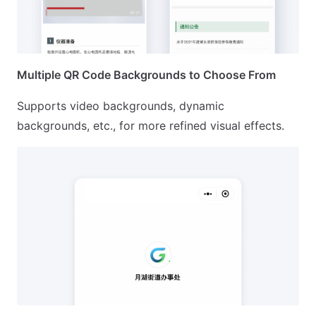
Multiple QR Code Backgrounds to Choose From
Supports video backgrounds, dynamic
backgrounds, etc., for more refined visual effects.