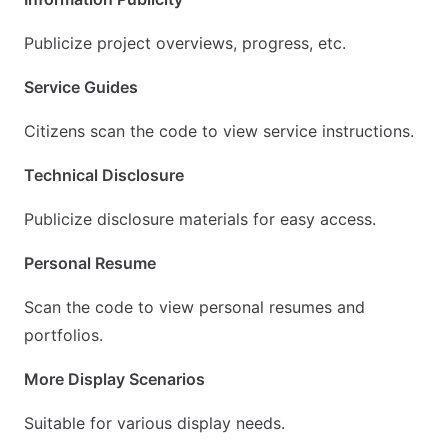
Publicize project overviews, progress, etc.
Service Guides
Citizens scan the code to view service instructions.
Technical Disclosure
Publicize disclosure materials for easy access.
Personal Resume
Scan the code to view personal resumes and
portfolios.
More Display Scenarios
Suitable for various display needs.