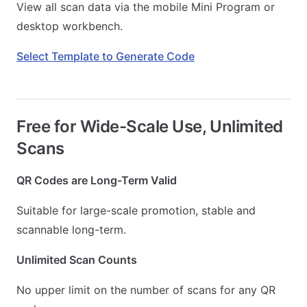
View all scan data via the mobile Mini Program or
desktop workbench.
Select Template to Generate Code
Free for Wide-Scale Use, Unlimited
Scans
QR Codes are Long-Term Valid
Suitable for large-scale promotion, stable and
scannable long-term.
Unlimited Scan Counts
No upper limit on the number of scans for any QR