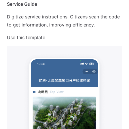
Service Guide
Digitize service instructions. Citizens scan the code
to get information, improving efficiency.
Use this template