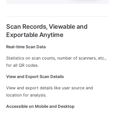
Scan Records, Viewable and
Exportable Anytime
Real-time Scan Data
Statistics on scan counts, number of scanners, etc.,
for all QR codes.
View and Export Scan Details
View and export details like user source and
location for analysis.
Accessible on Mobile and Desktop