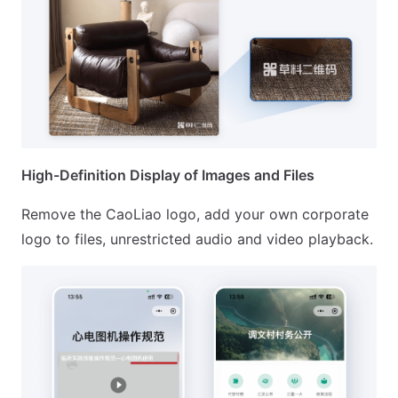
High-Definition Display of Images and Files
Remove the CaoLiao logo, add your own corporate
logo to files, unrestricted audio and video playback.