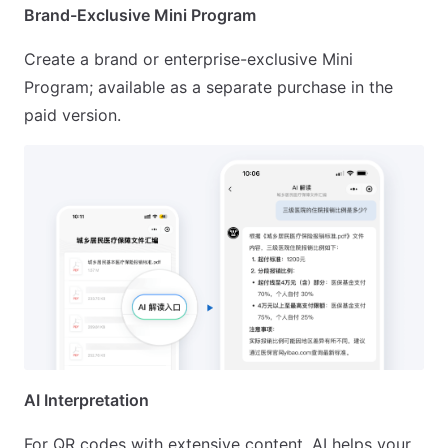
Brand-Exclusive Mini Program
Create a brand or enterprise-exclusive Mini
Program; available as a separate purchase in the
paid version.
AI Interpretation
For QR codes with extensive content, AI helps your