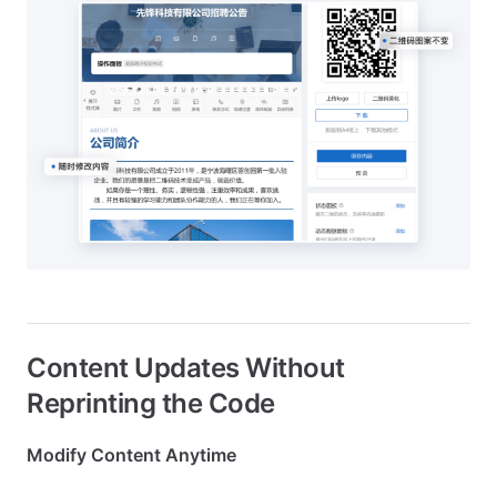
Content Updates Without
Reprinting the Code
Modify Content Anytime