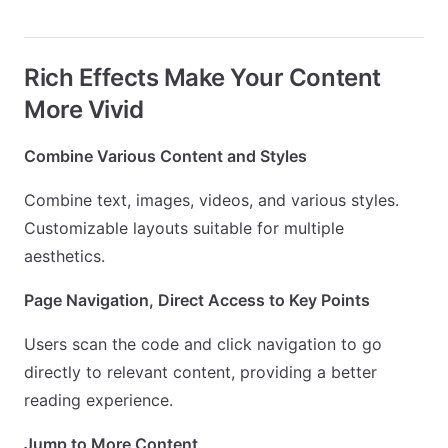
Rich Effects Make Your Content
More Vivid
Combine Various Content and Styles
Combine text, images, videos, and various styles.
Customizable layouts suitable for multiple
aesthetics.
Page Navigation, Direct Access to Key Points
Users scan the code and click navigation to go
directly to relevant content, providing a better
reading experience.
Jump to More Content