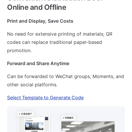
Online and Offline
Print and Display, Save Costs
No need for extensive printing of materials; QR
codes can replace traditional paper-based
promotion.
Forward and Share Anytime
Can be forwarded to WeChat groups, Moments, and
other social platforms.
Select Template to Generate Code