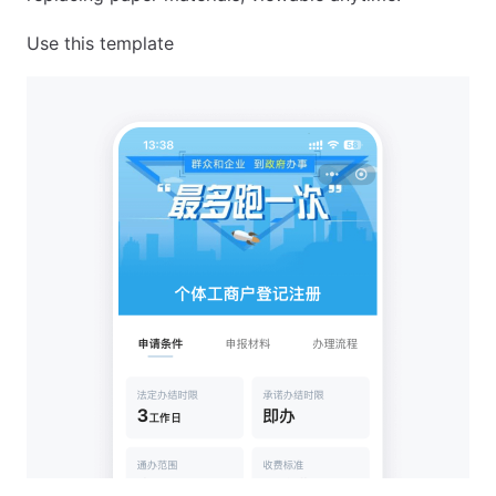
Use this template