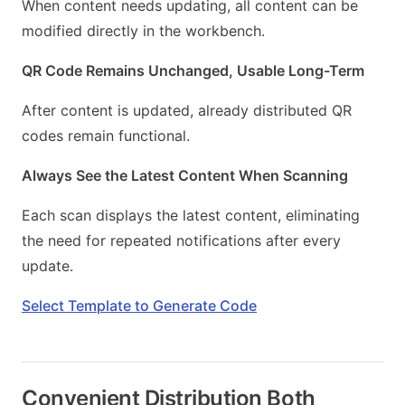
When content needs updating, all content can be
modified directly in the workbench.
QR Code Remains Unchanged, Usable Long-Term
After content is updated, already distributed QR
codes remain functional.
Always See the Latest Content When Scanning
Each scan displays the latest content, eliminating
the need for repeated notifications after every
update.
Select Template to Generate Code
Convenient Distribution Both