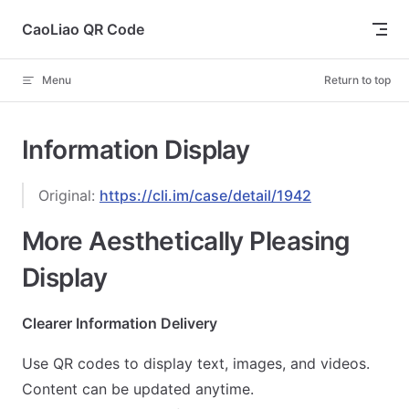
Skip to content
CaoLiao QR Code
Menu
Return to top
Information Display
Original:
https://cli.im/case/detail/1942
More Aesthetically Pleasing
Display
Clearer Information Delivery
Use QR codes to display text, images, and videos.
Content can be updated anytime.