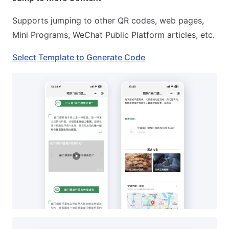
Supports jumping to other QR codes, web pages,
Mini Programs, WeChat Public Platform articles, etc.
Select Template to Generate Code