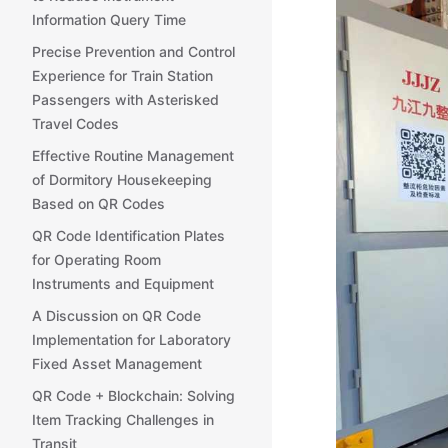
Information Query Time
Precise Prevention and Control
Experience for Train Station
Passengers with Asterisked
Travel Codes
Effective Routine Management
of Dormitory Housekeeping
Based on QR Codes
QR Code Identification Plates
for Operating Room
Instruments and Equipment
A Discussion on QR Code
Implementation for Laboratory
Fixed Asset Management
QR Code + Blockchain: Solving
Item Tracking Challenges in
Transit