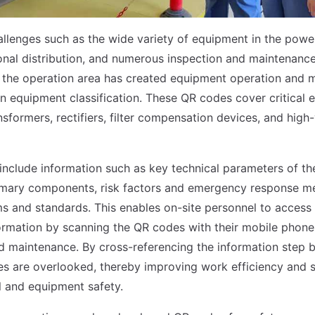
llenges such as the wide variety of equipment in the powe
onal distribution, and numerous inspection and maintenance
, the operation area has created equipment operation and
 equipment classification. These QR codes cover critical
ansformers, rectifiers, filter compensation devices, and high
nclude information such as key technical parameters of th
imary components, risk factors and emergency response m
ms and standards. This enables on-site personnel to acces
rmation by scanning the QR codes with their mobile phone
d maintenance. By cross-referencing the information step b
es are overlooked, thereby improving work efficiency and 
 and equipment safety.