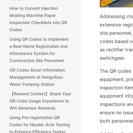
How to Convert Injection
Molding Machine Paper
Addressing cha
Inspection Checklists into QR
extensive regi
Codes
site personnel
Using QR Codes to Implement
codes based on
a Real-Name Registration and
as rectifier tr
Attendance System for
switchgear.
Construction Site Personnel
QR Codes Boost Information
The QR codes i
Management at Hongsibao
equipment, pr
Water Pumping Station
inspection ite
【Reward Contest】Share Your
equipment info
QR Code Usage Experience to
inspections an
Win Generous Rewards
ensure no issu
Using Pre-registration QR
both personnel
Codes for Nucleic Acid Testing
to Enhance Efficiency During