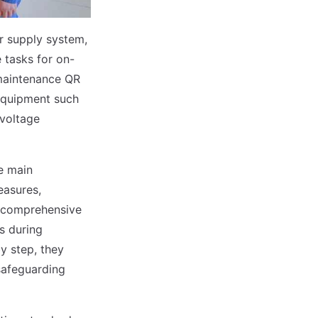
r supply system,
 tasks for on-
 maintenance QR
 equipment such
-voltage
e main
easures,
s comprehensive
s during
y step, they
safeguarding