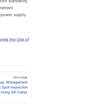
tion standards,
urement
e power supply
tes the Use of
Next page
up: Management
t Spot Inspection
Using QR Codes