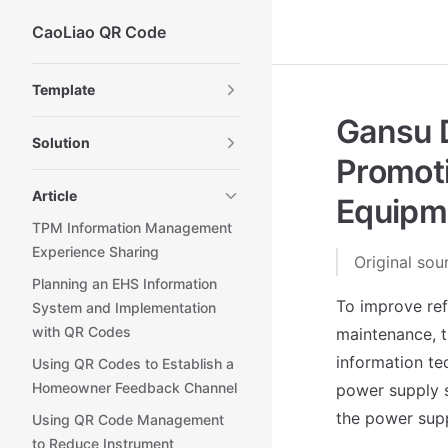
CaoLiao QR Code
Skip to content
Sidebar Navigation
Template
Gansu D
Solution
Promot
Article
Equipme
TPM Information Management
Experience Sharing
Original sou
Planning an EHS Information
To improve re
System and Implementation
with QR Codes
maintenance, t
information te
Using QR Codes to Establish a
Homeowner Feedback Channel
power supply sy
the power supp
Using QR Code Management
to Reduce Instrument