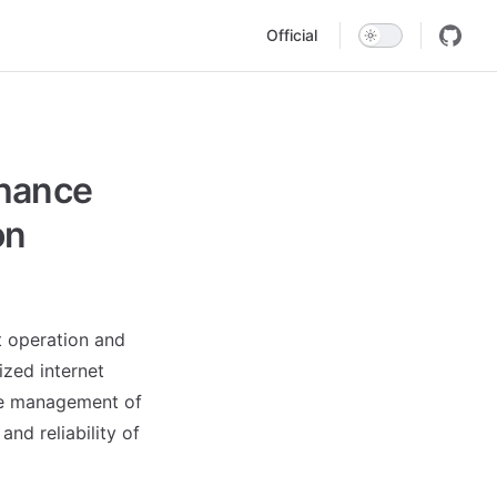
Main Navigation
Official
nhance
on
 operation and
ized internet
he management of
nd reliability of