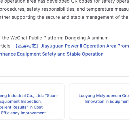
the operation area has developed QR codes for safety opera
 procedures, safety responsibilities, and temperature meas
further supporting the secure and stable management of th
m the WeChat Public Platform: Dongxing Aluminum
rticle:
【基层动态】Jiayuguan Power II Operation Area Promo
nhance Equipment Safety and Stable Operation
ng Industrial Co., Ltd.: "Scan-
Luoyang Molybdenum Gro
 Equipment Inspection,
Innovation in Equipmen
ellent Results" in Cost
 Efficiency Improvement