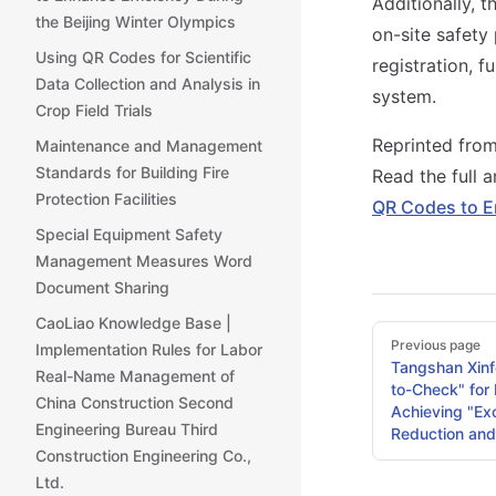
Additionally, 
the Beijing Winter Olympics
on-site safety
Using QR Codes for Scientific
registration, 
Data Collection and Analysis in
system.
Crop Field Trials
Reprinted fro
Maintenance and Management
Standards for Building Fire
Read the full a
Protection Facilities
QR Codes to E
Special Equipment Safety
Management Measures Word
Document Sharing
CaoLiao Knowledge Base |
Pager
Previous page
Implementation Rules for Labor
Tangshan Xinfe
Real-Name Management of
to-Check" for
China Construction Second
Achieving "Exc
Engineering Bureau Third
Reduction and
Construction Engineering Co.,
Ltd.