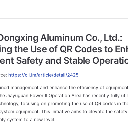
ongxing Aluminum Co., Ltd.:
ing the Use of QR Codes to E
nt Safety and Stable Operati
rce:
https://cli.im/article/detail/2425
fined management and enhance the efficiency of equipment
he Jiayuguan Power II Operation Area has recently fully util
chnology, focusing on promoting the use of QR codes in t
stem equipment. This initiative aims to elevate the safety a
ly system to a new level.