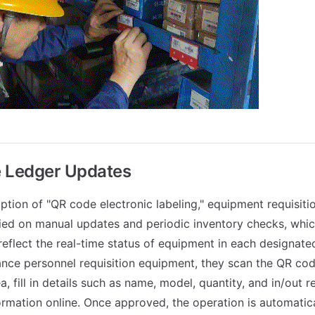
 Ledger Updates
ption of "QR code electronic labeling," equipment requisiti
lied on manual updates and periodic inventory checks, whi
reflect the real-time status of equipment in each designate
ce personnel requisition equipment, they scan the QR cod
, fill in details such as name, model, quantity, and in/out 
ormation online. Once approved, the operation is automatica