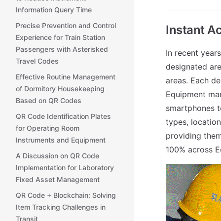
Information Query Time
Precise Prevention and Control
Instant A
Experience for Train Station
Passengers with Asterisked
In recent year
Travel Codes
designated area
Effective Routine Management
areas. Each de
of Dormitory Housekeeping
Equipment mana
Based on QR Codes
smartphones to
QR Code Identification Plates
types, location
for Operating Room
providing them
Instruments and Equipment
100% across Ec
A Discussion on QR Code
Implementation for Laboratory
Fixed Asset Management
QR Code + Blockchain: Solving
Item Tracking Challenges in
Transit