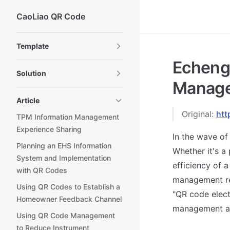
CaoLiao QR Code
Skip to content
Sidebar Navigation
Template
Echeng 
Solution
Manage
Article
Original:
htt
TPM Information Management
Experience Sharing
In the wave of
Planning an EHS Information
Whether it's a
System and Implementation
efficiency of 
with QR Codes
management re
Using QR Codes to Establish a
"QR code elect
Homeowner Feedback Channel
management an
Using QR Code Management
to Reduce Instrument