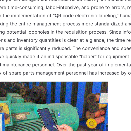
ere time-consuming, labor-intensive, and prone to errors, re
th the implementation of "QR code electronic labeling," huma
king the entire management process more standardized and
ng potential loopholes in the requisition process. Since inf
ns and inventory quantities is clear at a glance, the time r
are parts is significantly reduced. The convenience and spee
e quickly made it an indispensable "helper" for equipment
d maintenance personnel. Over the past year of implementa
cy of spare parts management personnel has increased by 