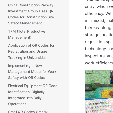
China Construction Railway
entry, which w
Investment Group Uses QR
efficiency. Wi
Codes for Construction Site
minimized, ma
Safety Management
thereby pluggi
TPM (Total Productive
storage locatio
Management)
requisition sp
Application of QR Codes for
technology hav
Registration and Usage
inspectors, an
Tracking in Universities
work efficien
Implementing a New
Management Model for Work
Safety with QR Codes
Electrical Equipment QR Code
Identification, Digitally
Integrated into Daily
Operations
Small QR Codes Greatly