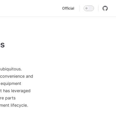
Main Navigation
Official
es
 ubiquitous.
e convenience and
g equipment
 has leveraged
re parts
ent lifecycle.