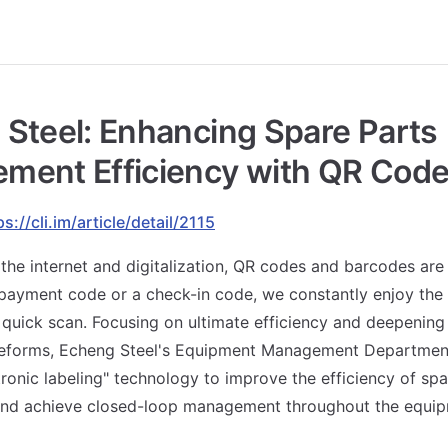
Steel: Enhancing Spare Parts
ment Efficiency with QR Cod
ps://cli.im/article/detail/2115
 the internet and digitalization, QR codes and barcodes are
 payment code or a check-in code, we constantly enjoy th
a quick scan. Focusing on ultimate efficiency and deepenin
forms, Echeng Steel's Equipment Management Department
ronic labeling" technology to improve the efficiency of spa
d achieve closed-loop management throughout the equipm