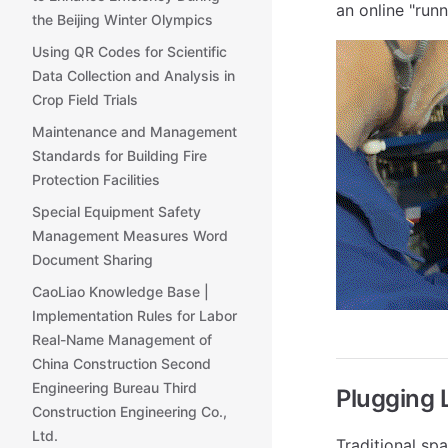
an online "run
the Beijing Winter Olympics
Using QR Codes for Scientific
Data Collection and Analysis in
Crop Field Trials
Maintenance and Management
Standards for Building Fire
Protection Facilities
Special Equipment Safety
Management Measures Word
Document Sharing
CaoLiao Knowledge Base |
Implementation Rules for Labor
Real-Name Management of
China Construction Second
Engineering Bureau Third
Plugging 
Construction Engineering Co.,
Ltd.
Traditional s