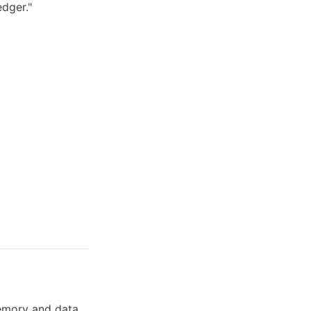
edger."
emory and data