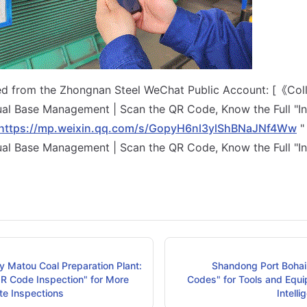
ted from the Zhongnan Steel WeChat Public Account: [《Col
al Base Management | Scan the QR Code, Know the Full "In
https://mp.weixin.qq.com/s/GopyH6nl3ylShBNaJNf4Ww
"
al Base Management | Scan the QR Code, Know the Full "In
y Matou Coal Preparation Plant:
Shandong Port Bohai 
QR Code Inspection" for More
Codes" for Tools and Equi
ite Inspections
Intell