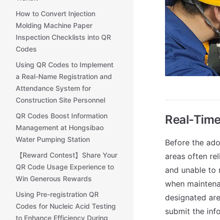
How to Convert Injection
Molding Machine Paper
Inspection Checklists into QR
Codes
Using QR Codes to Implement
a Real-Name Registration and
Attendance System for
Construction Site Personnel
QR Codes Boost Information
Real-Time
Management at Hongsibao
Water Pumping Station
Before the ado
【Reward Contest】Share Your
areas often re
QR Code Usage Experience to
and unable to 
Win Generous Rewards
when maintenan
Using Pre-registration QR
designated area
Codes for Nucleic Acid Testing
submit the inf
to Enhance Efficiency During