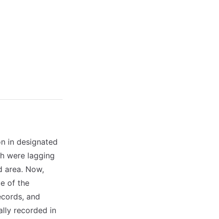
on in designated
ch were lagging
d area. Now,
e of the
records, and
lly recorded in