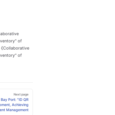
laborative
ventory" of
《Collaborative
ventory" of
Next page
Bay Port: "ID QR
pment, Achieving
igent Management