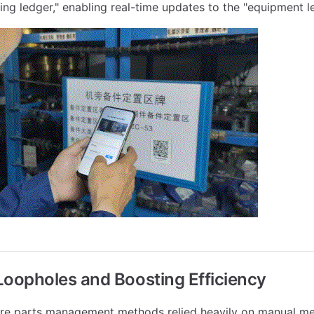
ning ledger," enabling real-time updates to the "equipment l
Loopholes and Boosting Efficiency
pare parts management methods relied heavily on manual m