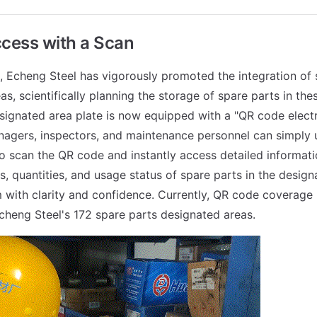
ccess with a Scan
s, Echeng Steel has vigorously promoted the integration of 
s, scientifically planning the storage of spare parts in the
signated area plate is now equipped with a "QR code electro
gers, inspectors, and maintenance personnel can simply u
 scan the QR code and instantly access detailed informati
s, quantities, and usage status of spare parts in the design
 with clarity and confidence. Currently, QR code coverage
heng Steel's 172 spare parts designated areas.