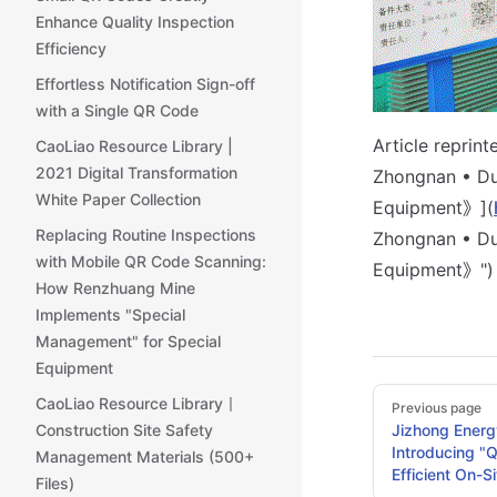
Enhance Quality Inspection
Efficiency
Effortless Notification Sign-off
with a Single QR Code
Article reprin
CaoLiao Resource Library |
2021 Digital Transformation
Zhongnan • Du
White Paper Collection
Equipment》](
Replacing Routine Inspections
Zhongnan • Du
with Mobile QR Code Scanning:
Equipment》")
How Renzhuang Mine
Implements "Special
Management" for Special
Equipment
Pager
CaoLiao Resource Library丨
Previous page
Construction Site Safety
Jizhong Energ
Introducing "
Management Materials (500+
Efficient On-S
Files)