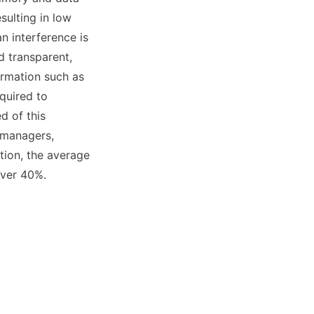
sulting in low
n interference is
 transparent,
ormation such as
equired to
d of this
 managers,
tion, the average
over 40%.