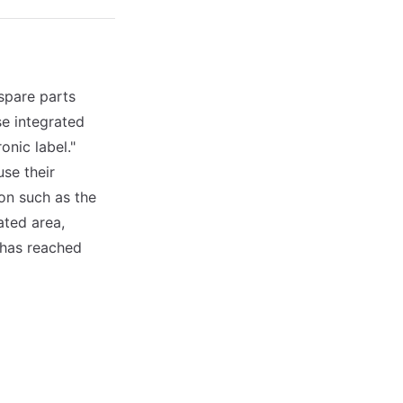
spare parts
se integrated
nic label."
se their
on such as the
ated area,
 has reached