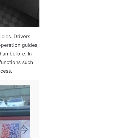
cles. Drivers
operation guides,
an before. In
 functions such
cess.