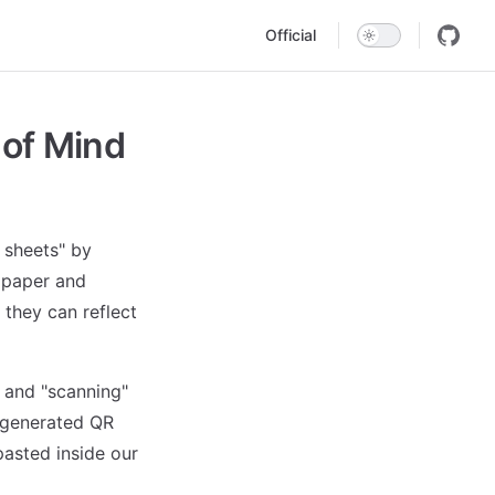
Main Navigation
Official
 of Mind
n sheets" by
n paper and
they can reflect
 and "scanning"
 generated QR
pasted inside our