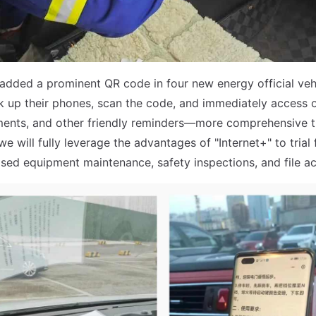
dded a prominent QR code in four new energy official vehi
k up their phones, scan the code, and immediately access 
ents, and other friendly reminders—more comprehensive th
we will fully leverage the advantages of "Internet+" to trial
ed equipment maintenance, safety inspections, and file ac