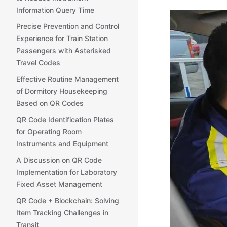
Information Query Time
Precise Prevention and Control
Experience for Train Station
Passengers with Asterisked
Travel Codes
Effective Routine Management
of Dormitory Housekeeping
Based on QR Codes
QR Code Identification Plates
for Operating Room
Instruments and Equipment
A Discussion on QR Code
Implementation for Laboratory
Fixed Asset Management
QR Code + Blockchain: Solving
Item Tracking Challenges in
Transit