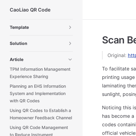
CaoLiao QR Code
Skip to content
Sidebar Navigation
Template
Scan Be
Solution
Original:
htt
Article
To facilitate sa
TPM Information Management
Experience Sharing
printing usage
laminating the
Planning an EHS Information
System and Implementation
sunlight, posin
with QR Codes
Noticing this 
Using QR Codes to Establish a
has become a 
Homeowner Feedback Channel
codes containi
Using QR Code Management
official vehicle
to Reduce Instrument