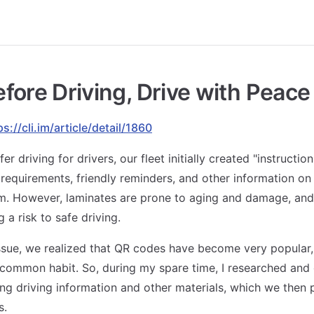
fore Driving, Drive with Peace
ps://cli.im/article/detail/1860
fer driving for drivers, our fleet initially created "instructio
 requirements, friendly reminders, and other information o
m. However, laminates are prone to aging and damage, and 
g a risk to safe driving.
issue, we realized that QR codes have become very popular,
common habit. So, during my spare time, I researched and
ng driving information and other materials, which we then 
s.