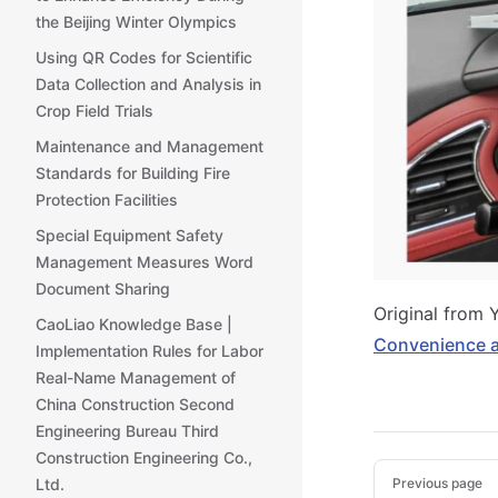
the Beijing Winter Olympics
Using QR Codes for Scientific
Data Collection and Analysis in
Crop Field Trials
Maintenance and Management
Standards for Building Fire
Protection Facilities
Special Equipment Safety
Management Measures Word
Document Sharing
Original from 
CaoLiao Knowledge Base |
Convenience a
Implementation Rules for Labor
Real-Name Management of
China Construction Second
Engineering Bureau Third
Construction Engineering Co.,
Pager
Previous page
Ltd.