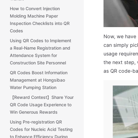
How to Convert Injection
Molding Machine Paper
Inspection Checklists into QR
Codes
Now, we have a
Using QR Codes to Implement
can simply pic
a Real-Name Registration and
usage requirem
Attendance System for
the next step, 
Construction Site Personnel
as QR code-bas
QR Codes Boost Information
Management at Hongsibao
Water Pumping Station
【Reward Contest】Share Your
QR Code Usage Experience to
Win Generous Rewards
Using Pre-registration QR
Codes for Nucleic Acid Testing
to Enhance Efficiency During