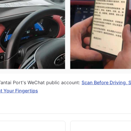
Yantai Port's WeChat public account:
Scan Before Driving, 
t Your Fingertips