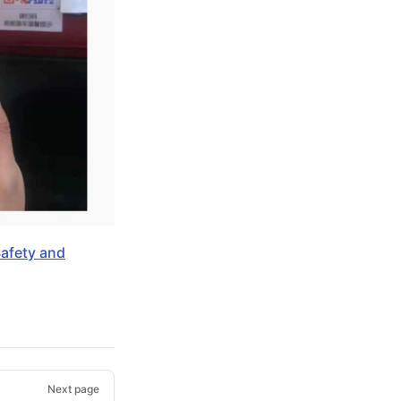
Safety and
Next page