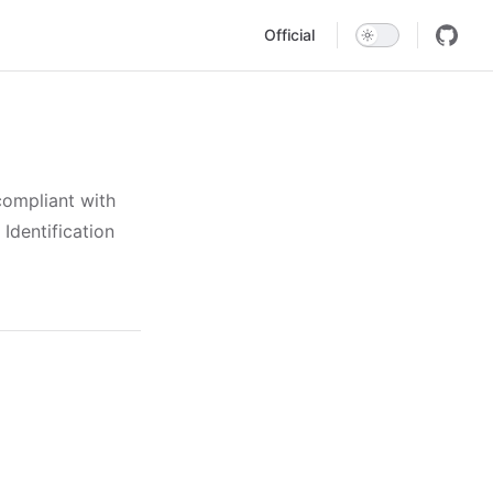
Main Navigation
Official
compliant with
Identification