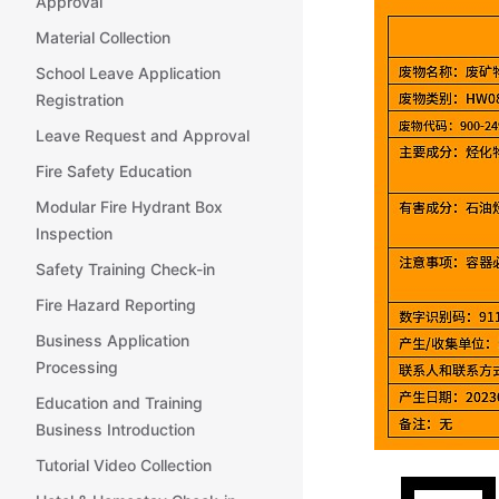
Approval
Material Collection
School Leave Application
Registration
Leave Request and Approval
Fire Safety Education
Modular Fire Hydrant Box
Inspection
Safety Training Check-in
Fire Hazard Reporting
Business Application
Processing
Education and Training
Business Introduction
Tutorial Video Collection