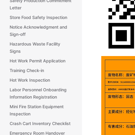
Safety Production Commitment
Letter
Store Food Safety Inspection
Notice Acknowledgment and
Sign-off
Hazardous Waste Facility
Signs
Hot Work Permit Application
Training Check-in
Hot Work Inspection
Labor Personnel Onboarding
Information Registration
Mini Fire Station Equipment
Inspection
Crash Cart Inventory Checklist
Emergency Room Handover