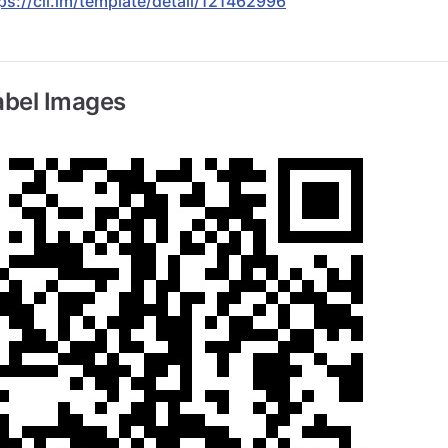
ps://cli.im/template/detail/121462996
abel Images