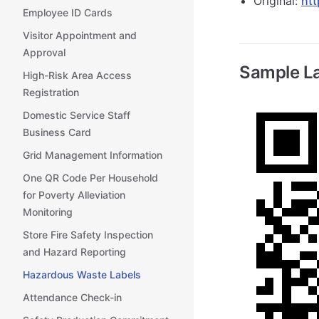
Original:
htt
Employee ID Cards
Visitor Appointment and
Approval
Sample L
High-Risk Area Access
Registration
Domestic Service Staff
Business Card
Grid Management Information
One QR Code Per Household
for Poverty Alleviation
Monitoring
Store Fire Safety Inspection
and Hazard Reporting
Hazardous Waste Labels
Attendance Check-in