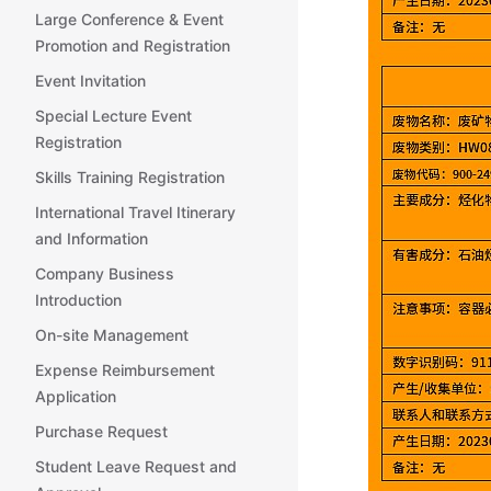
Large Conference & Event
Promotion and Registration
Event Invitation
Special Lecture Event
Registration
Skills Training Registration
International Travel Itinerary
and Information
Company Business
Introduction
On-site Management
Expense Reimbursement
Application
Purchase Request
Student Leave Request and