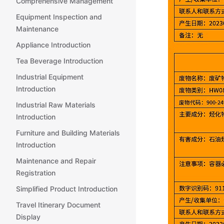
Comprehensive Management
Equipment Inspection and
Maintenance
Appliance Introduction
Tea Beverage Introduction
Industrial Equipment
Introduction
Industrial Raw Materials
Introduction
Furniture and Building Materials
Introduction
Maintenance and Repair
Registration
Simplified Product Introduction
Travel Itinerary Document
Display