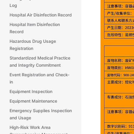
Log
Hospital Air Disinfection Record
Hospital Item Disinfection
Record
Hazardous Drug Usage
Registration
Standardized Medical Practice
and Integrity Commitment
Event Registration and Check-
in
Equipment Inspection
Equipment Maintenance
Emergency Supplies Inspection
and Usage
High-Risk Work Area