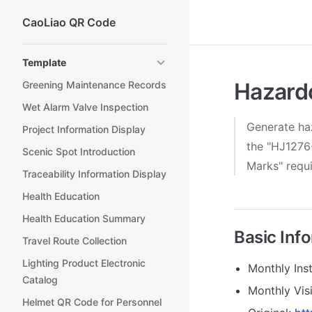
CaoLiao QR Code
Skip to content
Sidebar Navigation
Template
Hazard
Greening Maintenance Records
Wet Alarm Valve Inspection
Generate haz
Project Information Display
the "HJ1276-
Scenic Spot Introduction
Marks" requ
Traceability Information Display
Health Education
Health Education Summary
Basic Inf
Travel Route Collection
Lighting Product Electronic
Monthly Inst
Catalog
Monthly Visi
Helmet QR Code for Personnel