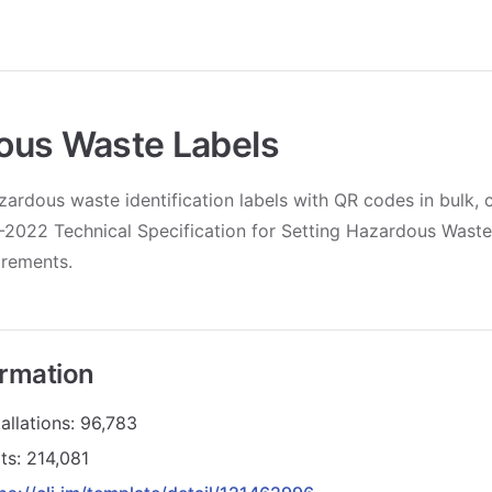
ous Waste Labels
ardous waste identification labels with QR codes in bulk, 
2022 Technical Specification for Setting Hazardous Waste 
irements.
ormation
allations: 96,783
ts: 214,081