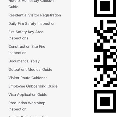
Hotel & Homestay Check-in
Guide
Residential Visitor Registration
Daily Fire Safety Inspection
Fire Safety Key Area
Inspections
Construction Site Fire
Inspection
Document Display
Outpatient Medical Guide
Visitor Route Guidance
Employee Onboarding Guide
Visa Application Guide
Production Workshop
Inspection