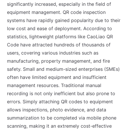
significantly increased, especially in the field of
equipment management. QR code inspection
systems have rapidly gained popularity due to their
low cost and ease of deployment. According to
statistics, lightweight platforms like CaoLiao QR
Code have attracted hundreds of thousands of
users, covering various industries such as
manufacturing, property management, and fire
safety. Small and medium-sized enterprises (SMEs)
often have limited equipment and insufficient
management resources. Traditional manual
recording is not only inefficient but also prone to
errors. Simply attaching QR codes to equipment
allows inspections, photo evidence, and data
summarization to be completed via mobile phone
scanning, making it an extremely cost-effective