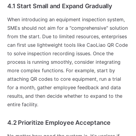
4.1 Start Small and Expand Gradually
When introducing an equipment inspection system,
SMEs should not aim for a "comprehensive" solution
from the start. Due to limited resources, enterprises
can first use lightweight tools like CaoLiao QR Code
to solve inspection recording issues. Once the
process is running smoothly, consider integrating
more complex functions. For example, start by
attaching QR codes to core equipment, run a trial
for a month, gather employee feedback and data
results, and then decide whether to expand to the
entire facility.
4.2 Prioritize Employee Acceptance