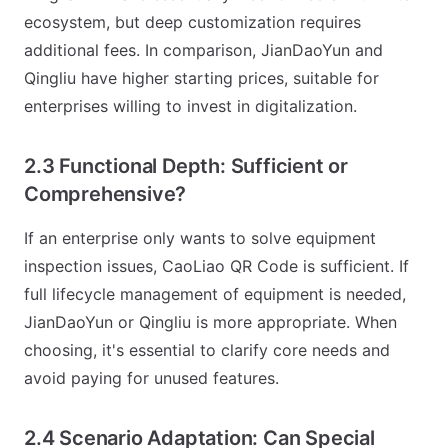
ecosystem, but deep customization requires
additional fees. In comparison, JianDaoYun and
Qingliu have higher starting prices, suitable for
enterprises willing to invest in digitalization.
2.3 Functional Depth: Sufficient or
Comprehensive?
If an enterprise only wants to solve equipment
inspection issues, CaoLiao QR Code is sufficient. If
full lifecycle management of equipment is needed,
JianDaoYun or Qingliu is more appropriate. When
choosing, it's essential to clarify core needs and
avoid paying for unused features.
2.4 Scenario Adaptation: Can Special