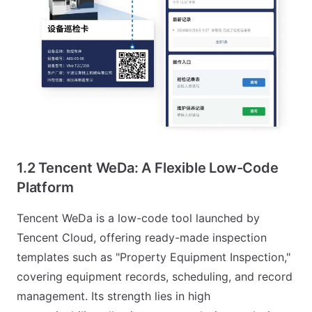
1.2 Tencent WeDa: A Flexible Low-Code
Platform
Tencent WeDa is a low-code tool launched by
Tencent Cloud, offering ready-made inspection
templates such as "Property Equipment Inspection,"
covering equipment records, scheduling, and record
management. Its strength lies in high