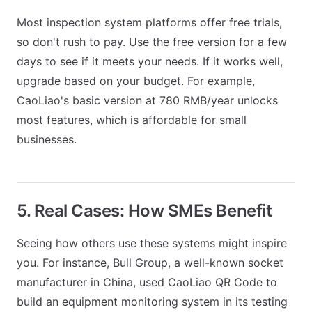
Most inspection system platforms offer free trials,
so don't rush to pay. Use the free version for a few
days to see if it meets your needs. If it works well,
upgrade based on your budget. For example,
CaoLiao's basic version at 780 RMB/year unlocks
most features, which is affordable for small
businesses.
5. Real Cases: How SMEs Benefit
Seeing how others use these systems might inspire
you. For instance, Bull Group, a well-known socket
manufacturer in China, used CaoLiao QR Code to
build an equipment monitoring system in its testing