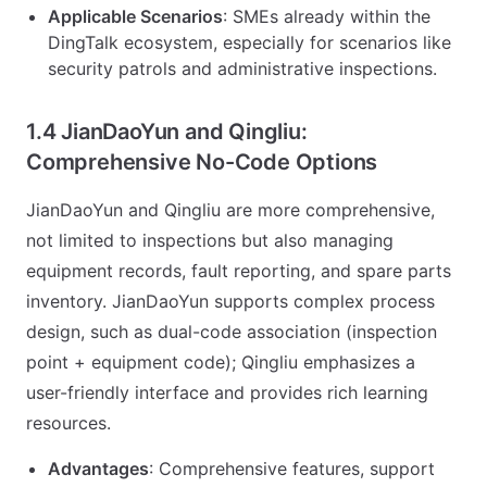
Applicable Scenarios
: SMEs already within the
DingTalk ecosystem, especially for scenarios like
security patrols and administrative inspections.
1.4 JianDaoYun and Qingliu:
Comprehensive No-Code Options
JianDaoYun and Qingliu are more comprehensive,
not limited to inspections but also managing
equipment records, fault reporting, and spare parts
inventory. JianDaoYun supports complex process
design, such as dual-code association (inspection
point + equipment code); Qingliu emphasizes a
user-friendly interface and provides rich learning
resources.
Advantages
: Comprehensive features, support