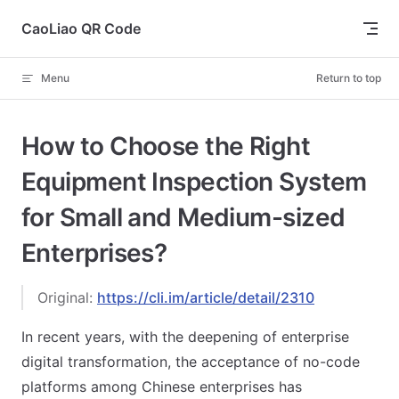
Skip to content
CaoLiao QR Code
Menu
Return to top
How to Choose the Right
Equipment Inspection System
for Small and Medium-sized
Enterprises?
Original:
https://cli.im/article/detail/2310
In recent years, with the deepening of enterprise
digital transformation, the acceptance of no-code
platforms among Chinese enterprises has