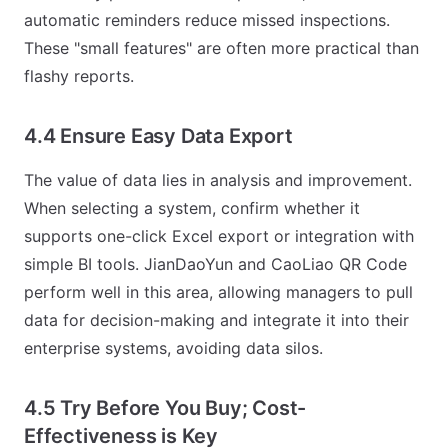
automatic reminders reduce missed inspections.
These "small features" are often more practical than
flashy reports.
4.4 Ensure Easy Data Export
The value of data lies in analysis and improvement.
When selecting a system, confirm whether it
supports one-click Excel export or integration with
simple BI tools. JianDaoYun and CaoLiao QR Code
perform well in this area, allowing managers to pull
data for decision-making and integrate it into their
enterprise systems, avoiding data silos.
4.5 Try Before You Buy; Cost-
Effectiveness is Key