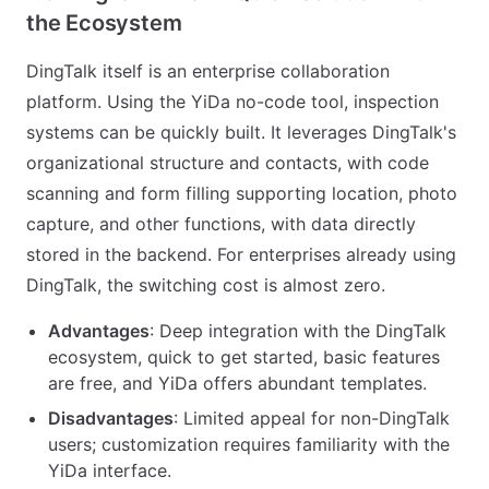
the Ecosystem
DingTalk itself is an enterprise collaboration
platform. Using the YiDa no-code tool, inspection
systems can be quickly built. It leverages DingTalk's
organizational structure and contacts, with code
scanning and form filling supporting location, photo
capture, and other functions, with data directly
stored in the backend. For enterprises already using
DingTalk, the switching cost is almost zero.
Advantages
: Deep integration with the DingTalk
ecosystem, quick to get started, basic features
are free, and YiDa offers abundant templates.
Disadvantages
: Limited appeal for non-DingTalk
users; customization requires familiarity with the
YiDa interface.