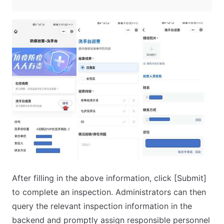
After filling in the above information, click [Submit]
to complete an inspection. Administrators can then
query the relevant inspection information in the
backend and promptly assign responsible personnel