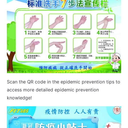
Scan the QR code in the epidemic prevention tips to
access more detailed epidemic prevention
knowledge!