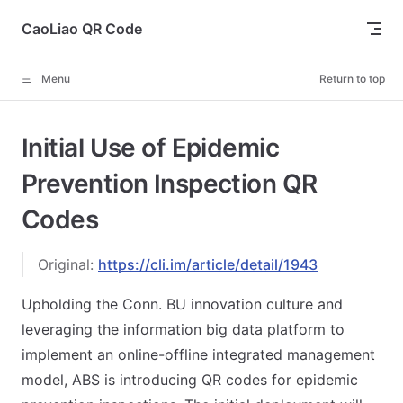
Skip to content
CaoLiao QR Code
Menu
Return to top
Initial Use of Epidemic
Prevention Inspection QR
Codes
Original:
https://cli.im/article/detail/1943
Upholding the Conn. BU innovation culture and
leveraging the information big data platform to
implement an online-offline integrated management
model, ABS is introducing QR codes for epidemic