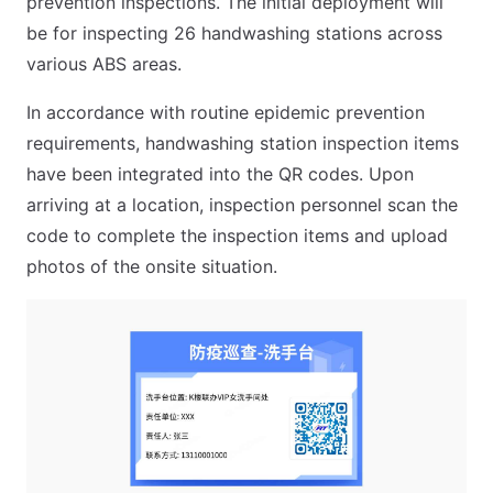
prevention inspections. The initial deployment will
be for inspecting 26 handwashing stations across
various ABS areas.
In accordance with routine epidemic prevention
requirements, handwashing station inspection items
have been integrated into the QR codes. Upon
arriving at a location, inspection personnel scan the
code to complete the inspection items and upload
photos of the onsite situation.