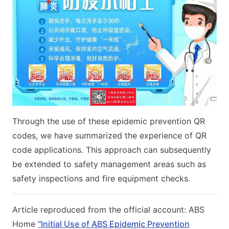
Through the use of these epidemic prevention QR
codes, we have summarized the experience of QR
code applications. This approach can subsequently
be extended to safety management areas such as
safety inspections and fire equipment checks.
Article reproduced from the official account: ABS
Home
"Initial Use of ABS Epidemic Prevention