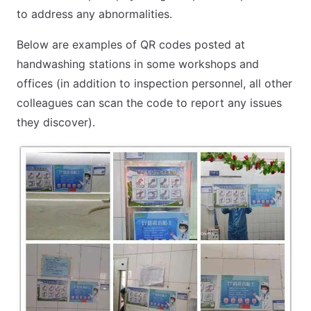
to address any abnormalities.
Below are examples of QR codes posted at
handwashing stations in some workshops and
offices (in addition to inspection personnel, all other
colleagues can scan the code to report any issues
they discover).