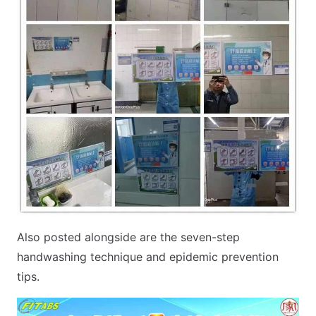
Also posted alongside are the seven-step
handwashing technique and epidemic prevention
tips.