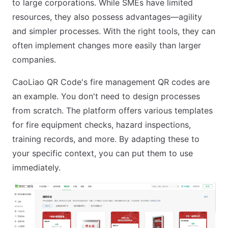
to large corporations. While SMEs have limited
resources, they also possess advantages—agility
and simpler processes. With the right tools, they can
often implement changes more easily than larger
companies.
CaoLiao QR Code's fire management QR codes are
an example. You don't need to design processes
from scratch. The platform offers various templates
for fire equipment checks, hazard inspections,
training records, and more. By adapting these to
your specific context, you can put them to use
immediately.