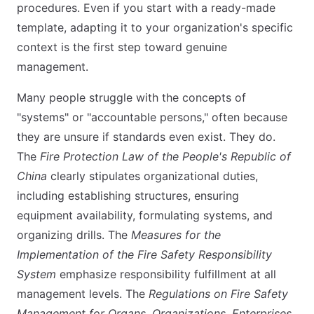
procedures. Even if you start with a ready-made
template, adapting it to your organization's specific
context is the first step toward genuine
management.
Many people struggle with the concepts of
"systems" or "accountable persons," often because
they are unsure if standards even exist. They do.
The
Fire Protection Law of the People's Republic of
China
clearly stipulates organizational duties,
including establishing structures, ensuring
equipment availability, formulating systems, and
organizing drills. The
Measures for the
Implementation of the Fire Safety Responsibility
System
emphasize responsibility fulfillment at all
management levels. The
Regulations on Fire Safety
Management for Organs, Organizations, Enterprises,