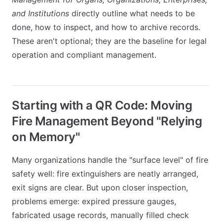
and Institutions
directly outline what needs to be
done, how to inspect, and how to archive records.
These aren't optional; they are the baseline for legal
operation and compliant management.
Starting with a QR Code: Moving
Fire Management Beyond "Relying
on Memory"
Many organizations handle the "surface level" of fire
safety well: fire extinguishers are neatly arranged,
exit signs are clear. But upon closer inspection,
problems emerge: expired pressure gauges,
fabricated usage records, manually filled check