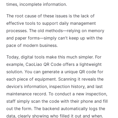
times, incomplete information.
The root cause of these issues is the lack of
effective tools to support daily management
processes. The old methods—relying on memory
and paper forms—simply can't keep up with the
pace of modern business.
Today, digital tools make this much simpler. For
example, CaoLiao QR Code offers a lightweight
solution. You can generate a unique QR code for
each piece of equipment. Scanning it reveals the
device's information, inspection history, and last
maintenance record. To conduct a new inspection,
staff simply scan the code with their phone and fill
out the form. The backend automatically logs the
data, clearly showing who filled it out and when.