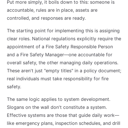
Put more simply, it boils down to this: someone is
accountable, rules are in place, assets are
controlled, and responses are ready.
The starting point for implementing this is assigning
clear roles. National regulations explicitly require the
appointment of a Fire Safety Responsible Person
and a Fire Safety Manager—one accountable for
overall safety, the other managing daily operations.
These aren't just "empty titles" in a policy document;
real individuals must take responsibility for fire
safety.
The same logic applies to system development.
Slogans on the wall don't constitute a system.
Effective systems are those that guide daily work—
like emergency plans, inspection schedules, and drill