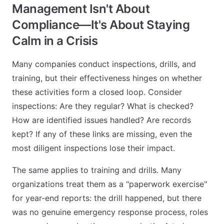
Management Isn't About
Compliance—It's About Staying
Calm in a Crisis
Many companies conduct inspections, drills, and
training, but their effectiveness hinges on whether
these activities form a closed loop. Consider
inspections: Are they regular? What is checked?
How are identified issues handled? Are records
kept? If any of these links are missing, even the
most diligent inspections lose their impact.
The same applies to training and drills. Many
organizations treat them as a "paperwork exercise"
for year-end reports: the drill happened, but there
was no genuine emergency response process, roles