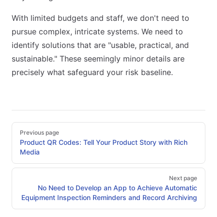
With limited budgets and staff, we don't need to
pursue complex, intricate systems. We need to
identify solutions that are "usable, practical, and
sustainable." These seemingly minor details are
precisely what safeguard your risk baseline.
Pager
Previous page
Product QR Codes: Tell Your Product Story with Rich
Media
Next page
No Need to Develop an App to Achieve Automatic
Equipment Inspection Reminders and Record Archiving