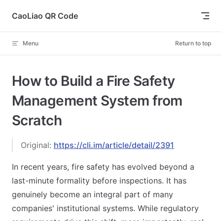
Skip to content
CaoLiao QR Code
Menu
Return to top
How to Build a Fire Safety
Management System from
Scratch
Original:
https://cli.im/article/detail/2391
In recent years, fire safety has evolved beyond a
last-minute formality before inspections. It has
genuinely become an integral part of many
companies' institutional systems. While regulatory