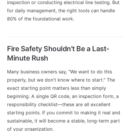
inspection or conducting electrical line testing. But
for daily management, the right tools can handle
80% of the foundational work.
Fire Safety Shouldn't Be a Last-
Minute Rush
Many business owners say, "We want to do this
properly, but we don't know where to start." The
exact starting point matters less than simply
beginning. A single QR code, an inspection form, a
responsibility checklist—these are all excellent
starting points. If you commit to making it real and
sustainable, it will become a stable, long-term part
of your organization.