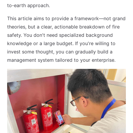
to-earth approach.
This article aims to provide a framework—not grand
theories, but a clear, actionable breakdown of fire
safety. You don't need specialized background
knowledge or a large budget. If you're willing to
invest some thought, you can gradually build a
management system tailored to your enterprise.