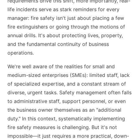
requirements drive this shift, more importantly, real-
life incidents serve as stark reminders for every
manager: fire safety isn't just about placing a few
fire extinguishers or going through the motions of
annual drills. It's about protecting lives, property,
and the fundamental continuity of business
operations.
We're well aware of the realities for small and
medium-sized enterprises (SMEs): limited staff, lack
of specialized expertise, and a constant stream of
diverse, urgent tasks. Safety management often falls
to administrative staff, support personnel, or even
the business owner themselves as an "additional
duty." In this context, systematically implementing
fire safety measures is challenging. But it's not
impossible—it just requires a more practical, down-