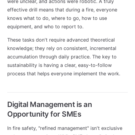
were unclear, and actions were robotic. A truly
effective drill means that during a fire, everyone
knows what to do, where to go, how to use
equipment, and who to report to.
These tasks don't require advanced theoretical
knowledge; they rely on consistent, incremental
accumulation through daily practice. The key to
sustainability is having a clear, easy-to-follow
process that helps everyone implement the work.
Digital Management is an
Opportunity for SMEs
In fire safety, "refined management" isn't exclusive