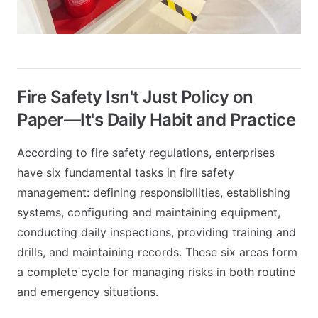
Fire Safety Isn't Just Policy on
Paper—It's Daily Habit and Practice
According to fire safety regulations, enterprises
have six fundamental tasks in fire safety
management: defining responsibilities, establishing
systems, configuring and maintaining equipment,
conducting daily inspections, providing training and
drills, and maintaining records. These six areas form
a complete cycle for managing risks in both routine
and emergency situations.