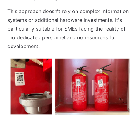
This approach doesn't rely on complex information
systems or additional hardware investments. It's
particularly suitable for SMEs facing the reality of
"no dedicated personnel and no resources for
development."