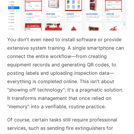
You don't even need to install software or provide
extensive system training. A single smartphone can
connect the entire workflow—from creating
equipment records and generating QR codes, to
posting labels and uploading inspection data—
everything is completed online. This isn't about
"showing off technology"; it's a pragmatic solution.
It transforms management that once relied on
"memory" into a verifiable, routine practice.
Of course, certain tasks still require professional
services, such as sending fire extinguishers for