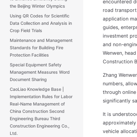
encountered du
the Beijing Winter Olympics
road transport
Using QR Codes for Scientific
application mat
Data Collection and Analysis in
guides, enterpr
Crop Field Trials
investment pro
Maintenance and Management
and non-engine
Standards for Building Fire
Wenwen, head 
Protection Facilities
Construction B
Special Equipment Safety
Management Measures Word
Zhang Wenwen 
Document Sharing
numbers, allow
CaoLiao Knowledge Base |
through online
Implementation Rules for Labor
significantly s
Real-Name Management of
China Construction Second
It is understoo
Engineering Bureau Third
approximately 
Construction Engineering Co.,
vehicle alloca
Ltd.