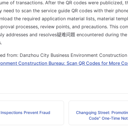
lume of transactions. After the QR codes were publicized, t
y need to scan the service guide QR codes with their phone
load the required application material lists, material templ
proval processes, review points, and precautions. This co
sly addresses and resolves疑难问题 encountered during the 
.
sted from: Danzhou City Business Environment Constructio
ronment Construction Bureau: Scan QR Codes for More Co
Inspections Prevent Fraud
Changqing Street: Promotin
Code" One-Time Noti