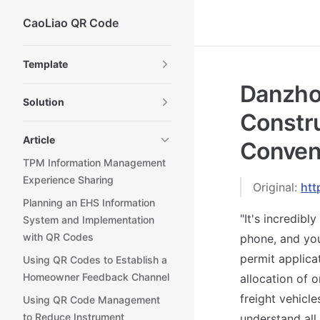
CaoLiao QR Code
Skip to content
Sidebar Navigation
Template
Danzho
Solution
Constru
Article
Conveni
TPM Information Management
Experience Sharing
Original:
htt
Planning an EHS Information
"It's incredib
System and Implementation
with QR Codes
phone, and you
permit applicat
Using QR Codes to Establish a
Homeowner Feedback Channel
allocation of o
freight vehicle
Using QR Code Management
to Reduce Instrument
understand all