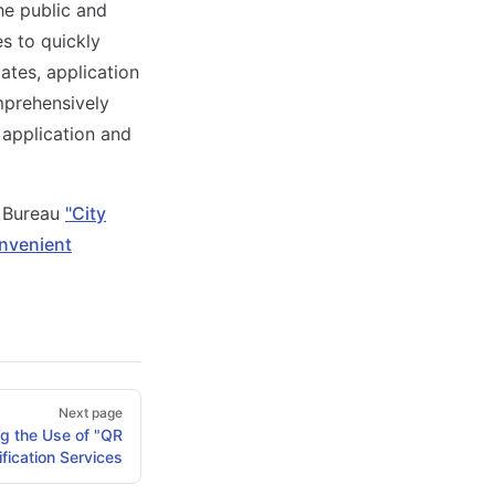
he public and
s to quickly
ates, application
mprehensively
application and
n Bureau
"City
nvenient
Next page
g the Use of "QR
fication Services