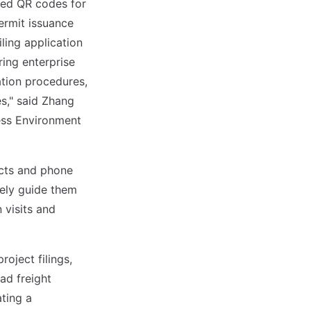
ced QR codes for
permit issuance
ling application
ring enterprise
ation procedures,
es," said Zhang
ess Environment
cts and phone
tely guide them
 visits and
roject filings,
ad freight
ating a