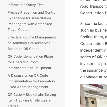
Information Query Time
road transport
Precise Prevention and Control
Construction 
Experience for Train Station
Since the laun
Passengers with Asterisked
Travel Codes
such as busine
finding them, 
Effective Routine Management
of Dormitory Housekeeping
Construction B
Based on QR Codes
independently
QR Code Identification Plates
series of QR c
for Operating Room
investment proj
Instruments and Equipment
the issuance o
A Discussion on QR Code
displayed at r
Implementation for Laboratory
Fixed Asset Management
QR Code + Blockchain: Solving
Item Tracking Challenges in
Transit