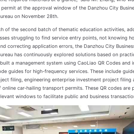
 permit at the approval window of the Danzhou City Busin
Bureau on November 28th.
ch of the second batch of thematic education activities, ad
sses struggling to find service entry points, not knowing h
and correcting application errors, the Danzhou City Busine
ureau has continuously explored solutions based on practi
 built a management system using CaoLiao QR Codes and i
ode guides for high-frequency services. These include guide
ect filing, engineering enterprise investment project filing 
f online car-hailing transport permits. These QR codes are 
elevant windows to facilitate public and business transactio