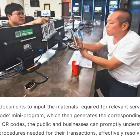
ocuments to input the materials required for relevant servi
ode' mini-program, which then generates the correspondin
 QR codes, the public and businesses can promptly unders
rocedures needed for their transactions, effectively resolvi