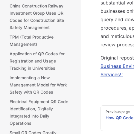
substantial vo
China Construction Railway
businesses onl
Investment Group Uses QR
query and down
Codes for Construction Site
Safety Management
procedures, ap
and meticulou
TPM (Total Productive
Management)
review process
Application of QR Codes for
Original repo
Registration and Usage
Business Envi
Tracking in Universities
Services!"
Implementing a New
Management Model for Work
Safety with QR Codes
Electrical Equipment QR Code
Pager
Identification, Digitally
Previous page
Integrated into Daily
How QR Code 
Operations
Small QR Codes Greatly