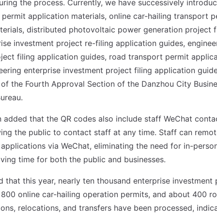
ring the process. Currently, we have successively introdu
 permit application materials, online car-hailing transport 
erials, distributed photovoltaic power generation project fi
ise investment project re-filing application guides, enginee
ject filing application guides, road transport permit applic
ering enterprise investment project filing application guid
of the Fourth Approval Section of the Danzhou City Busin
ureau.
added that the QR codes also include staff WeChat conta
ing the public to contact staff at any time. Staff can remo
 applications via WeChat, eliminating the need for in-person
aving time for both the public and businesses.
d that this year, nearly ten thousand enterprise investment p
800 online car-hailing operation permits, and about 400 ro
tions, relocations, and transfers have been processed, indic