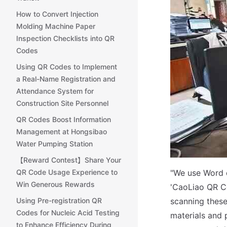
How to Convert Injection
Molding Machine Paper
Inspection Checklists into QR
Codes
Using QR Codes to Implement
a Real-Name Registration and
Attendance System for
Construction Site Personnel
QR Codes Boost Information
Management at Hongsibao
Water Pumping Station
【Reward Contest】Share Your
QR Code Usage Experience to
"We use Word d
Win Generous Rewards
'CaoLiao QR C
Using Pre-registration QR
scanning these
Codes for Nucleic Acid Testing
materials and p
to Enhance Efficiency During