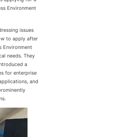
ess Environment
dressing issues
ow to apply after
ss Environment
cal needs. They
ntroduced a
s for enterprise
applications, and
prominently
ns.