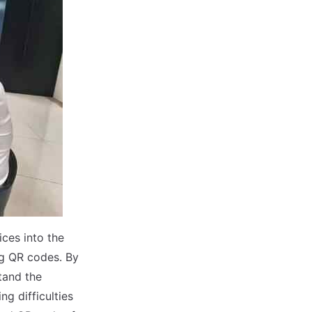
ces into the
g QR codes. By
tand the
ng difficulties