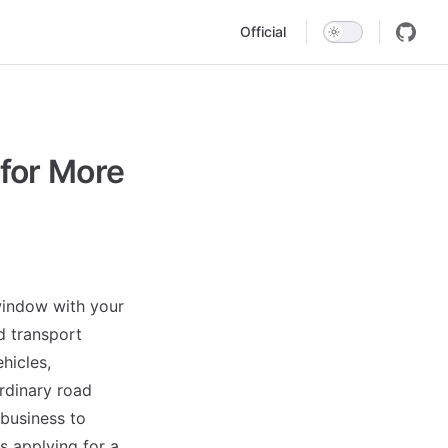
Main Navigation
Official
for More
 window with your
d transport
hicles,
ordinary road
 business to
s applying for a