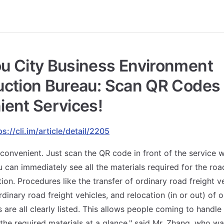
u City Business Environment
ction Bureau: Scan QR Codes 
ent Services!
ps://cli.im/article/detail/2205
ly convenient. Just scan the QR code in front of the service
 can immediately see all the materials required for the roa
ion. Procedures like the transfer of ordinary road freight ve
rdinary road freight vehicles, and relocation (in or out) of 
s are all clearly listed. This allows people coming to handle
 the required materials at a glance," said Mr. Zhang, who wa