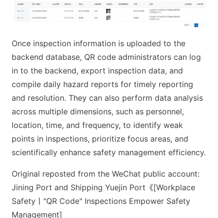
Once inspection information is uploaded to the
backend database, QR code administrators can log
in to the backend, export inspection data, and
compile daily hazard reports for timely reporting
and resolution. They can also perform data analysis
across multiple dimensions, such as personnel,
location, time, and frequency, to identify weak
points in inspections, prioritize focus areas, and
scientifically enhance safety management efficiency.
Original reposted from the WeChat public account:
Jining Port and Shipping Yuejin Port《[Workplace
Safety丨"QR Code" Inspections Empower Safety
Management]