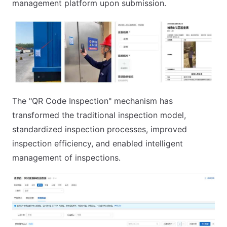
management platform upon submission.
The "QR Code Inspection" mechanism has
transformed the traditional inspection model,
standardized inspection processes, improved
inspection efficiency, and enabled intelligent
management of inspections.