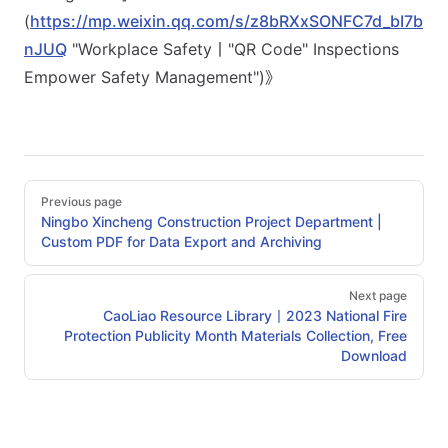
(
https://mp.weixin.qq.com/s/z8bRXxSONFC7d_bI7b
nJUQ
"Workplace Safety丨"QR Code" Inspections
Empower Safety Management")》
Pager
Previous page
Ningbo Xincheng Construction Project Department |
Custom PDF for Data Export and Archiving
Next page
CaoLiao Resource Library丨2023 National Fire
Protection Publicity Month Materials Collection, Free
Download