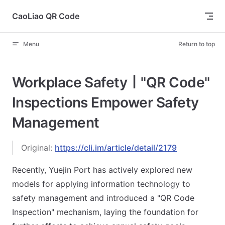
Skip to content
CaoLiao QR Code
Menu
Return to top
Workplace Safety丨"QR Code"
Inspections Empower Safety
Management
Original:
https://cli.im/article/detail/2179
Recently, Yuejin Port has actively explored new
models for applying information technology to
safety management and introduced a "QR Code
Inspection" mechanism, laying the foundation for