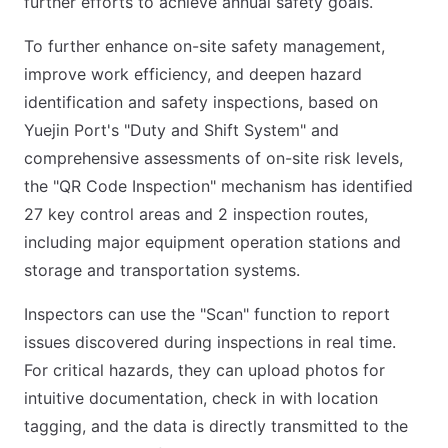
further efforts to achieve annual safety goals.
To further enhance on-site safety management,
improve work efficiency, and deepen hazard
identification and safety inspections, based on
Yuejin Port's "Duty and Shift System" and
comprehensive assessments of on-site risk levels,
the "QR Code Inspection" mechanism has identified
27 key control areas and 2 inspection routes,
including major equipment operation stations and
storage and transportation systems.
Inspectors can use the "Scan" function to report
issues discovered during inspections in real time.
For critical hazards, they can upload photos for
intuitive documentation, check in with location
tagging, and the data is directly transmitted to the