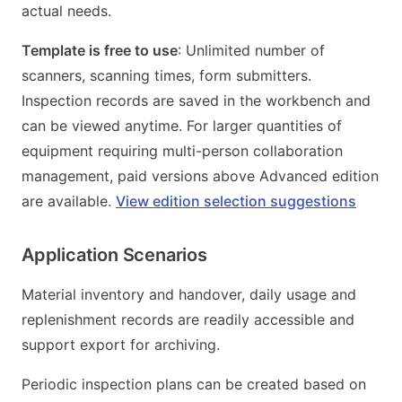
actual needs.
Template is free to use
: Unlimited number of
scanners, scanning times, form submitters.
Inspection records are saved in the workbench and
can be viewed anytime. For larger quantities of
equipment requiring multi-person collaboration
management, paid versions above Advanced edition
are available.
View edition selection suggestions
Application Scenarios
Material inventory and handover, daily usage and
replenishment records are readily accessible and
support export for archiving.
Periodic inspection plans can be created based on