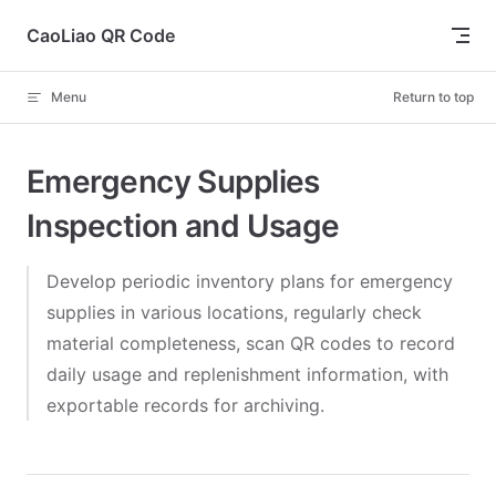
Skip to content
CaoLiao QR Code
Menu
Return to top
Emergency Supplies
Inspection and Usage
Develop periodic inventory plans for emergency
supplies in various locations, regularly check
material completeness, scan QR codes to record
daily usage and replenishment information, with
exportable records for archiving.