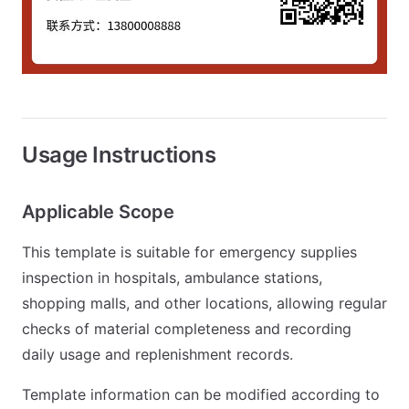
Usage Instructions
Applicable Scope
This template is suitable for emergency supplies
inspection in hospitals, ambulance stations,
shopping malls, and other locations, allowing regular
checks of material completeness and recording
daily usage and replenishment records.
Template information can be modified according to