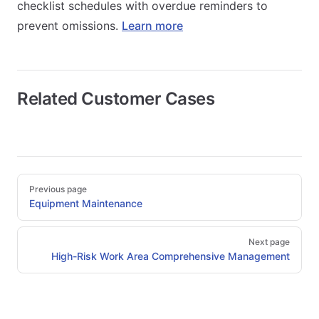
checklist schedules with overdue reminders to
prevent omissions.
Learn more
Related Customer Cases
Pager
Previous page
Equipment Maintenance
Next page
High-Risk Work Area Comprehensive Management