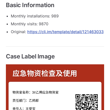
Basic Information
Monthly installations: 989
Monthly visits: 9870
Original:
https://cli.im/template/detail/121463033
Case Label Image