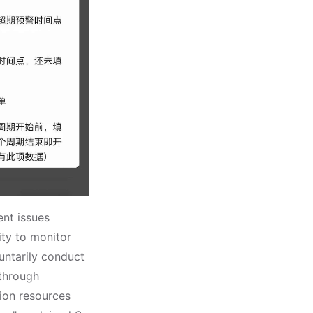
nt issues
ity to monitor
untarily conduct
 through
tion resources