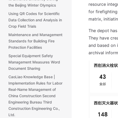
resource integ
the Beijing Winter Olympics
for firefighti
Using QR Codes for Scientific
matrix, initia
Data Collection and Analysis in
Crop Field Trials
The depot has
Maintenance and Management
They have crea
Standards for Building Fire
and based on i
Protection Facilities
archival inform
Special Equipment Safety
Management Measures Word
Document Sharing
CaoLiao Knowledge Base |
Implementation Rules for Labor
Real-Name Management of
China Construction Second
Engineering Bureau Third
Construction Engineering Co.,
Ltd.