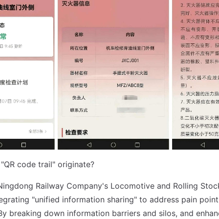
"QR code trail" originate?
e Ningdong Railway Company's Locomotive and Rolling Stoc
grating "unified information sharing" to address pain points
 breaking down information barriers and silos, and enhan