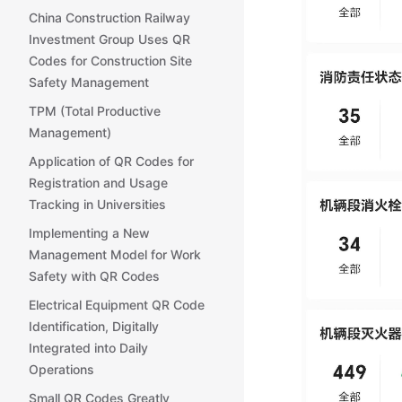
China Construction Railway
Investment Group Uses QR
Codes for Construction Site
Safety Management
TPM (Total Productive
Management)
Application of QR Codes for
Registration and Usage
Tracking in Universities
Implementing a New
Management Model for Work
Safety with QR Codes
Electrical Equipment QR Code
Identification, Digitally
Integrated into Daily
Operations
Small QR Codes Greatly