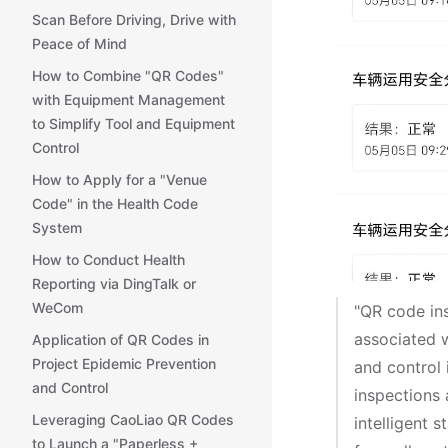
Scan Before Driving, Drive with
Peace of Mind
How to Combine "QR Codes"
with Equipment Management
to Simplify Tool and Equipment
Control
How to Apply for a "Venue
Code" in the Health Code
System
How to Conduct Health
Reporting via DingTalk or
WeCom
"QR code in
associated w
Application of QR Codes in
Project Epidemic Prevention
and control 
and Control
inspections 
Leveraging CaoLiao QR Codes
intelligent 
to Launch a "Paperless +