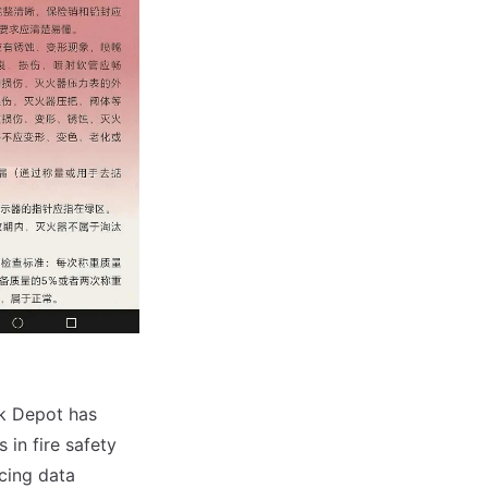
k Depot has
 in fire safety
cing data