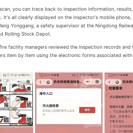
 scan, you can trace back to inspection information, results
. It's all clearly displayed on the inspector's mobile phone,
 Wang Yonggang, a safety supervisor at the Ningdong Rail
d Rolling Stock Depot.
fire facility managers reviewed the inspection records and 
hers item by item using the electronic forms associated with