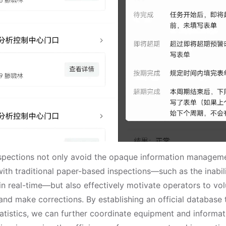
spections not only avoid the opaque information manageme
ith traditional paper-based inspections—such as the inabil
in real-time—but also effectively motivate operators to vol
and make corrections. By establishing an official database
statistics, we can further coordinate equipment and informa