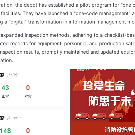
ration, the depot has established a pilot program for "one 
ng facilities. They have launched a "one-code management" a
ting a "digital" transformation in information management mo
 expanded inspection methods, adhering to a checklist-ba
ted records for equipment, personnel, and production safe
nspection results, promptly maintained and updated equip
ation.