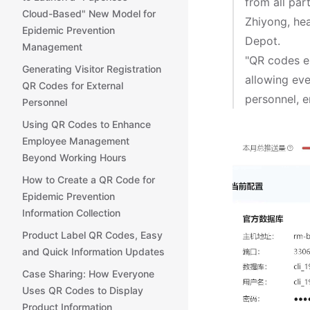
from all par
Cloud-Based" New Model for
Zhiyong, he
Epidemic Prevention
Depot.
Management
"QR codes em
Generating Visitor Registration
allowing ev
QR Codes for External
personnel, e
Personnel
Using QR Codes to Enhance
Employee Management
Beyond Working Hours
How to Create a QR Code for
Epidemic Prevention
Information Collection
Product Label QR Codes, Easy
and Quick Information Updates
Case Sharing: How Everyone
Uses QR Codes to Display
Product Information