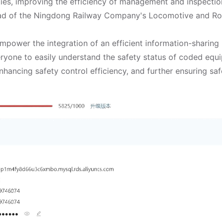
ties, improving the efficiency of management and inspectio
ad of the Ningdong Railway Company's Locomotive and Rol
power the integration of an efficient information-sharing 
eryone to easily understand the safety status of coded eq
nhancing safety control efficiency, and further ensuring saf