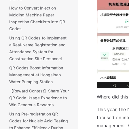
How to Convert Injection
Molding Machine Paper
Inspection Checklists into QR
Codes
Using QR Codes to Implement
a Real-Name Registration and
Attendance System for
Construction Site Personnel
QR Codes Boost Information
Management at Hongsibao
Water Pumping Station
【Reward Contest】Share Your
Where did this 
QR Code Usage Experience to
Win Generous Rewards
This year, th
Using Pre-registration QR
focused on inte
Codes for Nucleic Acid Testing
management. By
to Enhance Efficiency During