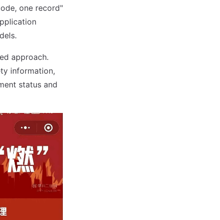
code, one record"
pplication
dels.
sed approach.
ty information,
ment status and