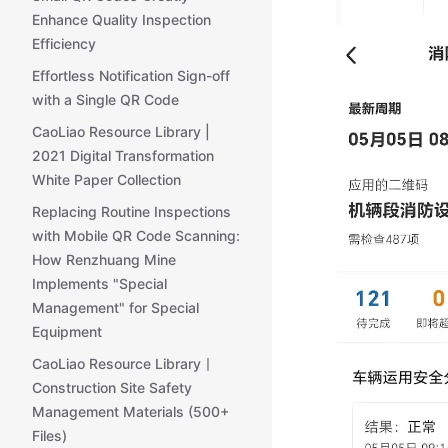
Enhance Quality Inspection
Efficiency
Effortless Notification Sign-off
with a Single QR Code
CaoLiao Resource Library |
2021 Digital Transformation
White Paper Collection
Replacing Routine Inspections
with Mobile QR Code Scanning:
How Renzhuang Mine
Implements "Special
Management" for Special
Equipment
CaoLiao Resource Library丨
Construction Site Safety
Management Materials (500+
Files)