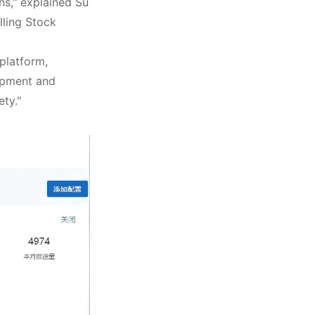
ns," explained Su
ling Stock
platform,
uipment and
ety."