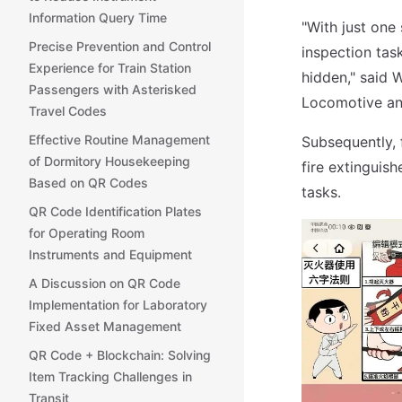
Information Query Time
"With just one
Precise Prevention and Control
inspection task
Experience for Train Station
hidden," said
Passengers with Asterisked
Locomotive an
Travel Codes
Effective Routine Management
Subsequently, 
of Dormitory Housekeeping
fire extinguis
Based on QR Codes
tasks.
QR Code Identification Plates
for Operating Room
Instruments and Equipment
A Discussion on QR Code
Implementation for Laboratory
Fixed Asset Management
QR Code + Blockchain: Solving
Item Tracking Challenges in
Transit