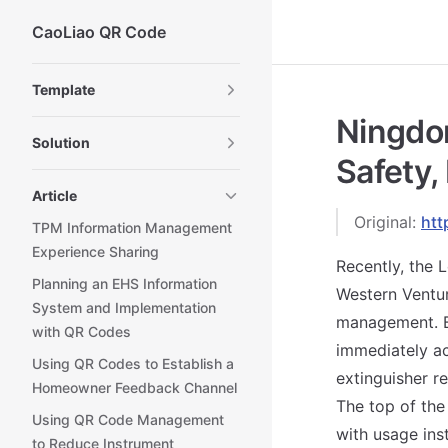
CaoLiao QR Code
Skip to content
Sidebar Navigation
Template
Ningdo
Solution
Safety,
Article
Original:
htt
TPM Information Management
Experience Sharing
Recently, the
Planning an EHS Information
Western Venture
System and Implementation
management. By
with QR Codes
immediately ac
Using QR Codes to Establish a
extinguisher r
Homeowner Feedback Channel
The top of the
Using QR Code Management
with usage inst
to Reduce Instrument