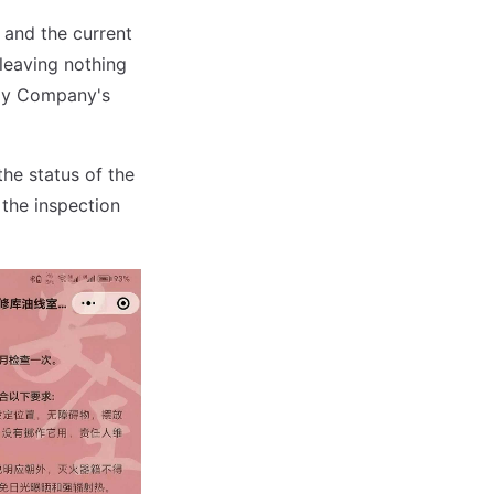
, and the current
 leaving nothing
way Company's
the status of the
 the inspection