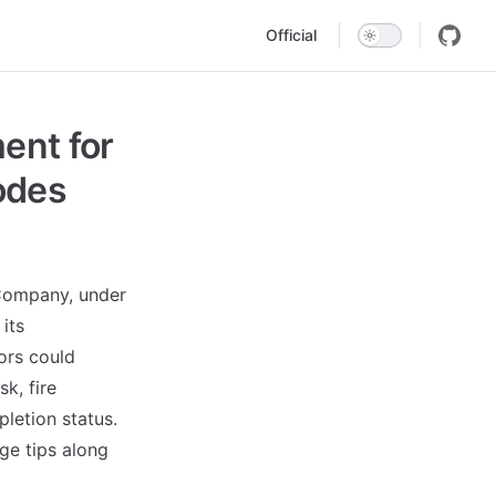
Main Navigation
Official
nt for
Codes
 Company, under
its
ors could
k, fire
pletion status.
age tips along