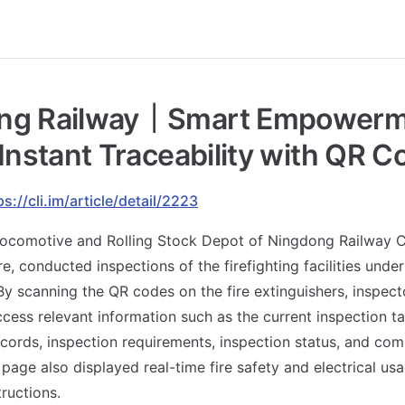
ng Railway｜Smart Empowerme
 Instant Traceability with QR 
ps://cli.im/article/detail/2223
 Locomotive and Rolling Stock Depot of Ningdong Railway
, conducted inspections of the firefighting facilities under 
 scanning the QR codes on the fire extinguishers, inspect
cess relevant information such as the current inspection tas
ecords, inspection requirements, inspection status, and com
 page also displayed real-time fire safety and electrical us
ructions.