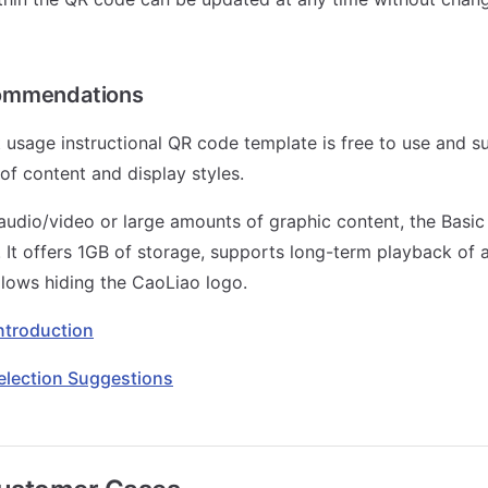
ommendations
 usage instructional QR code template is free to use and s
of content and display styles.
audio/video or large amounts of graphic content, the Basic 
t offers 1GB of storage, supports long-term playback of 
llows hiding the CaoLiao logo.
Introduction
election Suggestions