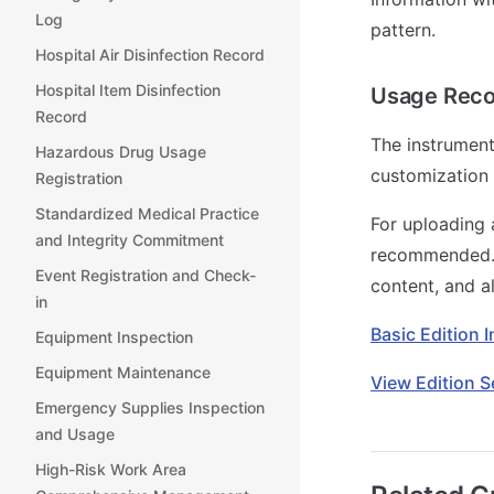
Log
pattern.
Hospital Air Disinfection Record
Hospital Item Disinfection
Usage Rec
Record
The instrument
Hazardous Drug Usage
customization 
Registration
Standardized Medical Practice
For uploading 
and Integrity Commitment
recommended. I
Event Registration and Check-
content, and a
in
Basic Edition 
Equipment Inspection
Equipment Maintenance
View Edition S
Emergency Supplies Inspection
and Usage
High-Risk Work Area