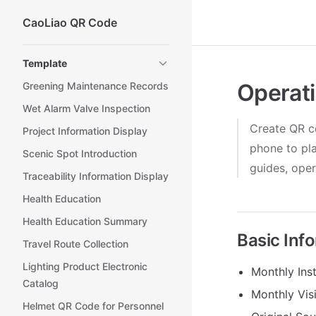
CaoLiao QR Code
Skip to content
Sidebar Navigation
Template
Operati
Greening Maintenance Records
Wet Alarm Valve Inspection
Create QR co
Project Information Display
phone to pla
Scenic Spot Introduction
guides, oper
Traceability Information Display
Health Education
Health Education Summary
Basic Inf
Travel Route Collection
Lighting Product Electronic
Monthly Inst
Catalog
Monthly Vis
Helmet QR Code for Personnel