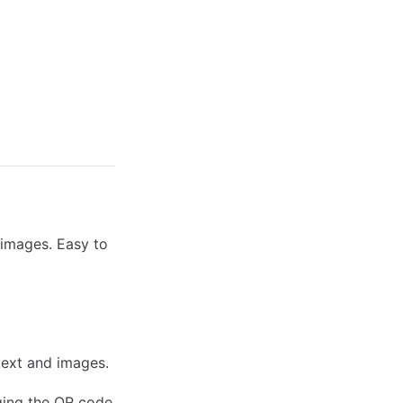
 images. Easy to
text and images.
ging the QR code