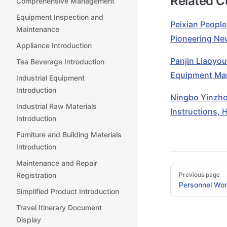
Related 
Comprehensive Management
Equipment Inspection and
Peixian People
Maintenance
Pioneering N
Appliance Introduction
Panjin Liaoyou
Tea Beverage Introduction
Equipment Man
Industrial Equipment
Introduction
Ningbo Yinzhou
Industrial Raw Materials
Instructions, 
Introduction
Furniture and Building Materials
Introduction
Maintenance and Repair
Pager
Registration
Previous page
Personnel Wor
Simplified Product Introduction
Travel Itinerary Document
Display