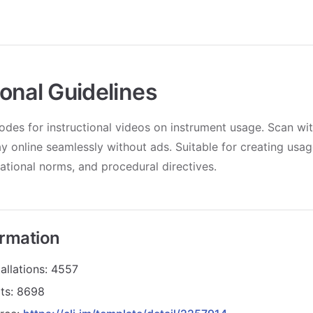
onal Guidelines
des for instructional videos on instrument usage. Scan wi
y online seamlessly without ads. Suitable for creating usage
ational norms, and procedural directives.
ormation
allations: 4557
its: 8698