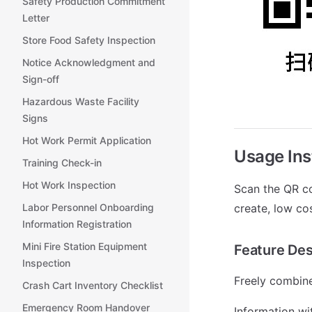
Safety Production Commitment
Letter
Store Food Safety Inspection
Notice Acknowledgment and
Sign-off
Hazardous Waste Facility
Signs
Hot Work Permit Application
Usage Ins
Training Check-in
Hot Work Inspection
Scan the QR co
Labor Personnel Onboarding
create, low co
Information Registration
Mini Fire Station Equipment
Feature Des
Inspection
Freely combine
Crash Cart Inventory Checklist
Emergency Room Handover
Information wi