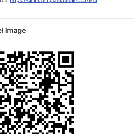
urce:
https://cli.im/template/detail/2257914
l Image