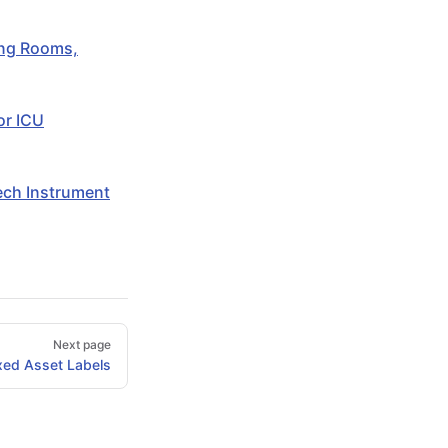
ing Rooms,
or ICU
Tech Instrument
Next page
xed Asset Labels