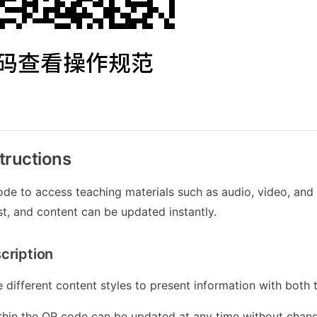
tructions
de to access teaching materials such as audio, video, and
st, and content can be updated instantly.
cription
 different content styles to present information with both 
thin the QR code can be updated at any time without chan