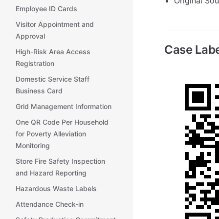
Original So
Employee ID Cards
Visitor Appointment and
Approval
Case Labe
High-Risk Area Access
Registration
Domestic Service Staff
Business Card
Grid Management Information
One QR Code Per Household
for Poverty Alleviation
Monitoring
Store Fire Safety Inspection
and Hazard Reporting
Hazardous Waste Labels
Attendance Check-in