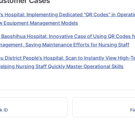
Customer Cases
's Hospital: Implementing Dedicated "QR Codes" in Operat
ew Equipment Management Models
 Baoshihua Hospital: Innovative Case of Using QR Codes f
agement, Saving Maintenance Efforts for Nursing Staff
 District People's Hospital: Scan to Instantly View High-
Helping Nursing Staff Quickly Master Operational Skills
k ID
Fi