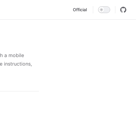
Main Navigation
Official
th a mobile
 instructions,