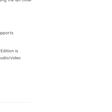
upports
Edition is
audio/video