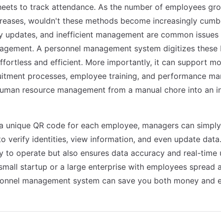
heets to track attendance. As the number of employees gr
creases, wouldn't these methods become increasingly cum
ly updates, and inefficient management are common issues i
agement. A personnel management system digitizes these b
fortless and efficient. More importantly, it can support 
ruitment processes, employee training, and performance m
uman resource management from a manual chore into an int
 a unique QR code for each employee, managers can simply
o verify identities, view information, and even update data
sy to operate but also ensures data accuracy and real-time
small startup or a large enterprise with employees spread a
rsonnel management system can save you both money and e