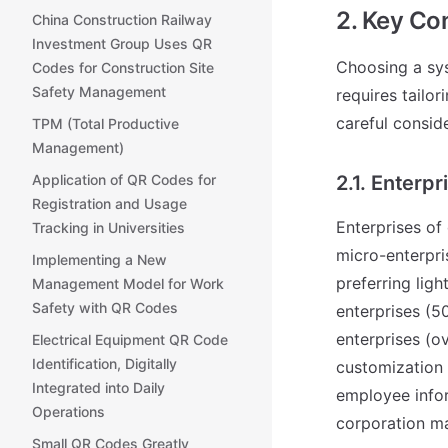
2. Key Co
China Construction Railway
Investment Group Uses QR
Choosing a sys
Codes for Construction Site
Safety Management
requires tailor
careful consid
TPM (Total Productive
Management)
Application of QR Codes for
2.1. Enterpr
Registration and Usage
Enterprises of 
Tracking in Universities
micro-enterpri
Implementing a New
preferring lig
Management Model for Work
Safety with QR Codes
enterprises (5
enterprises (o
Electrical Equipment QR Code
Identification, Digitally
customization 
Integrated into Daily
employee infor
Operations
corporation ma
Small QR Codes Greatly