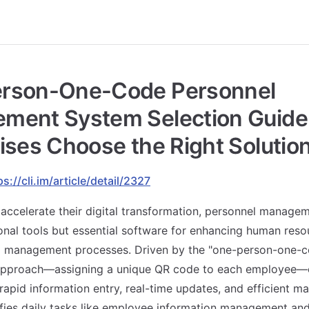
rson-One-Code Personnel
ment System Selection Guide
ises Choose the Right Solutio
ps://cli.im/article/detail/2327
 accelerate their digital transformation, personnel manage
onal tools but essential software for enhancing human reso
g management processes. Driven by the "one-person-one-co
proach—assigning a unique QR code to each employee—e
 rapid information entry, real-time updates, and efficient 
ifies daily tasks like employee information management an