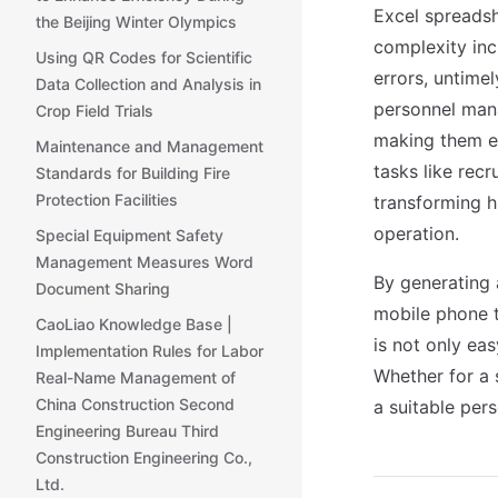
Excel spreads
the Beijing Winter Olympics
complexity in
Using QR Codes for Scientific
errors, untime
Data Collection and Analysis in
personnel man
Crop Field Trials
making them ef
Maintenance and Management
tasks like rec
Standards for Building Fire
Protection Facilities
transforming h
operation.
Special Equipment Safety
Management Measures Word
By generating
Document Sharing
mobile phone t
CaoLiao Knowledge Base |
is not only ea
Implementation Rules for Labor
Whether for a 
Real-Name Management of
China Construction Second
a suitable pe
Engineering Bureau Third
Construction Engineering Co.,
Ltd.