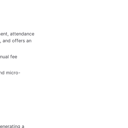
ment, attendance
, and offers an
nual fee
and micro-
enerating a