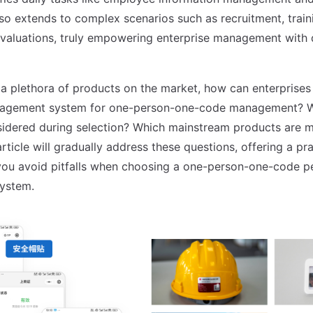
lso extends to complex scenarios such as recruitment, train
aluations, truly empowering enterprise management with d
a plethora of products on the market, how can enterprises 
agement system for one-person-one-code management? W
idered during selection? Which mainstream products are m
article will gradually address these questions, offering a pra
you avoid pitfalls when choosing a one-person-one-code p
ystem.