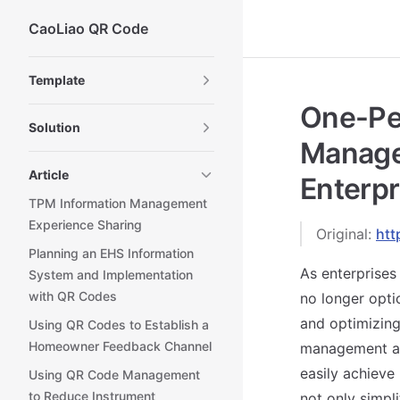
CaoLiao QR Code
Skip to content
Sidebar Navigation
Template
One-Pe
Solution
Manage
Article
Enterpr
TPM Information Management
Experience Sharing
Original:
htt
Planning an EHS Information
As enterprises
System and Implementation
with QR Codes
no longer opti
and optimizin
Using QR Codes to Establish a
Homeowner Feedback Channel
management ap
easily achieve
Using QR Code Management
to Reduce Instrument
not only simpl