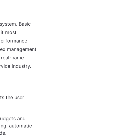
a system. Basic
it most
 performance
mplex management
s real-name
vice industry.
s the user
 budgets and
ing, automatic
de.