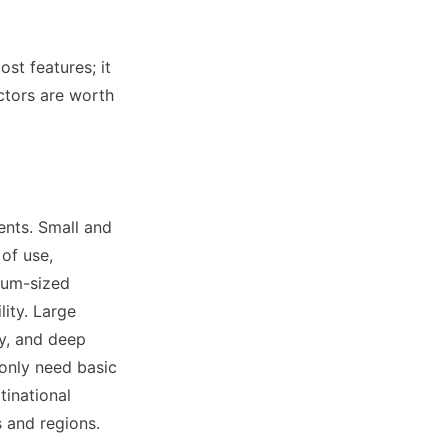
st features; it
actors are worth
ents. Small and
of use,
ium-sized
ity. Large
ty, and deep
 only need basic
inational
 and regions.