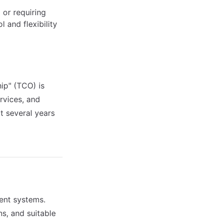
 or requiring
 and flexibility
hip" (TCO) is
rvices, and
t several years
ent systems.
ns, and suitable