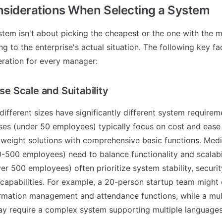
nsiderations When Selecting a System
tem isn't about picking the cheapest or the one with the mo
ing to the enterprise's actual situation. The following key f
eration for every manager:
ise Scale and Suitability
different sizes have significantly different system requirem
ses (under 50 employees) typically focus on cost and ease 
htweight solutions with comprehensive basic functions. Med
0-500 employees) need to balance functionality and scalabil
ver 500 employees) often prioritize system stability, securi
capabilities. For example, a 20-person startup team might
mation management and attendance functions, while a mult
y require a complex system supporting multiple languages