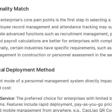
onality Match
 enterprise's core pain points is the first step in selecting 
ployee record management and attendance tracking may su
while advanced functions such as recruitment management,
nd payroll calculations are better for enterprises with co
nally, certain industries have specific requirements, such a
gement in construction or personnel assessment in the ser
ical Deployment Method
t mode of a personnel management system directly impact
 cost:
Service
: The preferred choice for enterprises with limited
ms. Features include rapid deployment, pay-as-you-go pric
d mobile management from anywhere, e.g., CaoLiao QR Co