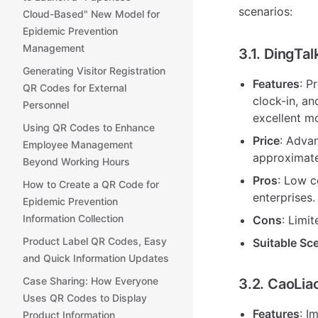
scenarios:
Cloud-Based" New Model for
Epidemic Prevention
Management
3.1. DingTa
Generating Visitor Registration
Features
: P
QR Codes for External
clock-in, an
Personnel
excellent m
Using QR Codes to Enhance
Price
: Adva
Employee Management
approximate
Beyond Working Hours
Pros
: Low c
How to Create a QR Code for
enterprises.
Epidemic Prevention
Information Collection
Cons
: Limi
Product Label QR Codes, Easy
Suitable Sc
and Quick Information Updates
Case Sharing: How Everyone
3.2. CaoLi
Uses QR Codes to Display
Features
: I
Product Information