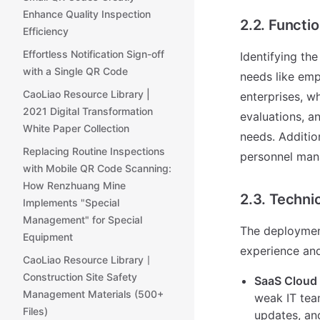
Enhance Quality Inspection
2.2. Functi
Efficiency
Effortless Notification Sign-off
Identifying the
with a Single QR Code
needs like em
CaoLiao Resource Library |
enterprises, 
2021 Digital Transformation
evaluations, a
White Paper Collection
needs. Additio
Replacing Routine Inspections
personnel mana
with Mobile QR Code Scanning:
How Renzhuang Mine
2.3. Techn
Implements "Special
Management" for Special
The deploymen
Equipment
experience and
CaoLiao Resource Library丨
Construction Site Safety
SaaS Cloud 
Management Materials (500+
weak IT tea
Files)
updates, an