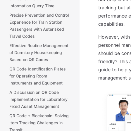
Information Query Time
tracking but a
Precise Prevention and Control
performance ev
Experience for Train Station
capabilities.
Passengers with Asterisked
Travel Codes
However, with 
personnel man
Effective Routine Management
of Dormitory Housekeeping
should be cons
Based on QR Codes
friendly? This 
QR Code Identification Plates
guide to help 
for Operating Room
management s
Instruments and Equipment
A Discussion on QR Code
Implementation for Laboratory
Fixed Asset Management
QR Code + Blockchain: Solving
Item Tracking Challenges in
Transit