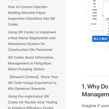
How to Convert Injection
Molding Machine Paper
Inspection Checklists into QR
Codes
Using QR Codes to Implement
a Real-Name Registration and
Attendance System for
Construction Site Personnel
QR Codes Boost Information
Management at Hongsibao
Water Pumping Station
【Reward Contest】Share Your
QR Code Usage Experience to
1. Why D
Win Generous Rewards
Managem
Using Pre-registration QR
Codes for Nucleic Acid Testing
Imagine if your
to Enhance Efficiency During