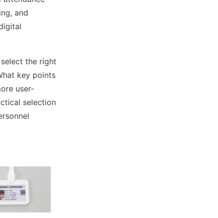
ing, and
igital
select the right
hat key points
ore user-
ctical selection
ersonnel