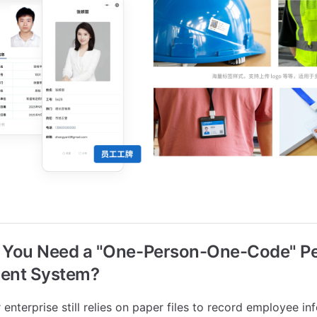
o You Need a "One-Person-One-Code" P
ent System?
 enterprise still relies on paper files to record employee in