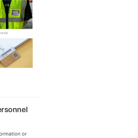
ersonnel
formation or