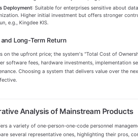
s Deployment
: Suitable for enterprises sensitive about data
zation. Higher initial investment but offers stronger control
run, e.g., Kingdee KIS.
t and Long-Term Return
us on the upfront price; the system's "Total Cost of Owners
der software fees, hardware investments, implementation se
nance. Choosing a system that delivers value over the nex
fective.
ative Analysis of Mainstream Products
fers a variety of one-person-one-code personnel managem
re several representative ones, highlighting their pros, co