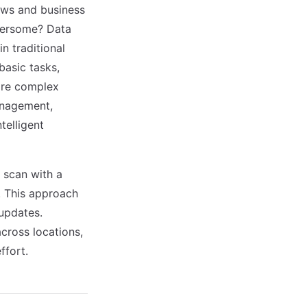
ows and business
bersome? Data
n traditional
asic tasks,
more complex
anagement,
elligent
 scan with a
. This approach
 updates.
cross locations,
ffort.