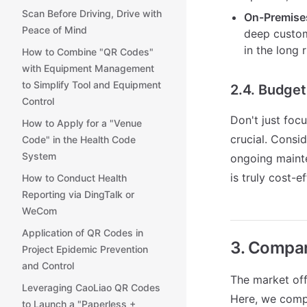
Scan Before Driving, Drive with
On-Premise
Peace of Mind
deep customi
in the long 
How to Combine "QR Codes"
with Equipment Management
to Simplify Tool and Equipment
2.4. Budge
Control
Don't just foc
How to Apply for a "Venue
crucial. Consi
Code" in the Health Code
System
ongoing mainte
is truly cost-ef
How to Conduct Health
Reporting via DingTalk or
WeCom
Application of QR Codes in
3. Compar
Project Epidemic Prevention
and Control
The market of
Leveraging CaoLiao QR Codes
Here, we compa
to Launch a "Paperless +