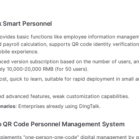
lk Smart Personnel
rovides basic functions like employee information manage
d payroll calculation, supports QR code identity verification
obile experience.
nced version subscription based on the number of users, an
ly 10,000-20,000 RMB (for 50 users).
ost, quick to learn, suitable for rapid deployment in small 
ted advanced features, weak customization capabilities.
enarios
: Enterprises already using DingTalk.
ao QR Code Personnel Management System
mplements "one-person-one-code" digital management by g