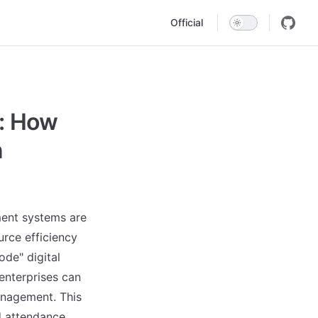
Main Navigation
Official
: How
n
ment systems are
urce efficiency
de" digital
nterprises can
management. This
d attendance