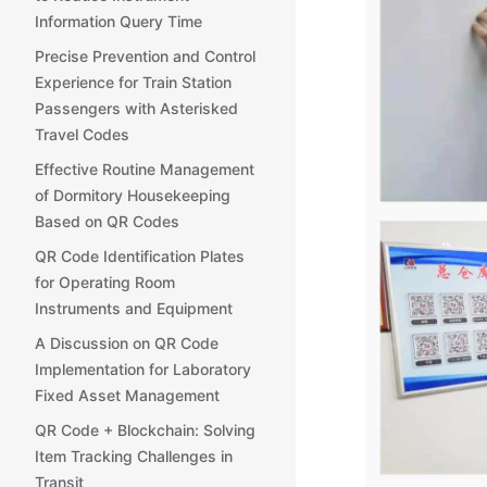
Information Query Time
Precise Prevention and Control
Experience for Train Station
Passengers with Asterisked
Travel Codes
Effective Routine Management
of Dormitory Housekeeping
Based on QR Codes
QR Code Identification Plates
for Operating Room
Instruments and Equipment
A Discussion on QR Code
Implementation for Laboratory
Fixed Asset Management
QR Code + Blockchain: Solving
Item Tracking Challenges in
Transit