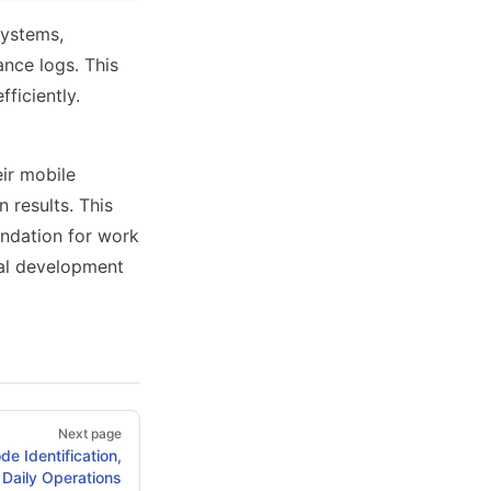
systems,
nce logs. This
ficiently.
ir mobile
 results. This
oundation for work
tal development
Next page
e Identification,
o Daily Operations