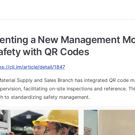
enting a New Management Mod
afety with QR Codes
ps://cli.im/article/detail/1847
Material Supply and Sales Branch has integrated QR code 
pervision, facilitating on-site inspections and reference. T
h to standardizing safety management.