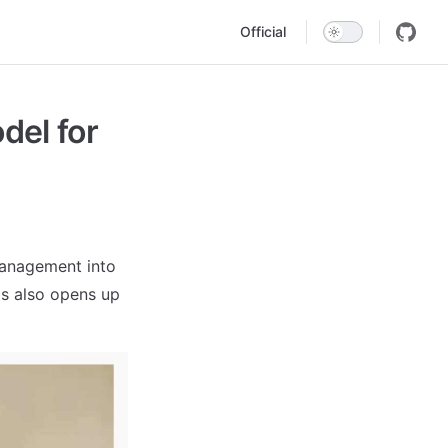
Main Navigation
Official
el for
management into
his also opens up