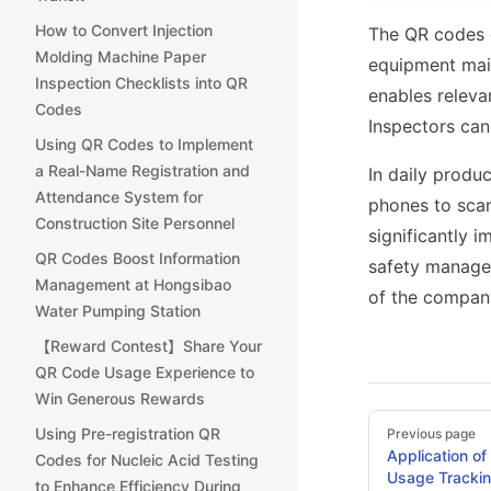
How to Convert Injection
The QR codes 
Molding Machine Paper
equipment main
Inspection Checklists into QR
enables releva
Codes
Inspectors can
Using QR Codes to Implement
a Real-Name Registration and
In daily produ
Attendance System for
phones to scan
Construction Site Personnel
significantly 
QR Codes Boost Information
safety managem
Management at Hongsibao
of the company
Water Pumping Station
【Reward Contest】Share Your
QR Code Usage Experience to
Win Generous Rewards
Pager
Using Pre-registration QR
Previous page
Application of
Codes for Nucleic Acid Testing
Usage Tracking
to Enhance Efficiency During