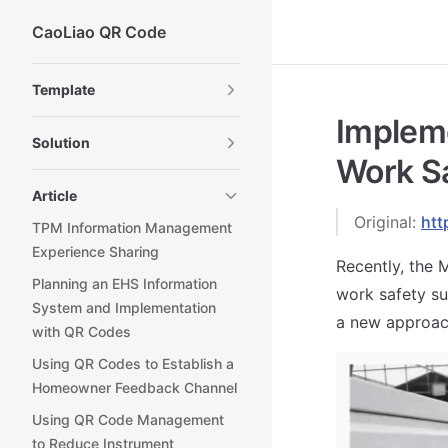
CaoLiao QR Code
Skip to content
Sidebar Navigation
Template
Implem
Solution
Work S
Article
Original:
htt
TPM Information Management
Experience Sharing
Recently, the 
Planning an EHS Information
work safety su
System and Implementation
a new approac
with QR Codes
Using QR Codes to Establish a
Homeowner Feedback Channel
Using QR Code Management
to Reduce Instrument