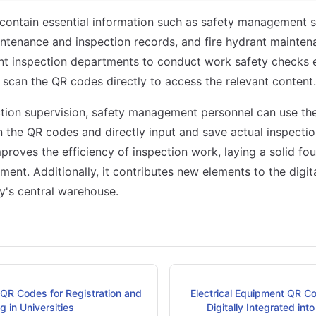
contain essential information such as safety management 
tenance and inspection records, and fire hydrant maintena
nt inspection departments to conduct work safety checks ef
 scan the QR codes directly to access the relevant content.
ction supervision, safety management personnel can use the
 the QR codes and directly input and save actual inspection
improves the efficiency of inspection work, laying a solid f
ent. Additionally, it contributes new elements to the digi
's central warehouse.
 QR Codes for Registration and
Electrical Equipment QR Cod
 in Universities
Digitally Integrated int