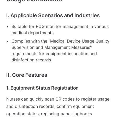
I. Applicable Scenarios and Industries
Suitable for ECG monitor management in various
medical departments
Complies with the "Medical Device Usage Quality
Supervision and Management Measures"
requirements for equipment inspection and
disinfection records
II. Core Features
1. Equipment Status Registration
Nurses can quickly scan QR codes to register usage
and disinfection records, confirm equipment
operation status, replacing paper logbooks