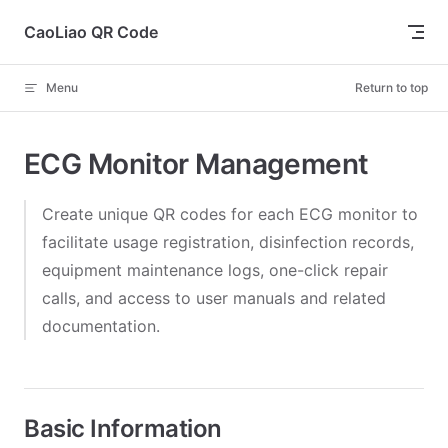
Skip to content
CaoLiao QR Code
Menu
Return to top
ECG Monitor Management
Create unique QR codes for each ECG monitor to
facilitate usage registration, disinfection records,
equipment maintenance logs, one-click repair
calls, and access to user manuals and related
documentation.
Basic Information