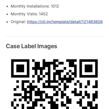
Monthly Installations: 1012
Monthly Visits: 1452
Original:
https://cli.im/template/detail/121463626
Case Label Images