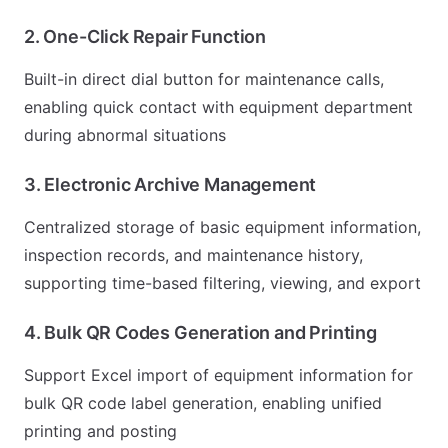
2. One-Click Repair Function
Built-in direct dial button for maintenance calls,
enabling quick contact with equipment department
during abnormal situations
3. Electronic Archive Management
Centralized storage of basic equipment information,
inspection records, and maintenance history,
supporting time-based filtering, viewing, and export
4. Bulk QR Codes Generation and Printing
Support Excel import of equipment information for
bulk QR code label generation, enabling unified
printing and posting