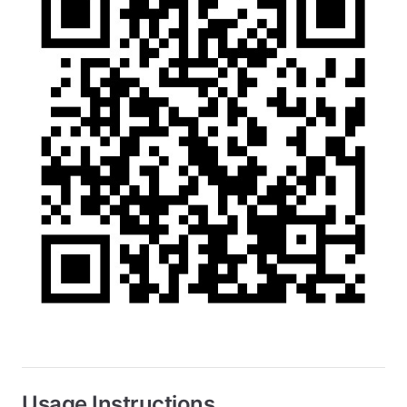
Usage Instructions