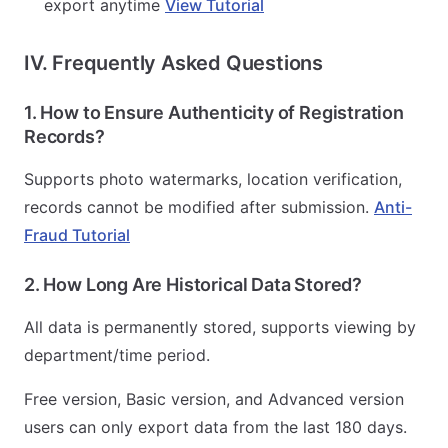
export anytime
View Tutorial
IV. Frequently Asked Questions
1. How to Ensure Authenticity of Registration
Records?
Supports photo watermarks, location verification,
records cannot be modified after submission.
Anti-
Fraud Tutorial
2. How Long Are Historical Data Stored?
All data is permanently stored, supports viewing by
department/time period.
Free version, Basic version, and Advanced version
users can only export data from the last 180 days.