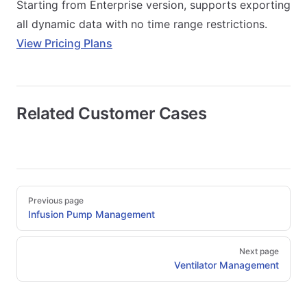
Starting from Enterprise version, supports exporting
all dynamic data with no time range restrictions.
View Pricing Plans
Related Customer Cases
Pager
Previous page
Infusion Pump Management
Next page
Ventilator Management