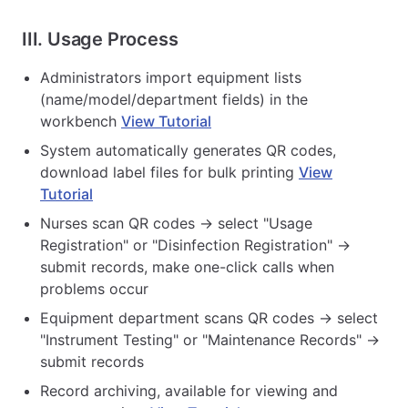
III. Usage Process
Administrators import equipment lists
(name/model/department fields) in the
workbench
View Tutorial
System automatically generates QR codes,
download label files for bulk printing
View
Tutorial
Nurses scan QR codes → select "Usage
Registration" or "Disinfection Registration" →
submit records, make one-click calls when
problems occur
Equipment department scans QR codes → select
"Instrument Testing" or "Maintenance Records" →
submit records
Record archiving, available for viewing and