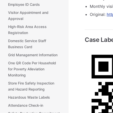
Employee ID Cards
Monthly visi
Visitor Appointment and
Original:
htt
Approval
High-Risk Area Access
Registration
Case Labe
Domestic Service Staff
Business Card
Grid Management Information
One QR Code Per Household
for Poverty Alleviation
Monitoring
Store Fire Safety Inspection
and Hazard Reporting
Hazardous Waste Labels
Attendance Check-in