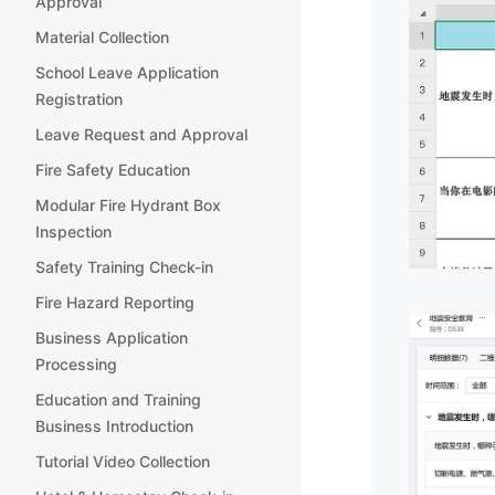
Approval
Material Collection
School Leave Application
Registration
Leave Request and Approval
Fire Safety Education
Modular Fire Hydrant Box
Inspection
Safety Training Check-in
Fire Hazard Reporting
Business Application
Processing
Education and Training
Business Introduction
Tutorial Video Collection