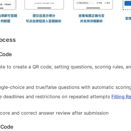
rocess
 Code
te to create a QR code, setting questions, scoring rules, 
ngle-choice and true/false questions with automatic scorin
e deadlines and restrictions on repeated attempts
Filling R
core and correct answer review after submission
 Code