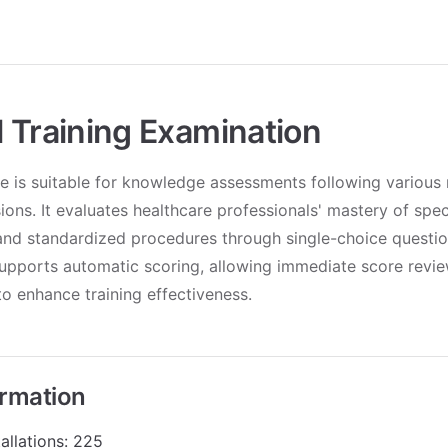
 Training Examination
e is suitable for knowledge assessments following various 
sions. It evaluates healthcare professionals' mastery of spec
nd standardized procedures through single-choice question
upports automatic scoring, allowing immediate score revie
o enhance training effectiveness.
ormation
allations: 225