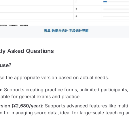
ntly Asked Questions
o use?
e the appropriate version based on actual needs.
n:
Supports creating practice forms, unlimited participants
table for general exams and practice.
rsion (¥2,680/year):
Supports advanced features like multi
n for managing score data, ideal for large-scale teaching a