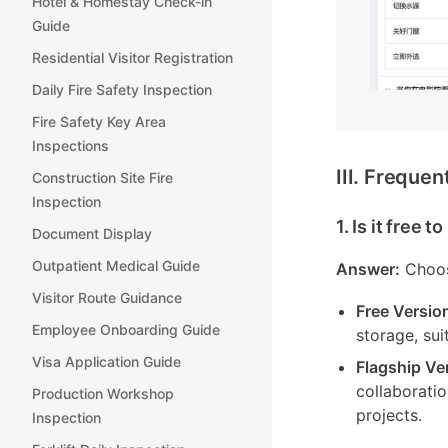
Hotel & Homestay Check-in
Guide
Residential Visitor Registration
Daily Fire Safety Inspection
Fire Safety Key Area
Inspections
III. Freque
Construction Site Fire
Inspection
1. Is it free t
Document Display
Outpatient Medical Guide
Answer:
Choos
Visitor Route Guidance
Free Versio
Employee Onboarding Guide
storage, sui
Visa Application Guide
Flagship Ve
collaboratio
Production Workshop
projects.
Inspection