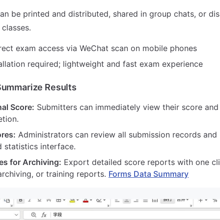
n be printed and distributed, shared in group chats, or di
 classes.
rect exam access via WeChat scan on mobile phones
llation required; lightweight and fast exam experience
Summarize Results
al Score:
Submitters can immediately view their score and
tion.
ores:
Administrators can review all submission records and
 statistics interface.
es for Archiving:
Export detailed score reports with one cli
archiving, or training reports.
Forms Data Summary