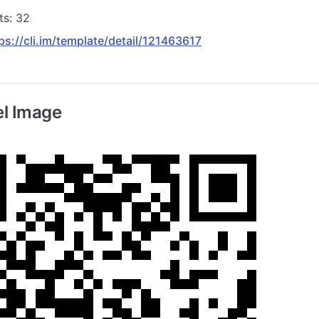
ts: 32
ps://cli.im/template/detail/121463617
l Image