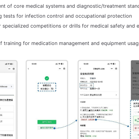
nt of core medical systems and diagnostic/treatment stan
g tests for infection control and occupational protection
r specialized competitions or drills for medical safety and
of training for medication management and equipment usag