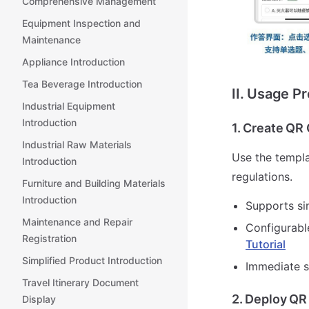
Comprehensive Management
Equipment Inspection and
Maintenance
Appliance Introduction
Tea Beverage Introduction
II. Usage P
Industrial Equipment
Introduction
1. Create QR
Industrial Raw Materials
Use the templa
Introduction
regulations.
Furniture and Building Materials
Introduction
Supports si
Maintenance and Repair
Configurabl
Registration
Tutorial
Simplified Product Introduction
Immediate s
Travel Itinerary Document
2. Deploy QR
Display