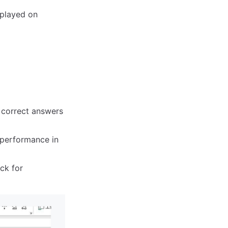
splayed on
 correct answers
 performance in
ck for