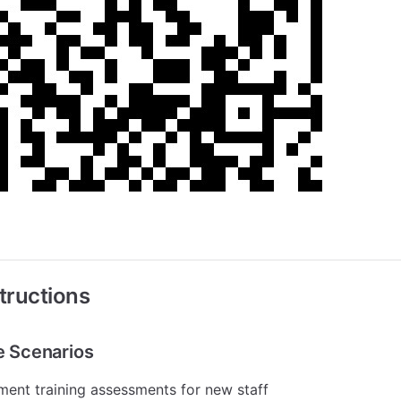
tructions
le Scenarios
ent training assessments for new staff