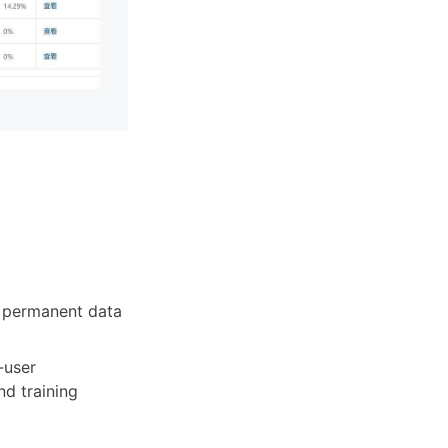
, permanent data
-user
nd training