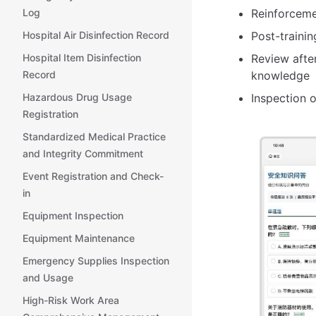
Log
Reinforceme
Hospital Air Disinfection Record
Post-trainin
Hospital Item Disinfection
Review afte
Record
knowledge
Hazardous Drug Usage
Inspection 
Registration
Standardized Medical Practice
and Integrity Commitment
Event Registration and Check-
in
Equipment Inspection
Equipment Maintenance
Emergency Supplies Inspection
and Usage
High-Risk Work Area