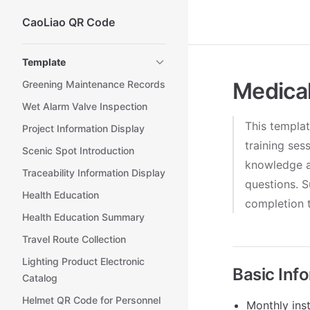
CaoLiao QR Code
Skip to content
Sidebar Navigation
Template
Medical
Greening Maintenance Records
Wet Alarm Valve Inspection
This templat
Project Information Display
training ses
Scenic Spot Introduction
knowledge a
Traceability Information Display
questions. S
Health Education
completion t
Health Education Summary
Travel Route Collection
Lighting Product Electronic
Basic Inf
Catalog
Helmet QR Code for Personnel
Monthly inst