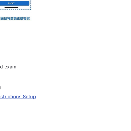
and exam
g
estrictions Setup