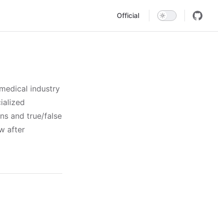
Main Navigation
Official
medical industry
ialized
s and true/false
w after