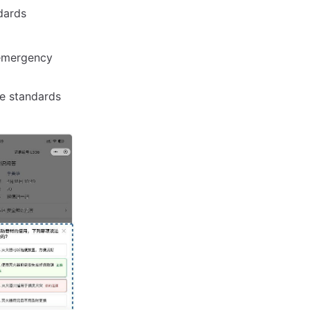
dards
 emergency
e standards