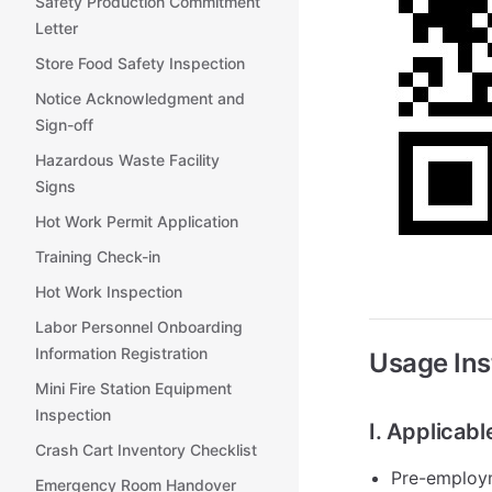
Safety Production Commitment
Letter
Store Food Safety Inspection
Notice Acknowledgment and
Sign-off
Hazardous Waste Facility
Signs
Hot Work Permit Application
Training Check-in
Hot Work Inspection
Labor Personnel Onboarding
Information Registration
Usage Ins
Mini Fire Station Equipment
Inspection
I. Applicab
Crash Cart Inventory Checklist
Pre-employm
Emergency Room Handover