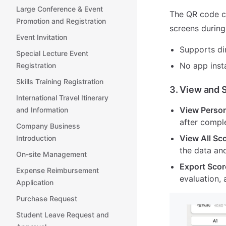
Large Conference & Event
The QR code ca
Promotion and Registration
screens during
Event Invitation
Supports di
Special Lecture Event
No app insta
Registration
Skills Training Registration
3. View and 
International Travel Itinerary
View Person
and Information
after comple
Company Business
View All Sc
Introduction
the data and
On-site Management
Export Scor
Expense Reimbursement
evaluation, 
Application
Purchase Request
Student Leave Request and