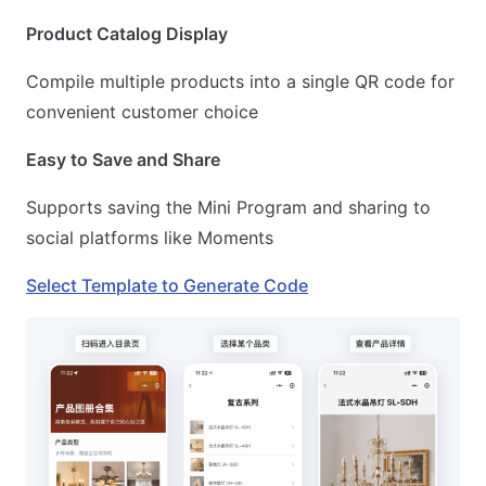
Product Catalog Display
Compile multiple products into a single QR code for
convenient customer choice
Easy to Save and Share
Supports saving the Mini Program and sharing to
social platforms like Moments
Select Template to Generate Code