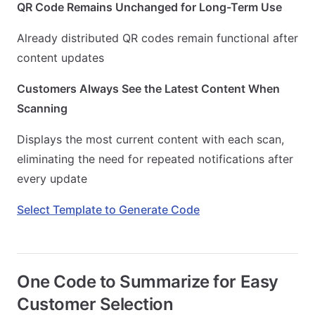
QR Code Remains Unchanged for Long-Term Use
Already distributed QR codes remain functional after
content updates
Customers Always See the Latest Content When
Scanning
Displays the most current content with each scan,
eliminating the need for repeated notifications after
every update
Select Template to Generate Code
One Code to Summarize for Easy
Customer Selection