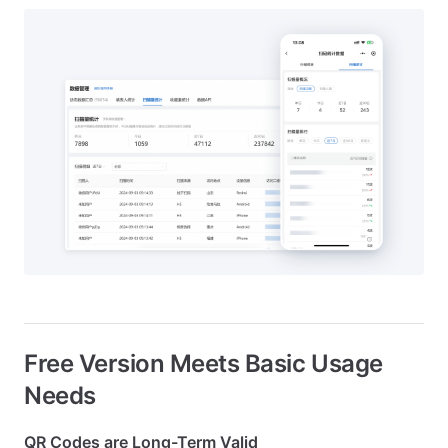
Free Version Meets Basic Usage
Needs
QR Codes are Long-Term Valid