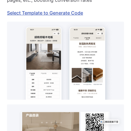
pages, etc., boosting conversion rates
Select Template to Generate Code