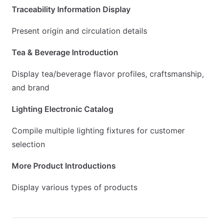
Traceability Information Display
Present origin and circulation details
Tea & Beverage Introduction
Display tea/beverage flavor profiles, craftsmanship,
and brand
Lighting Electronic Catalog
Compile multiple lighting fixtures for customer
selection
More Product Introductions
Display various types of products