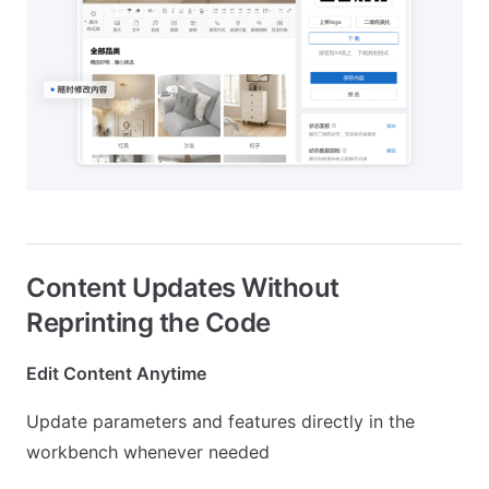
Content Updates Without
Reprinting the Code
Edit Content Anytime
Update parameters and features directly in the
workbench whenever needed