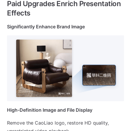
Paid Upgrades Enrich Presentation
Effects
Significantly Enhance Brand Image
High-Definition Image and File Display
Remove the CaoLiao logo, restore HD quality,