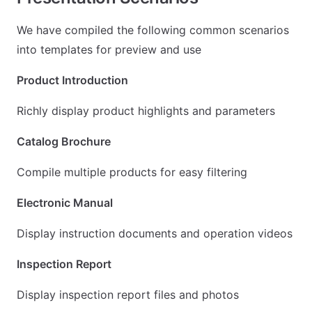
We have compiled the following common scenarios
into templates for preview and use
Product Introduction
Richly display product highlights and parameters
Catalog Brochure
Compile multiple products for easy filtering
Electronic Manual
Display instruction documents and operation videos
Inspection Report
Display inspection report files and photos