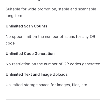
Suitable for wide promotion, stable and scannable
long-term
Unlimited Scan Counts
No upper limit on the number of scans for any QR
code
Unlimited Code Generation
No restriction on the number of QR codes generated
Unlimited Text and Image Uploads
Unlimited storage space for images, files, etc.