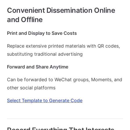
Convenient Dissemination Online
and Offline
Print and Display to Save Costs
Replace extensive printed materials with QR codes,
substituting traditional advertising
Forward and Share Anytime
Can be forwarded to WeChat groups, Moments, and
other social platforms
Select Template to Generate Code