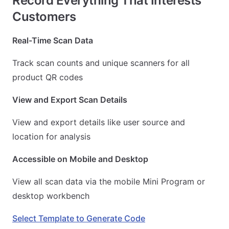
Record Everything That Interests
Customers
Real-Time Scan Data
Track scan counts and unique scanners for all
product QR codes
View and Export Scan Details
View and export details like user source and
location for analysis
Accessible on Mobile and Desktop
View all scan data via the mobile Mini Program or
desktop workbench
Select Template to Generate Code