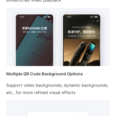
unrestricted video playback
Multiple QR Code Background Options
Support video backgrounds, dynamic backgrounds,
etc., for more refined visual effects