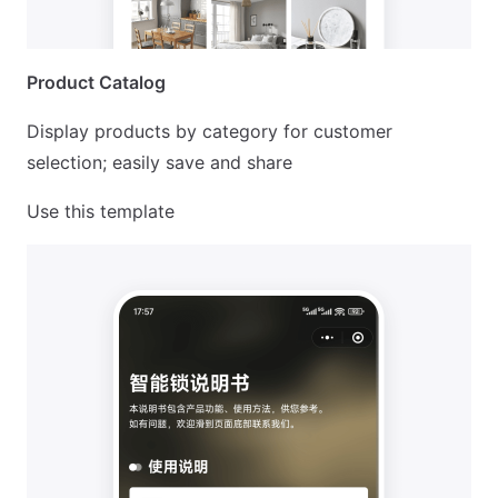
Product Catalog
Display products by category for customer
selection; easily save and share
Use this template