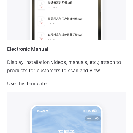
Electronic Manual
Display installation videos, manuals, etc.; attach to
products for customers to scan and view
Use this template