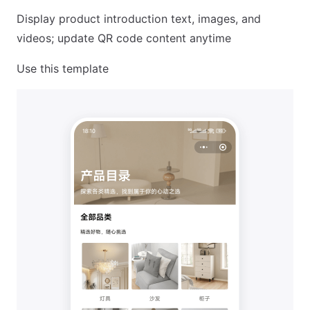
Display product introduction text, images, and
videos; update QR code content anytime
Use this template