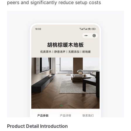
peers and significantly reduce setup costs
Product Detail Introduction