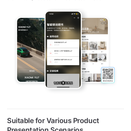
Suitable for Various Product
Presentation Scenarios