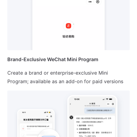
Brand-Exclusive WeChat Mini Program
Create a brand or enterprise-exclusive Mini
Program; available as an add-on for paid versions