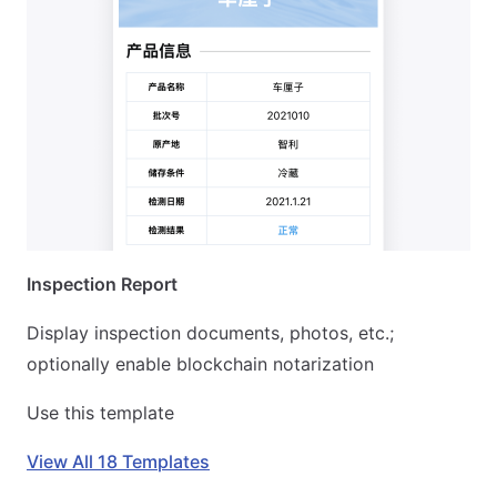
Inspection Report
Display inspection documents, photos, etc.;
optionally enable blockchain notarization
Use this template
View All 18 Templates