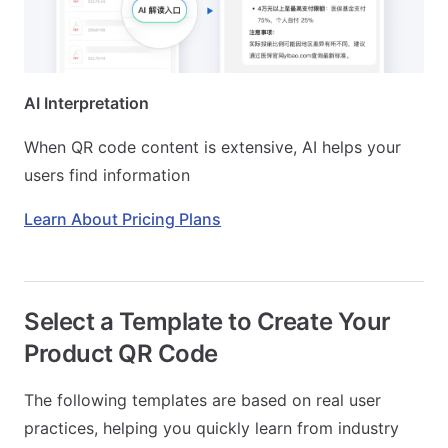
AI Interpretation
When QR code content is extensive, AI helps your
users find information
Learn About Pricing Plans
Select a Template to Create Your
Product QR Code
The following templates are based on real user
practices, helping you quickly learn from industry