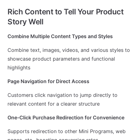
Rich Content to Tell Your Product
Story Well
Combine Multiple Content Types and Styles
Combine text, images, videos, and various styles to
showcase product parameters and functional
highlights
Page Navigation for Direct Access
Customers click navigation to jump directly to
relevant content for a clearer structure
One-Click Purchase Redirection for Convenience
Supports redirection to other Mini Programs, web