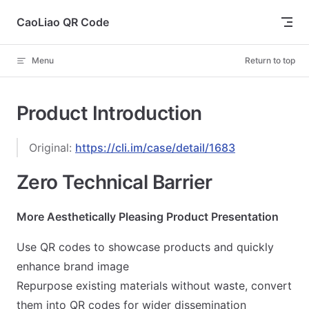
Skip to content
CaoLiao QR Code
Menu
Return to top
Product Introduction
Original:
https://cli.im/case/detail/1683
Zero Technical Barrier
More Aesthetically Pleasing Product Presentation
Use QR codes to showcase products and quickly
enhance brand image
Repurpose existing materials without waste, convert
them into QR codes for wider dissemination